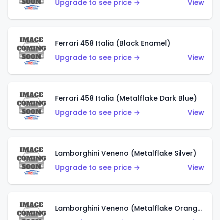
Upgrade to see price →
View
Ferrari 458 Italia (Black Enamel)
Upgrade to see price →
View
Ferrari 458 Italia (Metalflake Dark Blue)
Upgrade to see price →
View
Lamborghini Veneno (Metalflake Silver)
Upgrade to see price →
View
Lamborghini Veneno (Metalflake Orange)