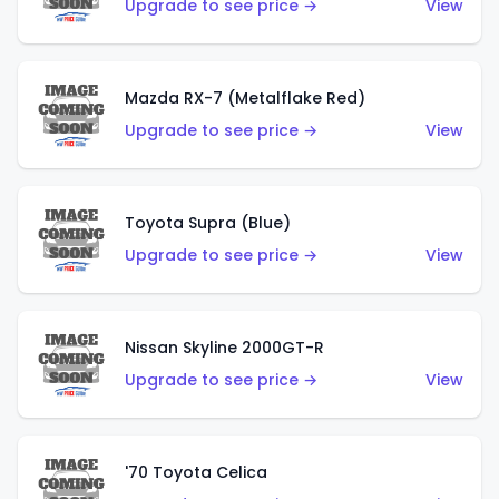
Upgrade to see price →
View
Mazda RX-7 (Metalflake Red)
Upgrade to see price →
View
Toyota Supra (Blue)
Upgrade to see price →
View
Nissan Skyline 2000GT-R
Upgrade to see price →
View
'70 Toyota Celica