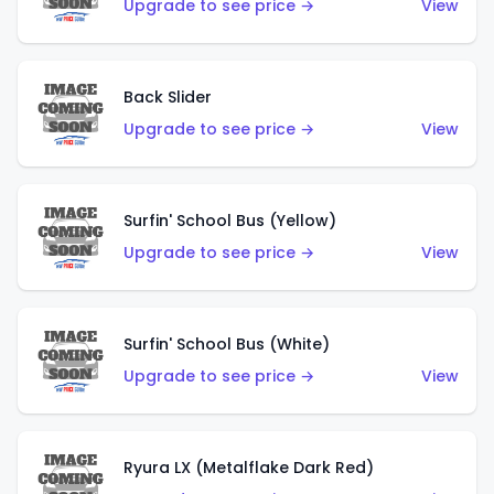
Upgrade to see price →
View
Back Slider
Upgrade to see price →
View
Surfin' School Bus (Yellow)
Upgrade to see price →
View
Surfin' School Bus (White)
Upgrade to see price →
View
Ryura LX (Metalflake Dark Red)