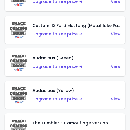
Upgrade to see price →
View
Custom '12 Ford Mustang (Metalflake Purple)
Upgrade to see price →
View
Audacious (Green)
Upgrade to see price →
View
Audacious (Yellow)
Upgrade to see price →
View
The Tumbler - Camouflage Version