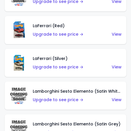
Upgrade to see price →
View
LaFerrari (Red)
Upgrade to see price →
View
LaFerrari (Silver)
Upgrade to see price →
View
Lamborghini Sesto Elemento (Satin White)
Upgrade to see price →
View
Lamborghini Sesto Elemento (Satin Grey)