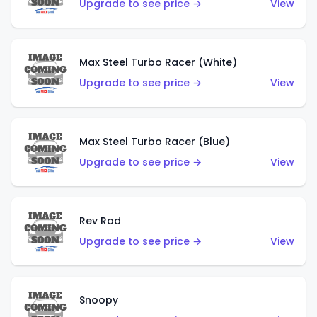
Upgrade to see price →
View
Max Steel Turbo Racer (White)
Upgrade to see price →
View
Max Steel Turbo Racer (Blue)
Upgrade to see price →
View
Rev Rod
Upgrade to see price →
View
Snoopy