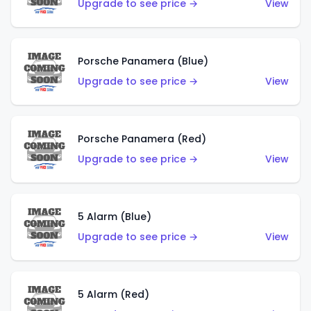
Upgrade to see price →
View
Porsche Panamera (Blue)
Upgrade to see price →
View
Porsche Panamera (Red)
Upgrade to see price →
View
5 Alarm (Blue)
Upgrade to see price →
View
5 Alarm (Red)