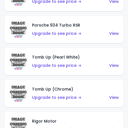
Upgrade to see price →
View
Porsche 934 Turbo RSR
Upgrade to see price →
View
Tomb Up (Pearl White)
Upgrade to see price →
View
Tomb Up (Chrome)
Upgrade to see price →
View
Rigor Motor