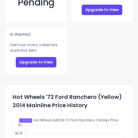
Pending
Upgrade to View
In Wantlist
See how many collectors
want this item
Upgrade to View
Hot Wheels '72 Ford Ranchero (Yellow)
2014 Mainline Price History