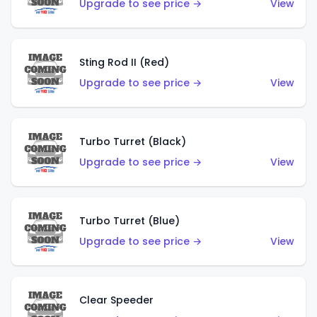
Upgrade to see price →
View
Sting Rod II (Red)
Upgrade to see price →
View
Turbo Turret (Black)
Upgrade to see price →
View
Turbo Turret (Blue)
Upgrade to see price →
View
Clear Speeder