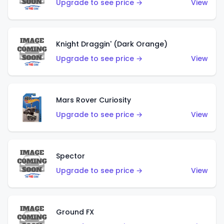
Upgrade to see price →
View
Knight Draggin' (Dark Orange)
Upgrade to see price →
View
Mars Rover Curiosity
Upgrade to see price →
View
Spector
Upgrade to see price →
View
Ground FX