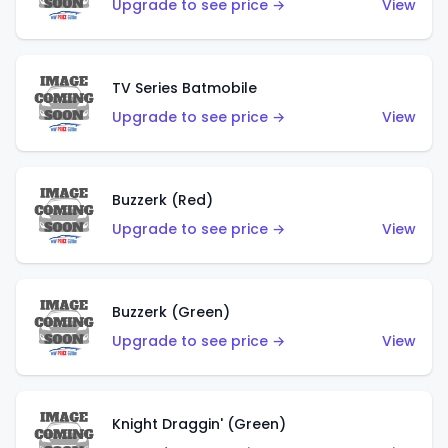
Upgrade to see price →
View
TV Series Batmobile
Upgrade to see price →
View
Buzzerk (Red)
Upgrade to see price →
View
Buzzerk (Green)
Upgrade to see price →
View
Knight Draggin' (Green)