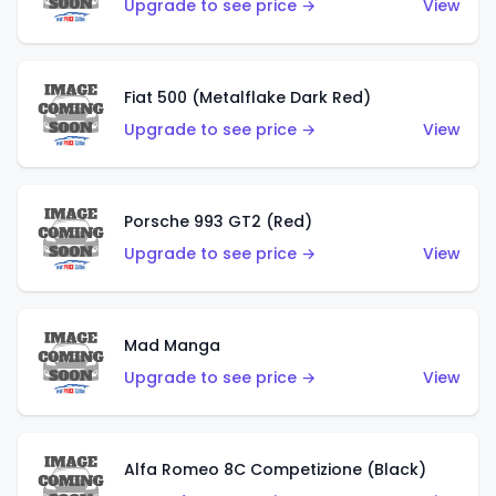
Upgrade to see price →
View
Fiat 500 (Metalflake Dark Red)
Upgrade to see price →
View
Porsche 993 GT2 (Red)
Upgrade to see price →
View
Mad Manga
Upgrade to see price →
View
Alfa Romeo 8C Competizione (Black)