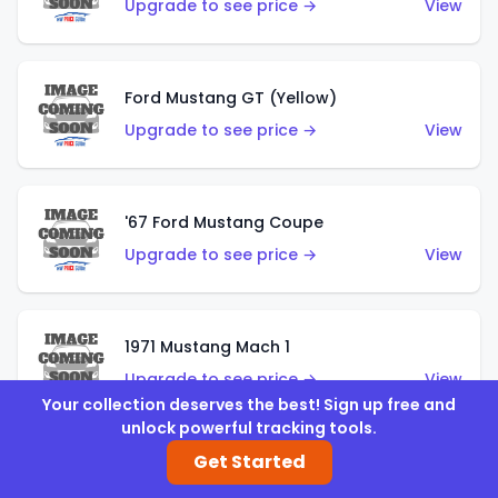
Upgrade to see price →
View
Ford Mustang GT (Yellow)
Upgrade to see price →
View
'67 Ford Mustang Coupe
Upgrade to see price →
View
1971 Mustang Mach 1
Upgrade to see price →
View
Your collection deserves the best! Sign up free and
unlock powerful tracking tools.
Get Started
'07 Ford Mustang (Metalflake Dark Red)