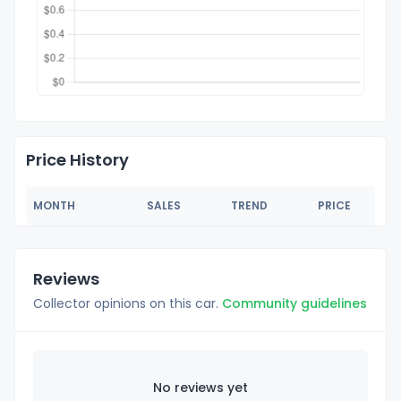
Price History
MONTH
SALES
TREND
PRICE
Reviews
Collector opinions on this car.
Community guidelines
No reviews yet