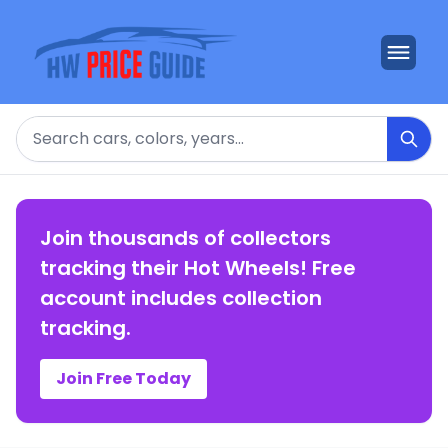
Search
Join thousands of collectors
tracking their Hot Wheels! Free
account includes collection
tracking.
Join Free Today