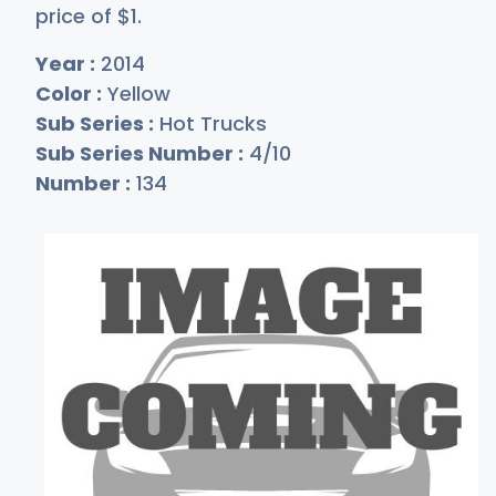
price of
$
1
.
Year :
2014
Color :
Yellow
Sub Series :
Hot Trucks
Sub Series Number :
4/10
Number :
134