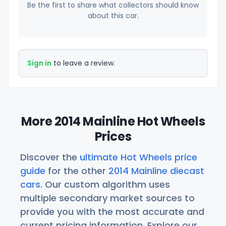
Be the first to share what collectors should know
about this car.
Sign in
to leave a review.
More 2014 Mainline Hot Wheels
Prices
Discover the
ultimate Hot Wheels price
guide
for the other
2014 Mainline diecast
cars
. Our custom algorithm uses
multiple secondary market sources to
provide you with the most accurate and
current pricing information. Explore our