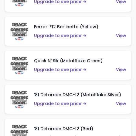
Upgrade to see price →
View
Ferrari F12 Berlinetta (Yellow)
Upgrade to see price →
View
Quick N' Sik (Metalflake Green)
Upgrade to see price →
View
'81 DeLorean DMC-12 (Metalflake Silver)
Upgrade to see price →
View
'81 DeLorean DMC-12 (Red)