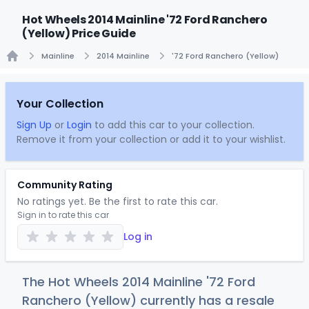
Hot Wheels 2014 Mainline '72 Ford Ranchero
(Yellow) Price Guide
Mainline
2014 Mainline
'72 Ford Ranchero (Yellow)
Home
Your Collection
Sign Up
or
Login
to add this car to your collection.
Remove it from your collection or add it to your wishlist.
Community Rating
No ratings yet. Be the first to rate this car.
Sign in to rate this car
Log in
The Hot Wheels 2014 Mainline '72 Ford
Ranchero (Yellow) currently has a resale