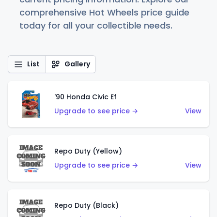
comprehensive Hot Wheels price guide
today for all your collectible needs.
List
Gallery
'90 Honda Civic Ef
Upgrade to see price →
View
Repo Duty (Yellow)
Upgrade to see price →
View
Repo Duty (Black)