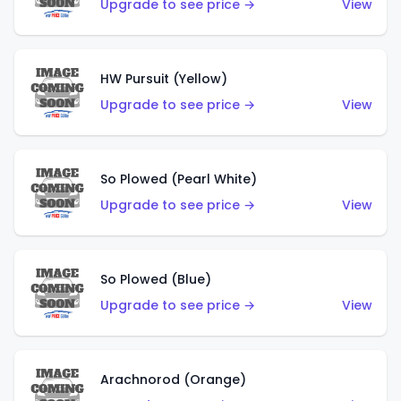
Upgrade to see price →
View
HW Pursuit (Yellow)
Upgrade to see price →
View
So Plowed (Pearl White)
Upgrade to see price →
View
So Plowed (Blue)
Upgrade to see price →
View
Arachnorod (Orange)