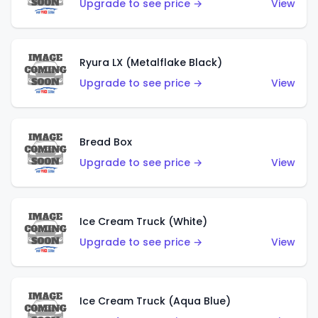
Upgrade to see price →
View
Ryura LX (Metalflake Black)
Upgrade to see price →
View
Bread Box
Upgrade to see price →
View
Ice Cream Truck (White)
Upgrade to see price →
View
Ice Cream Truck (Aqua Blue)