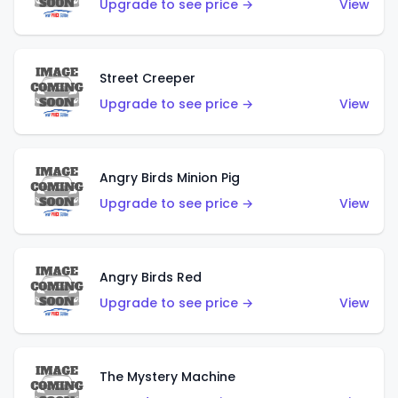
Upgrade to see price →
View
Street Creeper
Upgrade to see price →
View
Angry Birds Minion Pig
Upgrade to see price →
View
Angry Birds Red
Upgrade to see price →
View
The Mystery Machine