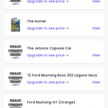
Upgrade to see price →
View
The Homer
Upgrade to see price →
View
The Jetsons Capsule Car
Upgrade to see price →
View
'12 Ford Mustang Boss 302 Laguna Seca
Upgrade to see price →
View
Ford Mustang GT (Orange)