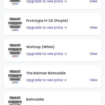
Upgrade to see price →
View
Prototype H-24 (Purple)
Upgrade to see price →
View
Wattzup (White)
Upgrade to see price →
View
The Batman Batmobile
Upgrade to see price →
View
Batmobile