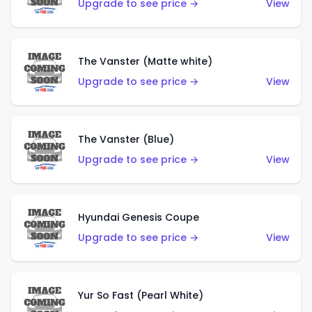
Upgrade to see price →
View
The Vanster (Matte white)
Upgrade to see price →
View
The Vanster (Blue)
Upgrade to see price →
View
Hyundai Genesis Coupe
Upgrade to see price →
View
Yur So Fast (Pearl White)