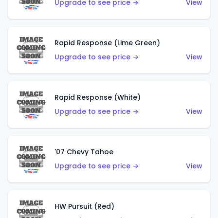
Upgrade to see price →
View
Rapid Response (Lime Green)
Upgrade to see price →
View
Rapid Response (White)
Upgrade to see price →
View
'07 Chevy Tahoe
Upgrade to see price →
View
HW Pursuit (Red)