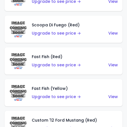
Upgrade to see price →
View
Scoopa Di Fuego (Red)
Upgrade to see price →
View
Fast Fish (Red)
Upgrade to see price →
View
Fast Fish (Yellow)
Upgrade to see price →
View
Custom '12 Ford Mustang (Red)