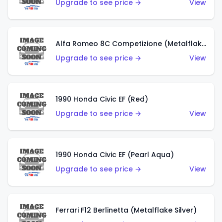
Upgrade to see price →
View
Alfa Romeo 8C Competizione (Metalflake Dark Red)
Upgrade to see price →
View
1990 Honda Civic EF (Red)
Upgrade to see price →
View
1990 Honda Civic EF (Pearl Aqua)
Upgrade to see price →
View
Ferrari F12 Berlinetta (Metalflake Silver)