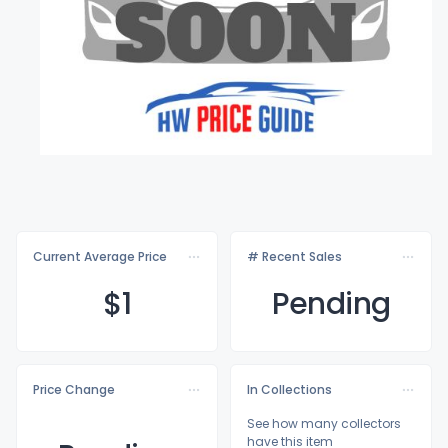
Current Average Price
# Recent Sales
$
1
Pending
Price Change
In Collections
See how many collectors
have this item