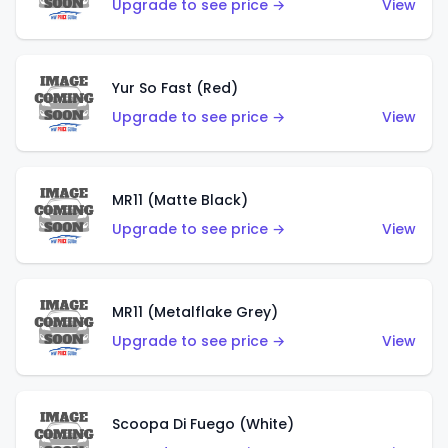
Upgrade to see price →
View
Yur So Fast (Red)
Upgrade to see price →
View
MR11 (Matte Black)
Upgrade to see price →
View
MR11 (Metalflake Grey)
Upgrade to see price →
View
Scoopa Di Fuego (White)