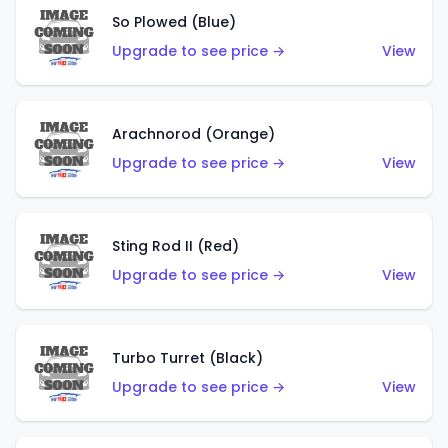
So Plowed (Blue)
Upgrade to see price →
View
Arachnorod (Orange)
Upgrade to see price →
View
Sting Rod II (Red)
Upgrade to see price →
View
Turbo Turret (Black)
Upgrade to see price →
View