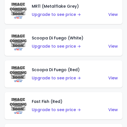
MR11 (Metalflake Grey)
Upgrade to see price →
View
Scoopa Di Fuego (White)
Upgrade to see price →
View
Scoopa Di Fuego (Red)
Upgrade to see price →
View
Fast Fish (Red)
Upgrade to see price →
View