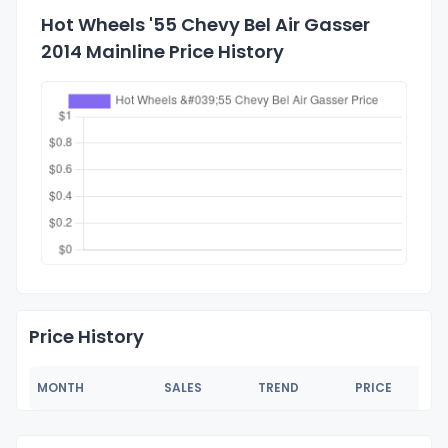
Hot Wheels '55 Chevy Bel Air Gasser
2014 Mainline Price History
Price History
MONTH
SALES
TREND
PRICE