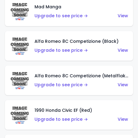
Mad Manga
Upgrade to see price →
View
Alfa Romeo 8C Competizione (Black)
Upgrade to see price →
View
Alfa Romeo 8C Competizione (Metalflake Dark Red)
Upgrade to see price →
View
1990 Honda Civic EF (Red)
Upgrade to see price →
View