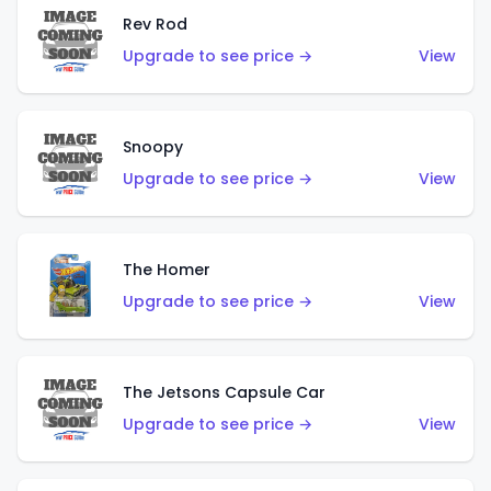
Rev Rod
Upgrade to see price →
View
Snoopy
Upgrade to see price →
View
The Homer
Upgrade to see price →
View
The Jetsons Capsule Car
Upgrade to see price →
View