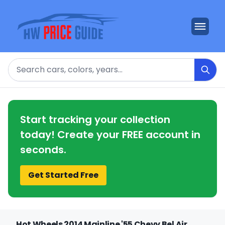
Search
Start tracking your collection
today! Create your FREE account in
seconds.
Get Started Free
Hot Wheels 2014 Mainline '55 Chevy Bel Air