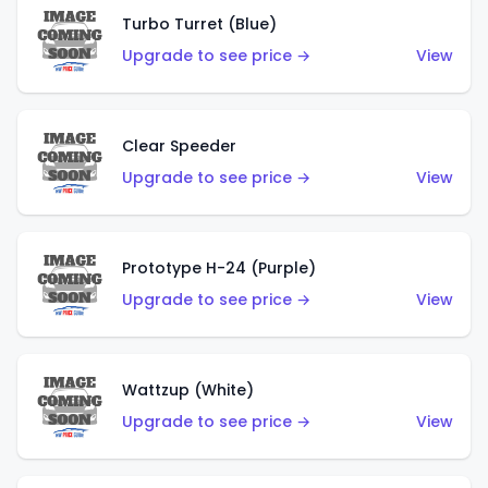
Turbo Turret (Blue)
Upgrade to see price →
View
Clear Speeder
Upgrade to see price →
View
Prototype H-24 (Purple)
Upgrade to see price →
View
Wattzup (White)
Upgrade to see price →
View