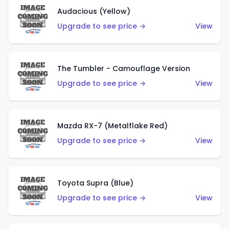
Audacious (Yellow)
Upgrade to see price →
View
The Tumbler - Camouflage Version
Upgrade to see price →
View
Mazda RX-7 (Metalflake Red)
Upgrade to see price →
View
Toyota Supra (Blue)
Upgrade to see price →
View