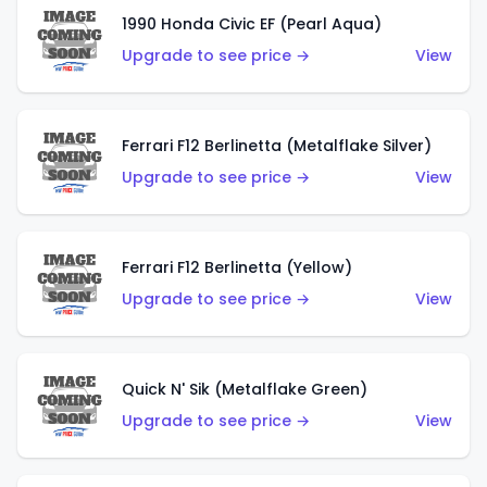
1990 Honda Civic EF (Pearl Aqua)
Upgrade to see price →
View
Ferrari F12 Berlinetta (Metalflake Silver)
Upgrade to see price →
View
Ferrari F12 Berlinetta (Yellow)
Upgrade to see price →
View
Quick N' Sik (Metalflake Green)
Upgrade to see price →
View