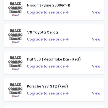
Nissan Skyline 2000GT-R
Upgrade to see price →
View
'70 Toyota Celica
Upgrade to see price →
View
Fiat 500 (Metalflake Dark Red)
Upgrade to see price →
View
Porsche 993 GT2 (Red)
Upgrade to see price →
View