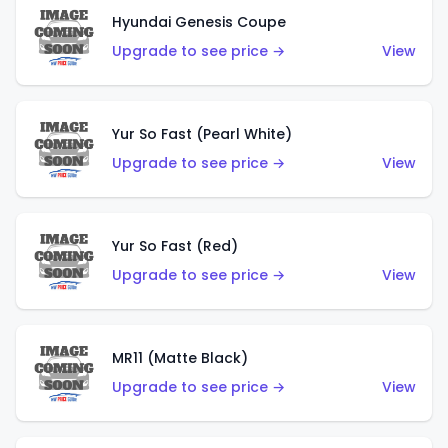
Hyundai Genesis Coupe
Upgrade to see price →
View
Yur So Fast (Pearl White)
Upgrade to see price →
View
Yur So Fast (Red)
Upgrade to see price →
View
MR11 (Matte Black)
Upgrade to see price →
View