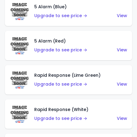
5 Alarm (Blue)
Upgrade to see price →
View
5 Alarm (Red)
Upgrade to see price →
View
Rapid Response (Lime Green)
Upgrade to see price →
View
Rapid Response (White)
Upgrade to see price →
View