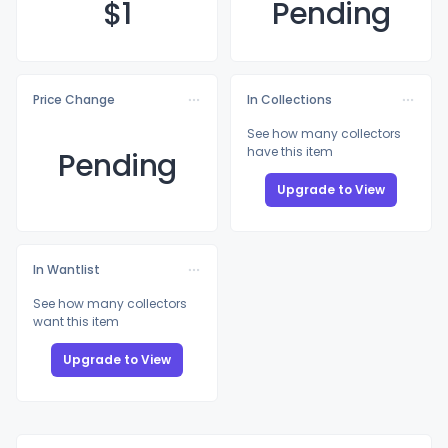
$
1
Pending
Price Change
In Collections
See how many collectors
have this item
Pending
Upgrade to View
In Wantlist
See how many collectors
want this item
Upgrade to View