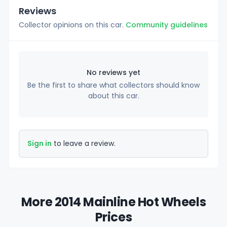
Reviews
Collector opinions on this car.
Community guidelines
No reviews yet
Be the first to share what collectors should know
about this car.
Sign in
to leave a review.
More 2014 Mainline Hot Wheels
Prices