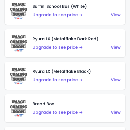
Surfin' School Bus (White)
Upgrade to see price →
View
Ryura LX (Metalflake Dark Red)
Upgrade to see price →
View
Ryura LX (Metalflake Black)
Upgrade to see price →
View
Bread Box
Upgrade to see price →
View