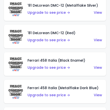
'81 DeLorean DMC-12 (Metalflake Silver)
Upgrade to see price →
View
'81 DeLorean DMC-12 (Red)
Upgrade to see price →
View
Ferrari 458 Italia (Black Enamel)
Upgrade to see price →
View
Ferrari 458 Italia (Metalflake Dark Blue)
Upgrade to see price →
View