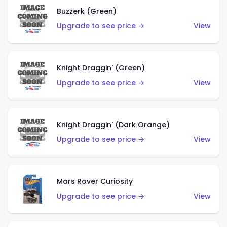
Buzzerk (Green)
Upgrade to see price →
View
Knight Draggin' (Green)
Upgrade to see price →
View
Knight Draggin' (Dark Orange)
Upgrade to see price →
View
Mars Rover Curiosity
Upgrade to see price →
View