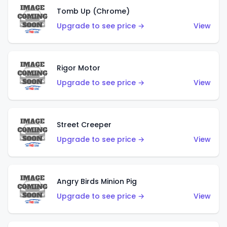
Tomb Up (Chrome)
Upgrade to see price →
View
Rigor Motor
Upgrade to see price →
View
Street Creeper
Upgrade to see price →
View
Angry Birds Minion Pig
Upgrade to see price →
View