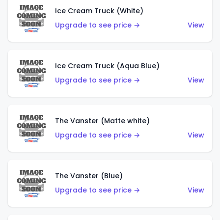
Ice Cream Truck (White)
Upgrade to see price →
View
Ice Cream Truck (Aqua Blue)
Upgrade to see price →
View
The Vanster (Matte white)
Upgrade to see price →
View
The Vanster (Blue)
Upgrade to see price →
View