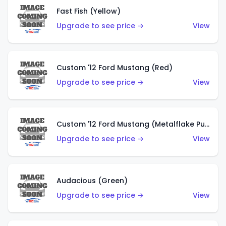
Fast Fish (Yellow)
Upgrade to see price →
View
Custom '12 Ford Mustang (Red)
Upgrade to see price →
View
Custom '12 Ford Mustang (Metalflake Purple)
Upgrade to see price →
View
Audacious (Green)
Upgrade to see price →
View