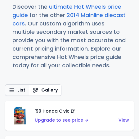
Discover the
ultimate Hot Wheels price
guide
for the other
2014 Mainline diecast
cars
. Our custom algorithm uses
multiple secondary market sources to
provide you with the most accurate and
current pricing information. Explore our
comprehensive Hot Wheels price guide
today for all your collectible needs.
List
Gallery
'90 Honda Civic Ef
Upgrade to see price →
View