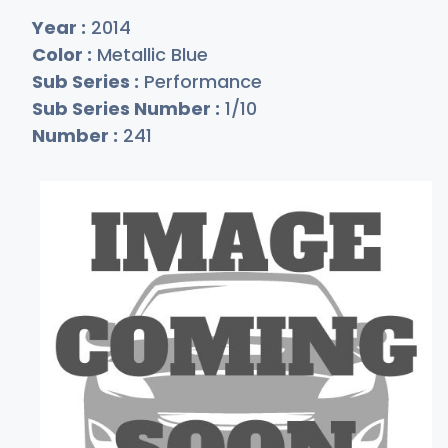
Year :
2014
Color :
Metallic Blue
Sub Series :
Performance
Sub Series Number :
1/10
Number :
241