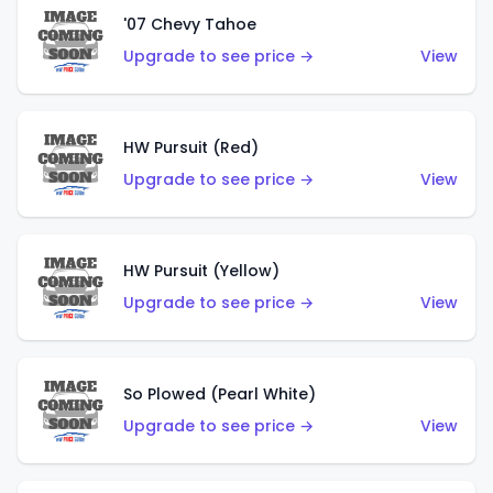
'07 Chevy Tahoe
Upgrade to see price →
View
HW Pursuit (Red)
Upgrade to see price →
View
HW Pursuit (Yellow)
Upgrade to see price →
View
So Plowed (Pearl White)
Upgrade to see price →
View