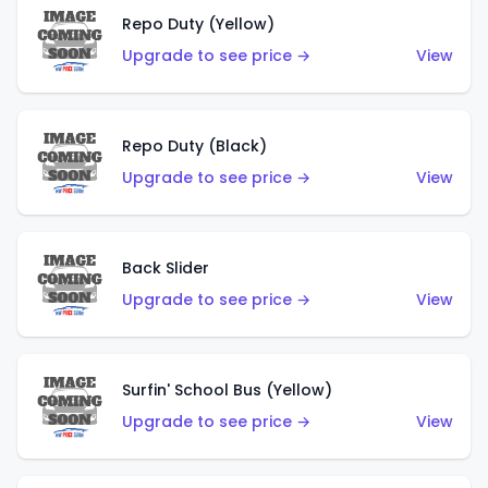
Repo Duty (Yellow)
Upgrade to see price →
View
Repo Duty (Black)
Upgrade to see price →
View
Back Slider
Upgrade to see price →
View
Surfin' School Bus (Yellow)
Upgrade to see price →
View