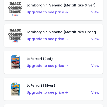
Lamborghini Veneno (Metalflake Silver)
Upgrade to see price →
View
Lamborghini Veneno (Metalflake Orange)
Upgrade to see price →
View
LaFerrari (Red)
Upgrade to see price →
View
LaFerrari (Silver)
Upgrade to see price →
View