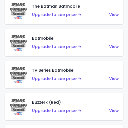
The Batman Batmobile
Upgrade to see price →
View
Batmobile
Upgrade to see price →
View
TV Series Batmobile
Upgrade to see price →
View
Buzzerk (Red)
Upgrade to see price →
View