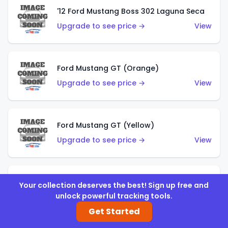
'12 Ford Mustang Boss 302 Laguna Seca
Upgrade to see price →
View
Ford Mustang GT (Orange)
Upgrade to see price →
View
Ford Mustang GT (Yellow)
Upgrade to see price →
View
'67 Ford Mustang Coupe
Your collection deserves the best! Sign up free and
unlock powerful tracking tools.
Upgrade to see price →
View
Get Started