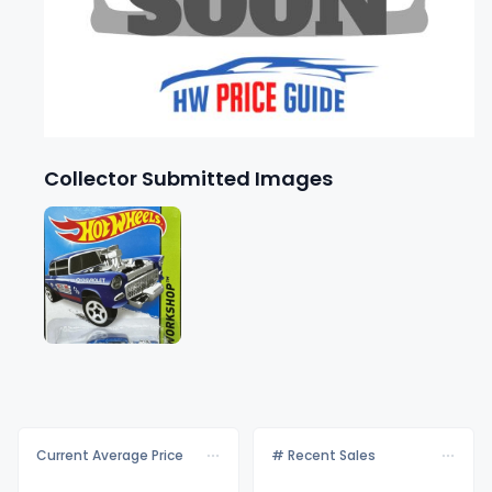
Collector Submitted Images
Current Average Price
# Recent Sales