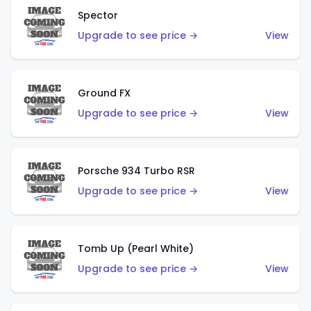
Spector
Upgrade to see price →
View
Ground FX
Upgrade to see price →
View
Porsche 934 Turbo RSR
Upgrade to see price →
View
Tomb Up (Pearl White)
Upgrade to see price →
View