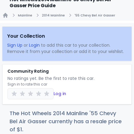
Gasser Price Guide
Mainline
2014 Mainline
'55 Chevy Bel Air Gasser
Home
Your Collection
Sign Up
or
Login
to add this car to your collection.
Remove it from your collection or add it to your wishlist.
Community Rating
No ratings yet. Be the first to rate this car.
Sign in to rate this car
Log in
The Hot Wheels 2014 Mainline '55 Chevy
Bel Air Gasser currently has a resale price
of
$
1
.