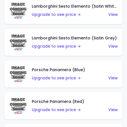
Lamborghini Sesto Elemento (Satin White)
Upgrade to see price →
View
Lamborghini Sesto Elemento (Satin Grey)
Upgrade to see price →
View
Porsche Panamera (Blue)
Upgrade to see price →
View
Porsche Panamera (Red)
Upgrade to see price →
View