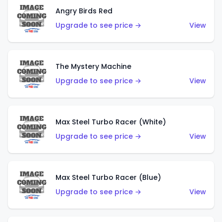
Angry Birds Red
Upgrade to see price →
View
The Mystery Machine
Upgrade to see price →
View
Max Steel Turbo Racer (White)
Upgrade to see price →
View
Max Steel Turbo Racer (Blue)
Upgrade to see price →
View