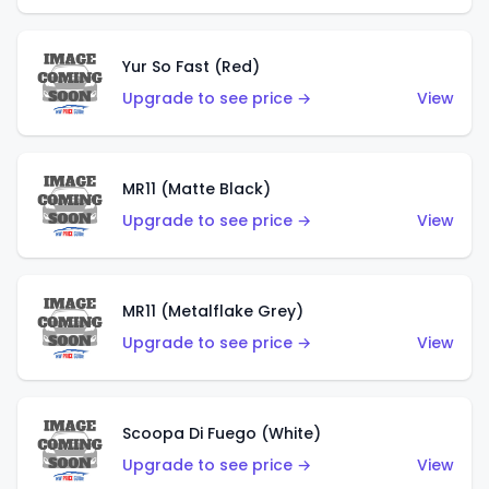
Yur So Fast (Red)
Upgrade to see price →
View
MR11 (Matte Black)
Upgrade to see price →
View
MR11 (Metalflake Grey)
Upgrade to see price →
View
Scoopa Di Fuego (White)
Upgrade to see price →
View