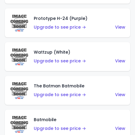
Prototype H-24 (Purple)
Upgrade to see price →
View
Wattzup (White)
Upgrade to see price →
View
The Batman Batmobile
Upgrade to see price →
View
Batmobile
Upgrade to see price →
View