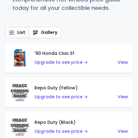
today for all your collectible needs.
List
Gallery
'90 Honda Civic Ef
Upgrade to see price →
View
Repo Duty (Yellow)
Upgrade to see price →
View
Repo Duty (Black)
Upgrade to see price →
View