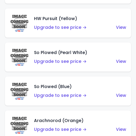
HW Pursuit (Yellow)
Upgrade to see price →
View
So Plowed (Pearl White)
Upgrade to see price →
View
So Plowed (Blue)
Upgrade to see price →
View
Arachnorod (Orange)
Upgrade to see price →
View