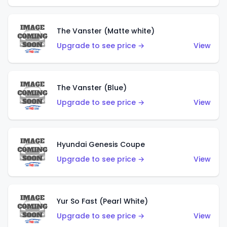
The Vanster (Matte white)
Upgrade to see price →
View
The Vanster (Blue)
Upgrade to see price →
View
Hyundai Genesis Coupe
Upgrade to see price →
View
Yur So Fast (Pearl White)
Upgrade to see price →
View