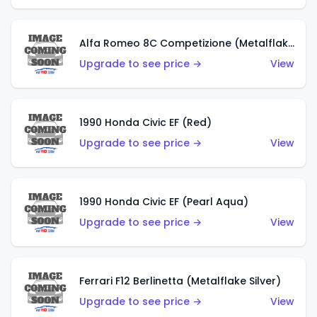
Alfa Romeo 8C Competizione (Metalflake Dark Red)
Upgrade to see price →
View
1990 Honda Civic EF (Red)
Upgrade to see price →
View
1990 Honda Civic EF (Pearl Aqua)
Upgrade to see price →
View
Ferrari F12 Berlinetta (Metalflake Silver)
Upgrade to see price →
View