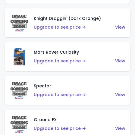
Knight Draggin' (Dark Orange)
Upgrade to see price →
View
Mars Rover Curiosity
Upgrade to see price →
View
Spector
Upgrade to see price →
View
Ground FX
Upgrade to see price →
View