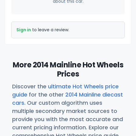
about this car.
Sign in
to leave a review.
More 2014 Mainline Hot Wheels
Prices
Discover the
ultimate Hot Wheels price
guide
for the other
2014 Mainline diecast
cars
. Our custom algorithm uses
multiple secondary market sources to
provide you with the most accurate and
current pricing information. Explore our
comprehensive Hot Wheels price guide