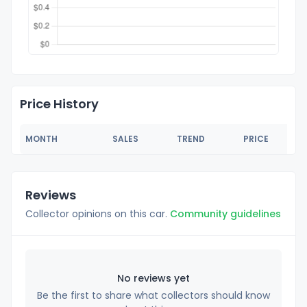
Price History
MONTH
SALES
TREND
PRICE
Reviews
Collector opinions on this car.
Community guidelines
No reviews yet
Be the first to share what collectors should know