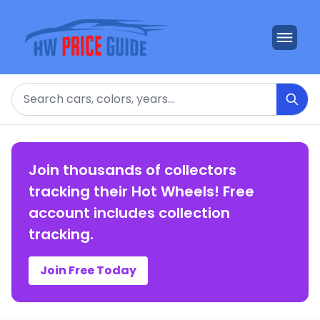
Search
Join thousands of collectors
tracking their Hot Wheels! Free
account includes collection
tracking.
Join Free Today