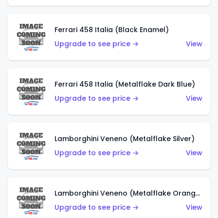
Ferrari 458 Italia (Black Enamel)
Upgrade to see price →
View
Ferrari 458 Italia (Metalflake Dark Blue)
Upgrade to see price →
View
Lamborghini Veneno (Metalflake Silver)
Upgrade to see price →
View
Lamborghini Veneno (Metalflake Orange)
Upgrade to see price →
View