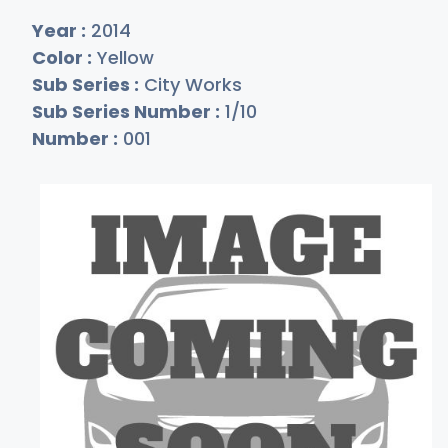
Year :
2014
Color :
Yellow
Sub Series :
City Works
Sub Series Number :
1/10
Number :
001