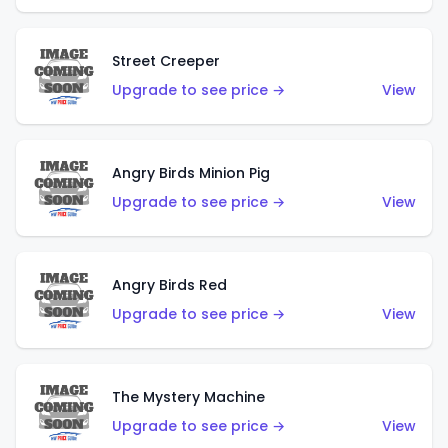
Street Creeper
Upgrade to see price →
View
Angry Birds Minion Pig
Upgrade to see price →
View
Angry Birds Red
Upgrade to see price →
View
The Mystery Machine
Upgrade to see price →
View