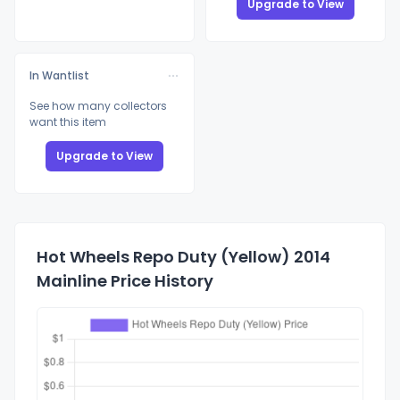
Upgrade to View
In Wantlist
See how many collectors
want this item
Upgrade to View
Hot Wheels Repo Duty (Yellow) 2014
Mainline Price History