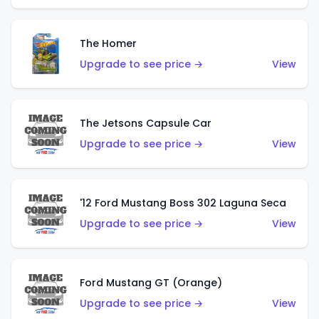
The Homer
Upgrade to see price →
View
The Jetsons Capsule Car
Upgrade to see price →
View
'12 Ford Mustang Boss 302 Laguna Seca
Upgrade to see price →
View
Ford Mustang GT (Orange)
Upgrade to see price →
View