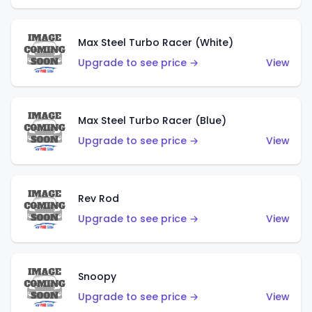
Max Steel Turbo Racer (White)
Upgrade to see price →
View
Max Steel Turbo Racer (Blue)
Upgrade to see price →
View
Rev Rod
Upgrade to see price →
View
Snoopy
Upgrade to see price →
View