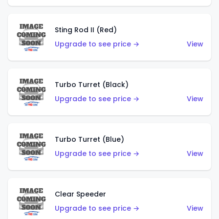
Sting Rod II (Red)
Upgrade to see price →
View
Turbo Turret (Black)
Upgrade to see price →
View
Turbo Turret (Blue)
Upgrade to see price →
View
Clear Speeder
Upgrade to see price →
View