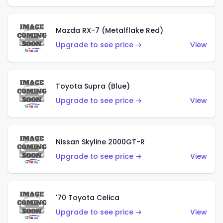
Mazda RX-7 (Metalflake Red)
Upgrade to see price →
View
Toyota Supra (Blue)
Upgrade to see price →
View
Nissan Skyline 2000GT-R
Upgrade to see price →
View
'70 Toyota Celica
Upgrade to see price →
View