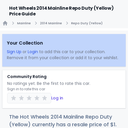
Hot Wheels 2014 Mainline Repo Duty (Yellow)
Price Guide
Mainline
2014 Mainline
Repo Duty (Yellow)
Home
Your Collection
Sign Up
or
Login
to add this car to your collection.
Remove it from your collection or add it to your wishlist.
Community Rating
No ratings yet. Be the first to rate this car.
Sign in to rate this car
Log in
The Hot Wheels 2014 Mainline Repo Duty
(Yellow) currently has a resale price of
$
1
.