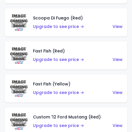
Scoopa Di Fuego (Red)
Upgrade to see price →
View
Fast Fish (Red)
Upgrade to see price →
View
Fast Fish (Yellow)
Upgrade to see price →
View
Custom '12 Ford Mustang (Red)
Upgrade to see price →
View