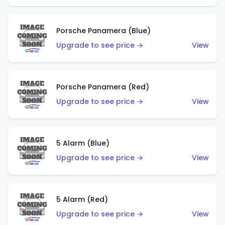
Porsche Panamera (Blue)
Upgrade to see price →
View
Porsche Panamera (Red)
Upgrade to see price →
View
5 Alarm (Blue)
Upgrade to see price →
View
5 Alarm (Red)
Upgrade to see price →
View