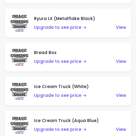
Ryura LX (Metalflake Black)
Upgrade to see price →
View
Bread Box
Upgrade to see price →
View
Ice Cream Truck (White)
Upgrade to see price →
View
Ice Cream Truck (Aqua Blue)
Upgrade to see price →
View