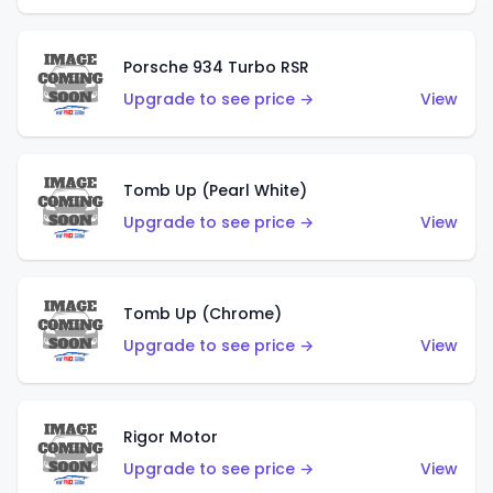
Porsche 934 Turbo RSR
Upgrade to see price →
View
Tomb Up (Pearl White)
Upgrade to see price →
View
Tomb Up (Chrome)
Upgrade to see price →
View
Rigor Motor
Upgrade to see price →
View