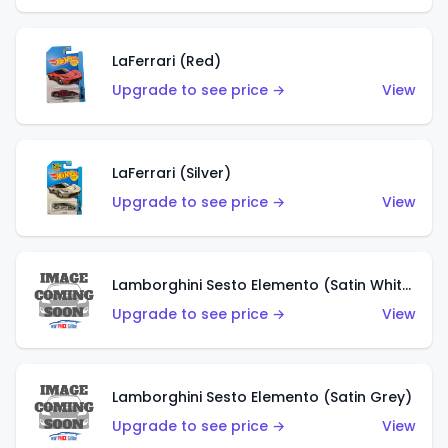
LaFerrari (Red)
Upgrade to see price →
View
LaFerrari (Silver)
Upgrade to see price →
View
Lamborghini Sesto Elemento (Satin White)
Upgrade to see price →
View
Lamborghini Sesto Elemento (Satin Grey)
Upgrade to see price →
View