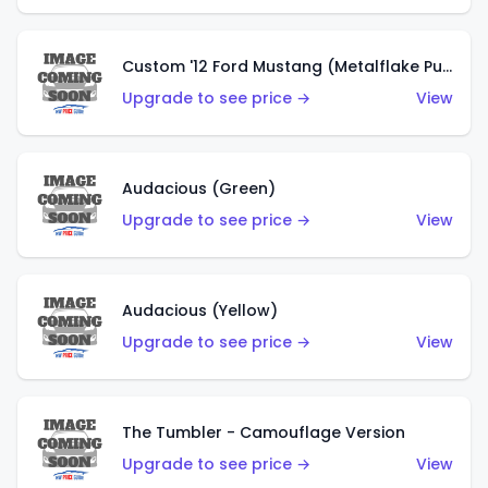
Custom '12 Ford Mustang (Metalflake Purple)
Upgrade to see price →
View
Audacious (Green)
Upgrade to see price →
View
Audacious (Yellow)
Upgrade to see price →
View
The Tumbler - Camouflage Version
Upgrade to see price →
View