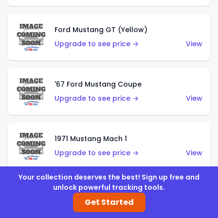
Ford Mustang GT (Yellow)
Upgrade to see price →
View
'67 Ford Mustang Coupe
Upgrade to see price →
View
1971 Mustang Mach 1
Upgrade to see price →
View
Your collection deserves the best! Sign up free and
unlock powerful tracking tools.
'07 Ford Mustang (Metalflake Dark Red)
Get Started
Upgrade to see price →
View