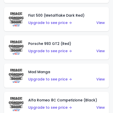
Fiat 500 (Metalflake Dark Red)
Upgrade to see price →
View
Porsche 993 GT2 (Red)
Upgrade to see price →
View
Mad Manga
Upgrade to see price →
View
Alfa Romeo 8C Competizione (Black)
Upgrade to see price →
View