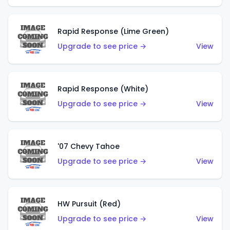
Rapid Response (Lime Green)
Upgrade to see price →
View
Rapid Response (White)
Upgrade to see price →
View
'07 Chevy Tahoe
Upgrade to see price →
View
HW Pursuit (Red)
Upgrade to see price →
View