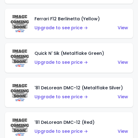
Ferrari F12 Berlinetta (Yellow)
Upgrade to see price →
View
Quick N' Sik (Metalflake Green)
Upgrade to see price →
View
'81 DeLorean DMC-12 (Metalflake Silver)
Upgrade to see price →
View
'81 DeLorean DMC-12 (Red)
Upgrade to see price →
View