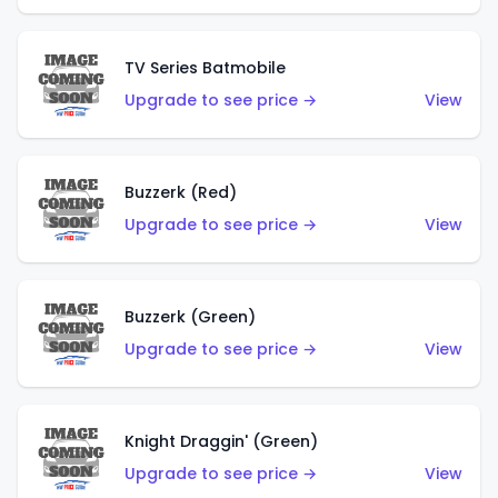
TV Series Batmobile
Upgrade to see price →
View
Buzzerk (Red)
Upgrade to see price →
View
Buzzerk (Green)
Upgrade to see price →
View
Knight Draggin' (Green)
Upgrade to see price →
View