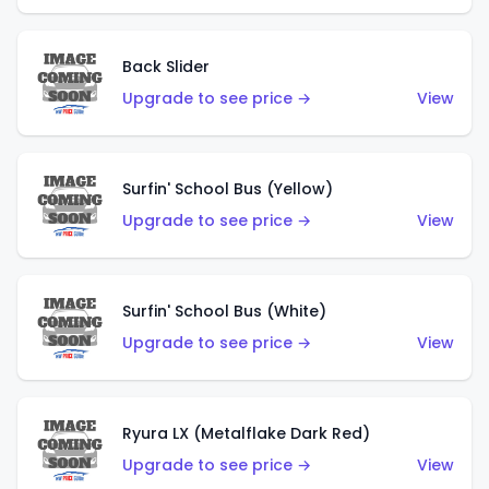
Back Slider
Upgrade to see price →
View
Surfin' School Bus (Yellow)
Upgrade to see price →
View
Surfin' School Bus (White)
Upgrade to see price →
View
Ryura LX (Metalflake Dark Red)
Upgrade to see price →
View