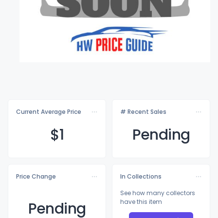
Current Average Price
# Recent Sales
$
1
Pending
Price Change
In Collections
See how many collectors
have this item
Pending