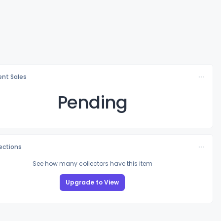
nt Sales
Pending
lections
See how many collectors have this item
Upgrade to View