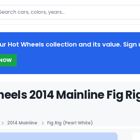
arch
ur Hot Wheels collection and its value. Sign 
 NOW
eels 2014 Mainline Fig Rig
2014 Mainline
Fig Rig (Pearl White)