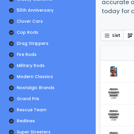
accurate a
today for a
50th Anniversary
Clover Cars
Cop Rods
List
Drag Strippers
Fire Rods
Military Rods
Modern Classics
Nostalgic Brands
Grand Prix
Rescue Team
Redlines
Super Streeters