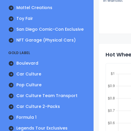
In Wantlist
Mattel Creations
Toy Fair
San Diego Comic-Con Exclusive
NFT Garage (Physical Cars)
GOLD LABEL
Hot Wheel
Boulevard
Car Culture
Pop Culture
Car Culture Team Transport
Car Culture 2-Packs
Formula 1
Legends Tour Exclusives