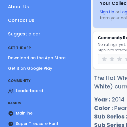
Your Collec
About Us
Sign Up
or
Log
from your coll
Contact Us
Suggest a car
Community R
No ratings yet. 
GET THE APP
Sign in to rate th
Download on the App Store
Get it on Google Play
The Hot Whe
COMMUNITY
White) curr
Leaderboard
Year :
2014
BASICS
Color :
Pear
Mainline
Sub Series :
Super Treasure Hunt
Sub Series