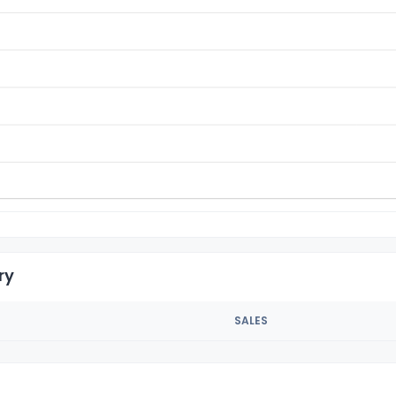
ry
SALES