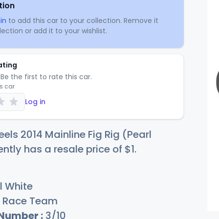
tion
in
to add this car to your collection. Remove it
ection or add it to your wishlist.
ating
Be the first to rate this car.
is car
Log in
els 2014 Mainline Fig Rig (Pearl
ently has a resale price of
$
1
.
l White
Race Team
 Number :
3/10