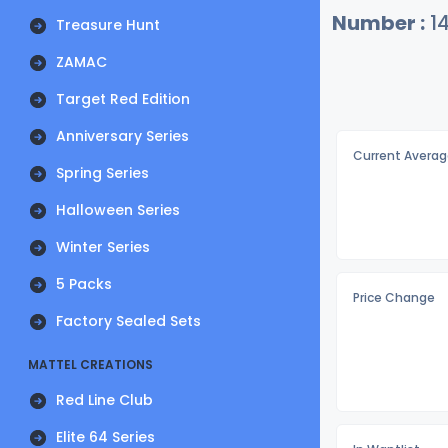
Number :
1
Treasure Hunt
ZAMAC
Target Red Edition
Anniversary Series
Current Averag
Spring Series
Halloween Series
Winter Series
5 Packs
Price Change
Factory Sealed Sets
MATTEL CREATIONS
Red Line Club
Elite 64 Series