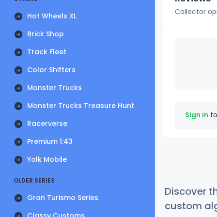
Collector op
Hot Wheels XL
Brick Shop
Track Fleet
Color Shifters
Monster Trucks
Monster Trucks Treasure Hunt
Sign in
to
Racerverse
Premium 1:43
Yolk Mobile
OLDER SERIES
Discover t
Gran Turismo Series
custom alg
Classy Customs