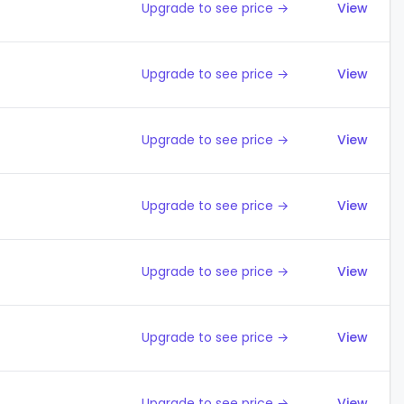
Upgrade to see price →
View
Upgrade to see price →
View
Upgrade to see price →
View
Upgrade to see price →
View
Upgrade to see price →
View
Upgrade to see price →
View
Upgrade to see price →
View