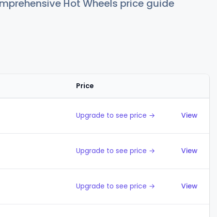
comprehensive Hot Wheels price guide
Price
Action
Upgrade to see price →
View
Upgrade to see price →
View
Upgrade to see price →
View