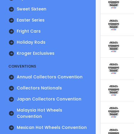
Sweet Sixteen
Easter Series
Fright Cars
Holiday Rods
Kroger Exclusives
CONVENTIONS
Annual Collectors Convention
Collectors Nationals
Japan Collectors Convention
Malaysia Hot Wheels
Convention
Mexican Hot Wheels Convention