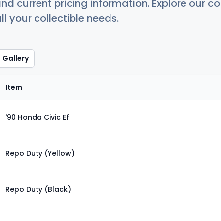
nd current pricing information. Explore our 
ll your collectible needs.
Gallery
Item
'90 Honda Civic Ef
Repo Duty (Yellow)
Repo Duty (Black)