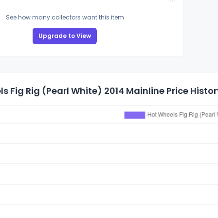
See how many collectors want this item
Upgrade to View
s Fig Rig (Pearl White) 2014 Mainline Price Histor