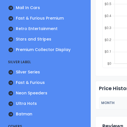
Mail In Cars
Fast & Furious Premium
Retro Entertainment
Stars and Stripes
Premium Collector Display
SILVER LABEL
Silver Series
Fast & Furious
Price Histo
Neon Speeders
MONTH
Ultra Hots
Batman
Reviews
OTHERS