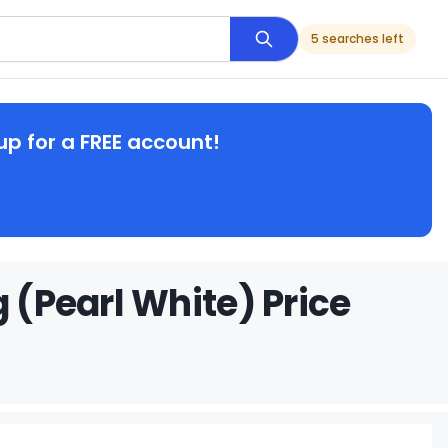
5 searches left
up for a FREE account!
 (Pearl White) Price