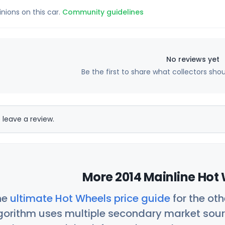
inions on this car.
Community guidelines
No reviews yet
Be the first to share what collectors sho
 leave a review.
More 2014 Mainline Hot 
he
ultimate Hot Wheels price guide
for the ot
orithm uses multiple secondary market sour