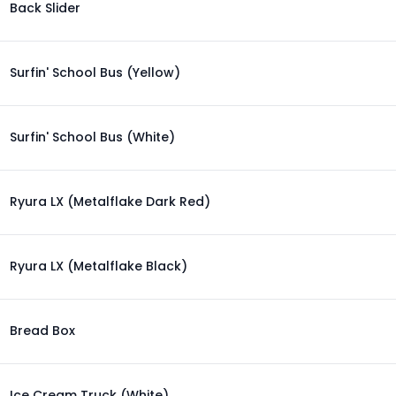
Back Slider
Surfin' School Bus (Yellow)
Surfin' School Bus (White)
Ryura LX (Metalflake Dark Red)
Ryura LX (Metalflake Black)
Bread Box
Ice Cream Truck (White)