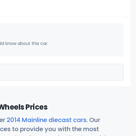
uld know about this car.
Wheels Prices
her
2014 Mainline diecast cars
. Our
ces to provide you with the most