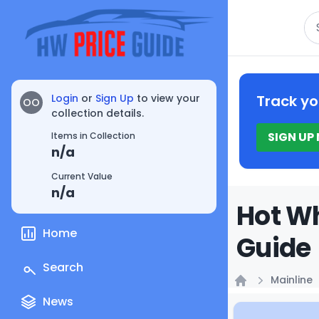
Se
Login
or
Sign Up
to view your
Track yo
OO
collection details.
SIGN UP
Items in Collection
n/a
Current Value
n/a
Hot Wh
Home
Guide
Search
Mainline
Home
News