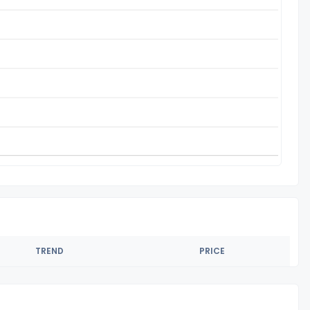
TREND
PRICE