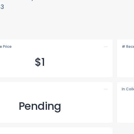
43
e Price
# Rece
$
1
In Col
Pending