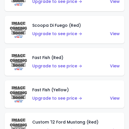
Upgrade to see price →
View
Scoopa Di Fuego (Red)
Upgrade to see price →
View
Fast Fish (Red)
Upgrade to see price →
View
Fast Fish (Yellow)
Upgrade to see price →
View
Custom '12 Ford Mustang (Red)