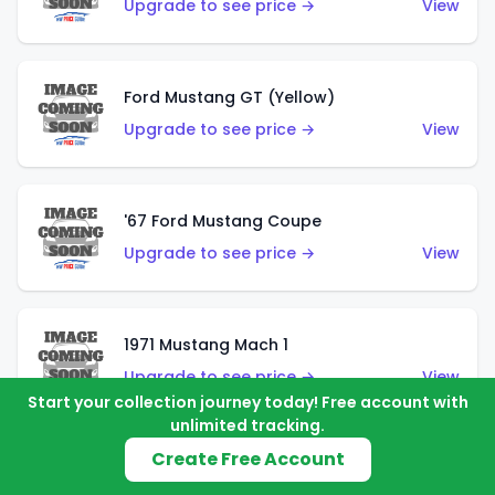
Upgrade to see price →
View
Ford Mustang GT (Yellow)
Upgrade to see price →
View
'67 Ford Mustang Coupe
Upgrade to see price →
View
1971 Mustang Mach 1
Upgrade to see price →
View
Start your collection journey today! Free account with
unlimited tracking.
Create Free Account
'07 Ford Mustang (Metalflake Dark Red)