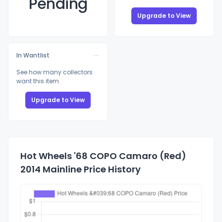
Pending
Upgrade to View
In Wantlist
See how many collectors
want this item
Upgrade to View
Hot Wheels '68 COPO Camaro (Red)
2014 Mainline Price History