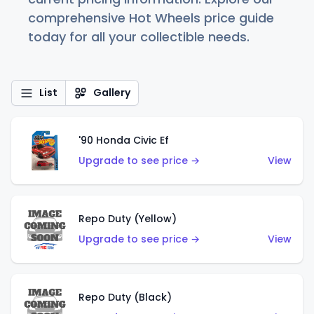
comprehensive Hot Wheels price guide
today for all your collectible needs.
List
Gallery
'90 Honda Civic Ef
Upgrade to see price →
View
Repo Duty (Yellow)
Upgrade to see price →
View
Repo Duty (Black)