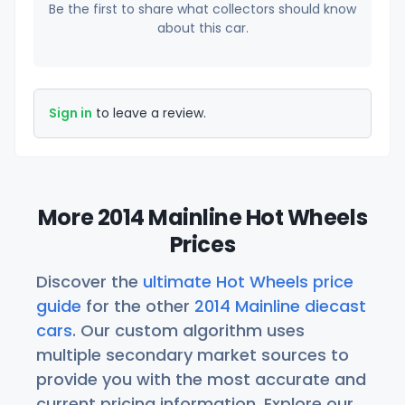
Be the first to share what collectors should know
about this car.
Sign in
to leave a review.
More 2014 Mainline Hot Wheels
Prices
Discover the
ultimate Hot Wheels price
guide
for the other
2014 Mainline diecast
cars
. Our custom algorithm uses
multiple secondary market sources to
provide you with the most accurate and
current pricing information. Explore our