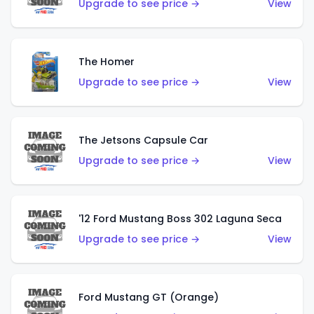
Upgrade to see price →
View
The Homer
Upgrade to see price →
View
The Jetsons Capsule Car
Upgrade to see price →
View
'12 Ford Mustang Boss 302 Laguna Seca
Upgrade to see price →
View
Ford Mustang GT (Orange)