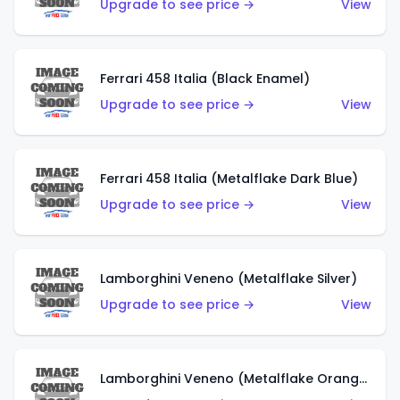
Upgrade to see price →
View
Ferrari 458 Italia (Black Enamel)
Upgrade to see price →
View
Ferrari 458 Italia (Metalflake Dark Blue)
Upgrade to see price →
View
Lamborghini Veneno (Metalflake Silver)
Upgrade to see price →
View
Lamborghini Veneno (Metalflake Orange)