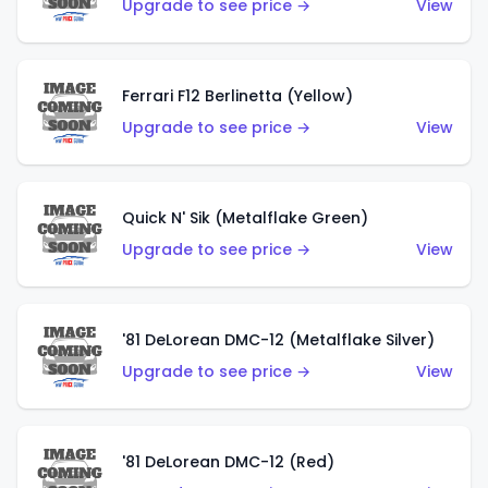
Upgrade to see price →
View
Ferrari F12 Berlinetta (Yellow)
Upgrade to see price →
View
Quick N' Sik (Metalflake Green)
Upgrade to see price →
View
'81 DeLorean DMC-12 (Metalflake Silver)
Upgrade to see price →
View
'81 DeLorean DMC-12 (Red)