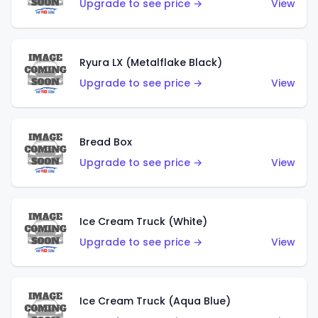
Upgrade to see price →
View
Ryura LX (Metalflake Black)
Upgrade to see price →
View
Bread Box
Upgrade to see price →
View
Ice Cream Truck (White)
Upgrade to see price →
View
Ice Cream Truck (Aqua Blue)