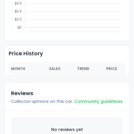
Price History
MONTH
SALES
TREND
PRICE
Reviews
Collector opinions on this car.
Community guidelines
No reviews yet