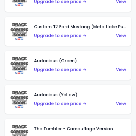
Upgrade to see price →
View
Custom '12 Ford Mustang (Metalflake Purple)
Upgrade to see price →
View
Audacious (Green)
Upgrade to see price →
View
Audacious (Yellow)
Upgrade to see price →
View
The Tumbler - Camouflage Version