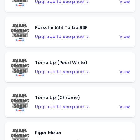
Upgrade to see price →
View
Porsche 934 Turbo RSR
Upgrade to see price →
View
Tomb Up (Pearl White)
Upgrade to see price →
View
Tomb Up (Chrome)
Upgrade to see price →
View
Rigor Motor