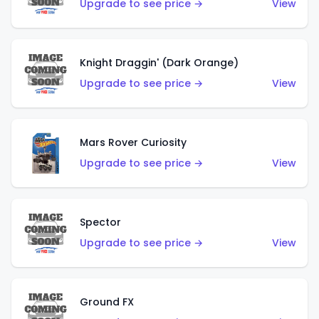
Upgrade to see price →
View
Knight Draggin' (Dark Orange)
Upgrade to see price →
View
Mars Rover Curiosity
Upgrade to see price →
View
Spector
Upgrade to see price →
View
Ground FX