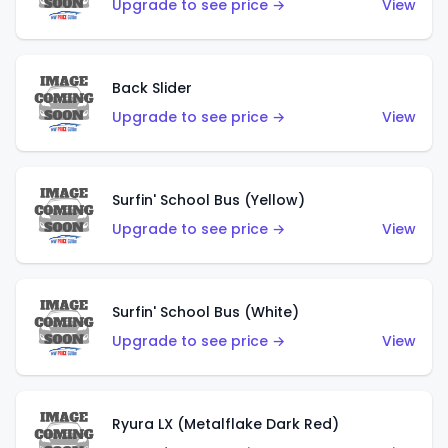
Upgrade to see price →
View
Back Slider
Upgrade to see price →
View
Surfin' School Bus (Yellow)
Upgrade to see price →
View
Surfin' School Bus (White)
Upgrade to see price →
View
Ryura LX (Metalflake Dark Red)