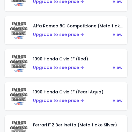
Upgrade to see price →
View
Alfa Romeo 8C Competizione (Metalflake Dark Red)
Upgrade to see price →
View
1990 Honda Civic EF (Red)
Upgrade to see price →
View
1990 Honda Civic EF (Pearl Aqua)
Upgrade to see price →
View
Ferrari F12 Berlinetta (Metalflake Silver)