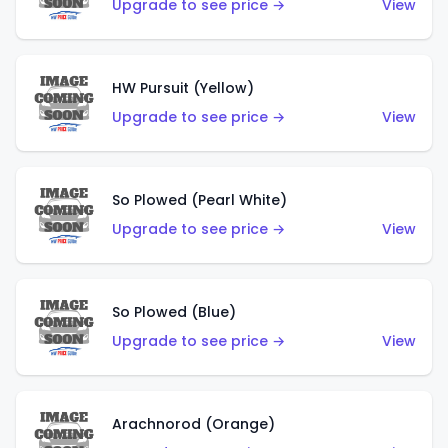
Upgrade to see price →
View
HW Pursuit (Yellow)
Upgrade to see price →
View
So Plowed (Pearl White)
Upgrade to see price →
View
So Plowed (Blue)
Upgrade to see price →
View
Arachnorod (Orange)