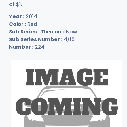
of
$
1
.
Year :
2014
Color :
Red
Sub Series :
Then and Now
Sub Series Number :
4/10
Number :
224