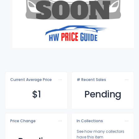
Current Average Price
# Recent Sales
$
1
Pending
Price Change
In Collections
See how many collectors
have this item