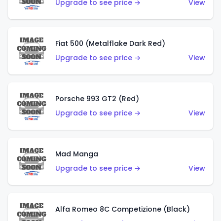
Upgrade to see price →
View
Fiat 500 (Metalflake Dark Red)
Upgrade to see price →
View
Porsche 993 GT2 (Red)
Upgrade to see price →
View
Mad Manga
Upgrade to see price →
View
Alfa Romeo 8C Competizione (Black)