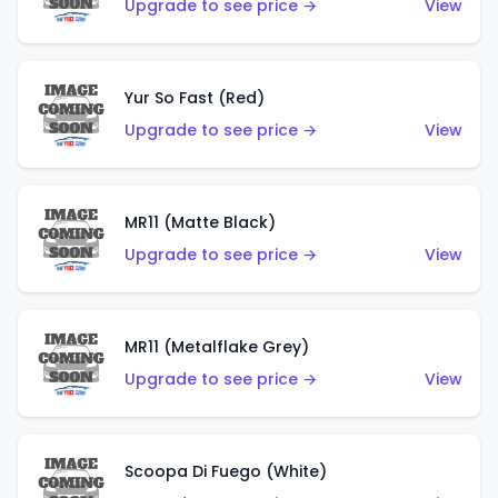
Upgrade to see price →
View
Yur So Fast (Red)
Upgrade to see price →
View
MR11 (Matte Black)
Upgrade to see price →
View
MR11 (Metalflake Grey)
Upgrade to see price →
View
Scoopa Di Fuego (White)