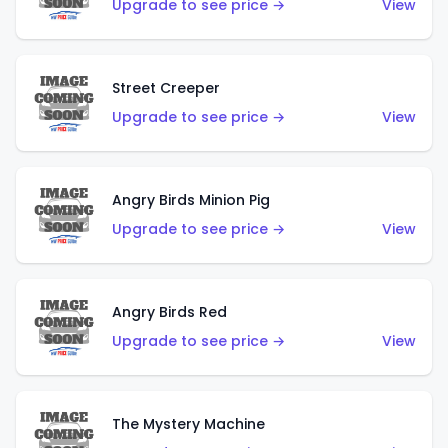
Upgrade to see price →
View
Street Creeper
Upgrade to see price →
View
Angry Birds Minion Pig
Upgrade to see price →
View
Angry Birds Red
Upgrade to see price →
View
The Mystery Machine