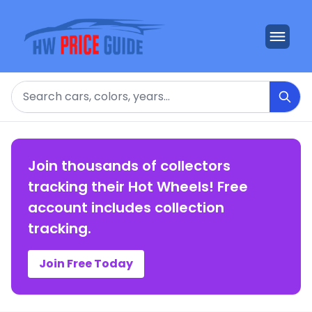
Search
Join thousands of collectors
tracking their Hot Wheels! Free
account includes collection
tracking.
Join Free Today