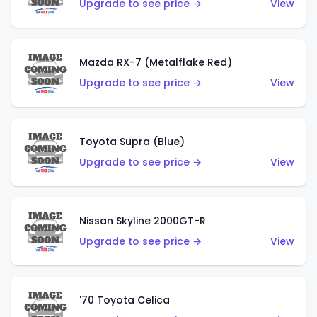
Upgrade to see price →
View
Mazda RX-7 (Metalflake Red)
Upgrade to see price →
View
Toyota Supra (Blue)
Upgrade to see price →
View
Nissan Skyline 2000GT-R
Upgrade to see price →
View
'70 Toyota Celica