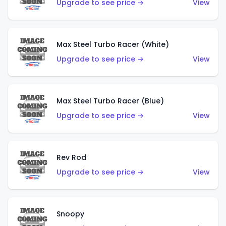
Upgrade to see price →
View
Max Steel Turbo Racer (White)
Upgrade to see price →
View
Max Steel Turbo Racer (Blue)
Upgrade to see price →
View
Rev Rod
Upgrade to see price →
View
Snoopy