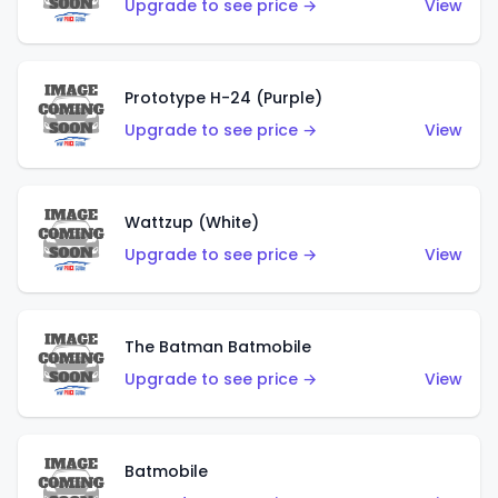
Upgrade to see price →
View
Prototype H-24 (Purple)
Upgrade to see price →
View
Wattzup (White)
Upgrade to see price →
View
The Batman Batmobile
Upgrade to see price →
View
Batmobile