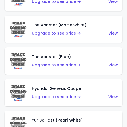
Upgrade to see price →
View
The Vanster (Matte white)
Upgrade to see price →
View
The Vanster (Blue)
Upgrade to see price →
View
Hyundai Genesis Coupe
Upgrade to see price →
View
Yur So Fast (Pearl White)