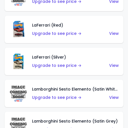
Upgrade to see price →
View
LaFerrari (Red)
Upgrade to see price →
View
LaFerrari (Silver)
Upgrade to see price →
View
Lamborghini Sesto Elemento (Satin White)
Upgrade to see price →
View
Lamborghini Sesto Elemento (Satin Grey)