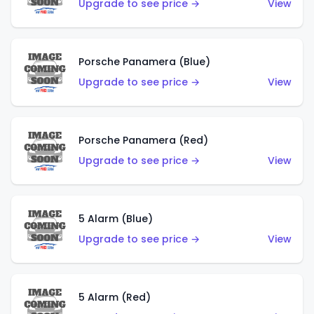
Upgrade to see price →
View
Porsche Panamera (Blue)
Upgrade to see price →
View
Porsche Panamera (Red)
Upgrade to see price →
View
5 Alarm (Blue)
Upgrade to see price →
View
5 Alarm (Red)