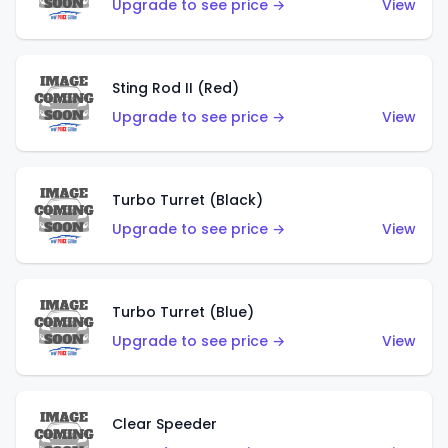
Upgrade to see price →
View
Sting Rod II (Red)
Upgrade to see price →
View
Turbo Turret (Black)
Upgrade to see price →
View
Turbo Turret (Blue)
Upgrade to see price →
View
Clear Speeder