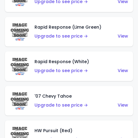
Upgrade to see price →
View
Rapid Response (Lime Green)
Upgrade to see price →
View
Rapid Response (White)
Upgrade to see price →
View
'07 Chevy Tahoe
Upgrade to see price →
View
HW Pursuit (Red)