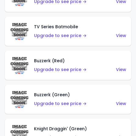
Upgrade to see price →
View
TV Series Batmobile
Upgrade to see price →
View
Buzzerk (Red)
Upgrade to see price →
View
Buzzerk (Green)
Upgrade to see price →
View
Knight Draggin' (Green)