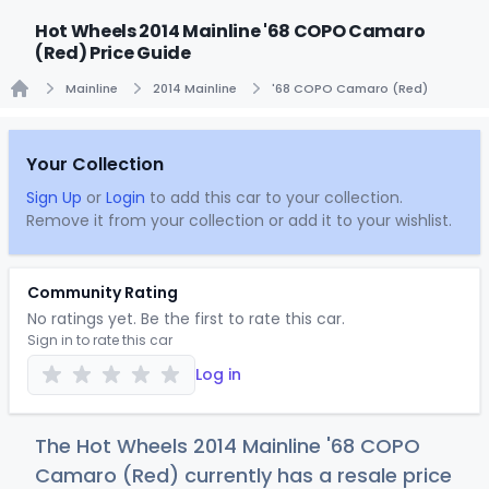
Hot Wheels 2014 Mainline '68 COPO Camaro
(Red) Price Guide
Mainline
2014 Mainline
'68 COPO Camaro (Red)
Home
Your Collection
Sign Up
or
Login
to add this car to your collection.
Remove it from your collection or add it to your wishlist.
Community Rating
No ratings yet. Be the first to rate this car.
Sign in to rate this car
Log in
The Hot Wheels 2014 Mainline '68 COPO
Camaro (Red) currently has a resale price