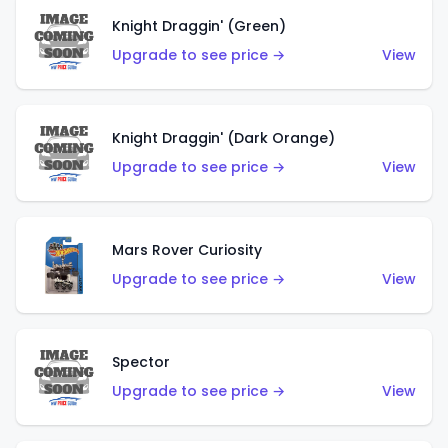
Knight Draggin' (Green)
Upgrade to see price →
View
Knight Draggin' (Dark Orange)
Upgrade to see price →
View
Mars Rover Curiosity
Upgrade to see price →
View
Spector
Upgrade to see price →
View