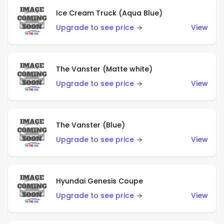
Ice Cream Truck (Aqua Blue)
Upgrade to see price →
View
The Vanster (Matte white)
Upgrade to see price →
View
The Vanster (Blue)
Upgrade to see price →
View
Hyundai Genesis Coupe
Upgrade to see price →
View