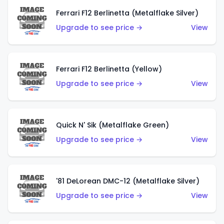
Ferrari F12 Berlinetta (Metalflake Silver)
Upgrade to see price →
View
Ferrari F12 Berlinetta (Yellow)
Upgrade to see price →
View
Quick N' Sik (Metalflake Green)
Upgrade to see price →
View
'81 DeLorean DMC-12 (Metalflake Silver)
Upgrade to see price →
View