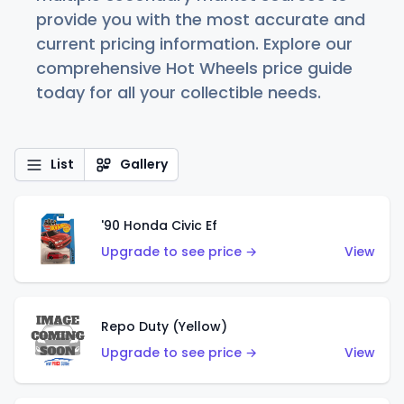
provide you with the most accurate and
current pricing information. Explore our
comprehensive Hot Wheels price guide
today for all your collectible needs.
List
Gallery
'90 Honda Civic Ef
Upgrade to see price →
View
Repo Duty (Yellow)
Upgrade to see price →
View