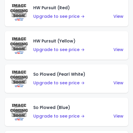
HW Pursuit (Red)
Upgrade to see price →
View
HW Pursuit (Yellow)
Upgrade to see price →
View
So Plowed (Pearl White)
Upgrade to see price →
View
So Plowed (Blue)
Upgrade to see price →
View