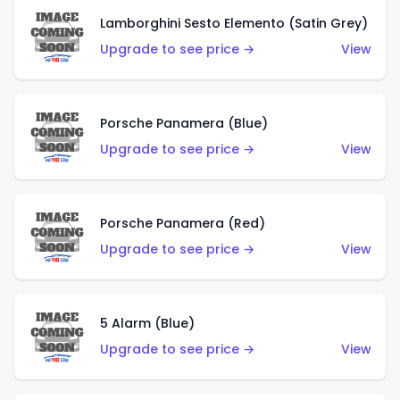
Lamborghini Sesto Elemento (Satin Grey)
Upgrade to see price →
View
Porsche Panamera (Blue)
Upgrade to see price →
View
Porsche Panamera (Red)
Upgrade to see price →
View
5 Alarm (Blue)
Upgrade to see price →
View