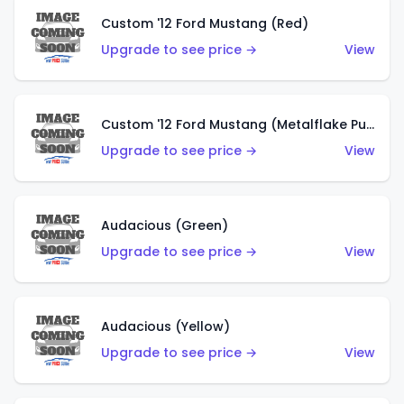
Custom '12 Ford Mustang (Red)
Upgrade to see price →
View
Custom '12 Ford Mustang (Metalflake Purple)
Upgrade to see price →
View
Audacious (Green)
Upgrade to see price →
View
Audacious (Yellow)
Upgrade to see price →
View