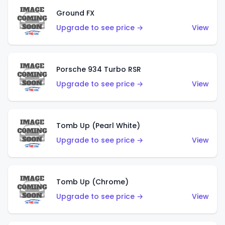
Ground FX
Upgrade to see price →
View
Porsche 934 Turbo RSR
Upgrade to see price →
View
Tomb Up (Pearl White)
Upgrade to see price →
View
Tomb Up (Chrome)
Upgrade to see price →
View