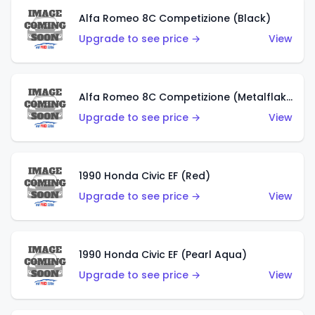
Alfa Romeo 8C Competizione (Black)
Upgrade to see price →
View
Alfa Romeo 8C Competizione (Metalflake Dark Red)
Upgrade to see price →
View
1990 Honda Civic EF (Red)
Upgrade to see price →
View
1990 Honda Civic EF (Pearl Aqua)
Upgrade to see price →
View