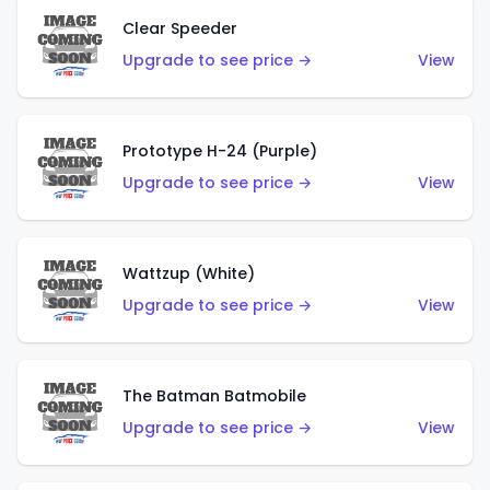
Clear Speeder
Upgrade to see price →
View
Prototype H-24 (Purple)
Upgrade to see price →
View
Wattzup (White)
Upgrade to see price →
View
The Batman Batmobile
Upgrade to see price →
View