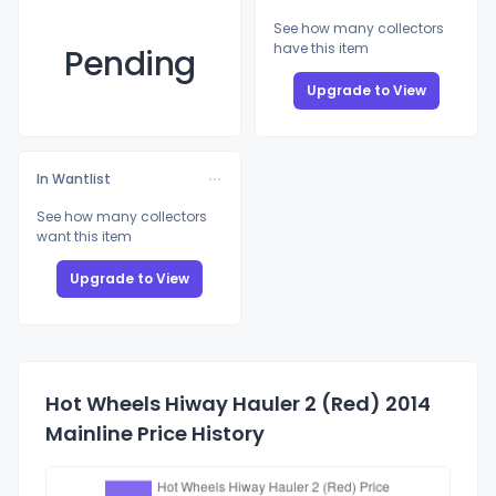
See how many collectors
have this item
Pending
Upgrade to View
In Wantlist
See how many collectors
want this item
Upgrade to View
Hot Wheels Hiway Hauler 2 (Red) 2014
Mainline Price History