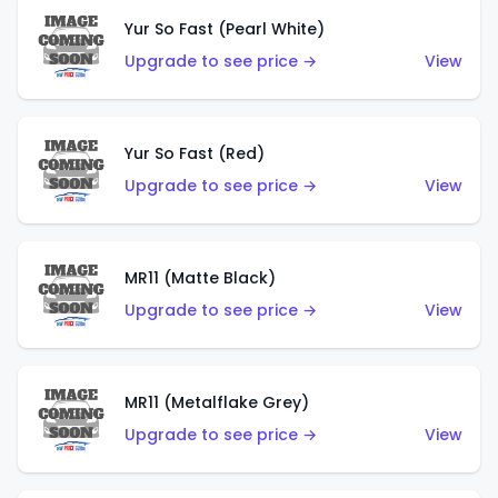
Yur So Fast (Pearl White)
Upgrade to see price →
View
Yur So Fast (Red)
Upgrade to see price →
View
MR11 (Matte Black)
Upgrade to see price →
View
MR11 (Metalflake Grey)
Upgrade to see price →
View