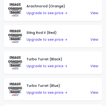
Arachnorod (Orange)
Upgrade to see price →
View
Sting Rod II (Red)
Upgrade to see price →
View
Turbo Turret (Black)
Upgrade to see price →
View
Turbo Turret (Blue)
Upgrade to see price →
View