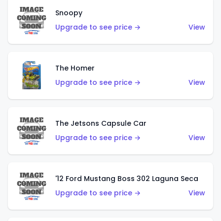
Snoopy
Upgrade to see price →
View
The Homer
Upgrade to see price →
View
The Jetsons Capsule Car
Upgrade to see price →
View
'12 Ford Mustang Boss 302 Laguna Seca
Upgrade to see price →
View