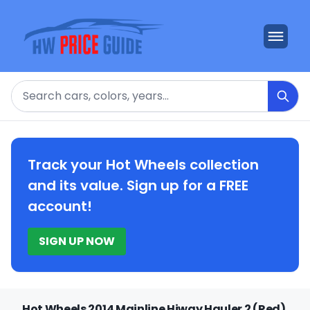
Search
Track your Hot Wheels collection
and its value. Sign up for a FREE
account!
SIGN UP NOW
Hot Wheels 2014 Mainline Hiway Hauler 2 (Red)