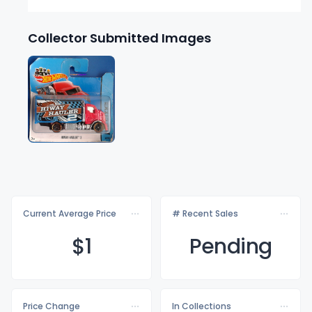
Collector Submitted Images
Current Average Price
# Recent Sales
$
1
Pending
Price Change
In Collections