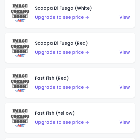
Scoopa Di Fuego (White)
Upgrade to see price →
View
Scoopa Di Fuego (Red)
Upgrade to see price →
View
Fast Fish (Red)
Upgrade to see price →
View
Fast Fish (Yellow)
Upgrade to see price →
View