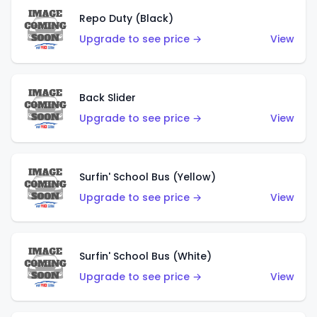
Repo Duty (Black)
Upgrade to see price →
View
Back Slider
Upgrade to see price →
View
Surfin' School Bus (Yellow)
Upgrade to see price →
View
Surfin' School Bus (White)
Upgrade to see price →
View