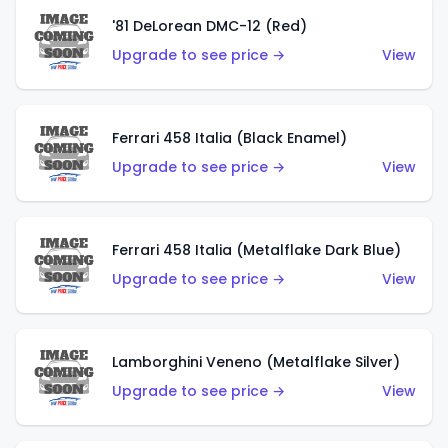
'81 DeLorean DMC-12 (Red)
Upgrade to see price →
View
Ferrari 458 Italia (Black Enamel)
Upgrade to see price →
View
Ferrari 458 Italia (Metalflake Dark Blue)
Upgrade to see price →
View
Lamborghini Veneno (Metalflake Silver)
Upgrade to see price →
View