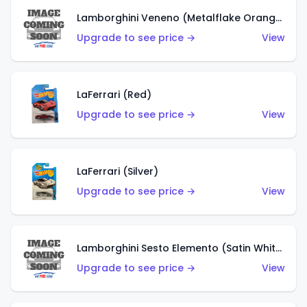
Lamborghini Veneno (Metalflake Orange)
Upgrade to see price →
View
LaFerrari (Red)
Upgrade to see price →
View
LaFerrari (Silver)
Upgrade to see price →
View
Lamborghini Sesto Elemento (Satin White)
Upgrade to see price →
View