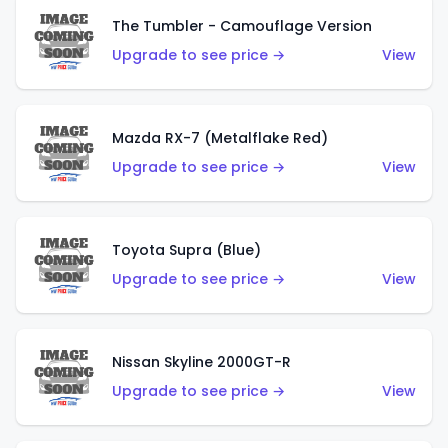
The Tumbler - Camouflage Version
Upgrade to see price →
View
Mazda RX-7 (Metalflake Red)
Upgrade to see price →
View
Toyota Supra (Blue)
Upgrade to see price →
View
Nissan Skyline 2000GT-R
Upgrade to see price →
View