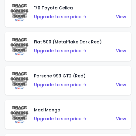
'70 Toyota Celica
Upgrade to see price →
View
Fiat 500 (Metalflake Dark Red)
Upgrade to see price →
View
Porsche 993 GT2 (Red)
Upgrade to see price →
View
Mad Manga
Upgrade to see price →
View