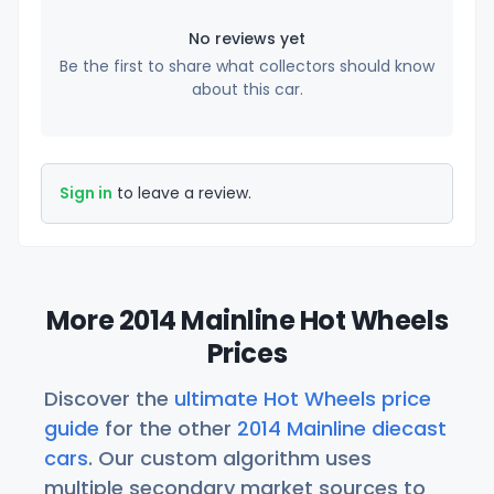
No reviews yet
Be the first to share what collectors should know
about this car.
Sign in
to leave a review.
More 2014 Mainline Hot Wheels
Prices
Discover the
ultimate Hot Wheels price
guide
for the other
2014 Mainline diecast
cars
. Our custom algorithm uses
multiple secondary market sources to