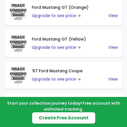
Ford Mustang GT (Orange)
Upgrade to see price →
View
Ford Mustang GT (Yellow)
Upgrade to see price →
View
'67 Ford Mustang Coupe
Upgrade to see price →
View
1971 Mustang Mach 1
Start your collection journey today! Free account with
unlimited tracking.
Upgrade to see price →
View
Create Free Account