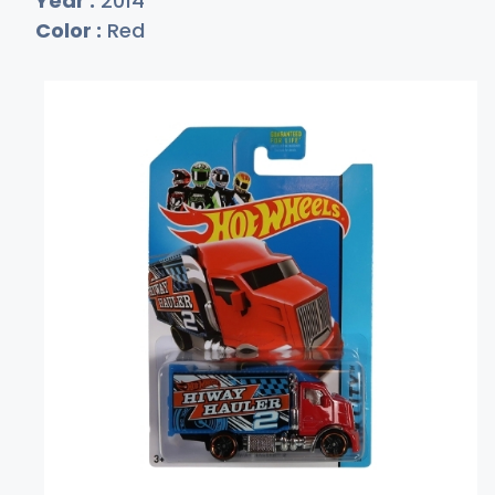
Year :
2014
Color :
Red