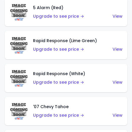
5 Alarm (Red)
Upgrade to see price →
View
Rapid Response (Lime Green)
Upgrade to see price →
View
Rapid Response (White)
Upgrade to see price →
View
'07 Chevy Tahoe
Upgrade to see price →
View