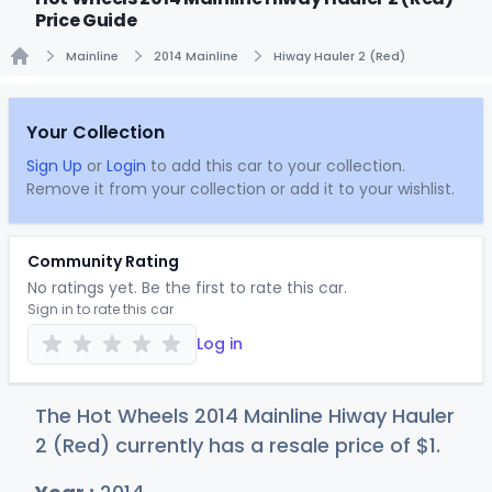
Price Guide
Mainline
2014 Mainline
Hiway Hauler 2 (Red)
Home
Your Collection
Sign Up
or
Login
to add this car to your collection.
Remove it from your collection or add it to your wishlist.
Community Rating
No ratings yet. Be the first to rate this car.
Sign in to rate this car
Log in
The Hot Wheels 2014 Mainline Hiway Hauler
2 (Red) currently has a resale price of
$
1
.