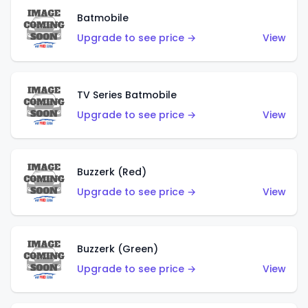
Batmobile
Upgrade to see price →
View
TV Series Batmobile
Upgrade to see price →
View
Buzzerk (Red)
Upgrade to see price →
View
Buzzerk (Green)
Upgrade to see price →
View