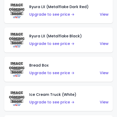
Ryura LX (Metalflake Dark Red)
Upgrade to see price →
View
Ryura LX (Metalflake Black)
Upgrade to see price →
View
Bread Box
Upgrade to see price →
View
Ice Cream Truck (White)
Upgrade to see price →
View