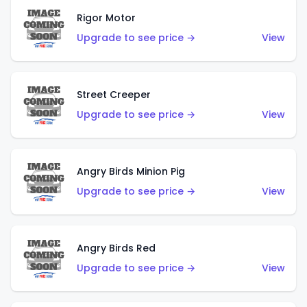
Rigor Motor
Upgrade to see price →
View
Street Creeper
Upgrade to see price →
View
Angry Birds Minion Pig
Upgrade to see price →
View
Angry Birds Red
Upgrade to see price →
View