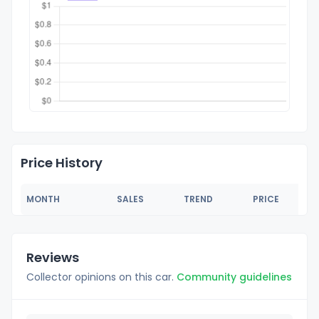
Price History
MONTH
SALES
TREND
PRICE
Reviews
Collector opinions on this car.
Community guidelines