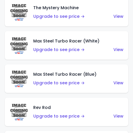
The Mystery Machine
Upgrade to see price →
View
Max Steel Turbo Racer (White)
Upgrade to see price →
View
Max Steel Turbo Racer (Blue)
Upgrade to see price →
View
Rev Rod
Upgrade to see price →
View