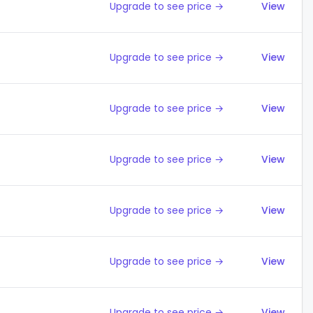
Upgrade to see price →
View
Upgrade to see price →
View
Upgrade to see price →
View
Upgrade to see price →
View
Upgrade to see price →
View
Upgrade to see price →
View
Upgrade to see price →
View