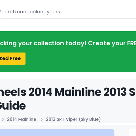
arch
acking your collection today! Create your FR
ted Free
eels 2014 Mainline 2013 S
Guide
2014 Mainline
2013 SRT Viper (Sky Blue)