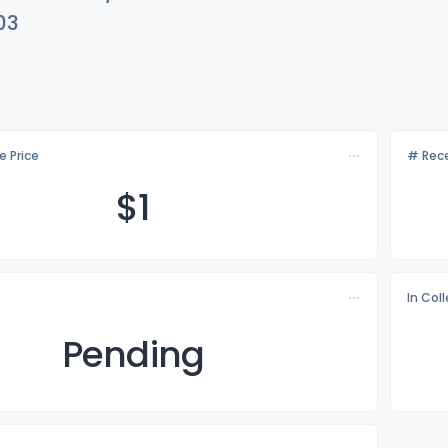
03
e Price
# Rece
$
1
In Col
Pending