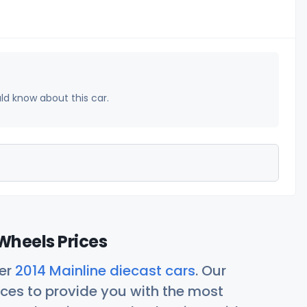
uld know about this car.
Wheels Prices
her
2014 Mainline diecast cars
. Our
ces to provide you with the most