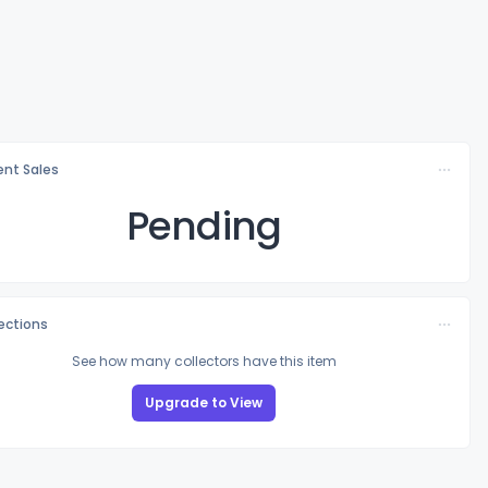
nt Sales
Pending
lections
See how many collectors have this item
Upgrade to View