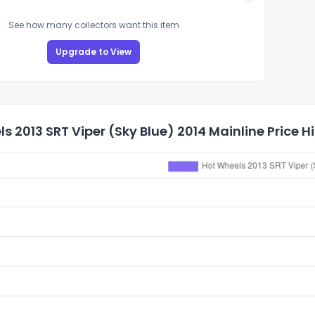
See how many collectors want this item
Upgrade to View
s 2013 SRT Viper (Sky Blue) 2014 Mainline Price H