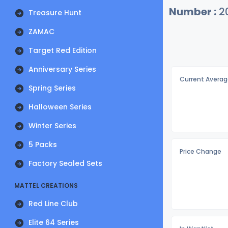
Number :
2
Treasure Hunt
ZAMAC
Target Red Edition
Anniversary Series
Current Averag
Spring Series
Halloween Series
Winter Series
5 Packs
Price Change
Factory Sealed Sets
MATTEL CREATIONS
Red Line Club
Elite 64 Series