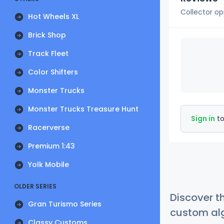
Collector op
Hot Wheels XL
Brick Shop
Track Fleet
Color Shifters
Monster Trucks
Monster Trucks Treasure Hunt
Sign in
to
Racerverse
Premium 1:43
Yolk Mobile
OLDER SERIES
Discover t
Gran Turismo Series
custom alg
Classy Customs