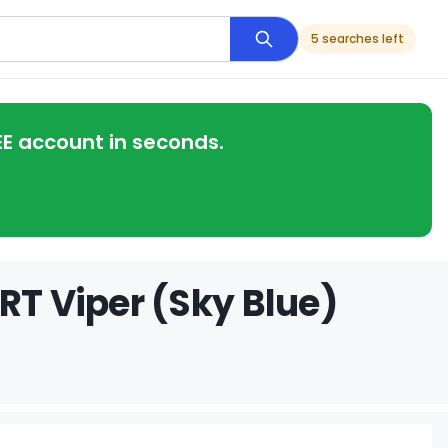
5 searches left
EE account in seconds.
RT Viper (Sky Blue)