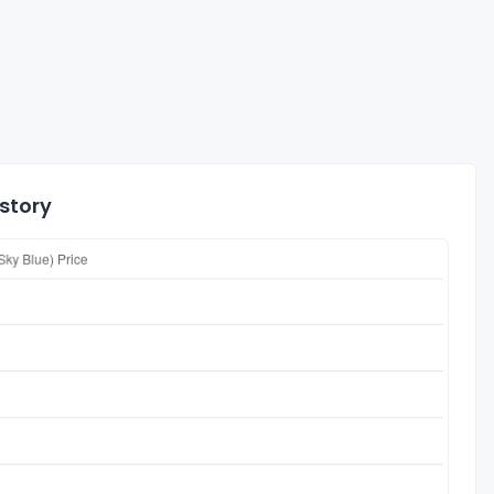
istory