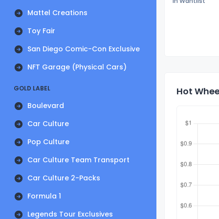
In Wantlist
Mattel Creations
Toy Fair
San Diego Comic-Con Exclusive
NFT Garage (Physical Cars)
GOLD LABEL
Hot Wheel
Boulevard
Car Culture
Pop Culture
Car Culture Team Transport
Car Culture 2-Packs
Formula 1
Legends Tour Exclusives