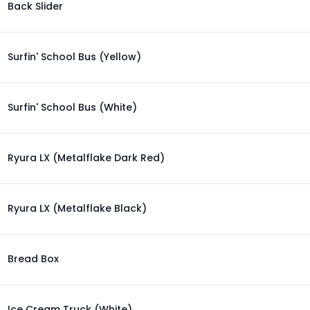
Back Slider
Surfin' School Bus (Yellow)
Surfin' School Bus (White)
Ryura LX (Metalflake Dark Red)
Ryura LX (Metalflake Black)
Bread Box
Ice Cream Truck (White)