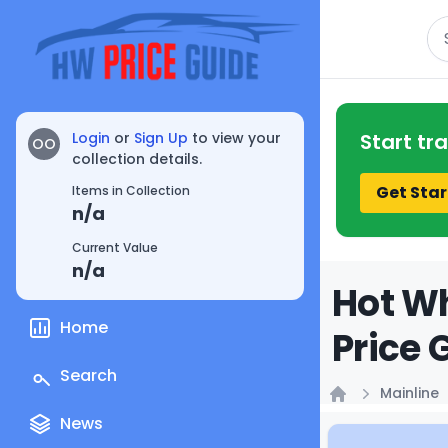
Se
Login
or
Sign Up
to view your
Start tr
OO
collection details.
Get Star
Items in Collection
n/a
Current Value
n/a
Hot Wh
Home
Price 
Search
Mainline
Home
News