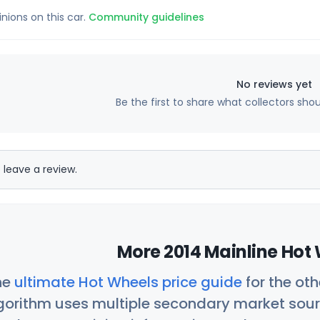
inions on this car.
Community guidelines
No reviews yet
Be the first to share what collectors sho
 leave a review.
More 2014 Mainline Hot 
he
ultimate Hot Wheels price guide
for the ot
orithm uses multiple secondary market sour