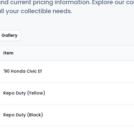
nd current pricing information. Explore our 
ll your collectible needs.
Gallery
Item
'90 Honda Civic Ef
Repo Duty (Yellow)
Repo Duty (Black)