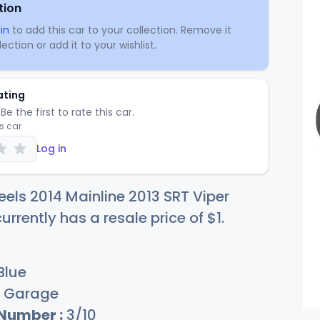
tion
in
to add this car to your collection. Remove it
ection or add it to your wishlist.
ating
Be the first to rate this car.
is car
Log in
els 2014 Mainline 2013 SRT Viper
urrently has a resale price of
$
1
.
Blue
Garage
 Number :
3/10