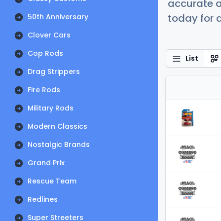
accurate a
today for a
50th Anniversary
Clover Cars
Cop Rods
List
Drag Strippers
Fire Rods
Military Rods
Modern Classics
Nostalgic Brands
Grand Prix
Rescue Team
Redlines
Super Streeters