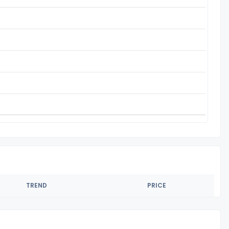
TREND
PRICE