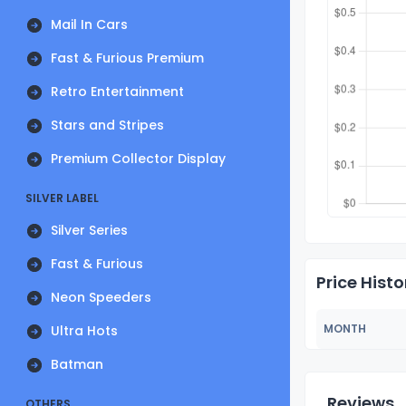
Mail In Cars
Fast & Furious Premium
Retro Entertainment
Stars and Stripes
Premium Collector Display
SILVER LABEL
Silver Series
Fast & Furious
Price Histo
Neon Speeders
MONTH
Ultra Hots
Batman
Reviews
OTHERS