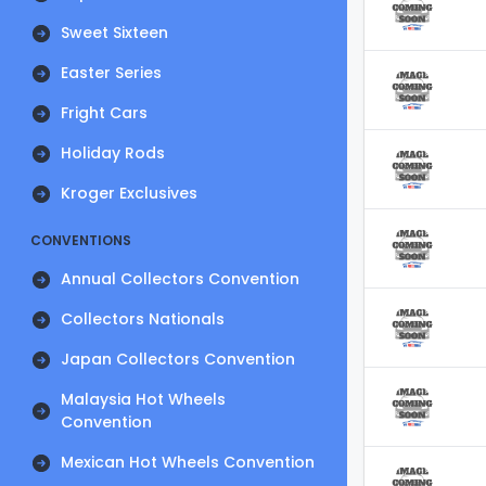
Sweet Sixteen
Easter Series
Fright Cars
Holiday Rods
Kroger Exclusives
CONVENTIONS
Annual Collectors Convention
Collectors Nationals
Japan Collectors Convention
Malaysia Hot Wheels
Convention
Mexican Hot Wheels Convention