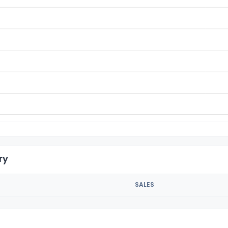
ry
SALES