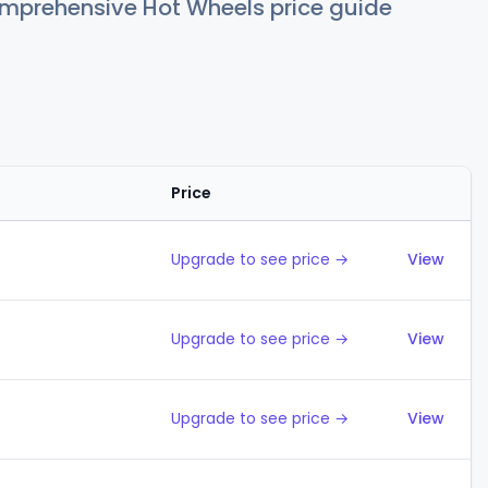
comprehensive Hot Wheels price guide
Price
Action
Upgrade to see price →
View
Upgrade to see price →
View
Upgrade to see price →
View