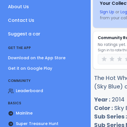
Your Collec
About Us
Sign Up
or
Log
from your coll
Contact Us
Suggest a car
Community R
No ratings yet. 
GET THE APP
Sign in to rate th
Download on the App Store
Get it on Google Play
The Hot Whe
COMMUNITY
(Sky Blue) c
Leaderboard
Year :
2014
BASICS
Color :
Sky 
Mainline
Sub Series :
Super Treasure Hunt
Sub Series