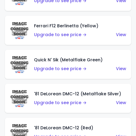
Upgrade to see price →
View
Ferrari F12 Berlinetta (Yellow)
Upgrade to see price →
View
Quick N' Sik (Metalflake Green)
Upgrade to see price →
View
'81 DeLorean DMC-12 (Metalflake Silver)
Upgrade to see price →
View
'81 DeLorean DMC-12 (Red)