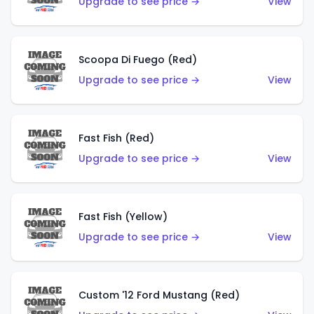
Upgrade to see price →
View
Scoopa Di Fuego (Red)
Upgrade to see price →
View
Fast Fish (Red)
Upgrade to see price →
View
Fast Fish (Yellow)
Upgrade to see price →
View
Custom '12 Ford Mustang (Red)