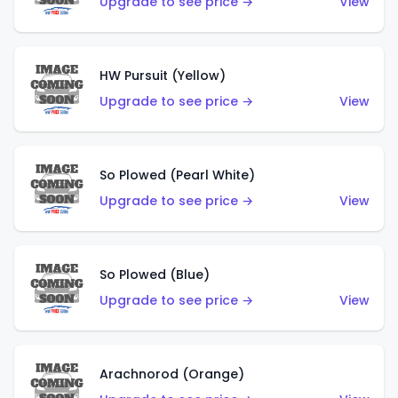
Upgrade to see price →
View
HW Pursuit (Yellow)
Upgrade to see price →
View
So Plowed (Pearl White)
Upgrade to see price →
View
So Plowed (Blue)
Upgrade to see price →
View
Arachnorod (Orange)