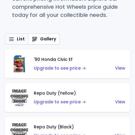
comprehensive Hot Wheels price guide
today for all your collectible needs.
List
Gallery
'90 Honda Civic Ef
Upgrade to see price →
View
Repo Duty (Yellow)
Upgrade to see price →
View
Repo Duty (Black)