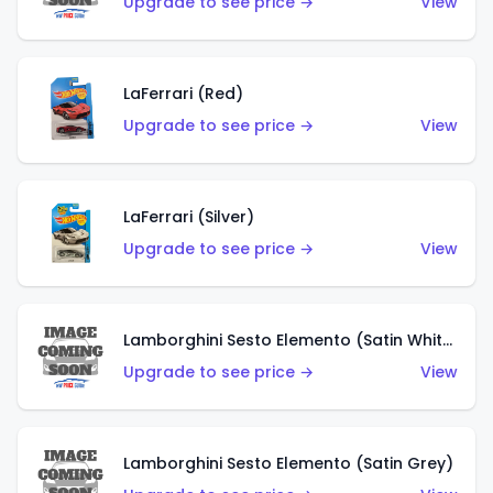
Upgrade to see price →
View
LaFerrari (Red)
Upgrade to see price →
View
LaFerrari (Silver)
Upgrade to see price →
View
Lamborghini Sesto Elemento (Satin White)
Upgrade to see price →
View
Lamborghini Sesto Elemento (Satin Grey)