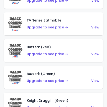
Upgrade to see price →
View
TV Series Batmobile
Upgrade to see price →
View
Buzzerk (Red)
Upgrade to see price →
View
Buzzerk (Green)
Upgrade to see price →
View
Knight Draggin' (Green)