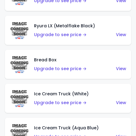
Upgrade to see price →
View
Ryura LX (Metalflake Black)
Upgrade to see price →
View
Bread Box
Upgrade to see price →
View
Ice Cream Truck (White)
Upgrade to see price →
View
Ice Cream Truck (Aqua Blue)