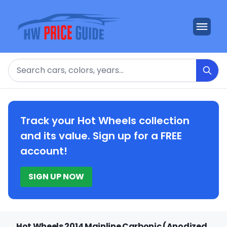
Search
Track your Hot Wheels collection
and its value. Sign up for a FREE
account!
SIGN UP NOW
Hot Wheels 2014 Mainline Carbonic (Anodized