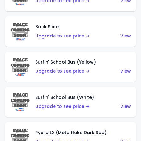
Upgrade to see price →
View
Back Slider
Upgrade to see price →
View
Surfin' School Bus (Yellow)
Upgrade to see price →
View
Surfin' School Bus (White)
Upgrade to see price →
View
Ryura LX (Metalflake Dark Red)