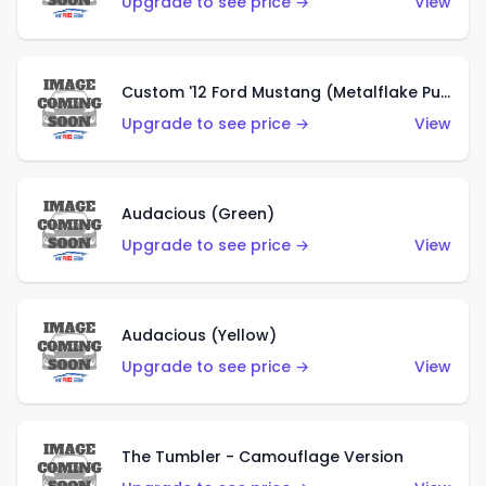
Upgrade to see price →
View
Custom '12 Ford Mustang (Metalflake Purple)
Upgrade to see price →
View
Audacious (Green)
Upgrade to see price →
View
Audacious (Yellow)
Upgrade to see price →
View
The Tumbler - Camouflage Version