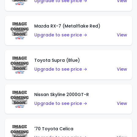
Upgrade to see price →
View
Mazda RX-7 (Metalflake Red)
Upgrade to see price →
View
Toyota Supra (Blue)
Upgrade to see price →
View
Nissan Skyline 2000GT-R
Upgrade to see price →
View
'70 Toyota Celica