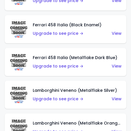
Upgrade to see price →
View
Ferrari 458 Italia (Black Enamel)
Upgrade to see price →
View
Ferrari 458 Italia (Metalflake Dark Blue)
Upgrade to see price →
View
Lamborghini Veneno (Metalflake Silver)
Upgrade to see price →
View
Lamborghini Veneno (Metalflake Orange)