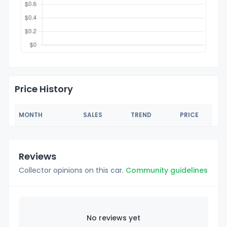
Price History
MONTH
SALES
TREND
PRICE
Reviews
Collector opinions on this car.
Community guidelines
No reviews yet