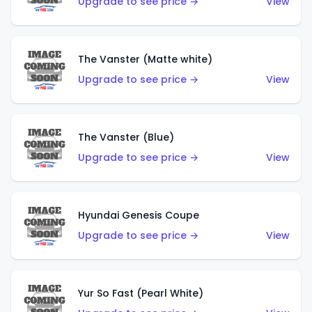
Upgrade to see price →
View
The Vanster (Matte white)
Upgrade to see price →
View
The Vanster (Blue)
Upgrade to see price →
View
Hyundai Genesis Coupe
Upgrade to see price →
View
Yur So Fast (Pearl White)