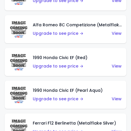
Upgrade to see price →
View
Alfa Romeo 8C Competizione (Metalflake Dark Red)
Upgrade to see price →
View
1990 Honda Civic EF (Red)
Upgrade to see price →
View
1990 Honda Civic EF (Pearl Aqua)
Upgrade to see price →
View
Ferrari F12 Berlinetta (Metalflake Silver)