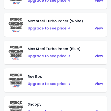
Upgrade to see price →
View
Max Steel Turbo Racer (White)
Upgrade to see price →
View
Max Steel Turbo Racer (Blue)
Upgrade to see price →
View
Rev Rod
Upgrade to see price →
View
Snoopy