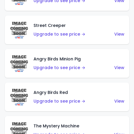
Upgrade to see price →
View
Street Creeper
Upgrade to see price →
View
Angry Birds Minion Pig
Upgrade to see price →
View
Angry Birds Red
Upgrade to see price →
View
The Mystery Machine