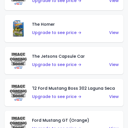
Upgrade to see price →
View
The Homer
Upgrade to see price →
View
The Jetsons Capsule Car
Upgrade to see price →
View
'12 Ford Mustang Boss 302 Laguna Seca
Upgrade to see price →
View
Ford Mustang GT (Orange)