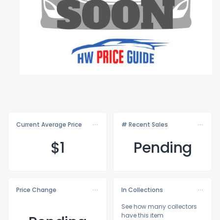
Current Average Price
# Recent Sales
$
1
Pending
Price Change
In Collections
See how many collectors
have this item