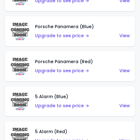
Upgrade to see price →
View
Porsche Panamera (Blue)
Upgrade to see price →
View
Porsche Panamera (Red)
Upgrade to see price →
View
5 Alarm (Blue)
Upgrade to see price →
View
5 Alarm (Red)