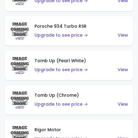
Upgrade to see price →
View
Porsche 934 Turbo RSR
Upgrade to see price →
View
Tomb Up (Pearl White)
Upgrade to see price →
View
Tomb Up (Chrome)
Upgrade to see price →
View
Rigor Motor