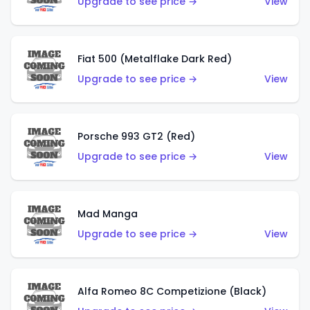
Upgrade to see price →
View
Fiat 500 (Metalflake Dark Red)
Upgrade to see price →
View
Porsche 993 GT2 (Red)
Upgrade to see price →
View
Mad Manga
Upgrade to see price →
View
Alfa Romeo 8C Competizione (Black)