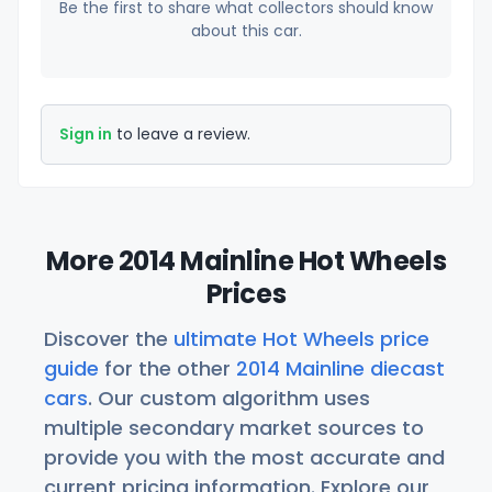
Be the first to share what collectors should know
about this car.
Sign in
to leave a review.
More 2014 Mainline Hot Wheels
Prices
Discover the
ultimate Hot Wheels price
guide
for the other
2014 Mainline diecast
cars
. Our custom algorithm uses
multiple secondary market sources to
provide you with the most accurate and
current pricing information. Explore our