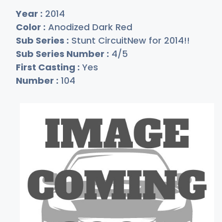
Year :
2014
Color :
Anodized Dark Red
Sub Series :
Stunt CircuitNew for 2014!!
Sub Series Number :
4/5
First Casting :
Yes
Number :
104