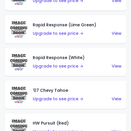
Upgrade to see price →
View
Rapid Response (Lime Green)
Upgrade to see price →
View
Rapid Response (White)
Upgrade to see price →
View
'07 Chevy Tahoe
Upgrade to see price →
View
HW Pursuit (Red)