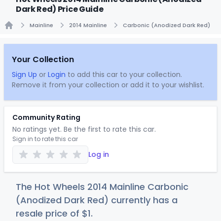
Dark Red) Price Guide
Mainline
2014 Mainline
Carbonic (Anodized Dark Red)
Home
Your Collection
Sign Up
or
Login
to add this car to your collection.
Remove it from your collection or add it to your wishlist.
Community Rating
No ratings yet. Be the first to rate this car.
Sign in to rate this car
Log in
The Hot Wheels 2014 Mainline Carbonic
(Anodized Dark Red) currently has a
resale price of
$
1
.