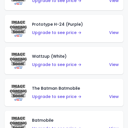
Upgrade to see price →
View
Prototype H-24 (Purple)
Upgrade to see price →
View
Wattzup (White)
Upgrade to see price →
View
The Batman Batmobile
Upgrade to see price →
View
Batmobile