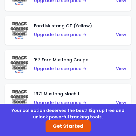
Upgrade to see price →
View
Ford Mustang GT (Yellow)
Upgrade to see price →
View
'67 Ford Mustang Coupe
Upgrade to see price →
View
1971 Mustang Mach 1
Upgrade to see price →
View
Your collection deserves the best! Sign up free and
unlock powerful tracking tools.
Get Started
'07 Ford Mustang (Metalflake Dark Red)