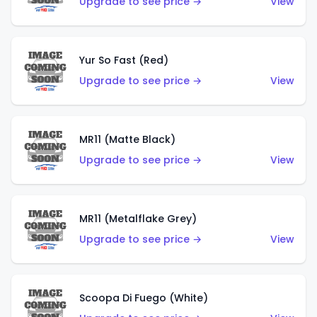
Upgrade to see price →
View
Yur So Fast (Red)
Upgrade to see price →
View
MR11 (Matte Black)
Upgrade to see price →
View
MR11 (Metalflake Grey)
Upgrade to see price →
View
Scoopa Di Fuego (White)