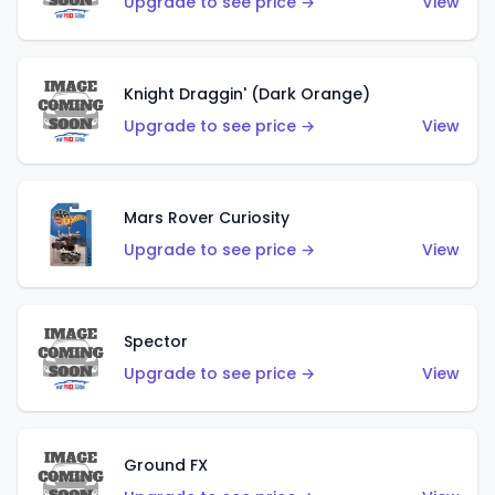
Upgrade to see price →
View
Knight Draggin' (Dark Orange)
Upgrade to see price →
View
Mars Rover Curiosity
Upgrade to see price →
View
Spector
Upgrade to see price →
View
Ground FX