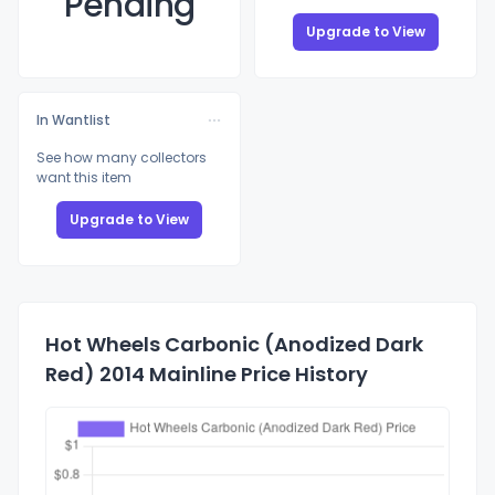
Pending
Upgrade to View
In Wantlist
See how many collectors
want this item
Upgrade to View
Hot Wheels Carbonic (Anodized Dark
Red) 2014 Mainline Price History