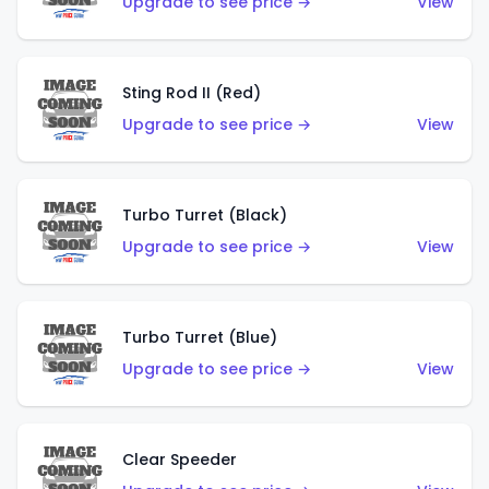
Upgrade to see price →
View
Sting Rod II (Red)
Upgrade to see price →
View
Turbo Turret (Black)
Upgrade to see price →
View
Turbo Turret (Blue)
Upgrade to see price →
View
Clear Speeder