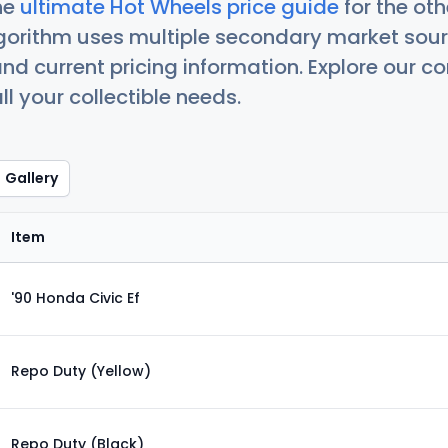
he
ultimate Hot Wheels price guide
for the ot
orithm uses multiple secondary market sour
nd current pricing information. Explore our 
ll your collectible needs.
Gallery
Item
'90 Honda Civic Ef
Repo Duty (Yellow)
Repo Duty (Black)