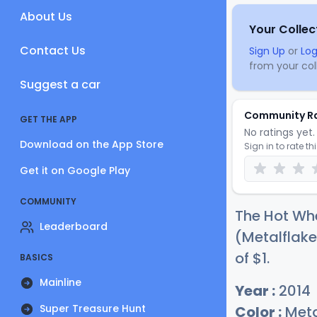
About Us
Your Collec
Contact Us
Sign Up
or
Log
from your coll
Suggest a car
Community R
GET THE APP
No ratings yet. 
Download on the App Store
Sign in to rate th
Get it on Google Play
COMMUNITY
The Hot Wh
Leaderboard
(Metalflake
of
$
1
.
BASICS
Mainline
Year :
2014
Super Treasure Hunt
Color :
Meta