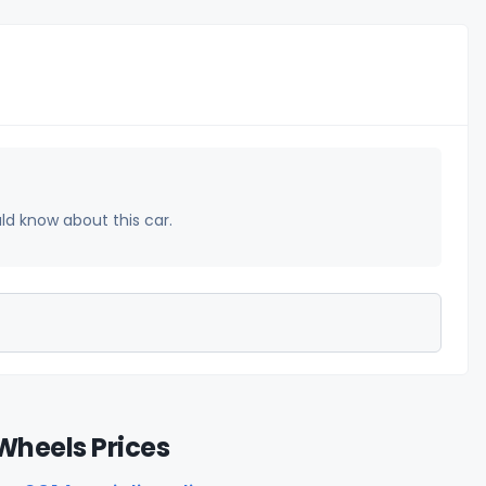
uld know about this car.
Wheels Prices