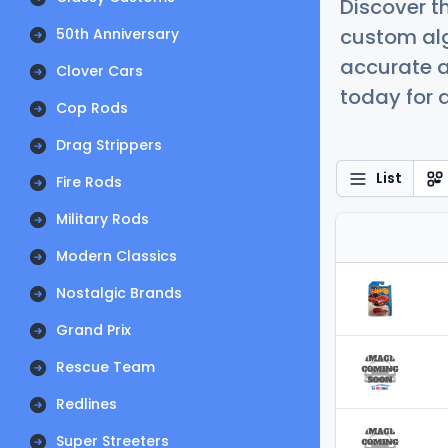
Discover t
custom alg
50th Anniversary
accurate a
Clover Cars
today for a
Cop Rods
Drag Strippers
List
Fire Rods
Military Rods
Modern Classics
Nostalgic Brands
Grand Prix
Rescue Team
Redlines
Super Streeters