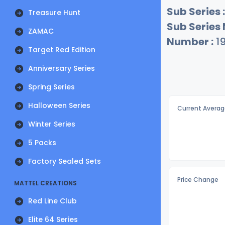
Sub Series :
Treasure Hunt
Sub Series
ZAMAC
Number :
1
Target Red Edition
Anniversary Series
Spring Series
Halloween Series
Current Averag
Winter Series
5 Packs
Factory Sealed Sets
Price Change
MATTEL CREATIONS
Red Line Club
Elite 64 Series