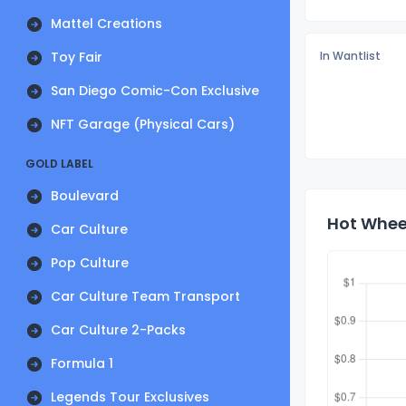
Mattel Creations
Toy Fair
In Wantlist
San Diego Comic-Con Exclusive
NFT Garage (Physical Cars)
GOLD LABEL
Boulevard
Hot Wheel
Car Culture
Pop Culture
Car Culture Team Transport
Car Culture 2-Packs
Formula 1
Legends Tour Exclusives