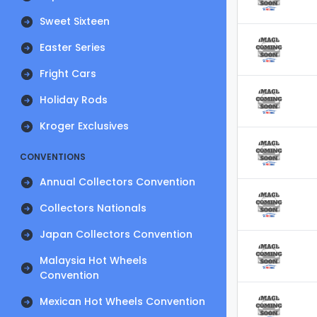
Sweet Sixteen
Easter Series
Fright Cars
Holiday Rods
Kroger Exclusives
CONVENTIONS
Annual Collectors Convention
Collectors Nationals
Japan Collectors Convention
Malaysia Hot Wheels
Convention
Mexican Hot Wheels Convention