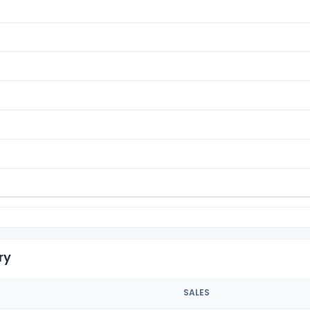
ry
SALES