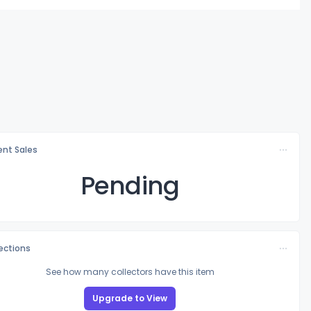
nt Sales
Pending
lections
See how many collectors have this item
Upgrade to View