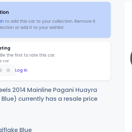
tion
in
to add this car to your collection. Remove it
ection or add it to your wishlist.
ating
Be the first to rate this car.
is car
Log in
eels 2014 Mainline Pagani Huayra
 Blue) currently has a resale price
lflake Blue