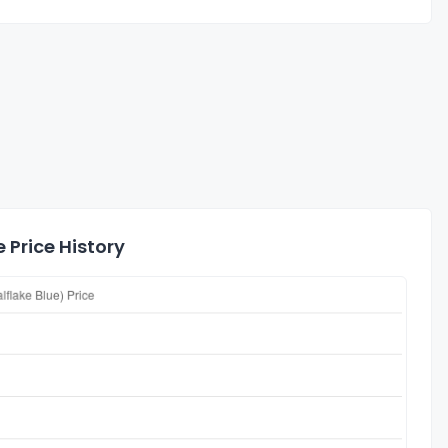
 Price History