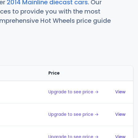
her
2014 Mainline diecast cars
. Our
ces to provide you with the most
comprehensive Hot Wheels price guide
Price
Action
Upgrade to see price →
View
Upgrade to see price →
View
Upgrade to see price →
View