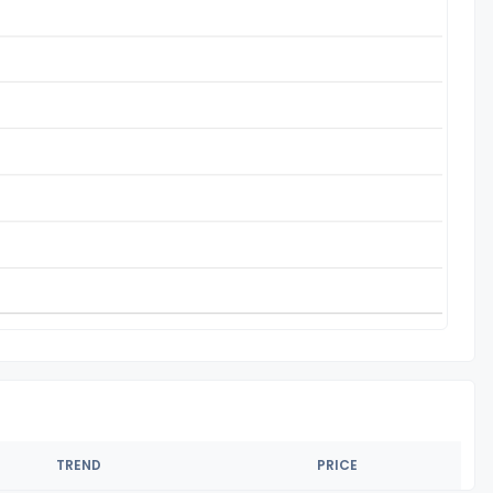
TREND
PRICE