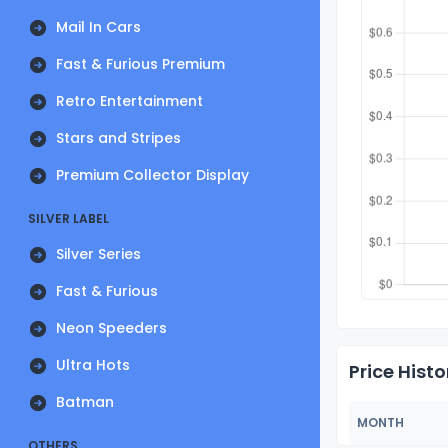
Mail In Cars
Fast & Furious Premium
Retro Entertainment
Stars and Stripes
Premium Collector Display
SILVER LABEL
Silver Series
Fast & Furious
Neon Speeders
Ultra Hots
Price Histo
Batman
MONTH
OTHERS