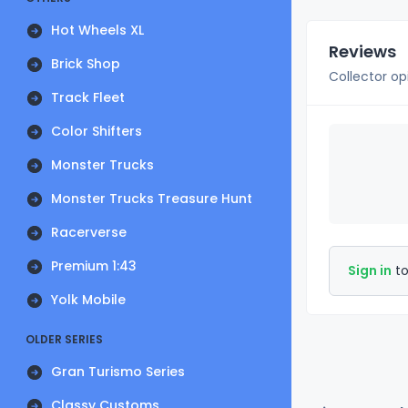
Hot Wheels XL
Reviews
Brick Shop
Collector op
Track Fleet
Color Shifters
Monster Trucks
Monster Trucks Treasure Hunt
Racerverse
Premium 1:43
Sign in
to
Yolk Mobile
OLDER SERIES
Gran Turismo Series
Classy Customs