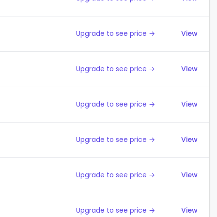
Upgrade to see price →
View
Upgrade to see price →
View
Upgrade to see price →
View
Upgrade to see price →
View
Upgrade to see price →
View
Upgrade to see price →
View