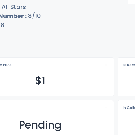
All Stars
 Number :
8/10
98
e Price
# Rece
$
1
In Col
Pending