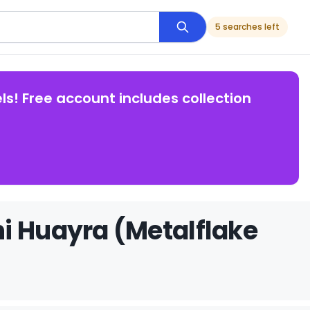
5 searches left
ls! Free account includes collection
i Huayra (Metalflake