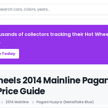
arch
usands of collectors tracking their Hot Whee
.
e Today
eels 2014 Mainline Pagan
Price Guide
2014 Mainline
Pagani Huayra (Metalflake Blue)