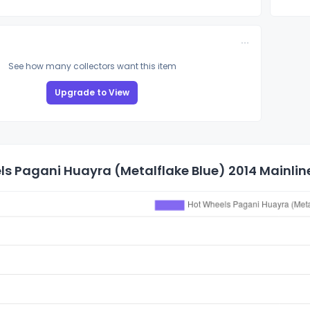
See how many collectors want this item
Upgrade to View
s Pagani Huayra (Metalflake Blue) 2014 Mainline