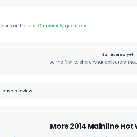
inions on this car.
Community guidelines
No reviews yet
Be the first to share what collectors sho
 leave a review.
More 2014 Mainline Hot 