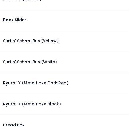
Back Slider
Surfin' School Bus (Yellow)
Surfin' School Bus (White)
Ryura LX (Metalflake Dark Red)
Ryura LX (Metalflake Black)
Bread Box