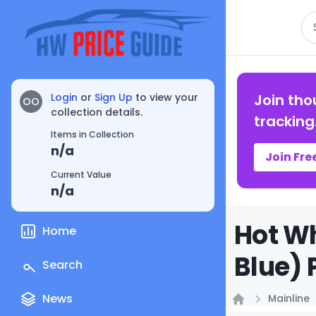
Se
Login
or
Sign Up
to view your
Join tho
OO
collection details.
tracking
Items in Collection
n/a
Join Fre
Current Value
n/a
Hot Wh
Home
Blue) 
Search
News
Mainline
Home