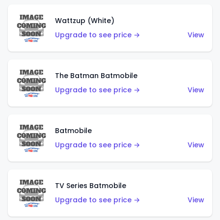
Wattzup (White)
Upgrade to see price →
View
The Batman Batmobile
Upgrade to see price →
View
Batmobile
Upgrade to see price →
View
TV Series Batmobile
Upgrade to see price →
View