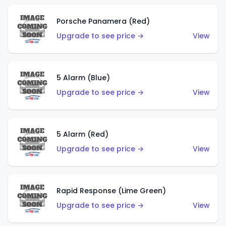
Porsche Panamera (Red)
Upgrade to see price →
View
5 Alarm (Blue)
Upgrade to see price →
View
5 Alarm (Red)
Upgrade to see price →
View
Rapid Response (Lime Green)
Upgrade to see price →
View