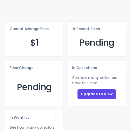
Current Average Price
# Recent Sales
$
1
Pending
Price Change
In Collections
See how many collectors
have this item
Pending
Upgrade to View
In Wantlist
See how many collectors