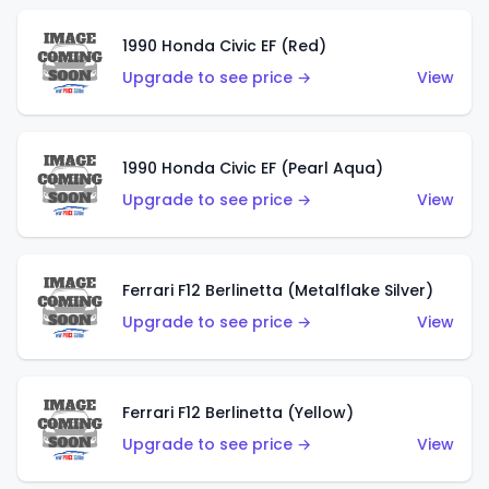
1990 Honda Civic EF (Red)
Upgrade to see price →
View
1990 Honda Civic EF (Pearl Aqua)
Upgrade to see price →
View
Ferrari F12 Berlinetta (Metalflake Silver)
Upgrade to see price →
View
Ferrari F12 Berlinetta (Yellow)
Upgrade to see price →
View