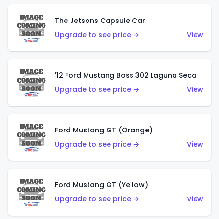
The Jetsons Capsule Car
Upgrade to see price →
View
'12 Ford Mustang Boss 302 Laguna Seca
Upgrade to see price →
View
Ford Mustang GT (Orange)
Upgrade to see price →
View
Ford Mustang GT (Yellow)
Upgrade to see price →
View