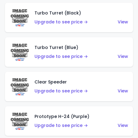
Turbo Turret (Black)
Upgrade to see price →
View
Turbo Turret (Blue)
Upgrade to see price →
View
Clear Speeder
Upgrade to see price →
View
Prototype H-24 (Purple)
Upgrade to see price →
View