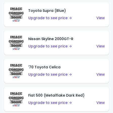
Toyota Supra (Blue)
Upgrade to see price →
View
Nissan Skyline 2000GT-R
Upgrade to see price →
View
'70 Toyota Celica
Upgrade to see price →
View
Fiat 500 (Metalflake Dark Red)
Upgrade to see price →
View