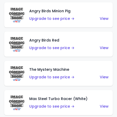
Angry Birds Minion Pig
Upgrade to see price →
View
Angry Birds Red
Upgrade to see price →
View
The Mystery Machine
Upgrade to see price →
View
Max Steel Turbo Racer (White)
Upgrade to see price →
View