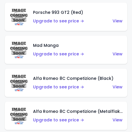
Porsche 993 GT2 (Red)
Upgrade to see price →
View
Mad Manga
Upgrade to see price →
View
Alfa Romeo 8C Competizione (Black)
Upgrade to see price →
View
Alfa Romeo 8C Competizione (Metalflake Dark Red)
Upgrade to see price →
View