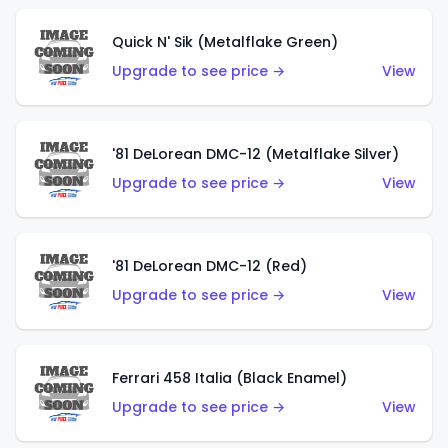
Quick N' Sik (Metalflake Green)
Upgrade to see price →
View
'81 DeLorean DMC-12 (Metalflake Silver)
Upgrade to see price →
View
'81 DeLorean DMC-12 (Red)
Upgrade to see price →
View
Ferrari 458 Italia (Black Enamel)
Upgrade to see price →
View