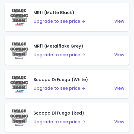
MR11 (Matte Black)
Upgrade to see price →
View
MR11 (Metalflake Grey)
Upgrade to see price →
View
Scoopa Di Fuego (White)
Upgrade to see price →
View
Scoopa Di Fuego (Red)
Upgrade to see price →
View