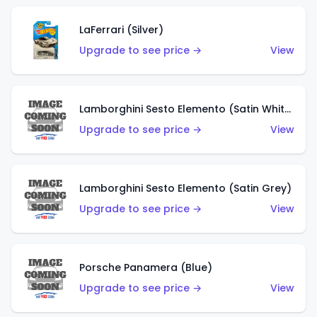
LaFerrari (Silver)
Upgrade to see price →
View
Lamborghini Sesto Elemento (Satin White)
Upgrade to see price →
View
Lamborghini Sesto Elemento (Satin Grey)
Upgrade to see price →
View
Porsche Panamera (Blue)
Upgrade to see price →
View