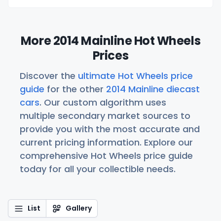
More 2014 Mainline Hot Wheels
Prices
Discover the
ultimate Hot Wheels price
guide
for the other
2014 Mainline diecast
cars
. Our custom algorithm uses
multiple secondary market sources to
provide you with the most accurate and
current pricing information. Explore our
comprehensive Hot Wheels price guide
today for all your collectible needs.
List
Gallery