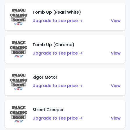
Tomb Up (Pearl White)
Upgrade to see price →
View
Tomb Up (Chrome)
Upgrade to see price →
View
Rigor Motor
Upgrade to see price →
View
Street Creeper
Upgrade to see price →
View