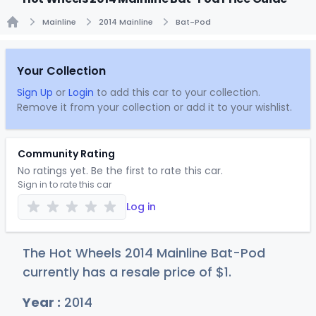
Mainline
2014 Mainline
Bat-Pod
Home
Your Collection
Sign Up
or
Login
to add this car to your collection.
Remove it from your collection or add it to your wishlist.
Community Rating
No ratings yet. Be the first to rate this car.
Sign in to rate this car
Log in
The Hot Wheels 2014 Mainline Bat-Pod
currently has a resale price of
$
1
.
Year :
2014