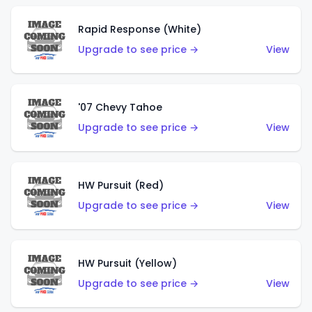
Rapid Response (White)
Upgrade to see price →
View
'07 Chevy Tahoe
Upgrade to see price →
View
HW Pursuit (Red)
Upgrade to see price →
View
HW Pursuit (Yellow)
Upgrade to see price →
View