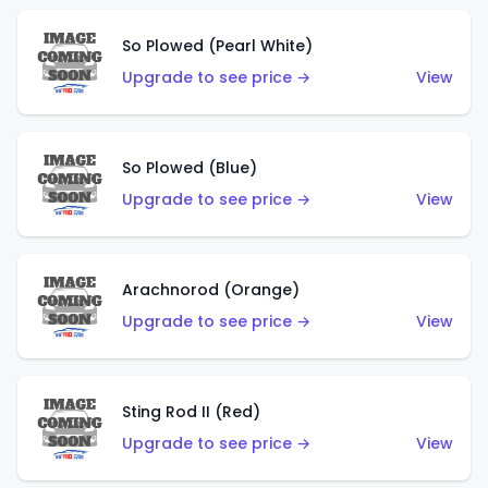
So Plowed (Pearl White)
Upgrade to see price →
View
So Plowed (Blue)
Upgrade to see price →
View
Arachnorod (Orange)
Upgrade to see price →
View
Sting Rod II (Red)
Upgrade to see price →
View