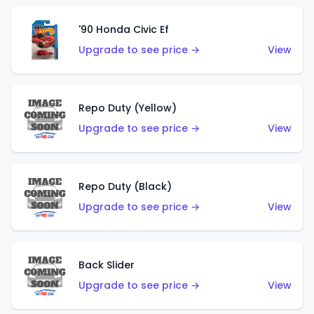
'90 Honda Civic Ef
Upgrade to see price →
View
Repo Duty (Yellow)
Upgrade to see price →
View
Repo Duty (Black)
Upgrade to see price →
View
Back Slider
Upgrade to see price →
View