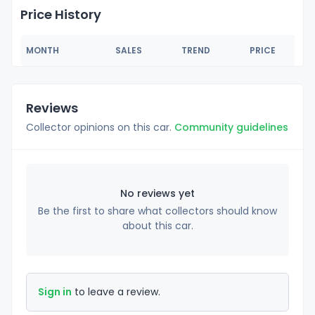
Price History
MONTH
SALES
TREND
PRICE
Reviews
Collector opinions on this car.
Community guidelines
No reviews yet
Be the first to share what collectors should know
about this car.
Sign in
to leave a review.