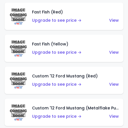
Fast Fish (Red)
Upgrade to see price →
View
Fast Fish (Yellow)
Upgrade to see price →
View
Custom '12 Ford Mustang (Red)
Upgrade to see price →
View
Custom '12 Ford Mustang (Metalflake Purple)
Upgrade to see price →
View