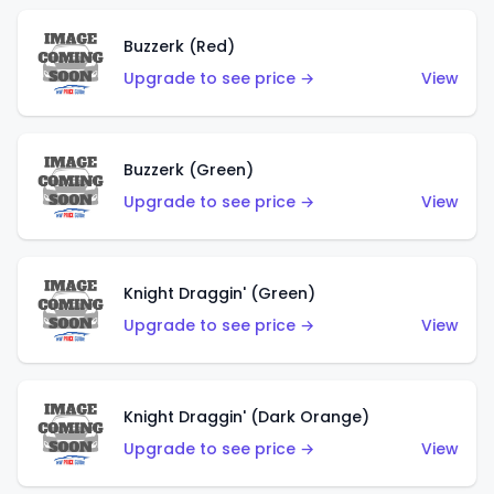
Buzzerk (Red)
Upgrade to see price →
View
Buzzerk (Green)
Upgrade to see price →
View
Knight Draggin' (Green)
Upgrade to see price →
View
Knight Draggin' (Dark Orange)
Upgrade to see price →
View