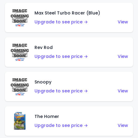
Max Steel Turbo Racer (Blue)
Upgrade to see price →
View
Rev Rod
Upgrade to see price →
View
Snoopy
Upgrade to see price →
View
The Homer
Upgrade to see price →
View