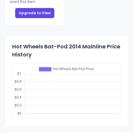
want this item
Upgrade to View
Hot Wheels Bat-Pod 2014 Mainline Price
History