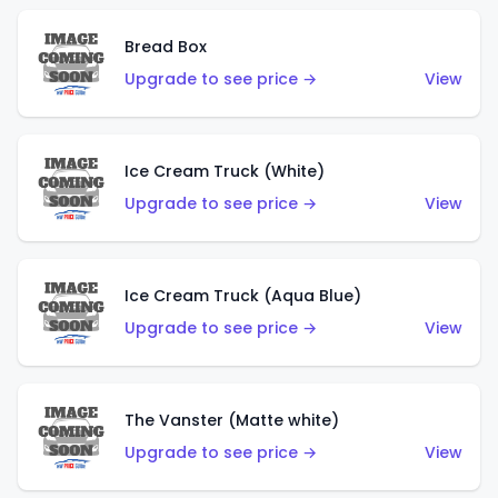
Bread Box
Upgrade to see price →
View
Ice Cream Truck (White)
Upgrade to see price →
View
Ice Cream Truck (Aqua Blue)
Upgrade to see price →
View
The Vanster (Matte white)
Upgrade to see price →
View