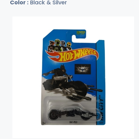
Color :
Black & Silver