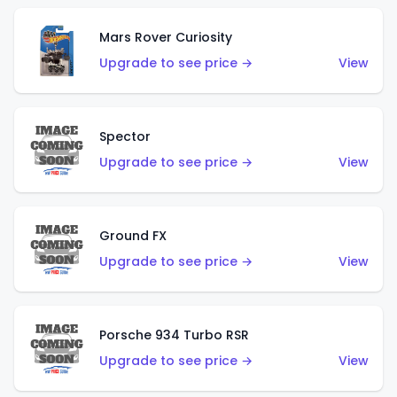
Mars Rover Curiosity
Upgrade to see price →
View
Spector
Upgrade to see price →
View
Ground FX
Upgrade to see price →
View
Porsche 934 Turbo RSR
Upgrade to see price →
View