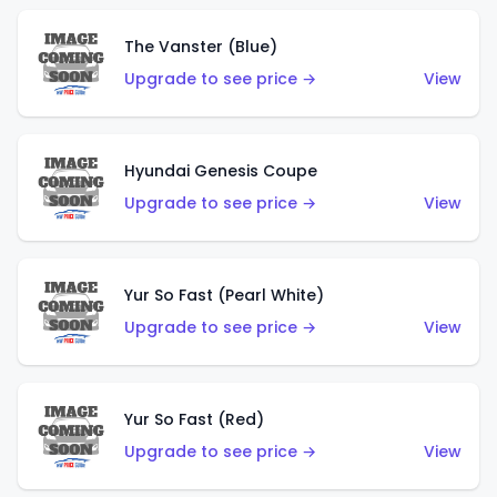
The Vanster (Blue)
Upgrade to see price →
View
Hyundai Genesis Coupe
Upgrade to see price →
View
Yur So Fast (Pearl White)
Upgrade to see price →
View
Yur So Fast (Red)
Upgrade to see price →
View