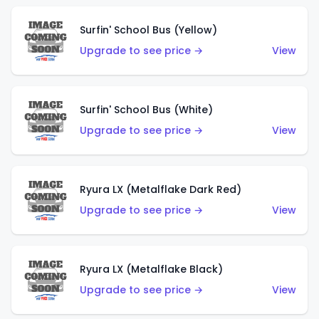
Surfin' School Bus (Yellow)
Upgrade to see price →
View
Surfin' School Bus (White)
Upgrade to see price →
View
Ryura LX (Metalflake Dark Red)
Upgrade to see price →
View
Ryura LX (Metalflake Black)
Upgrade to see price →
View