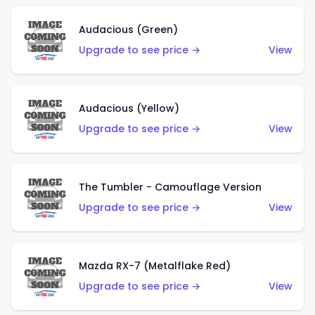
Audacious (Green)
Upgrade to see price →
View
Audacious (Yellow)
Upgrade to see price →
View
The Tumbler - Camouflage Version
Upgrade to see price →
View
Mazda RX-7 (Metalflake Red)
Upgrade to see price →
View