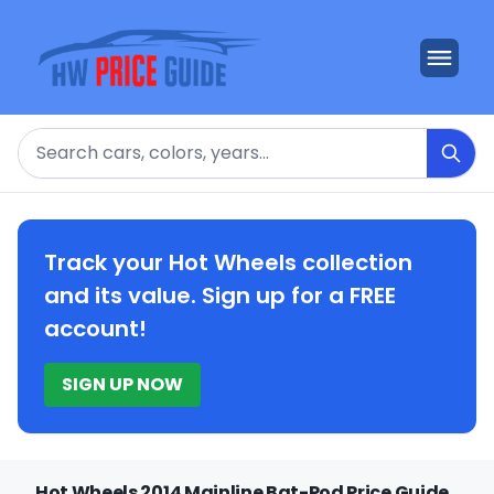
Search
Track your Hot Wheels collection
and its value. Sign up for a FREE
account!
SIGN UP NOW
Hot Wheels 2014 Mainline Bat-Pod Price Guide