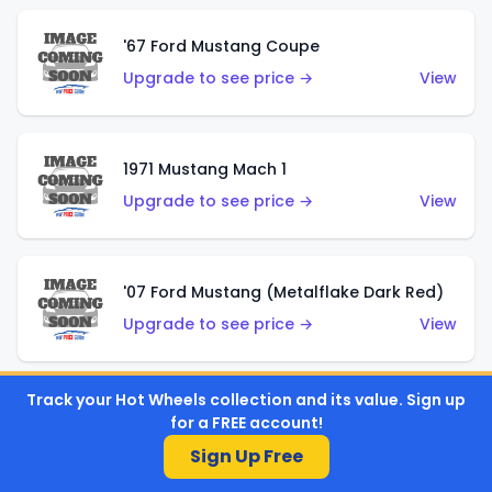
'67 Ford Mustang Coupe
Upgrade to see price →
View
1971 Mustang Mach 1
Upgrade to see price →
View
'07 Ford Mustang (Metalflake Dark Red)
Upgrade to see price →
View
Track your Hot Wheels collection and its value. Sign up
'07 Ford Mustang (Pearl Yellow)
for a FREE account!
Upgrade to see price →
View
Sign Up Free