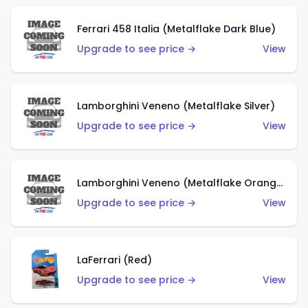
Ferrari 458 Italia (Metalflake Dark Blue)
Upgrade to see price →
View
Lamborghini Veneno (Metalflake Silver)
Upgrade to see price →
View
Lamborghini Veneno (Metalflake Orange)
Upgrade to see price →
View
LaFerrari (Red)
Upgrade to see price →
View