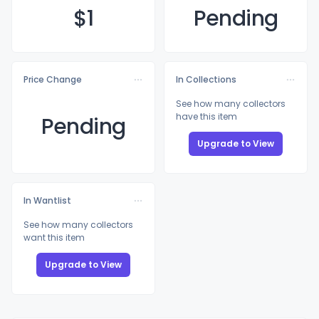
$
1
Pending
Price Change
In Collections
See how many collectors
have this item
Pending
Upgrade to View
In Wantlist
See how many collectors
want this item
Upgrade to View