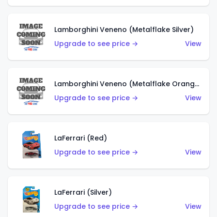
Lamborghini Veneno (Metalflake Silver)
Upgrade to see price →
View
Lamborghini Veneno (Metalflake Orange)
Upgrade to see price →
View
LaFerrari (Red)
Upgrade to see price →
View
LaFerrari (Silver)
Upgrade to see price →
View