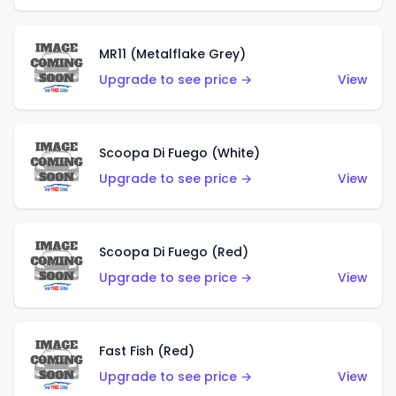
MR11 (Metalflake Grey)
Upgrade to see price →
View
Scoopa Di Fuego (White)
Upgrade to see price →
View
Scoopa Di Fuego (Red)
Upgrade to see price →
View
Fast Fish (Red)
Upgrade to see price →
View