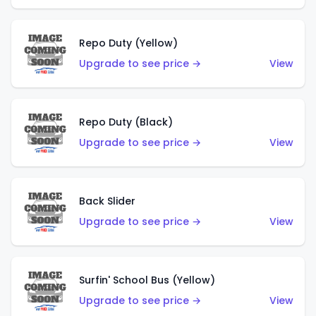
Repo Duty (Yellow)
Upgrade to see price →
View
Repo Duty (Black)
Upgrade to see price →
View
Back Slider
Upgrade to see price →
View
Surfin' School Bus (Yellow)
Upgrade to see price →
View