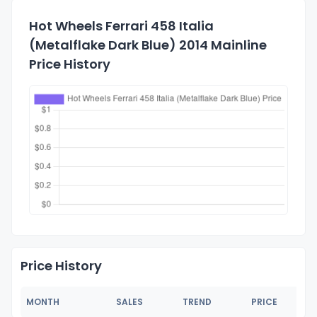
Hot Wheels Ferrari 458 Italia
(Metalflake Dark Blue) 2014 Mainline
Price History
Price History
MONTH
SALES
TREND
PRICE