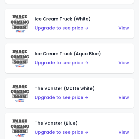
Ice Cream Truck (White)
Upgrade to see price →
View
Ice Cream Truck (Aqua Blue)
Upgrade to see price →
View
The Vanster (Matte white)
Upgrade to see price →
View
The Vanster (Blue)
Upgrade to see price →
View