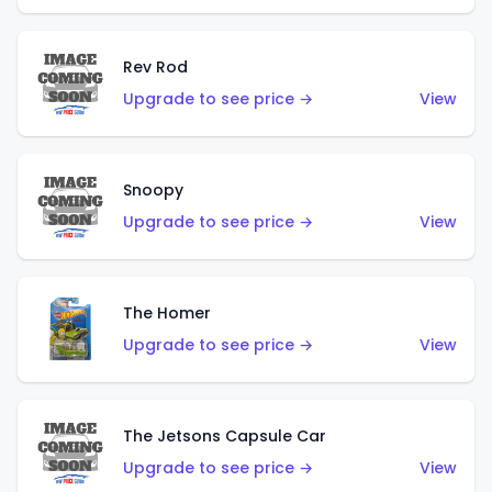
Rev Rod
Upgrade to see price →
View
Snoopy
Upgrade to see price →
View
The Homer
Upgrade to see price →
View
The Jetsons Capsule Car
Upgrade to see price →
View