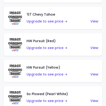
'07 Chevy Tahoe
Upgrade to see price →
View
HW Pursuit (Red)
Upgrade to see price →
View
HW Pursuit (Yellow)
Upgrade to see price →
View
So Plowed (Pearl White)
Upgrade to see price →
View