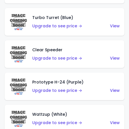
Turbo Turret (Blue)
Upgrade to see price →
View
Clear Speeder
Upgrade to see price →
View
Prototype H-24 (Purple)
Upgrade to see price →
View
Wattzup (White)
Upgrade to see price →
View