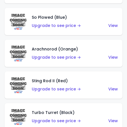
So Plowed (Blue)
Upgrade to see price →
View
Arachnorod (Orange)
Upgrade to see price →
View
Sting Rod II (Red)
Upgrade to see price →
View
Turbo Turret (Black)
Upgrade to see price →
View