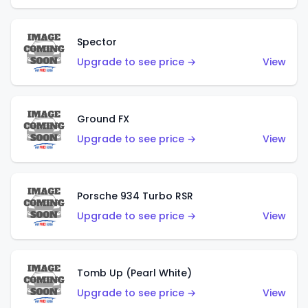
Spector
Upgrade to see price →
View
Ground FX
Upgrade to see price →
View
Porsche 934 Turbo RSR
Upgrade to see price →
View
Tomb Up (Pearl White)
Upgrade to see price →
View