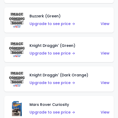
Buzzerk (Green)
Upgrade to see price →
View
Knight Draggin' (Green)
Upgrade to see price →
View
Knight Draggin' (Dark Orange)
Upgrade to see price →
View
Mars Rover Curiosity
Upgrade to see price →
View