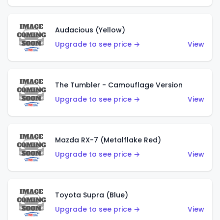
Audacious (Yellow)
Upgrade to see price →
View
The Tumbler - Camouflage Version
Upgrade to see price →
View
Mazda RX-7 (Metalflake Red)
Upgrade to see price →
View
Toyota Supra (Blue)
Upgrade to see price →
View