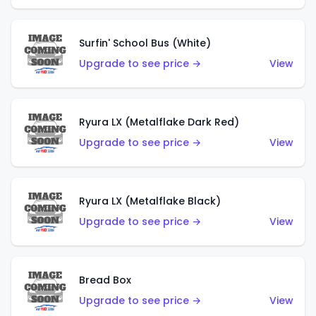
Surfin' School Bus (White)
Upgrade to see price →
View
Ryura LX (Metalflake Dark Red)
Upgrade to see price →
View
Ryura LX (Metalflake Black)
Upgrade to see price →
View
Bread Box
Upgrade to see price →
View