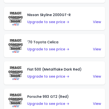
Nissan Skyline 2000GT-R
Upgrade to see price →
View
'70 Toyota Celica
Upgrade to see price →
View
Fiat 500 (Metalflake Dark Red)
Upgrade to see price →
View
Porsche 993 GT2 (Red)
Upgrade to see price →
View