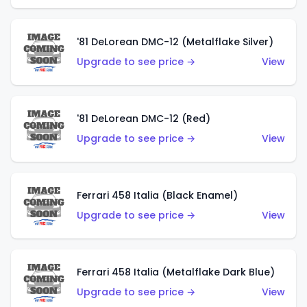
'81 DeLorean DMC-12 (Metalflake Silver)
Upgrade to see price →
View
'81 DeLorean DMC-12 (Red)
Upgrade to see price →
View
Ferrari 458 Italia (Black Enamel)
Upgrade to see price →
View
Ferrari 458 Italia (Metalflake Dark Blue)
Upgrade to see price →
View