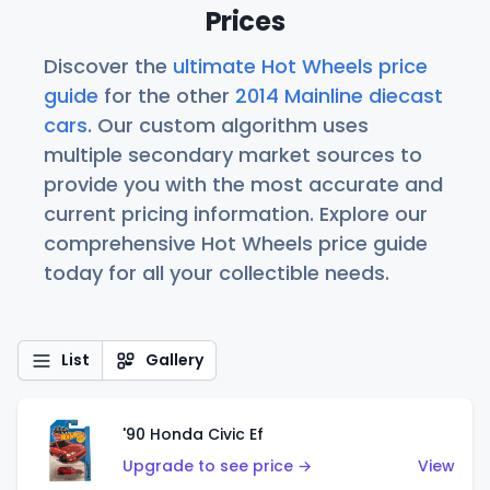
Prices
Discover the
ultimate Hot Wheels price
guide
for the other
2014 Mainline diecast
cars
. Our custom algorithm uses
multiple secondary market sources to
provide you with the most accurate and
current pricing information. Explore our
comprehensive Hot Wheels price guide
today for all your collectible needs.
List
Gallery
'90 Honda Civic Ef
Upgrade to see price →
View