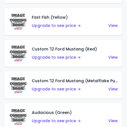
Fast Fish (Yellow)
Upgrade to see price →
View
Custom '12 Ford Mustang (Red)
Upgrade to see price →
View
Custom '12 Ford Mustang (Metalflake Purple)
Upgrade to see price →
View
Audacious (Green)
Upgrade to see price →
View