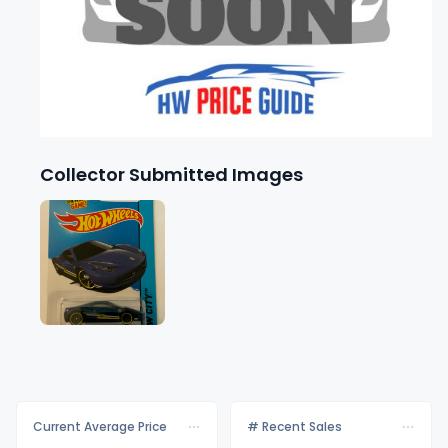
Collector Submitted Images
Current Average Price
# Recent Sales