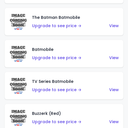
The Batman Batmobile
Upgrade to see price →
View
Batmobile
Upgrade to see price →
View
TV Series Batmobile
Upgrade to see price →
View
Buzzerk (Red)
Upgrade to see price →
View