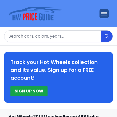
Search
Track your Hot Wheels collection
and its value. Sign up for a FREE
account!
SIGN UP NOW
Hot Wheels 2014 Mainline Ferrari 458 Italia