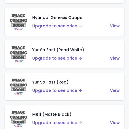
Hyundai Genesis Coupe
Upgrade to see price →
View
Yur So Fast (Pearl White)
Upgrade to see price →
View
Yur So Fast (Red)
Upgrade to see price →
View
MR11 (Matte Black)
Upgrade to see price →
View