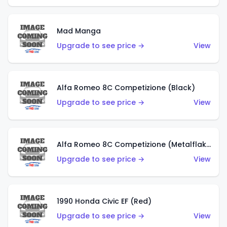
Mad Manga
Upgrade to see price →
View
Alfa Romeo 8C Competizione (Black)
Upgrade to see price →
View
Alfa Romeo 8C Competizione (Metalflake Dark Red)
Upgrade to see price →
View
1990 Honda Civic EF (Red)
Upgrade to see price →
View