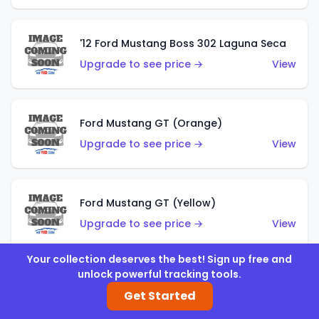
'12 Ford Mustang Boss 302 Laguna Seca
Upgrade to see price →
View
Ford Mustang GT (Orange)
Upgrade to see price →
View
Ford Mustang GT (Yellow)
Upgrade to see price →
View
Your collection deserves the best! Sign up free and
unlock powerful tracking tools.
'67 Ford Mustang Coupe
Get Started
Upgrade to see price →
View