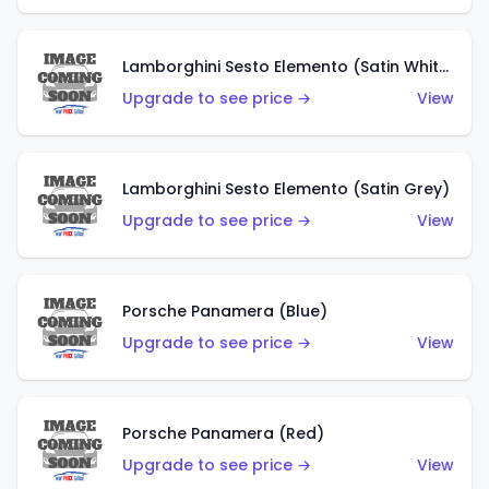
Lamborghini Sesto Elemento (Satin White)
Upgrade to see price →
View
Lamborghini Sesto Elemento (Satin Grey)
Upgrade to see price →
View
Porsche Panamera (Blue)
Upgrade to see price →
View
Porsche Panamera (Red)
Upgrade to see price →
View