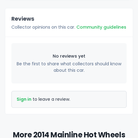
Reviews
Collector opinions on this car.
Community guidelines
No reviews yet
Be the first to share what collectors should know
about this car.
Sign in
to leave a review.
More 2014 Mainline Hot Wheels