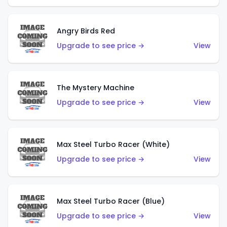
Angry Birds Red
Upgrade to see price →
View
The Mystery Machine
Upgrade to see price →
View
Max Steel Turbo Racer (White)
Upgrade to see price →
View
Max Steel Turbo Racer (Blue)
Upgrade to see price →
View