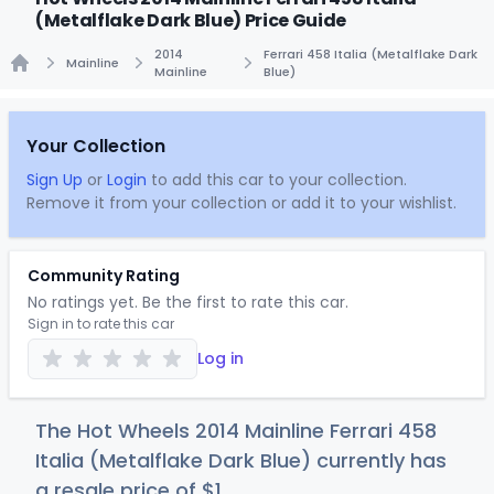
(Metalflake Dark Blue) Price Guide
2014
Ferrari 458 Italia (Metalflake Dark
Mainline
Mainline
Blue)
Home
Your Collection
Sign Up
or
Login
to add this car to your collection.
Remove it from your collection or add it to your wishlist.
Community Rating
No ratings yet. Be the first to rate this car.
Sign in to rate this car
Log in
The Hot Wheels 2014 Mainline Ferrari 458
Italia (Metalflake Dark Blue) currently has
a resale price of
$
1
.