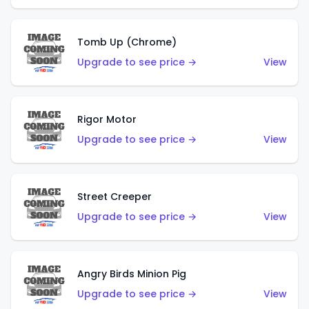
Tomb Up (Chrome)
Upgrade to see price →
View
Rigor Motor
Upgrade to see price →
View
Street Creeper
Upgrade to see price →
View
Angry Birds Minion Pig
Upgrade to see price →
View