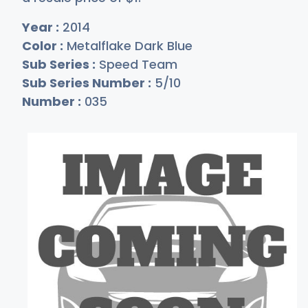
Year :
2014
Color :
Metalflake Dark Blue
Sub Series :
Speed Team
Sub Series Number :
5/10
Number :
035