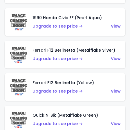
1990 Honda Civic EF (Pearl Aqua)
Upgrade to see price →
View
Ferrari F12 Berlinetta (Metalflake Silver)
Upgrade to see price →
View
Ferrari F12 Berlinetta (Yellow)
Upgrade to see price →
View
Quick N' Sik (Metalflake Green)
Upgrade to see price →
View