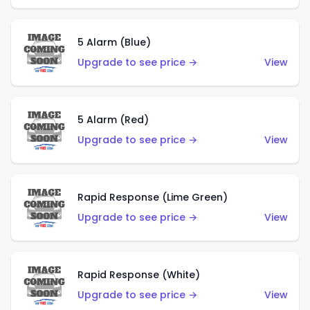
5 Alarm (Blue)
Upgrade to see price →
View
5 Alarm (Red)
Upgrade to see price →
View
Rapid Response (Lime Green)
Upgrade to see price →
View
Rapid Response (White)
Upgrade to see price →
View