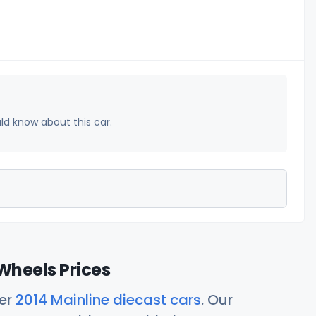
uld know about this car.
Wheels Prices
her
2014 Mainline diecast cars
. Our