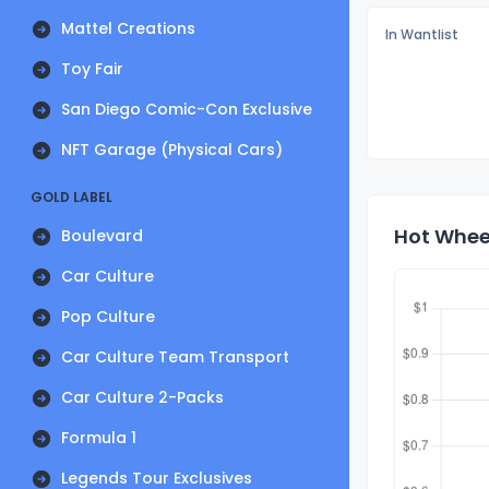
Mattel Creations
In Wantlist
Toy Fair
San Diego Comic-Con Exclusive
NFT Garage (Physical Cars)
GOLD LABEL
Hot Wheel
Boulevard
Car Culture
Pop Culture
Car Culture Team Transport
Car Culture 2-Packs
Formula 1
Legends Tour Exclusives