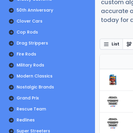
custom alg
accurate a
50th Anniversary
today for a
Clover Cars
Cop Rods
Drag Strippers
List
Fire Rods
Military Rods
Modern Classics
Nostalgic Brands
Grand Prix
Rescue Team
Redlines
Super Streeters