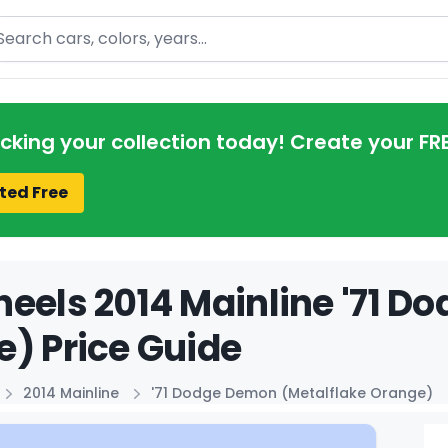
arch
acking your collection today! Create your FR
ted Free
eels 2014 Mainline '71 D
) Price Guide
2014 Mainline
'71 Dodge Demon (Metalflake Orange)