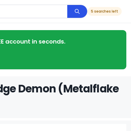
5 searches left
EE account in seconds.
odge Demon (Metalflake