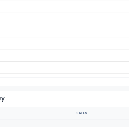
ry
SALES