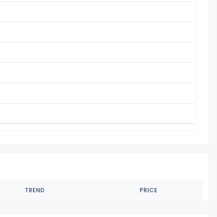
TREND
PRICE