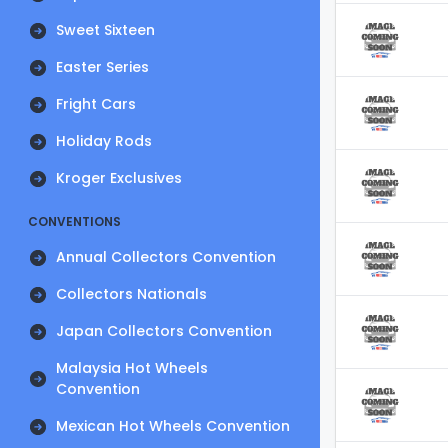
Sweet Sixteen
Easter Series
Fright Cars
Holiday Rods
Kroger Exclusives
CONVENTIONS
Annual Collectors Convention
Collectors Nationals
Japan Collectors Convention
Malaysia Hot Wheels
Convention
Mexican Hot Wheels Convention