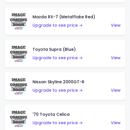
Mazda RX-7 (Metalflake Red)
Upgrade to see price →
View
Toyota Supra (Blue)
Upgrade to see price →
View
Nissan Skyline 2000GT-R
Upgrade to see price →
View
'70 Toyota Celica
Upgrade to see price →
View