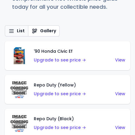
today for all your collectible needs.
List
Gallery
'90 Honda Civic Ef
Upgrade to see price →
View
Repo Duty (Yellow)
Upgrade to see price →
View
Repo Duty (Black)
Upgrade to see price →
View