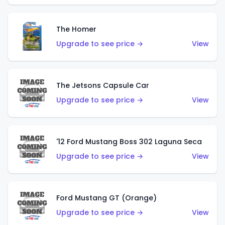
The Homer
Upgrade to see price →
View
The Jetsons Capsule Car
Upgrade to see price →
View
'12 Ford Mustang Boss 302 Laguna Seca
Upgrade to see price →
View
Ford Mustang GT (Orange)
Upgrade to see price →
View