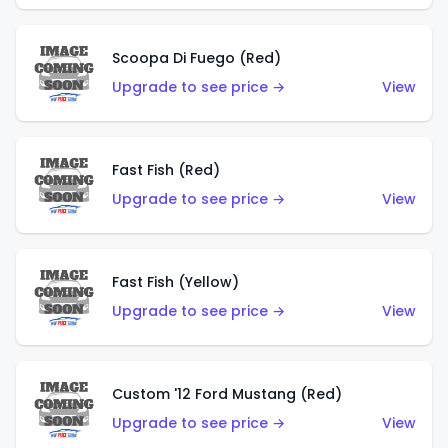
Scoopa Di Fuego (Red)
Upgrade to see price →
View
Fast Fish (Red)
Upgrade to see price →
View
Fast Fish (Yellow)
Upgrade to see price →
View
Custom '12 Ford Mustang (Red)
Upgrade to see price →
View