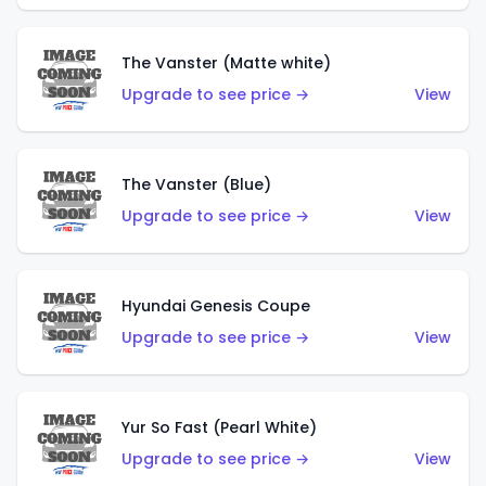
The Vanster (Matte white)
Upgrade to see price →
View
The Vanster (Blue)
Upgrade to see price →
View
Hyundai Genesis Coupe
Upgrade to see price →
View
Yur So Fast (Pearl White)
Upgrade to see price →
View