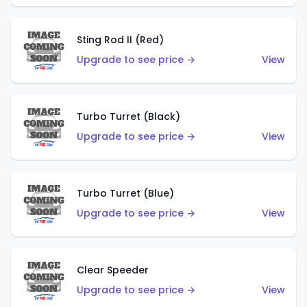
Sting Rod II (Red)
Upgrade to see price →
View
Turbo Turret (Black)
Upgrade to see price →
View
Turbo Turret (Blue)
Upgrade to see price →
View
Clear Speeder
Upgrade to see price →
View