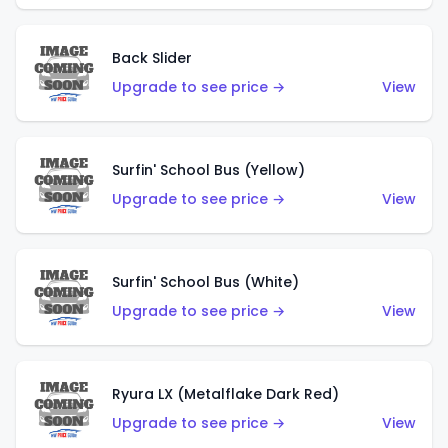
Back Slider
Upgrade to see price →
View
Surfin' School Bus (Yellow)
Upgrade to see price →
View
Surfin' School Bus (White)
Upgrade to see price →
View
Ryura LX (Metalflake Dark Red)
Upgrade to see price →
View