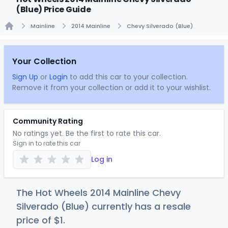
(Blue) Price Guide
Mainline
2014 Mainline
Chevy Silverado (Blue)
Home
Your Collection
Sign Up
or
Login
to add this car to your collection.
Remove it from your collection or add it to your wishlist.
Community Rating
No ratings yet. Be the first to rate this car.
Sign in to rate this car
Log in
The Hot Wheels 2014 Mainline Chevy
Silverado (Blue) currently has a resale
price of
$
1
.