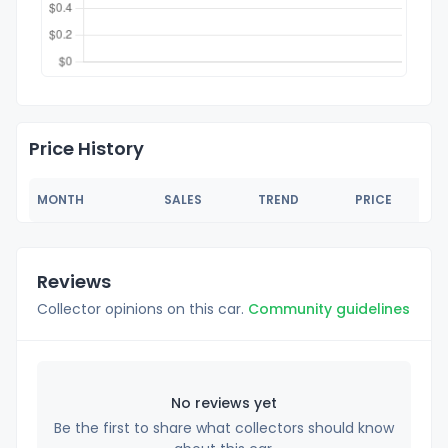
Price History
MONTH
SALES
TREND
PRICE
Reviews
Collector opinions on this car.
Community guidelines
No reviews yet
Be the first to share what collectors should know