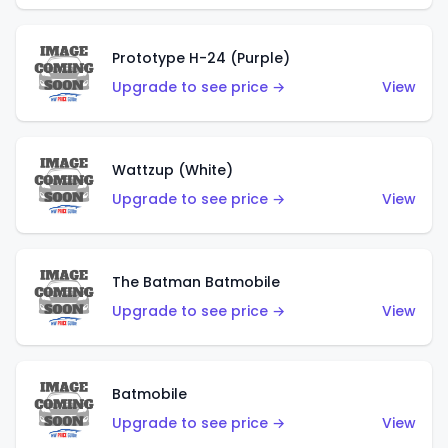
Prototype H-24 (Purple)
Upgrade to see price →
View
Wattzup (White)
Upgrade to see price →
View
The Batman Batmobile
Upgrade to see price →
View
Batmobile
Upgrade to see price →
View