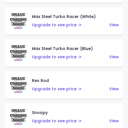
Max Steel Turbo Racer (White)
Upgrade to see price →
View
Max Steel Turbo Racer (Blue)
Upgrade to see price →
View
Rev Rod
Upgrade to see price →
View
Snoopy
Upgrade to see price →
View