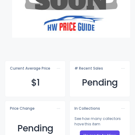
Current Average Price
# Recent Sales
$
1
Pending
Price Change
In Collections
See how many collectors
have this item
Pending