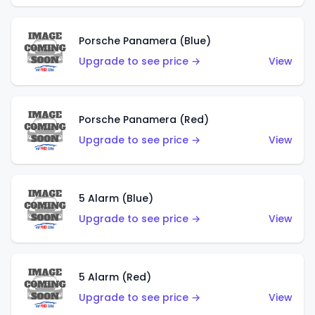
Porsche Panamera (Blue)
Upgrade to see price →
View
Porsche Panamera (Red)
Upgrade to see price →
View
5 Alarm (Blue)
Upgrade to see price →
View
5 Alarm (Red)
Upgrade to see price →
View