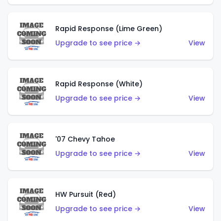
Rapid Response (Lime Green)
Upgrade to see price →
View
Rapid Response (White)
Upgrade to see price →
View
'07 Chevy Tahoe
Upgrade to see price →
View
HW Pursuit (Red)
Upgrade to see price →
View