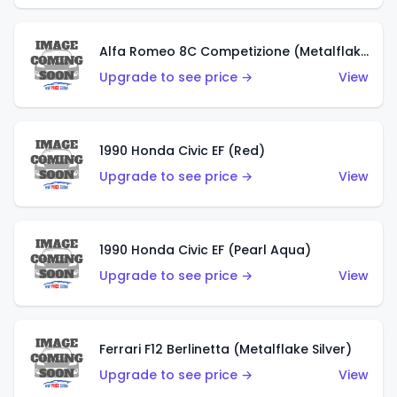
Alfa Romeo 8C Competizione (Metalflake Dark Red)
Upgrade to see price →
View
1990 Honda Civic EF (Red)
Upgrade to see price →
View
1990 Honda Civic EF (Pearl Aqua)
Upgrade to see price →
View
Ferrari F12 Berlinetta (Metalflake Silver)
Upgrade to see price →
View