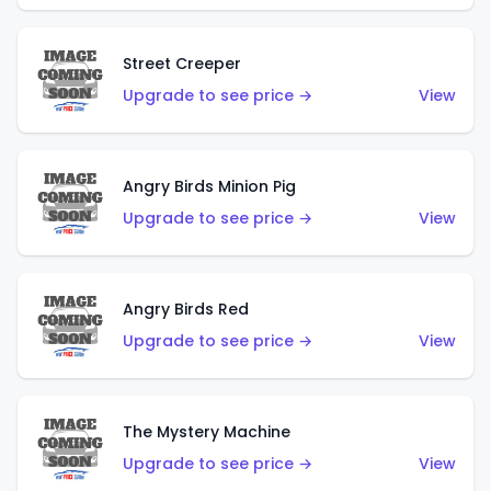
Street Creeper
Upgrade to see price →
View
Angry Birds Minion Pig
Upgrade to see price →
View
Angry Birds Red
Upgrade to see price →
View
The Mystery Machine
Upgrade to see price →
View