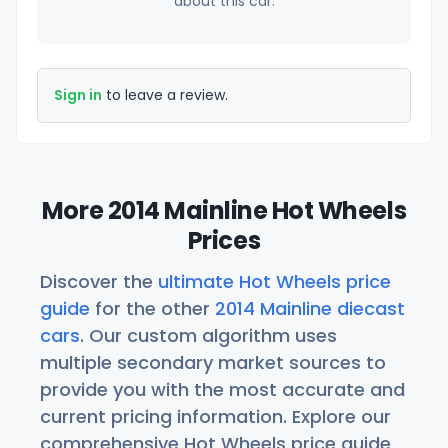
about this car.
Sign in
to leave a review.
More 2014 Mainline Hot Wheels
Prices
Discover the
ultimate Hot Wheels price
guide
for the other
2014 Mainline diecast
cars
. Our custom algorithm uses
multiple secondary market sources to
provide you with the most accurate and
current pricing information. Explore our
comprehensive Hot Wheels price guide