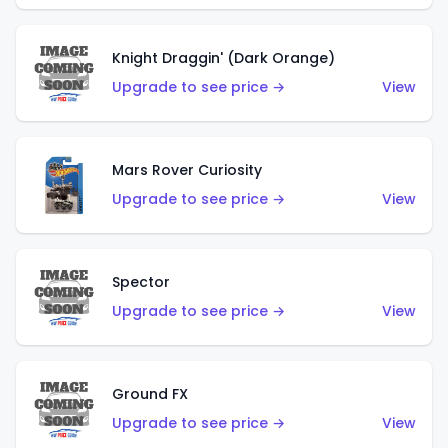
Knight Draggin' (Dark Orange)
Upgrade to see price →
View
Mars Rover Curiosity
Upgrade to see price →
View
Spector
Upgrade to see price →
View
Ground FX
Upgrade to see price →
View