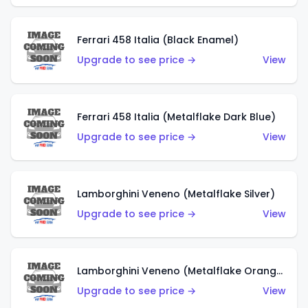
Ferrari 458 Italia (Black Enamel)
Upgrade to see price →
View
Ferrari 458 Italia (Metalflake Dark Blue)
Upgrade to see price →
View
Lamborghini Veneno (Metalflake Silver)
Upgrade to see price →
View
Lamborghini Veneno (Metalflake Orange)
Upgrade to see price →
View