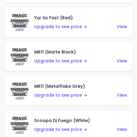
Yur So Fast (Red)
Upgrade to see price →
View
MR11 (Matte Black)
Upgrade to see price →
View
MR11 (Metalflake Grey)
Upgrade to see price →
View
Scoopa Di Fuego (White)
Upgrade to see price →
View