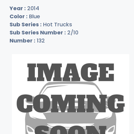
Year :
2014
Color :
Blue
Sub Series :
Hot Trucks
Sub Series Number :
2/10
Number :
132