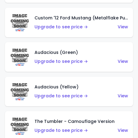
Custom '12 Ford Mustang (Metalflake Purple)
Upgrade to see price →
View
Audacious (Green)
Upgrade to see price →
View
Audacious (Yellow)
Upgrade to see price →
View
The Tumbler - Camouflage Version
Upgrade to see price →
View