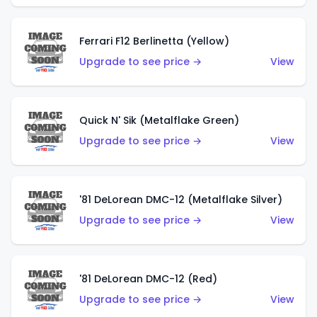
Ferrari F12 Berlinetta (Yellow)
Upgrade to see price →
View
Quick N' Sik (Metalflake Green)
Upgrade to see price →
View
'81 DeLorean DMC-12 (Metalflake Silver)
Upgrade to see price →
View
'81 DeLorean DMC-12 (Red)
Upgrade to see price →
View