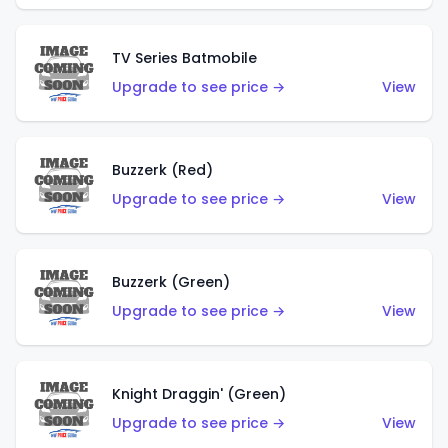
TV Series Batmobile
Upgrade to see price →
View
Buzzerk (Red)
Upgrade to see price →
View
Buzzerk (Green)
Upgrade to see price →
View
Knight Draggin' (Green)
Upgrade to see price →
View