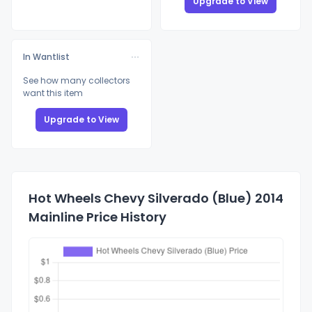
Upgrade to View
In Wantlist
See how many collectors
want this item
Upgrade to View
Hot Wheels Chevy Silverado (Blue) 2014
Mainline Price History