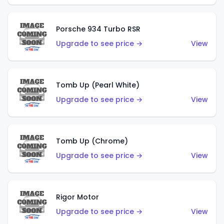
Porsche 934 Turbo RSR
Upgrade to see price →
View
Tomb Up (Pearl White)
Upgrade to see price →
View
Tomb Up (Chrome)
Upgrade to see price →
View
Rigor Motor
Upgrade to see price →
View