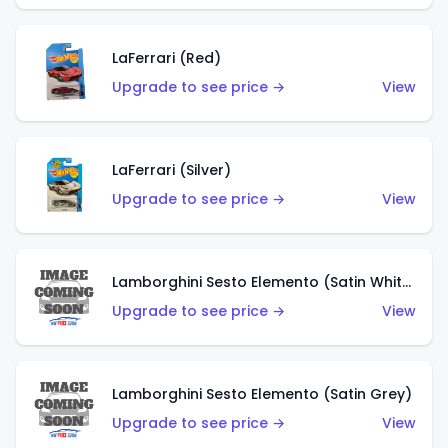
LaFerrari (Red)
Upgrade to see price →
View
LaFerrari (Silver)
Upgrade to see price →
View
Lamborghini Sesto Elemento (Satin White)
Upgrade to see price →
View
Lamborghini Sesto Elemento (Satin Grey)
Upgrade to see price →
View