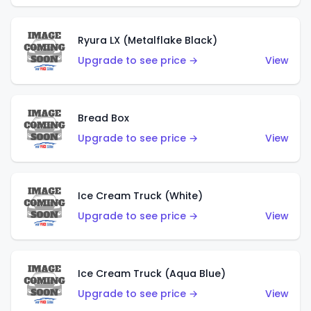
Ryura LX (Metalflake Black)
Upgrade to see price →
View
Bread Box
Upgrade to see price →
View
Ice Cream Truck (White)
Upgrade to see price →
View
Ice Cream Truck (Aqua Blue)
Upgrade to see price →
View