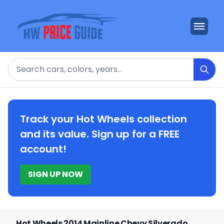
Search
Track your Hot Wheels collection
and its value. Sign up for a FREE
account!
SIGN UP NOW
Hot Wheels 2014 Mainline Chevy Silverado