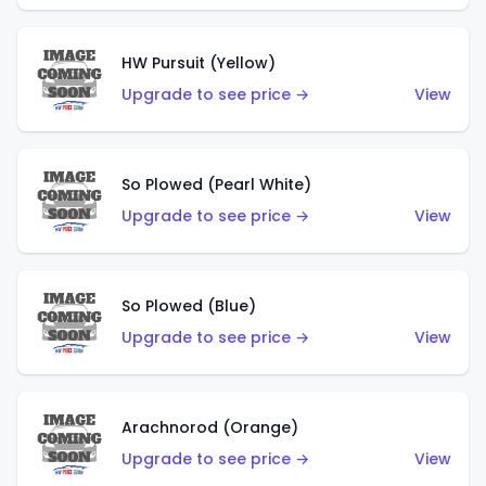
HW Pursuit (Yellow)
Upgrade to see price →
View
So Plowed (Pearl White)
Upgrade to see price →
View
So Plowed (Blue)
Upgrade to see price →
View
Arachnorod (Orange)
Upgrade to see price →
View