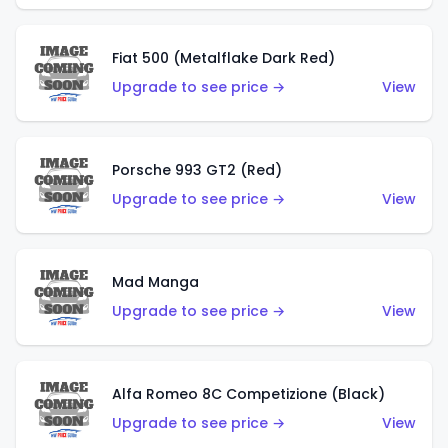
Fiat 500 (Metalflake Dark Red)
Upgrade to see price →
View
Porsche 993 GT2 (Red)
Upgrade to see price →
View
Mad Manga
Upgrade to see price →
View
Alfa Romeo 8C Competizione (Black)
Upgrade to see price →
View