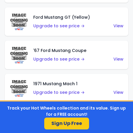
Ford Mustang GT (Yellow)
Upgrade to see price →
View
'67 Ford Mustang Coupe
Upgrade to see price →
View
1971 Mustang Mach 1
Upgrade to see price →
View
Track your Hot Wheels collection and its value. Sign up
for a FREE account!
'07 Ford Mustang (Metalflake Dark Red)
Sign Up Free
Upgrade to see price →
View