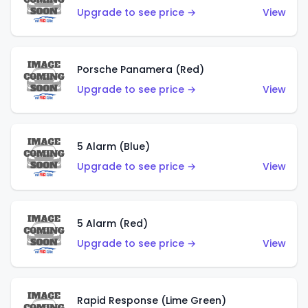
Upgrade to see price →
View
Porsche Panamera (Red)
Upgrade to see price →
View
5 Alarm (Blue)
Upgrade to see price →
View
5 Alarm (Red)
Upgrade to see price →
View
Rapid Response (Lime Green)