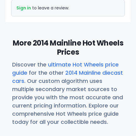
Sign in
to leave a review.
More 2014 Mainline Hot Wheels
Prices
Discover the
ultimate Hot Wheels price
guide
for the other
2014 Mainline diecast
cars
. Our custom algorithm uses
multiple secondary market sources to
provide you with the most accurate and
current pricing information. Explore our
comprehensive Hot Wheels price guide
today for all your collectible needs.