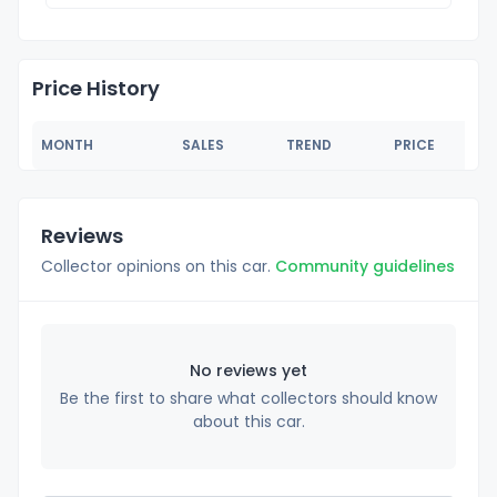
Price History
MONTH
SALES
TREND
PRICE
Reviews
Collector opinions on this car.
Community guidelines
No reviews yet
Be the first to share what collectors should know
about this car.