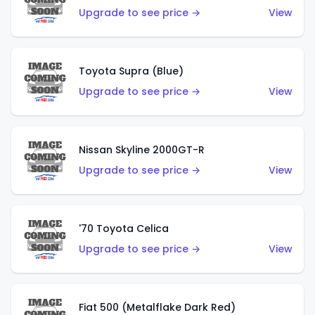
Upgrade to see price →
View
Toyota Supra (Blue)
Upgrade to see price →
View
Nissan Skyline 2000GT-R
Upgrade to see price →
View
'70 Toyota Celica
Upgrade to see price →
View
Fiat 500 (Metalflake Dark Red)