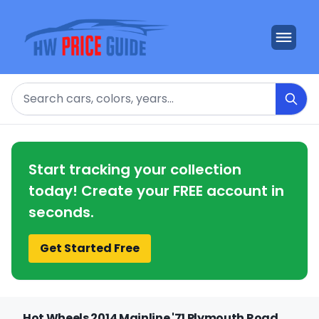
Search
Start tracking your collection
today! Create your FREE account in
seconds.
Get Started Free
Hot Wheels 2014 Mainline '71 Plymouth Road