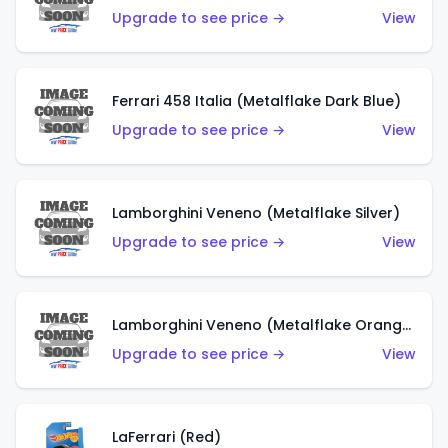
Upgrade to see price →
View
Ferrari 458 Italia (Metalflake Dark Blue)
Upgrade to see price →
View
Lamborghini Veneno (Metalflake Silver)
Upgrade to see price →
View
Lamborghini Veneno (Metalflake Orange)
Upgrade to see price →
View
LaFerrari (Red)