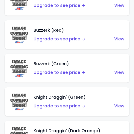
Upgrade to see price →
View
Buzzerk (Red)
Upgrade to see price →
View
Buzzerk (Green)
Upgrade to see price →
View
Knight Draggin' (Green)
Upgrade to see price →
View
Knight Draggin' (Dark Orange)