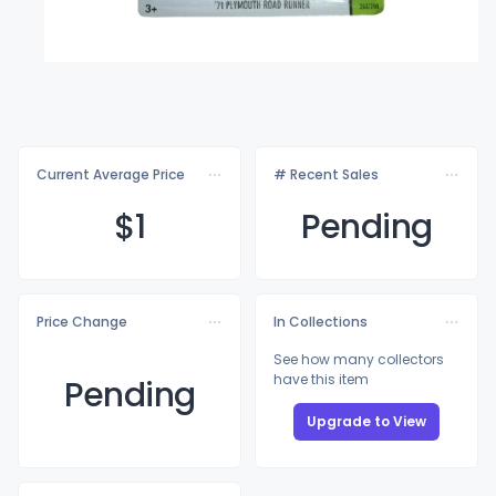
Current Average Price
# Recent Sales
$
1
Pending
Price Change
In Collections
See how many collectors
have this item
Pending
Upgrade to View