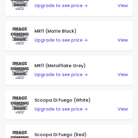
Upgrade to see price →
View
MR11 (Matte Black)
Upgrade to see price →
View
MR11 (Metalflake Grey)
Upgrade to see price →
View
Scoopa Di Fuego (White)
Upgrade to see price →
View
Scoopa Di Fuego (Red)