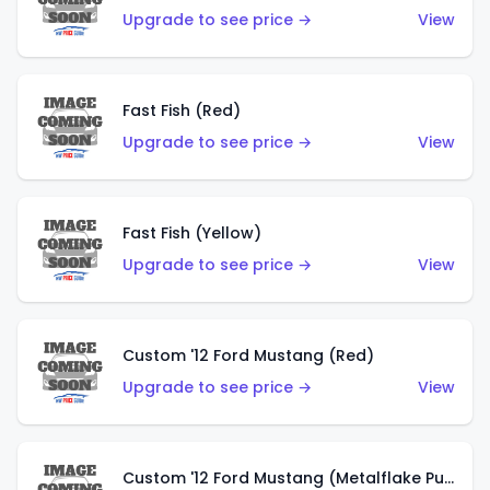
Upgrade to see price →
View
Fast Fish (Red)
Upgrade to see price →
View
Fast Fish (Yellow)
Upgrade to see price →
View
Custom '12 Ford Mustang (Red)
Upgrade to see price →
View
Custom '12 Ford Mustang (Metalflake Purple)