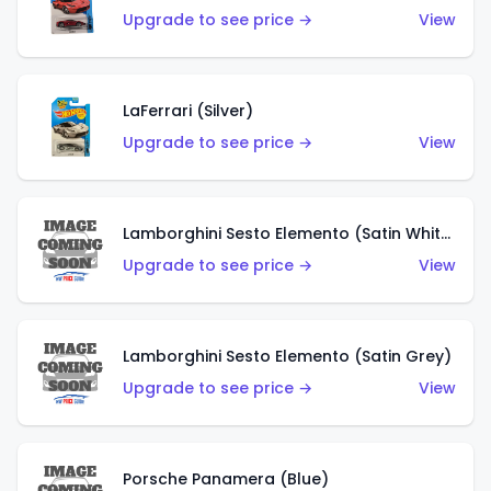
Upgrade to see price →
View
LaFerrari (Silver)
Upgrade to see price →
View
Lamborghini Sesto Elemento (Satin White)
Upgrade to see price →
View
Lamborghini Sesto Elemento (Satin Grey)
Upgrade to see price →
View
Porsche Panamera (Blue)