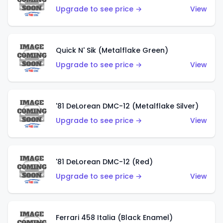
Upgrade to see price →
View
Quick N' Sik (Metalflake Green)
Upgrade to see price →
View
'81 DeLorean DMC-12 (Metalflake Silver)
Upgrade to see price →
View
'81 DeLorean DMC-12 (Red)
Upgrade to see price →
View
Ferrari 458 Italia (Black Enamel)