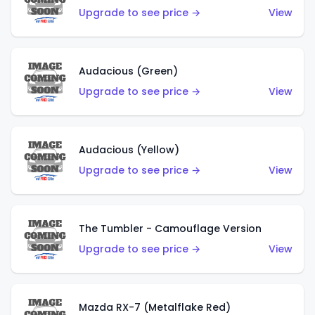
Upgrade to see price →
View
Audacious (Green)
Upgrade to see price →
View
Audacious (Yellow)
Upgrade to see price →
View
The Tumbler - Camouflage Version
Upgrade to see price →
View
Mazda RX-7 (Metalflake Red)