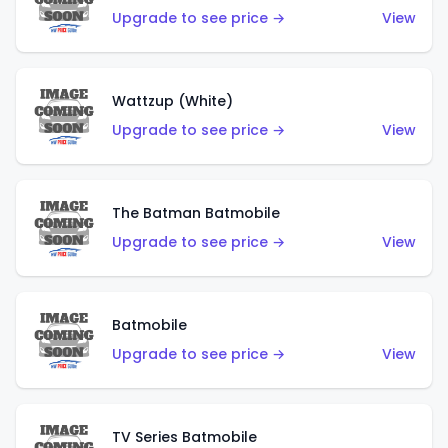
Upgrade to see price →
View
Wattzup (White)
Upgrade to see price →
View
The Batman Batmobile
Upgrade to see price →
View
Batmobile
Upgrade to see price →
View
TV Series Batmobile