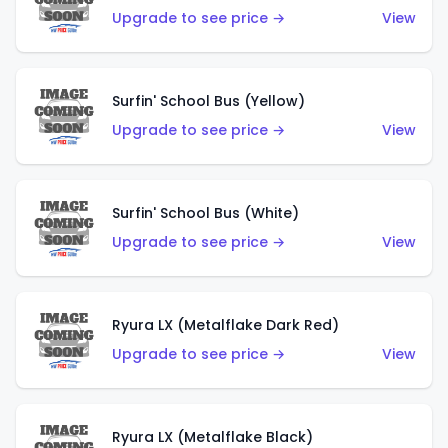
Upgrade to see price →
View
Surfin' School Bus (Yellow)
Upgrade to see price →
View
Surfin' School Bus (White)
Upgrade to see price →
View
Ryura LX (Metalflake Dark Red)
Upgrade to see price →
View
Ryura LX (Metalflake Black)