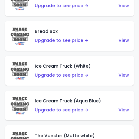
Upgrade to see price →
View
Bread Box
Upgrade to see price →
View
Ice Cream Truck (White)
Upgrade to see price →
View
Ice Cream Truck (Aqua Blue)
Upgrade to see price →
View
The Vanster (Matte white)