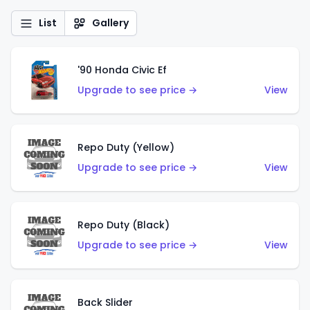
List
Gallery
'90 Honda Civic Ef
Upgrade to see price →
View
Repo Duty (Yellow)
Upgrade to see price →
View
Repo Duty (Black)
Upgrade to see price →
View
Back Slider