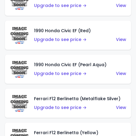
Upgrade to see price →
View
1990 Honda Civic EF (Red)
Upgrade to see price →
View
1990 Honda Civic EF (Pearl Aqua)
Upgrade to see price →
View
Ferrari F12 Berlinetta (Metalflake Silver)
Upgrade to see price →
View
Ferrari F12 Berlinetta (Yellow)