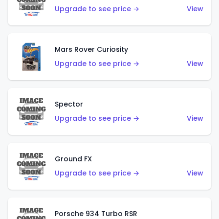
Upgrade to see price →
View
Mars Rover Curiosity
Upgrade to see price →
View
Spector
Upgrade to see price →
View
Ground FX
Upgrade to see price →
View
Porsche 934 Turbo RSR