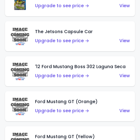
Upgrade to see price →
View
The Jetsons Capsule Car
Upgrade to see price →
View
'12 Ford Mustang Boss 302 Laguna Seca
Upgrade to see price →
View
Ford Mustang GT (Orange)
Upgrade to see price →
View
Ford Mustang GT (Yellow)