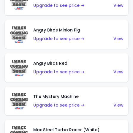
Upgrade to see price →
View
Angry Birds Minion Pig
Upgrade to see price →
View
Angry Birds Red
Upgrade to see price →
View
The Mystery Machine
Upgrade to see price →
View
Max Steel Turbo Racer (White)