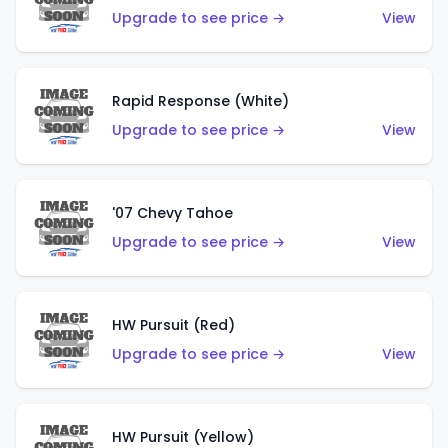
Upgrade to see price →
View
Rapid Response (White)
Upgrade to see price →
View
'07 Chevy Tahoe
Upgrade to see price →
View
HW Pursuit (Red)
Upgrade to see price →
View
HW Pursuit (Yellow)