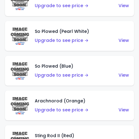
Upgrade to see price →
View
So Plowed (Pearl White)
Upgrade to see price →
View
So Plowed (Blue)
Upgrade to see price →
View
Arachnorod (Orange)
Upgrade to see price →
View
Sting Rod II (Red)