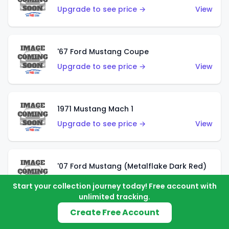
Upgrade to see price →
View
'67 Ford Mustang Coupe
Upgrade to see price →
View
1971 Mustang Mach 1
Upgrade to see price →
View
'07 Ford Mustang (Metalflake Dark Red)
Upgrade to see price →
View
Start your collection journey today! Free account with
unlimited tracking.
Create Free Account
'07 Ford Mustang (Pearl Yellow)