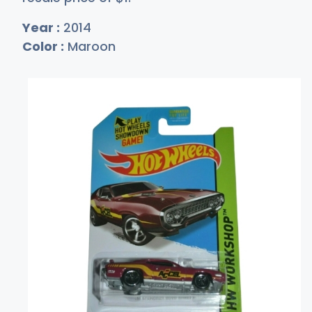
Year :
2014
Color :
Maroon