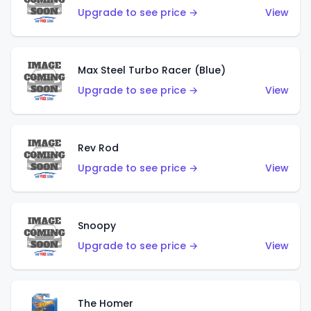
Upgrade to see price →
View
Max Steel Turbo Racer (Blue)
Upgrade to see price →
View
Rev Rod
Upgrade to see price →
View
Snoopy
Upgrade to see price →
View
The Homer