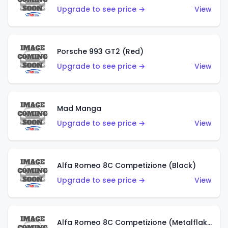
Upgrade to see price →
View
Porsche 993 GT2 (Red)
Upgrade to see price →
View
Mad Manga
Upgrade to see price →
View
Alfa Romeo 8C Competizione (Black)
Upgrade to see price →
View
Alfa Romeo 8C Competizione (Metalflake Dark Red)