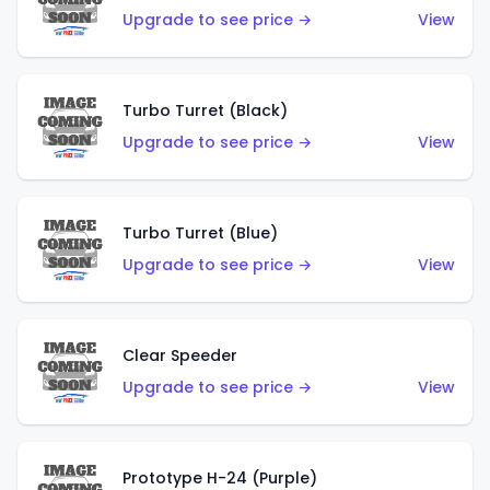
Upgrade to see price →
View
Turbo Turret (Black)
Upgrade to see price →
View
Turbo Turret (Blue)
Upgrade to see price →
View
Clear Speeder
Upgrade to see price →
View
Prototype H-24 (Purple)