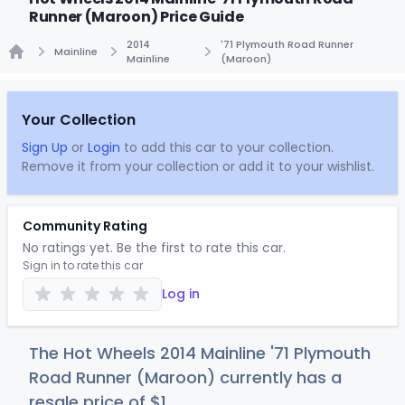
Runner (Maroon) Price Guide
2014
'71 Plymouth Road Runner
Mainline
Mainline
(Maroon)
Home
Your Collection
Sign Up
or
Login
to add this car to your collection.
Remove it from your collection or add it to your wishlist.
Community Rating
No ratings yet. Be the first to rate this car.
Sign in to rate this car
Log in
The Hot Wheels 2014 Mainline '71 Plymouth
Road Runner (Maroon) currently has a
resale price of
$
1
.