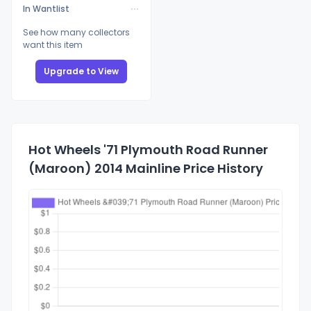
In Wantlist
See how many collectors
want this item
Upgrade to View
Hot Wheels '71 Plymouth Road Runner
(Maroon) 2014 Mainline Price History