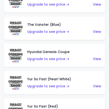
Upgrade to see price →
View
The Vanster (Blue)
Upgrade to see price →
View
Hyundai Genesis Coupe
Upgrade to see price →
View
Yur So Fast (Pearl White)
Upgrade to see price →
View
Yur So Fast (Red)