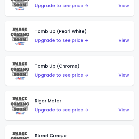
Upgrade to see price →
View
Tomb Up (Pearl White)
Upgrade to see price →
View
Tomb Up (Chrome)
Upgrade to see price →
View
Rigor Motor
Upgrade to see price →
View
Street Creeper