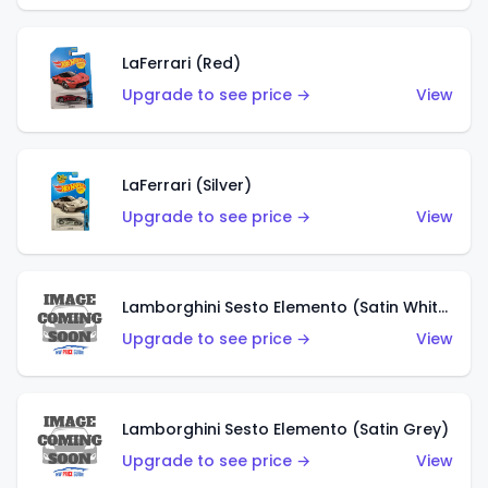
LaFerrari (Red)
Upgrade to see price →
View
LaFerrari (Silver)
Upgrade to see price →
View
Lamborghini Sesto Elemento (Satin White)
Upgrade to see price →
View
Lamborghini Sesto Elemento (Satin Grey)
Upgrade to see price →
View