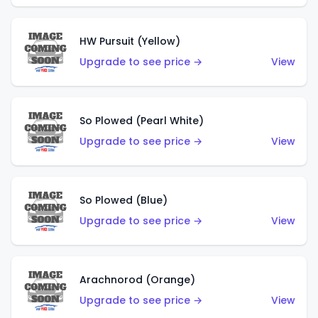
HW Pursuit (Yellow)
Upgrade to see price →
View
So Plowed (Pearl White)
Upgrade to see price →
View
So Plowed (Blue)
Upgrade to see price →
View
Arachnorod (Orange)
Upgrade to see price →
View