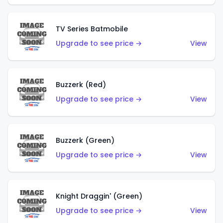
TV Series Batmobile
Upgrade to see price →
View
Buzzerk (Red)
Upgrade to see price →
View
Buzzerk (Green)
Upgrade to see price →
View
Knight Draggin' (Green)
Upgrade to see price →
View