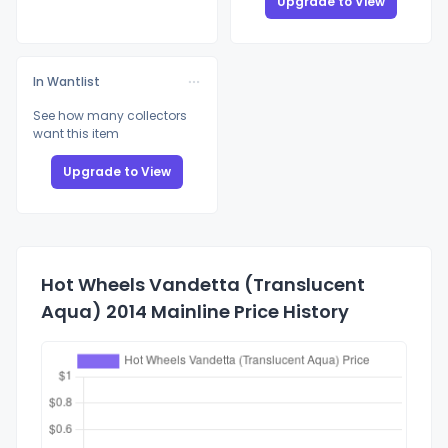
Upgrade to View
In Wantlist
See how many collectors
want this item
Upgrade to View
Hot Wheels Vandetta (Translucent
Aqua) 2014 Mainline Price History