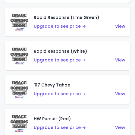
Rapid Response (Lime Green)
Upgrade to see price →
View
Rapid Response (White)
Upgrade to see price →
View
'07 Chevy Tahoe
Upgrade to see price →
View
HW Pursuit (Red)
Upgrade to see price →
View