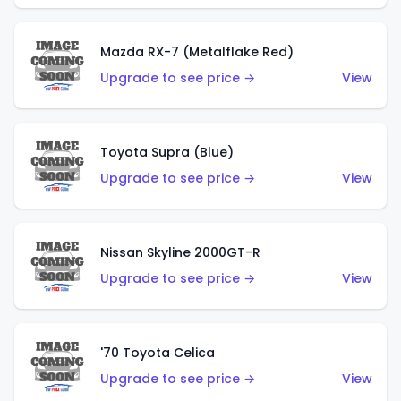
Mazda RX-7 (Metalflake Red)
Upgrade to see price →
View
Toyota Supra (Blue)
Upgrade to see price →
View
Nissan Skyline 2000GT-R
Upgrade to see price →
View
'70 Toyota Celica
Upgrade to see price →
View