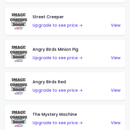
Street Creeper
Upgrade to see price →
View
Angry Birds Minion Pig
Upgrade to see price →
View
Angry Birds Red
Upgrade to see price →
View
The Mystery Machine
Upgrade to see price →
View