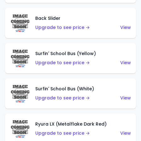
Back Slider
Upgrade to see price →
View
Surfin' School Bus (Yellow)
Upgrade to see price →
View
Surfin' School Bus (White)
Upgrade to see price →
View
Ryura LX (Metalflake Dark Red)
Upgrade to see price →
View