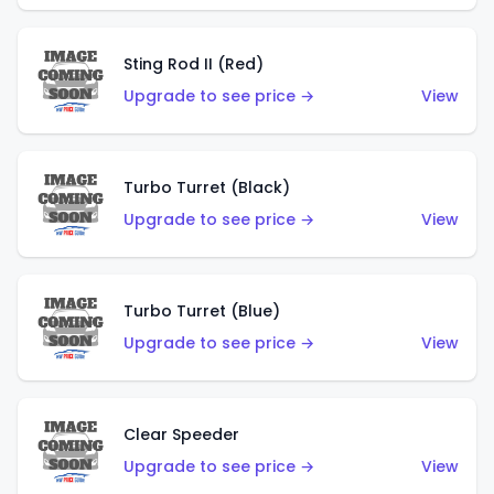
Sting Rod II (Red)
Upgrade to see price →
View
Turbo Turret (Black)
Upgrade to see price →
View
Turbo Turret (Blue)
Upgrade to see price →
View
Clear Speeder
Upgrade to see price →
View