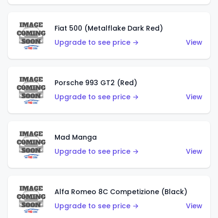
Fiat 500 (Metalflake Dark Red)
Upgrade to see price →
View
Porsche 993 GT2 (Red)
Upgrade to see price →
View
Mad Manga
Upgrade to see price →
View
Alfa Romeo 8C Competizione (Black)
Upgrade to see price →
View