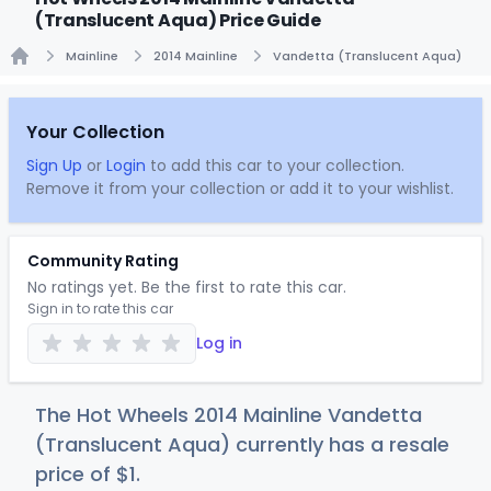
(Translucent Aqua) Price Guide
Mainline
2014 Mainline
Vandetta (Translucent Aqua)
Home
Your Collection
Sign Up
or
Login
to add this car to your collection.
Remove it from your collection or add it to your wishlist.
Community Rating
No ratings yet. Be the first to rate this car.
Sign in to rate this car
Log in
The Hot Wheels 2014 Mainline Vandetta
(Translucent Aqua) currently has a resale
price of
$
1
.