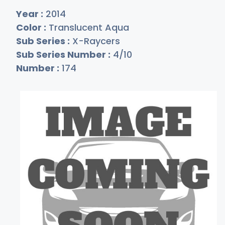
Year :
2014
Color :
Translucent Aqua
Sub Series :
X-Raycers
Sub Series Number :
4/10
Number :
174