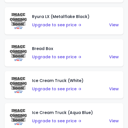
Ryura LX (Metalflake Black)
Upgrade to see price →
View
Bread Box
Upgrade to see price →
View
Ice Cream Truck (White)
Upgrade to see price →
View
Ice Cream Truck (Aqua Blue)
Upgrade to see price →
View