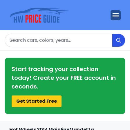
Search
Start tracking your collection
today! Create your FREE account in
seconds.
Get Started Free
Hot Wheels 2014 Mainline Vandetta