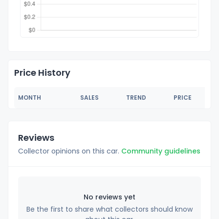
Price History
MONTH
SALES
TREND
PRICE
Reviews
Collector opinions on this car.
Community guidelines
No reviews yet
Be the first to share what collectors should know