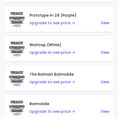
Prototype H-24 (Purple)
Upgrade to see price →
View
Wattzup (White)
Upgrade to see price →
View
The Batman Batmobile
Upgrade to see price →
View
Batmobile
Upgrade to see price →
View