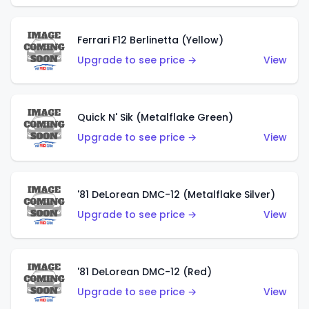
Ferrari F12 Berlinetta (Yellow)
Upgrade to see price →
View
Quick N' Sik (Metalflake Green)
Upgrade to see price →
View
'81 DeLorean DMC-12 (Metalflake Silver)
Upgrade to see price →
View
'81 DeLorean DMC-12 (Red)
Upgrade to see price →
View