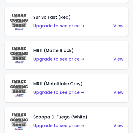
Yur So Fast (Red)
Upgrade to see price →
View
MR11 (Matte Black)
Upgrade to see price →
View
MR11 (Metalflake Grey)
Upgrade to see price →
View
Scoopa Di Fuego (White)
Upgrade to see price →
View