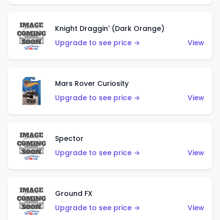
Knight Draggin' (Dark Orange)
Upgrade to see price →
View
Mars Rover Curiosity
Upgrade to see price →
View
Spector
Upgrade to see price →
View
Ground FX
Upgrade to see price →
View