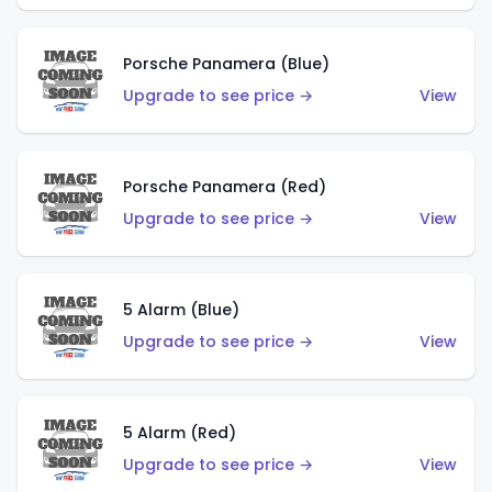
Porsche Panamera (Blue)
Upgrade to see price →
View
Porsche Panamera (Red)
Upgrade to see price →
View
5 Alarm (Blue)
Upgrade to see price →
View
5 Alarm (Red)
Upgrade to see price →
View