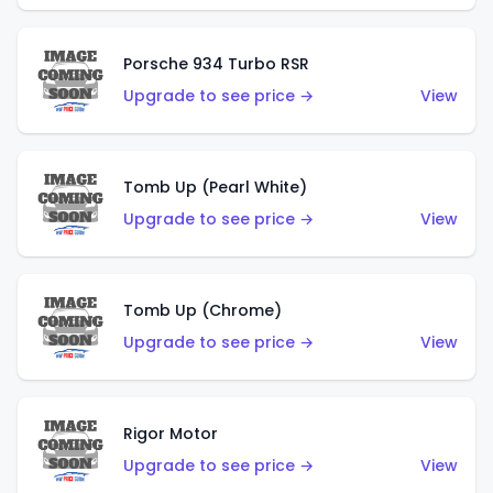
Porsche 934 Turbo RSR
Upgrade to see price →
View
Tomb Up (Pearl White)
Upgrade to see price →
View
Tomb Up (Chrome)
Upgrade to see price →
View
Rigor Motor
Upgrade to see price →
View