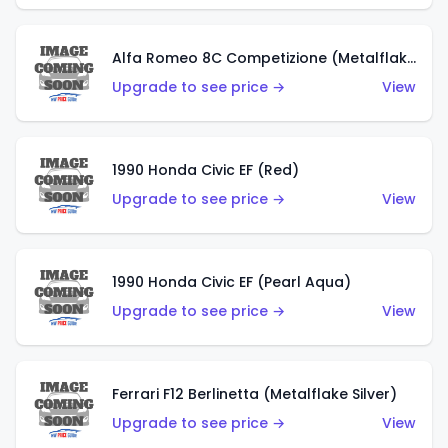
Alfa Romeo 8C Competizione (Metalflake Dark Red)
Upgrade to see price →
View
1990 Honda Civic EF (Red)
Upgrade to see price →
View
1990 Honda Civic EF (Pearl Aqua)
Upgrade to see price →
View
Ferrari F12 Berlinetta (Metalflake Silver)
Upgrade to see price →
View