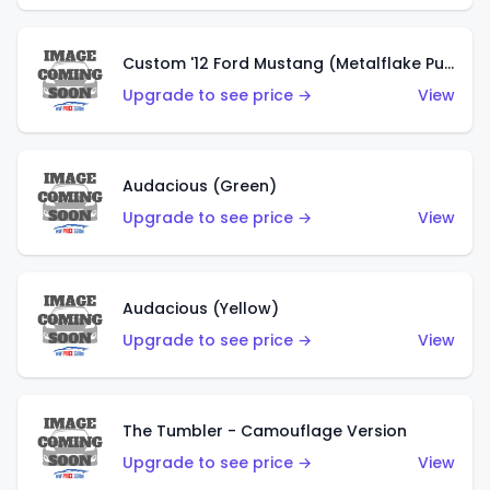
Custom '12 Ford Mustang (Metalflake Purple)
Upgrade to see price →
View
Audacious (Green)
Upgrade to see price →
View
Audacious (Yellow)
Upgrade to see price →
View
The Tumbler - Camouflage Version
Upgrade to see price →
View