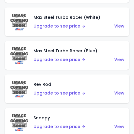
Max Steel Turbo Racer (White)
Upgrade to see price →
View
Max Steel Turbo Racer (Blue)
Upgrade to see price →
View
Rev Rod
Upgrade to see price →
View
Snoopy
Upgrade to see price →
View