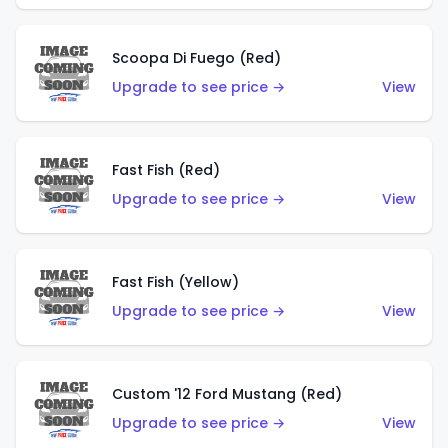
Scoopa Di Fuego (Red)
Upgrade to see price →
View
Fast Fish (Red)
Upgrade to see price →
View
Fast Fish (Yellow)
Upgrade to see price →
View
Custom '12 Ford Mustang (Red)
Upgrade to see price →
View