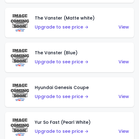
The Vanster (Matte white)
Upgrade to see price →
View
The Vanster (Blue)
Upgrade to see price →
View
Hyundai Genesis Coupe
Upgrade to see price →
View
Yur So Fast (Pearl White)
Upgrade to see price →
View