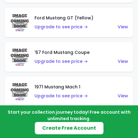
Ford Mustang GT (Yellow)
Upgrade to see price →
View
'67 Ford Mustang Coupe
Upgrade to see price →
View
1971 Mustang Mach 1
Upgrade to see price →
View
Start your collection journey today! Free account with
unlimited tracking.
'07 Ford Mustang (Metalflake Dark Red)
Create Free Account
Upgrade to see price →
View