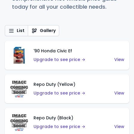
today for all your collectible needs.
List
Gallery
'90 Honda Civic Ef
Upgrade to see price →
View
Repo Duty (Yellow)
Upgrade to see price →
View
Repo Duty (Black)
Upgrade to see price →
View