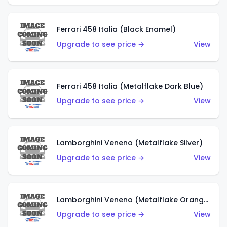
Ferrari 458 Italia (Black Enamel)
Upgrade to see price →
View
Ferrari 458 Italia (Metalflake Dark Blue)
Upgrade to see price →
View
Lamborghini Veneno (Metalflake Silver)
Upgrade to see price →
View
Lamborghini Veneno (Metalflake Orange)
Upgrade to see price →
View