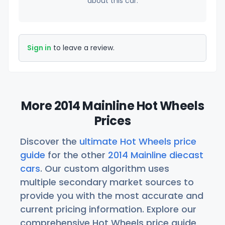
about this car.
Sign in
to leave a review.
More 2014 Mainline Hot Wheels
Prices
Discover the
ultimate Hot Wheels price
guide
for the other
2014 Mainline diecast
cars
. Our custom algorithm uses
multiple secondary market sources to
provide you with the most accurate and
current pricing information. Explore our
comprehensive Hot Wheels price guide