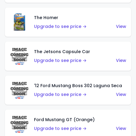
The Homer
Upgrade to see price →
View
The Jetsons Capsule Car
Upgrade to see price →
View
'12 Ford Mustang Boss 302 Laguna Seca
Upgrade to see price →
View
Ford Mustang GT (Orange)
Upgrade to see price →
View