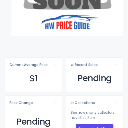
Current Average Price
# Recent Sales
$
1
Pending
Price Change
In Collections
See how many collectors
have this item
Pending