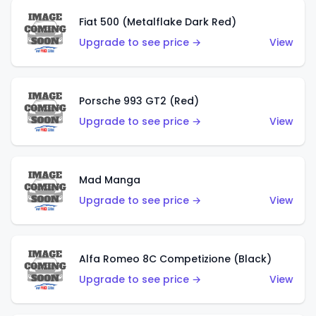
Fiat 500 (Metalflake Dark Red)
Upgrade to see price →
View
Porsche 993 GT2 (Red)
Upgrade to see price →
View
Mad Manga
Upgrade to see price →
View
Alfa Romeo 8C Competizione (Black)
Upgrade to see price →
View