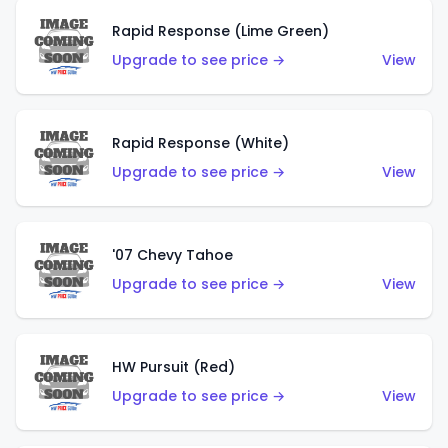
Rapid Response (Lime Green)
Upgrade to see price →
View
Rapid Response (White)
Upgrade to see price →
View
'07 Chevy Tahoe
Upgrade to see price →
View
HW Pursuit (Red)
Upgrade to see price →
View