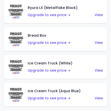
Ryura LX (Metalflake Black)
Upgrade to see price →
View
Bread Box
Upgrade to see price →
View
Ice Cream Truck (White)
Upgrade to see price →
View
Ice Cream Truck (Aqua Blue)
Upgrade to see price →
View