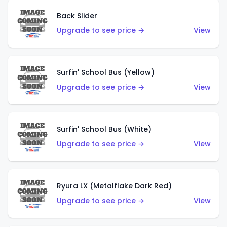
Back Slider
Upgrade to see price →
View
Surfin' School Bus (Yellow)
Upgrade to see price →
View
Surfin' School Bus (White)
Upgrade to see price →
View
Ryura LX (Metalflake Dark Red)
Upgrade to see price →
View