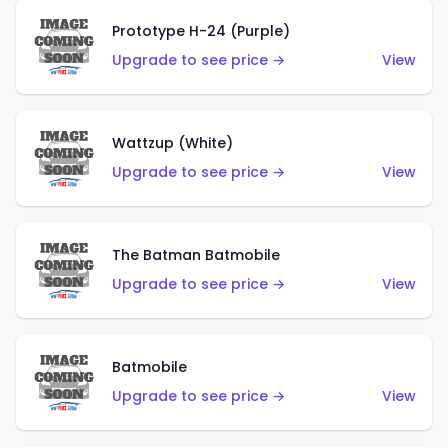
Prototype H-24 (Purple)
Upgrade to see price →
View
Wattzup (White)
Upgrade to see price →
View
The Batman Batmobile
Upgrade to see price →
View
Batmobile
Upgrade to see price →
View