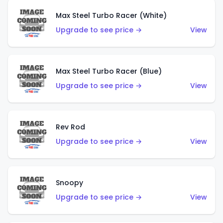
Max Steel Turbo Racer (White)
Upgrade to see price →
View
Max Steel Turbo Racer (Blue)
Upgrade to see price →
View
Rev Rod
Upgrade to see price →
View
Snoopy
Upgrade to see price →
View