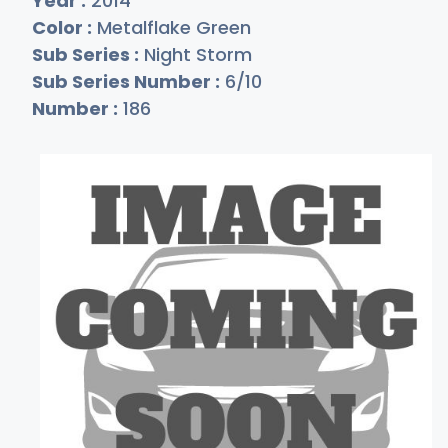
Year :
2014
Color :
Metalflake Green
Sub Series :
Night Storm
Sub Series Number :
6/10
Number :
186