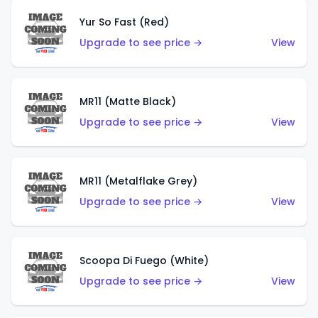
Yur So Fast (Red)
Upgrade to see price →
View
MR11 (Matte Black)
Upgrade to see price →
View
MR11 (Metalflake Grey)
Upgrade to see price →
View
Scoopa Di Fuego (White)
Upgrade to see price →
View