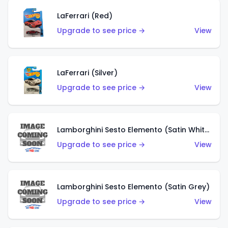
LaFerrari (Red)
Upgrade to see price →
View
LaFerrari (Silver)
Upgrade to see price →
View
Lamborghini Sesto Elemento (Satin White)
Upgrade to see price →
View
Lamborghini Sesto Elemento (Satin Grey)
Upgrade to see price →
View