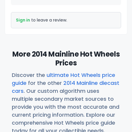
Sign in
to leave a review.
More 2014 Mainline Hot Wheels
Prices
Discover the
ultimate Hot Wheels price
guide
for the other
2014 Mainline diecast
cars
. Our custom algorithm uses
multiple secondary market sources to
provide you with the most accurate and
current pricing information. Explore our
comprehensive Hot Wheels price guide
today for all your collectible needs.