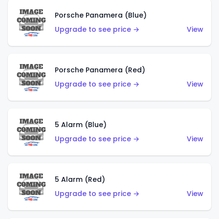
Porsche Panamera (Blue)
Upgrade to see price →
View
Porsche Panamera (Red)
Upgrade to see price →
View
5 Alarm (Blue)
Upgrade to see price →
View
5 Alarm (Red)
Upgrade to see price →
View