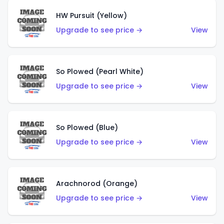
HW Pursuit (Yellow)
Upgrade to see price →
View
So Plowed (Pearl White)
Upgrade to see price →
View
So Plowed (Blue)
Upgrade to see price →
View
Arachnorod (Orange)
Upgrade to see price →
View