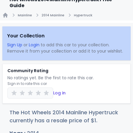
Guide
Mainline
2014 Mainline
Hypertruck
Home
Your Collection
Sign Up
or
Login
to add this car to your collection.
Remove it from your collection or add it to your wishlist.
Community Rating
No ratings yet. Be the first to rate this car.
Sign in to rate this car
Log in
The Hot Wheels 2014 Mainline Hypertruck
currently has a resale price of
$
1
.