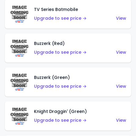
TV Series Batmobile
Upgrade to see price →
View
Buzzerk (Red)
Upgrade to see price →
View
Buzzerk (Green)
Upgrade to see price →
View
Knight Draggin' (Green)
Upgrade to see price →
View