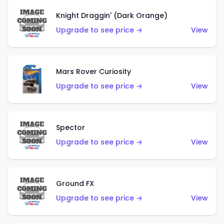
Knight Draggin' (Dark Orange)
Upgrade to see price →
View
Mars Rover Curiosity
Upgrade to see price →
View
Spector
Upgrade to see price →
View
Ground FX
Upgrade to see price →
View