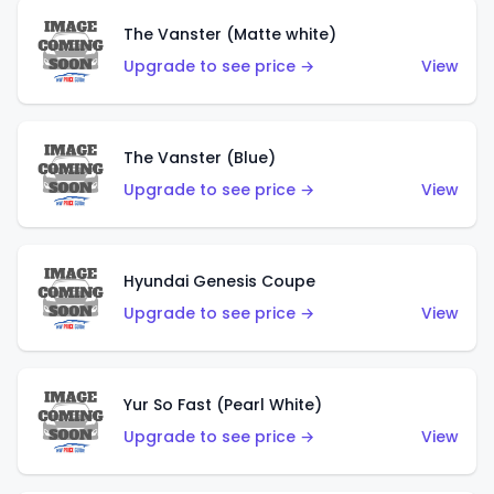
The Vanster (Matte white)
Upgrade to see price →
View
The Vanster (Blue)
Upgrade to see price →
View
Hyundai Genesis Coupe
Upgrade to see price →
View
Yur So Fast (Pearl White)
Upgrade to see price →
View