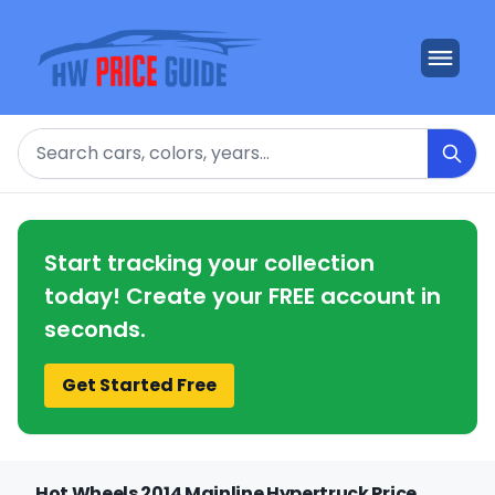
Search
Start tracking your collection
today! Create your FREE account in
seconds.
Get Started Free
Hot Wheels 2014 Mainline Hypertruck Price