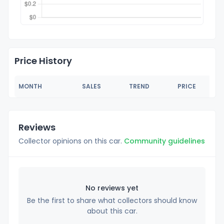
Price History
MONTH
SALES
TREND
PRICE
Reviews
Collector opinions on this car.
Community guidelines
No reviews yet
Be the first to share what collectors should know
about this car.