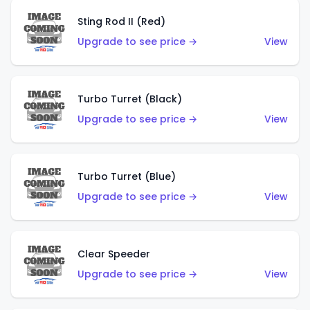
Sting Rod II (Red)
Upgrade to see price →
View
Turbo Turret (Black)
Upgrade to see price →
View
Turbo Turret (Blue)
Upgrade to see price →
View
Clear Speeder
Upgrade to see price →
View