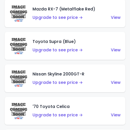
Mazda RX-7 (Metalflake Red)
Upgrade to see price →
View
Toyota Supra (Blue)
Upgrade to see price →
View
Nissan Skyline 2000GT-R
Upgrade to see price →
View
'70 Toyota Celica
Upgrade to see price →
View