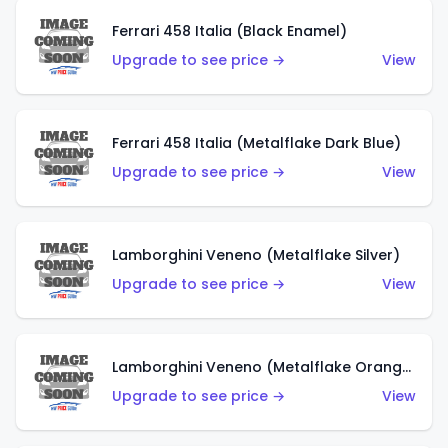
Ferrari 458 Italia (Black Enamel)
Upgrade to see price →
View
Ferrari 458 Italia (Metalflake Dark Blue)
Upgrade to see price →
View
Lamborghini Veneno (Metalflake Silver)
Upgrade to see price →
View
Lamborghini Veneno (Metalflake Orange)
Upgrade to see price →
View