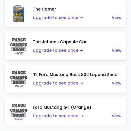
The Homer
Upgrade to see price →
View
The Jetsons Capsule Car
Upgrade to see price →
View
'12 Ford Mustang Boss 302 Laguna Seca
Upgrade to see price →
View
Ford Mustang GT (Orange)
Upgrade to see price →
View