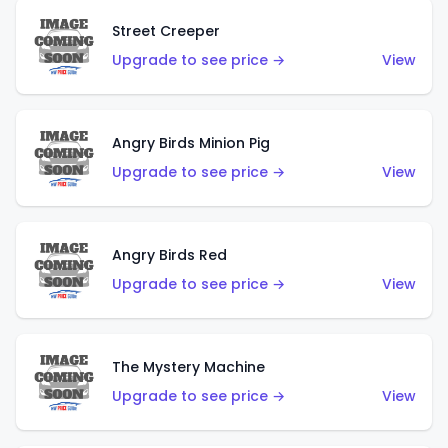
Street Creeper
Upgrade to see price →
View
Angry Birds Minion Pig
Upgrade to see price →
View
Angry Birds Red
Upgrade to see price →
View
The Mystery Machine
Upgrade to see price →
View