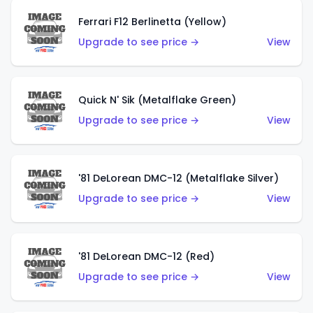
Ferrari F12 Berlinetta (Yellow)
Upgrade to see price →
View
Quick N' Sik (Metalflake Green)
Upgrade to see price →
View
'81 DeLorean DMC-12 (Metalflake Silver)
Upgrade to see price →
View
'81 DeLorean DMC-12 (Red)
Upgrade to see price →
View