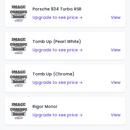
Porsche 934 Turbo RSR
Upgrade to see price →
View
Tomb Up (Pearl White)
Upgrade to see price →
View
Tomb Up (Chrome)
Upgrade to see price →
View
Rigor Motor
Upgrade to see price →
View