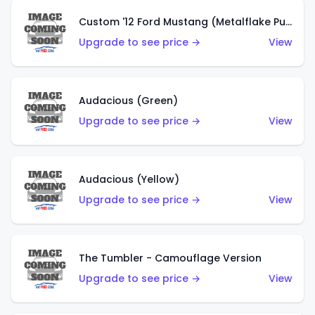
Custom '12 Ford Mustang (Metalflake Purple)
Upgrade to see price →
View
Audacious (Green)
Upgrade to see price →
View
Audacious (Yellow)
Upgrade to see price →
View
The Tumbler - Camouflage Version
Upgrade to see price →
View