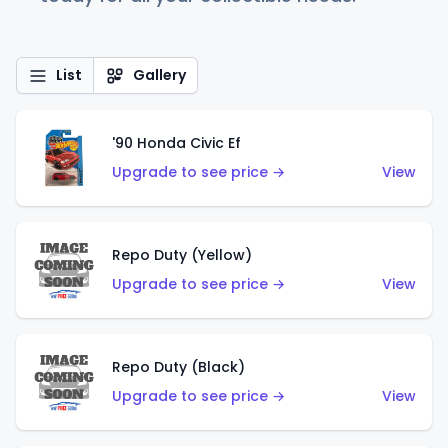
List
Gallery
'90 Honda Civic Ef
Upgrade to see price →
View
Repo Duty (Yellow)
Upgrade to see price →
View
Repo Duty (Black)
Upgrade to see price →
View