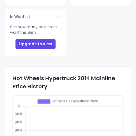
In Wantlist
See how many collectors
want this item
Upgrade to View
Hot Wheels Hypertruck 2014 Mainline
Price History