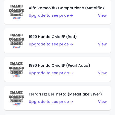
Alfa Romeo 8C Competizione (Metalflake Dark Red)
Upgrade to see price →
View
1990 Honda Civic EF (Red)
Upgrade to see price →
View
1990 Honda Civic EF (Pearl Aqua)
Upgrade to see price →
View
Ferrari F12 Berlinetta (Metalflake Silver)
Upgrade to see price →
View