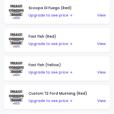
Scoopa Di Fuego (Red)
Upgrade to see price →
View
Fast Fish (Red)
Upgrade to see price →
View
Fast Fish (Yellow)
Upgrade to see price →
View
Custom '12 Ford Mustang (Red)
Upgrade to see price →
View