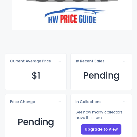
Current Average Price
# Recent Sales
$
1
Pending
Price Change
In Collections
See how many collectors
have this item
Pending
Upgrade to View