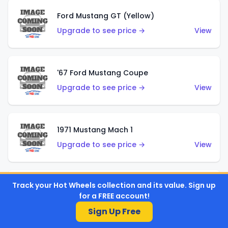
Ford Mustang GT (Yellow)
Upgrade to see price →
View
'67 Ford Mustang Coupe
Upgrade to see price →
View
1971 Mustang Mach 1
Upgrade to see price →
View
Track your Hot Wheels collection and its value. Sign up
'07 Ford Mustang (Metalflake Dark Red)
for a FREE account!
Upgrade to see price →
View
Sign Up Free