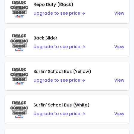
Repo Duty (Black)
Upgrade to see price →
View
Back Slider
Upgrade to see price →
View
Surfin' School Bus (Yellow)
Upgrade to see price →
View
Surfin' School Bus (White)
Upgrade to see price →
View