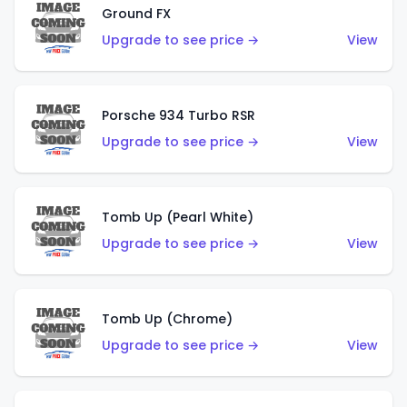
Ground FX
Upgrade to see price →
View
Porsche 934 Turbo RSR
Upgrade to see price →
View
Tomb Up (Pearl White)
Upgrade to see price →
View
Tomb Up (Chrome)
Upgrade to see price →
View