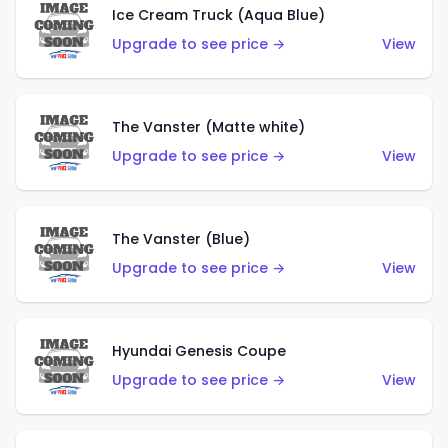
Ice Cream Truck (Aqua Blue)
Upgrade to see price →
View
The Vanster (Matte white)
Upgrade to see price →
View
The Vanster (Blue)
Upgrade to see price →
View
Hyundai Genesis Coupe
Upgrade to see price →
View