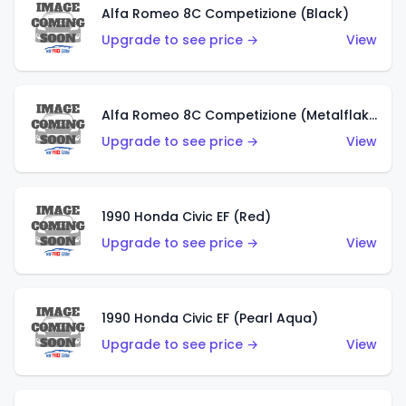
Alfa Romeo 8C Competizione (Black)
Upgrade to see price →
View
Alfa Romeo 8C Competizione (Metalflake Dark Red)
Upgrade to see price →
View
1990 Honda Civic EF (Red)
Upgrade to see price →
View
1990 Honda Civic EF (Pearl Aqua)
Upgrade to see price →
View