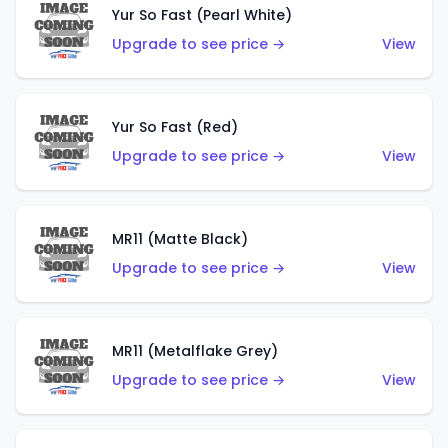
Yur So Fast (Pearl White)
Upgrade to see price →
View
Yur So Fast (Red)
Upgrade to see price →
View
MR11 (Matte Black)
Upgrade to see price →
View
MR11 (Metalflake Grey)
Upgrade to see price →
View