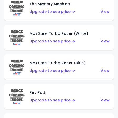
The Mystery Machine
Upgrade to see price →
View
Max Steel Turbo Racer (White)
Upgrade to see price →
View
Max Steel Turbo Racer (Blue)
Upgrade to see price →
View
Rev Rod
Upgrade to see price →
View