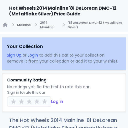
Hot Wheels 2014 Mainline '81 DeLorean DMC-12
(Metalflake Silver) Price Guide
2014
'81 DeLorean DMC-12 (Metalflake
Mainline
Mainline
Silver)
Home
Your Collection
Sign Up
or
Login
to add this car to your collection.
Remove it from your collection or add it to your wishlist.
Community Rating
No ratings yet. Be the first to rate this car.
Sign in to rate this car
Log in
The Hot Wheels 2014 Mainline '81 DeLorean
DMC-12 (Metalflake Silver) currently has a