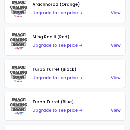
Arachnorod (Orange)
Upgrade to see price →
View
Sting Rod II (Red)
Upgrade to see price →
View
Turbo Turret (Black)
Upgrade to see price →
View
Turbo Turret (Blue)
Upgrade to see price →
View