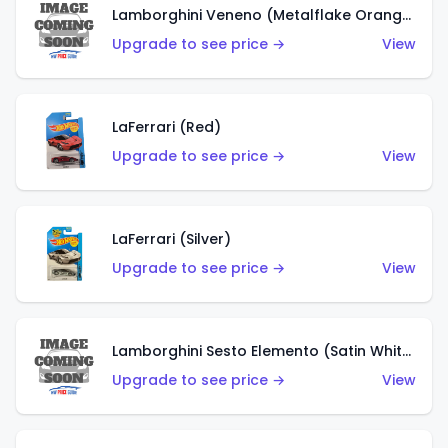
Lamborghini Veneno (Metalflake Orange)
Upgrade to see price →
View
LaFerrari (Red)
Upgrade to see price →
View
LaFerrari (Silver)
Upgrade to see price →
View
Lamborghini Sesto Elemento (Satin White)
Upgrade to see price →
View