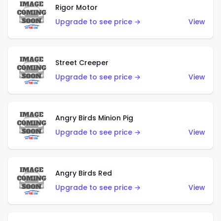
Rigor Motor
Upgrade to see price →
View
Street Creeper
Upgrade to see price →
View
Angry Birds Minion Pig
Upgrade to see price →
View
Angry Birds Red
Upgrade to see price →
View