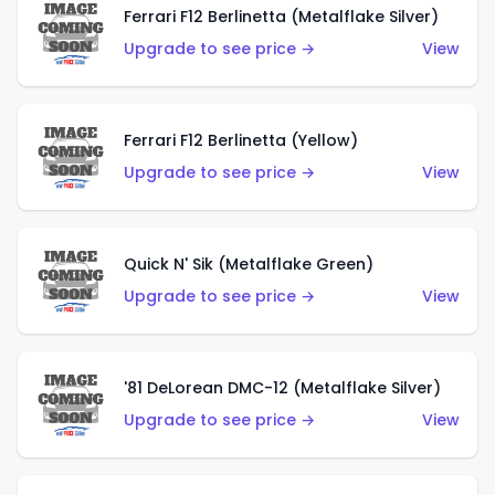
Ferrari F12 Berlinetta (Metalflake Silver)
Upgrade to see price →
View
Ferrari F12 Berlinetta (Yellow)
Upgrade to see price →
View
Quick N' Sik (Metalflake Green)
Upgrade to see price →
View
'81 DeLorean DMC-12 (Metalflake Silver)
Upgrade to see price →
View