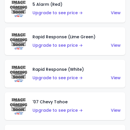
5 Alarm (Red)
Upgrade to see price →
View
Rapid Response (Lime Green)
Upgrade to see price →
View
Rapid Response (White)
Upgrade to see price →
View
'07 Chevy Tahoe
Upgrade to see price →
View