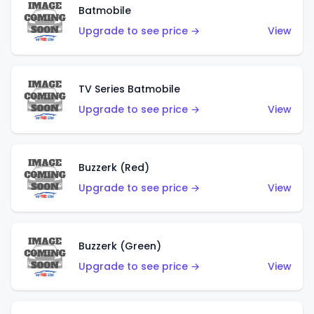
Batmobile
Upgrade to see price →
View
TV Series Batmobile
Upgrade to see price →
View
Buzzerk (Red)
Upgrade to see price →
View
Buzzerk (Green)
Upgrade to see price →
View