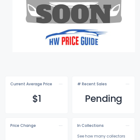
Current Average Price
# Recent Sales
$
1
Pending
Price Change
In Collections
See how many collectors