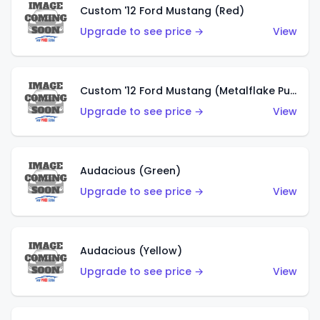
Custom '12 Ford Mustang (Red)
Upgrade to see price →
View
Custom '12 Ford Mustang (Metalflake Purple)
Upgrade to see price →
View
Audacious (Green)
Upgrade to see price →
View
Audacious (Yellow)
Upgrade to see price →
View