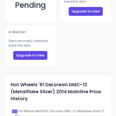
have this item
Pending
Upgrade to View
In Wantlist
See how many collectors
want this item
Upgrade to View
Hot Wheels '81 DeLorean DMC-12
(Metalflake Silver) 2014 Mainline Price
History