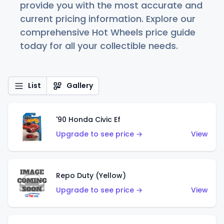
provide you with the most accurate and
current pricing information. Explore our
comprehensive Hot Wheels price guide
today for all your collectible needs.
List
Gallery
'90 Honda Civic Ef
Upgrade to see price →
View
Repo Duty (Yellow)
Upgrade to see price →
View