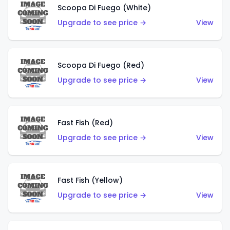
Scoopa Di Fuego (White)
Upgrade to see price →
View
Scoopa Di Fuego (Red)
Upgrade to see price →
View
Fast Fish (Red)
Upgrade to see price →
View
Fast Fish (Yellow)
Upgrade to see price →
View