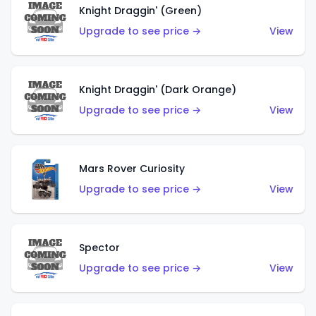
Knight Draggin' (Green)
Upgrade to see price →
View
Knight Draggin' (Dark Orange)
Upgrade to see price →
View
Mars Rover Curiosity
Upgrade to see price →
View
Spector
Upgrade to see price →
View