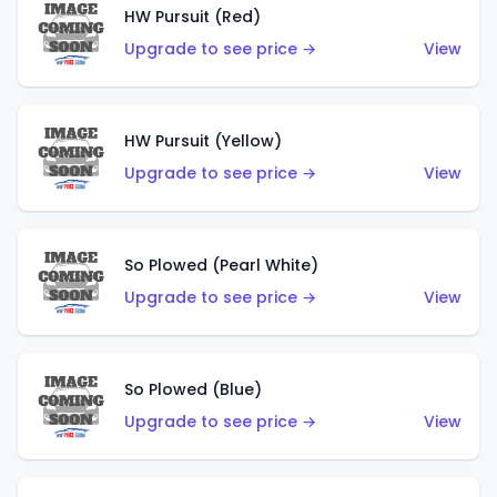
HW Pursuit (Red)
Upgrade to see price →
View
HW Pursuit (Yellow)
Upgrade to see price →
View
So Plowed (Pearl White)
Upgrade to see price →
View
So Plowed (Blue)
Upgrade to see price →
View