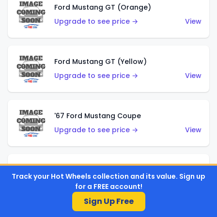
Ford Mustang GT (Orange)
Upgrade to see price →
View
Ford Mustang GT (Yellow)
Upgrade to see price →
View
'67 Ford Mustang Coupe
Upgrade to see price →
View
1971 Mustang Mach 1
Track your Hot Wheels collection and its value. Sign up
Upgrade to see price →
View
for a FREE account!
Sign Up Free