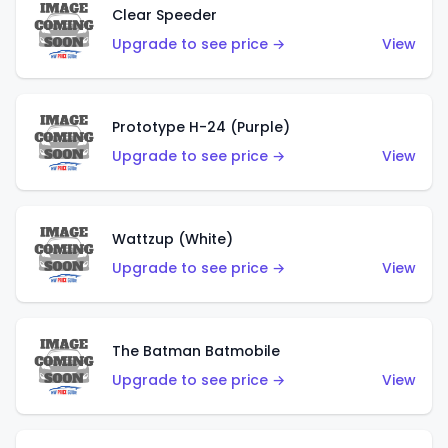
Clear Speeder
Upgrade to see price →
View
Prototype H-24 (Purple)
Upgrade to see price →
View
Wattzup (White)
Upgrade to see price →
View
The Batman Batmobile
Upgrade to see price →
View