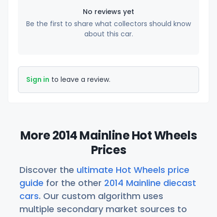
No reviews yet
Be the first to share what collectors should know
about this car.
Sign in
to leave a review.
More 2014 Mainline Hot Wheels
Prices
Discover the
ultimate Hot Wheels price
guide
for the other
2014 Mainline diecast
cars
. Our custom algorithm uses
multiple secondary market sources to