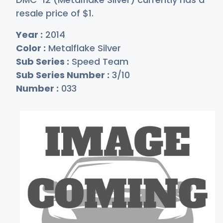
resale price of
$
1
.
Year :
2014
Color :
Metalflake Silver
Sub Series :
Speed Team
Sub Series Number :
3/10
Number :
033