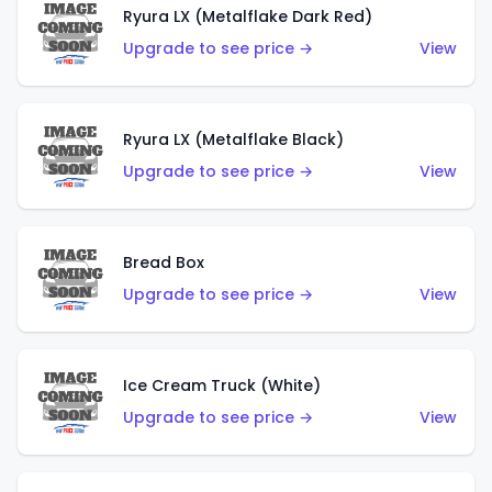
Ryura LX (Metalflake Dark Red)
Upgrade to see price →
View
Ryura LX (Metalflake Black)
Upgrade to see price →
View
Bread Box
Upgrade to see price →
View
Ice Cream Truck (White)
Upgrade to see price →
View