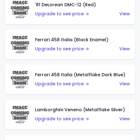
'81 DeLorean DMC-12 (Red)
Upgrade to see price →
View
Ferrari 458 Italia (Black Enamel)
Upgrade to see price →
View
Ferrari 458 Italia (Metalflake Dark Blue)
Upgrade to see price →
View
Lamborghini Veneno (Metalflake Silver)
Upgrade to see price →
View