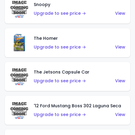
Snoopy
Upgrade to see price →
View
The Homer
Upgrade to see price →
View
The Jetsons Capsule Car
Upgrade to see price →
View
'12 Ford Mustang Boss 302 Laguna Seca
Upgrade to see price →
View