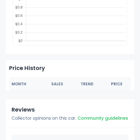
Price History
MONTH
SALES
TREND
PRICE
Reviews
Collector opinions on this car.
Community guidelines