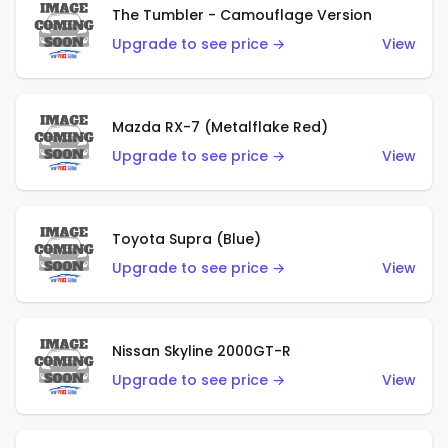
The Tumbler - Camouflage Version
Upgrade to see price →
View
Mazda RX-7 (Metalflake Red)
Upgrade to see price →
View
Toyota Supra (Blue)
Upgrade to see price →
View
Nissan Skyline 2000GT-R
Upgrade to see price →
View