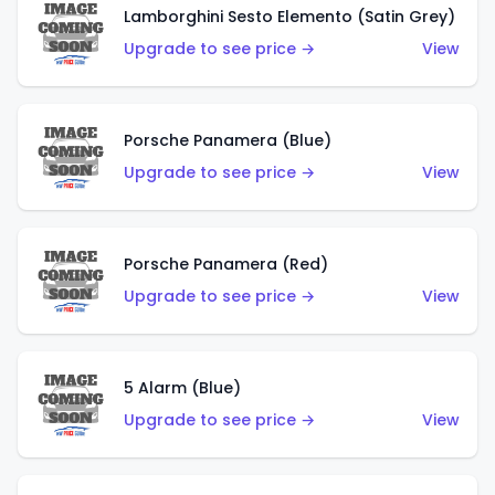
Lamborghini Sesto Elemento (Satin Grey)
Upgrade to see price →
View
Porsche Panamera (Blue)
Upgrade to see price →
View
Porsche Panamera (Red)
Upgrade to see price →
View
5 Alarm (Blue)
Upgrade to see price →
View