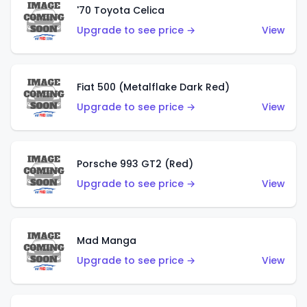
'70 Toyota Celica
Upgrade to see price →
View
Fiat 500 (Metalflake Dark Red)
Upgrade to see price →
View
Porsche 993 GT2 (Red)
Upgrade to see price →
View
Mad Manga
Upgrade to see price →
View