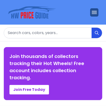
Search
Join thousands of collectors
tracking their Hot Wheels! Free
account includes collection
tracking.
Join Free Today