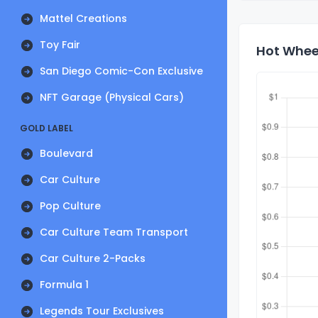
Mattel Creations
Toy Fair
Hot Wheel
San Diego Comic-Con Exclusive
NFT Garage (Physical Cars)
GOLD LABEL
Boulevard
Car Culture
Pop Culture
Car Culture Team Transport
Car Culture 2-Packs
Formula 1
Legends Tour Exclusives