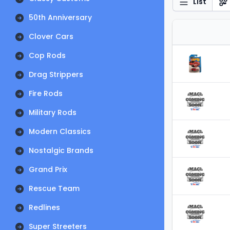
List
50th Anniversary
Clover Cars
Cop Rods
Drag Strippers
Fire Rods
Military Rods
Modern Classics
Nostalgic Brands
Grand Prix
Rescue Team
Redlines
Super Streeters