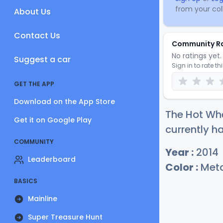
from your coll
About Us
Contact Us
Community R
No ratings yet. 
Suggest a car
Sign in to rate th
GET THE APP
Download on the App Store
The Hot Whe
Get it on Google Play
currently ha
COMMUNITY
Year :
2014
Leaderboard
Color :
Meta
BASICS
Mainline
Super Treasure Hunt