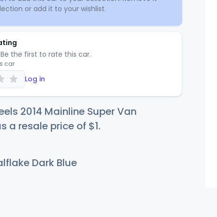
ection or add it to your wishlist.
ating
Be the first to rate this car.
is car
Log in
els 2014 Mainline Super Van
s a resale price of
$
1
.
lflake Dark Blue