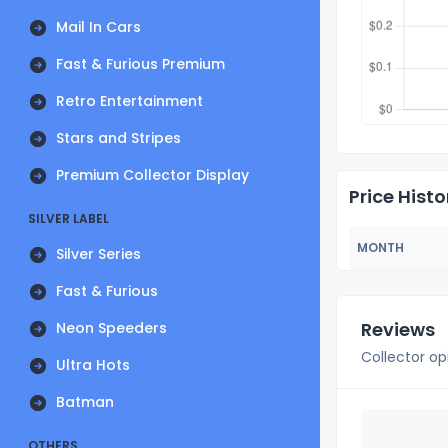
Mail In Cars
Fast & Furious Premium
Retro Entertainment
Stars and Stripes
Premium Collector Display
Price Histo
SILVER LABEL
MONTH
Silver Series
Fast & Furious
Reviews
Neon Speeders
Collector op
Ultra Hots
Batman
OTHERS