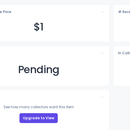
e Price
# Rece
$
1
In Col
Pending
See how many collectors want this item
Upgrade to View