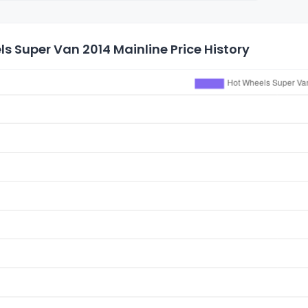
s Super Van 2014 Mainline Price History