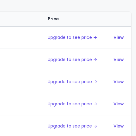
Price
Action
Upgrade to see price →
View
Upgrade to see price →
View
Upgrade to see price →
View
Upgrade to see price →
View
Upgrade to see price →
View