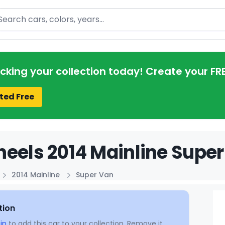
arch
acking your collection today! Create your FR
ted Free
eels 2014 Mainline Super
2014 Mainline
Super Van
tion
in
to add this car to your collection. Remove it