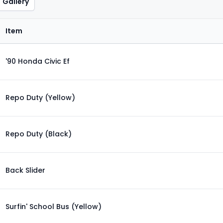
Gallery
Item
'90 Honda Civic Ef
Repo Duty (Yellow)
Repo Duty (Black)
Back Slider
Surfin' School Bus (Yellow)