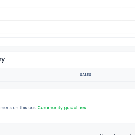
ry
SALES
inions on this car.
Community guidelines