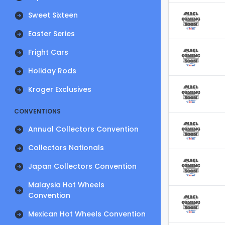
Sweet Sixteen
Easter Series
Fright Cars
Holiday Rods
Kroger Exclusives
CONVENTIONS
Annual Collectors Convention
Collectors Nationals
Japan Collectors Convention
Malaysia Hot Wheels
Convention
Mexican Hot Wheels Convention