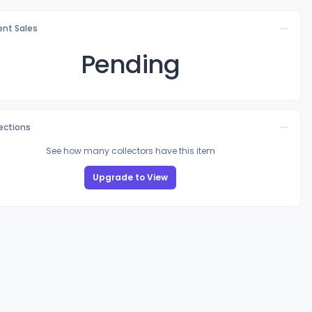
nt Sales
Pending
lections
See how many collectors have this item
Upgrade to View