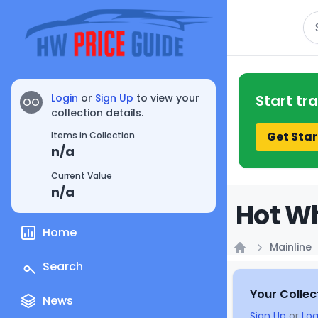
Se
Login
or
Sign Up
to view your
Start tr
OO
collection details.
Get Star
Items in Collection
n/a
Current Value
n/a
Hot Wh
Home
Mainline
Home
Search
Your Collec
News
Sign Up
or
Log