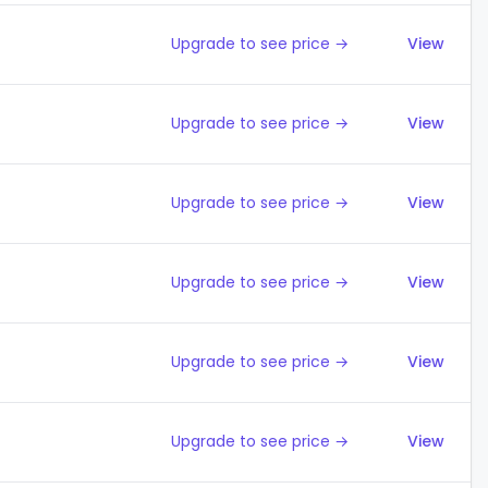
Upgrade to see price →
View
Upgrade to see price →
View
Upgrade to see price →
View
Upgrade to see price →
View
Upgrade to see price →
View
Upgrade to see price →
View