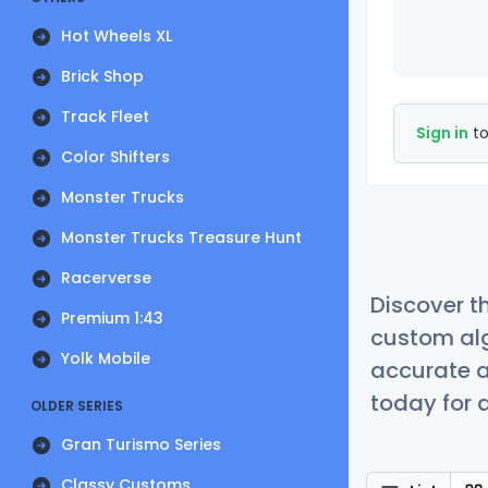
Hot Wheels XL
Brick Shop
Track Fleet
Sign in
to
Color Shifters
Monster Trucks
Monster Trucks Treasure Hunt
Racerverse
Discover t
Premium 1:43
custom alg
Yolk Mobile
accurate a
today for a
OLDER SERIES
Gran Turismo Series
Classy Customs