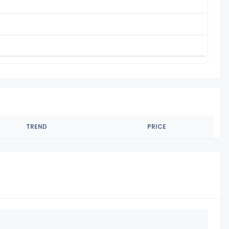
TREND
PRICE