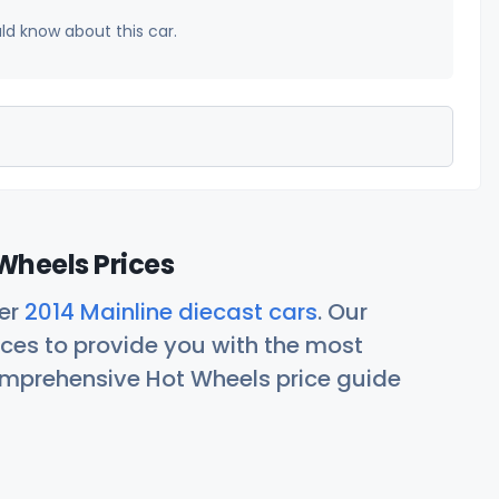
uld know about this car.
Wheels Prices
her
2014 Mainline diecast cars
. Our
ces to provide you with the most
comprehensive Hot Wheels price guide