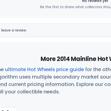
No reviews yet
Be the first to share what collectors sho
 leave a review.
More 2014 Mainline Hot 
he
ultimate Hot Wheels price guide
for the ot
orithm uses multiple secondary market sour
nd current pricing information. Explore our 
ll your collectible needs.