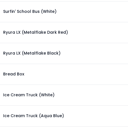
Surfin' School Bus (White)
Ryura LX (Metalflake Dark Red)
Ryura LX (Metalflake Black)
Bread Box
Ice Cream Truck (White)
Ice Cream Truck (Aqua Blue)