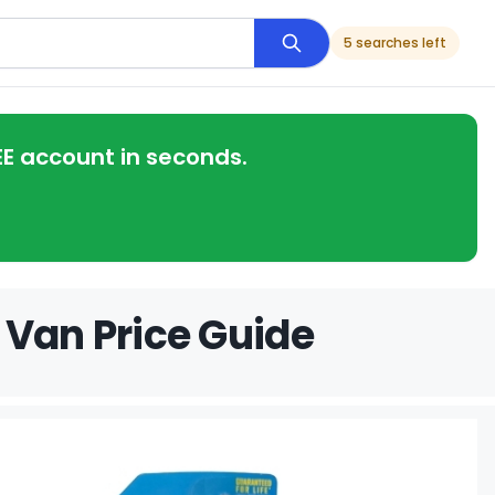
5 searches left
EE account in seconds.
 Van Price Guide