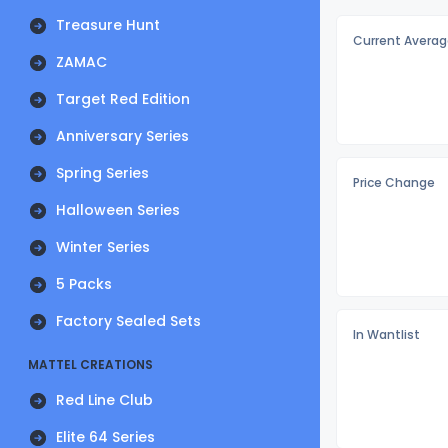
Treasure Hunt
Current Averag
ZAMAC
Target Red Edition
Anniversary Series
Spring Series
Price Change
Halloween Series
Winter Series
5 Packs
Factory Sealed Sets
In Wantlist
MATTEL CREATIONS
Red Line Club
Elite 64 Series