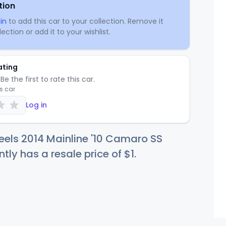
tion
in
to add this car to your collection. Remove it
ection or add it to your wishlist.
ating
Be the first to rate this car.
is car
Log in
els 2014 Mainline '10 Camaro SS
ntly has a resale price of
$
1
.