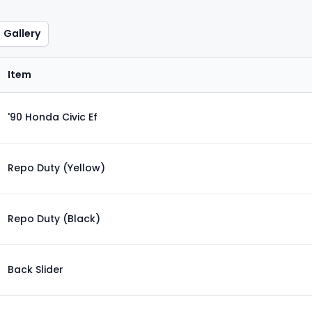
Gallery
Item
'90 Honda Civic Ef
Repo Duty (Yellow)
Repo Duty (Black)
Back Slider