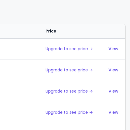
Price
Action
Upgrade to see price →
View
Upgrade to see price →
View
Upgrade to see price →
View
Upgrade to see price →
View