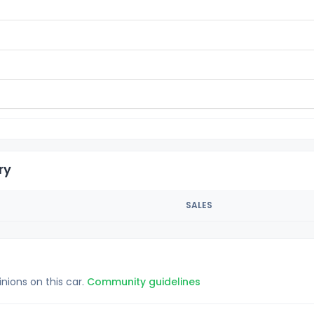
ry
SALES
inions on this car.
Community guidelines