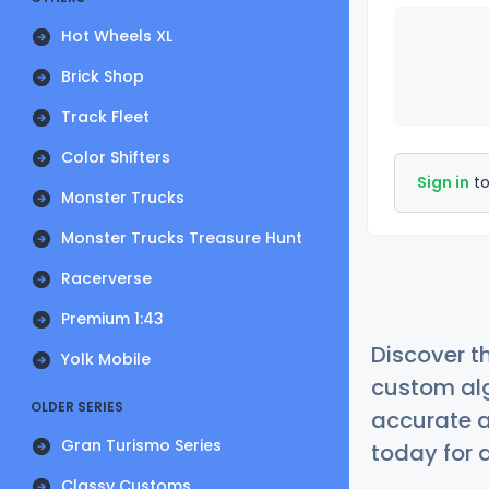
Hot Wheels XL
Brick Shop
Track Fleet
Color Shifters
Sign in
to
Monster Trucks
Monster Trucks Treasure Hunt
Racerverse
Premium 1:43
Discover t
Yolk Mobile
custom alg
OLDER SERIES
accurate a
Gran Turismo Series
today for a
Classy Customs