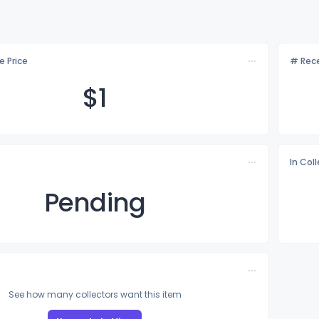
e Price
# Rece
$
1
In Col
Pending
See how many collectors want this item