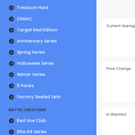
Treasure Hunt
ZAMAC
Current Averag
Target Red Edition
Anniversary Series
Spring Series
Halloween Series
Price Change
Winter Series
5 Packs
Factory Sealed Sets
MATTEL CREATIONS
In Wantlist
Red Line Club
Elite 64 Series