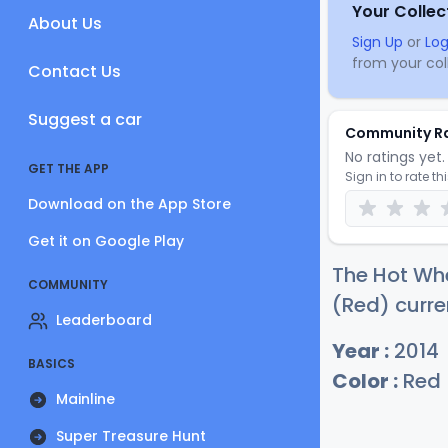
Your Collec
About Us
Sign Up
or
Log
from your coll
Contact Us
Suggest a car
Community R
No ratings yet. 
GET THE APP
Sign in to rate th
Download on the App Store
Get it on Google Play
The Hot Whe
COMMUNITY
(Red) curre
Leaderboard
Year :
2014
BASICS
Color :
Red
Mainline
Super Treasure Hunt