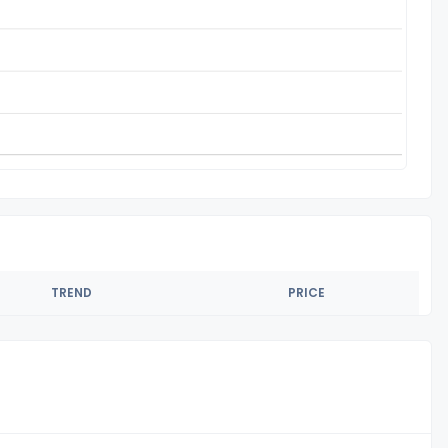
TREND
PRICE