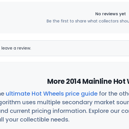
No reviews yet
Be the first to share what collectors sho
 leave a review.
More 2014 Mainline Hot 
he
ultimate Hot Wheels price guide
for the ot
orithm uses multiple secondary market sour
nd current pricing information. Explore our 
ll your collectible needs.