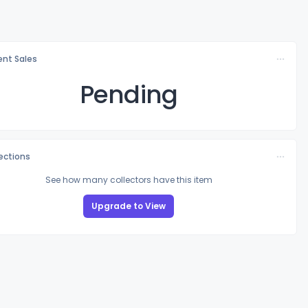
nt Sales
Pending
lections
See how many collectors have this item
Upgrade to View