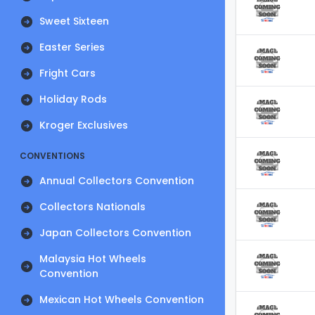
Sweet Sixteen
Easter Series
Fright Cars
Holiday Rods
Kroger Exclusives
CONVENTIONS
Annual Collectors Convention
Collectors Nationals
Japan Collectors Convention
Malaysia Hot Wheels
Convention
Mexican Hot Wheels Convention