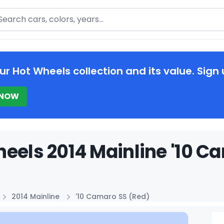
arch
ur Hot Wheels collection and its value. Sign 
 NOW
eels 2014 Mainline '10 C
2014 Mainline
'10 Camaro SS (Red)