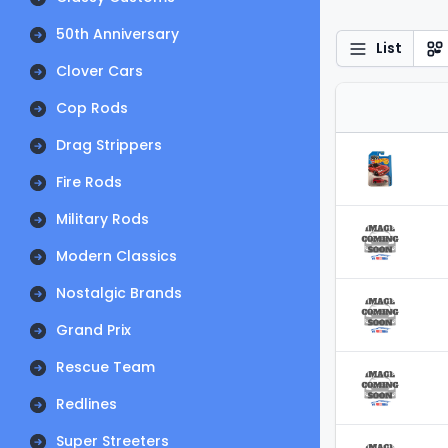
50th Anniversary
List
Clover Cars
Cop Rods
Drag Strippers
Fire Rods
Military Rods
Modern Classics
Nostalgic Brands
Grand Prix
Rescue Team
Redlines
Super Streeters