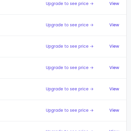
Upgrade to see price →
View
Upgrade to see price →
View
Upgrade to see price →
View
Upgrade to see price →
View
Upgrade to see price →
View
Upgrade to see price →
View