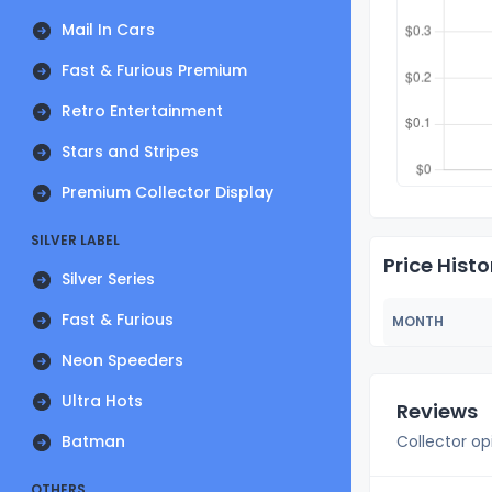
Mail In Cars
Fast & Furious Premium
Retro Entertainment
Stars and Stripes
Premium Collector Display
SILVER LABEL
Price Histo
Silver Series
Fast & Furious
MONTH
Neon Speeders
Ultra Hots
Reviews
Batman
Collector op
OTHERS