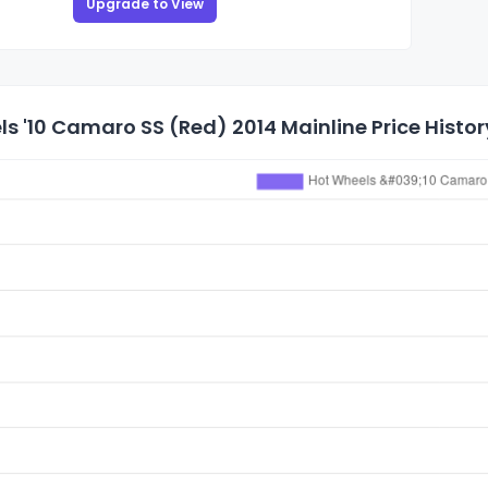
Upgrade to View
s '10 Camaro SS (Red) 2014 Mainline Price Histor