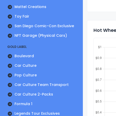
Mattel Creations
Toy Fair
San Diego Comic-Con Exclusive
Hot Wheel
NFT Garage (Physical Cars)
GOLD LABEL
Boulevard
Car Culture
Pop Culture
Car Culture Team Transport
Car Culture 2-Packs
Formula 1
Legends Tour Exclusives