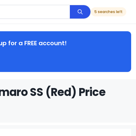
5 searches left
up for a FREE account!
amaro SS (Red) Price