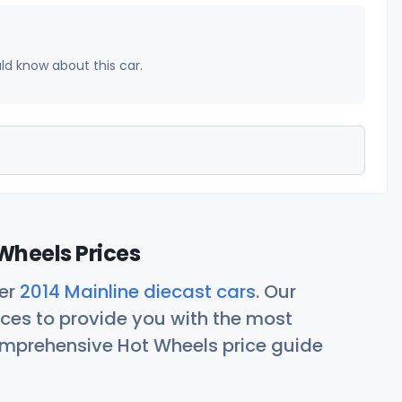
uld know about this car.
Wheels Prices
her
2014 Mainline diecast cars
. Our
ces to provide you with the most
comprehensive Hot Wheels price guide