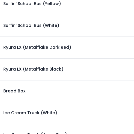
Surfin' School Bus (Yellow)
Surfin' School Bus (White)
Ryura LX (Metalflake Dark Red)
Ryura LX (Metalflake Black)
Bread Box
Ice Cream Truck (White)