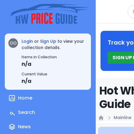
Se
Login
or
Sign Up
to view your
Track yo
OO
collection details.
SIGN UP
Items in Collection
n/a
Current Value
n/a
Hot Wh
Home
Guide
Search
Mainline
Home
News