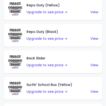
Repo Duty (Yellow)
Upgrade to see price →
View
Repo Duty (Black)
Upgrade to see price →
View
Back Slider
Upgrade to see price →
View
Surfin' School Bus (Yellow)
Upgrade to see price →
View