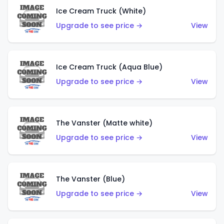
Ice Cream Truck (White)
Upgrade to see price →
View
Ice Cream Truck (Aqua Blue)
Upgrade to see price →
View
The Vanster (Matte white)
Upgrade to see price →
View
The Vanster (Blue)
Upgrade to see price →
View