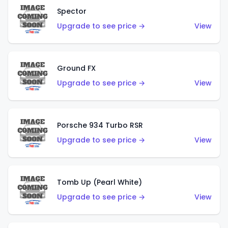
Spector
Upgrade to see price →
View
Ground FX
Upgrade to see price →
View
Porsche 934 Turbo RSR
Upgrade to see price →
View
Tomb Up (Pearl White)
Upgrade to see price →
View