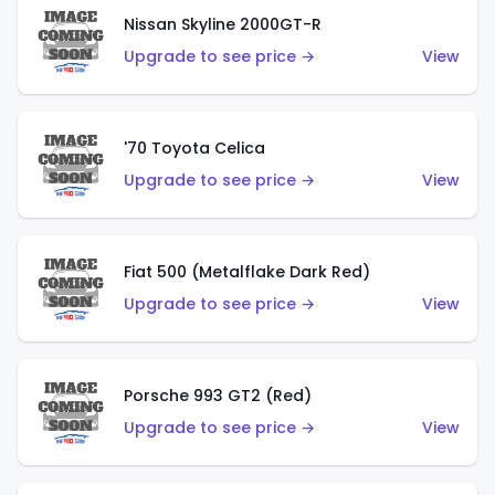
Nissan Skyline 2000GT-R
Upgrade to see price →
View
'70 Toyota Celica
Upgrade to see price →
View
Fiat 500 (Metalflake Dark Red)
Upgrade to see price →
View
Porsche 993 GT2 (Red)
Upgrade to see price →
View