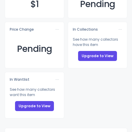
$
1
Pending
Price Change
In Collections
See how many collectors
have this item
Pending
Upgrade to View
In Wantlist
See how many collectors
want this item
Upgrade to View