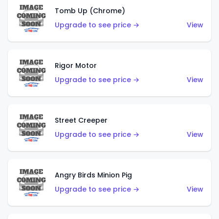
Tomb Up (Chrome)
Upgrade to see price →
View
Rigor Motor
Upgrade to see price →
View
Street Creeper
Upgrade to see price →
View
Angry Birds Minion Pig
Upgrade to see price →
View