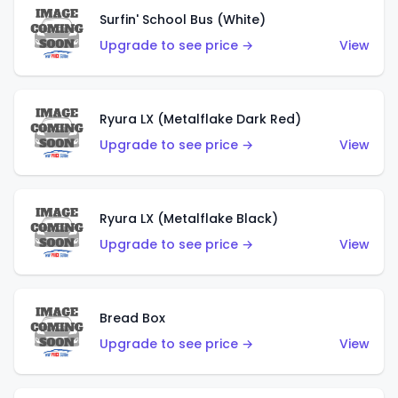
Surfin' School Bus (White)
Upgrade to see price →
View
Ryura LX (Metalflake Dark Red)
Upgrade to see price →
View
Ryura LX (Metalflake Black)
Upgrade to see price →
View
Bread Box
Upgrade to see price →
View