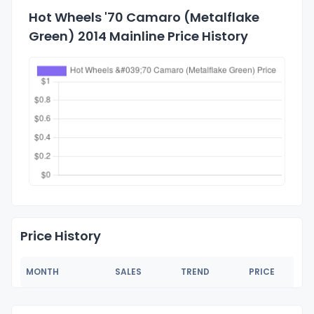
Hot Wheels '70 Camaro (Metalflake
Green) 2014 Mainline Price History
Price History
MONTH
SALES
TREND
PRICE