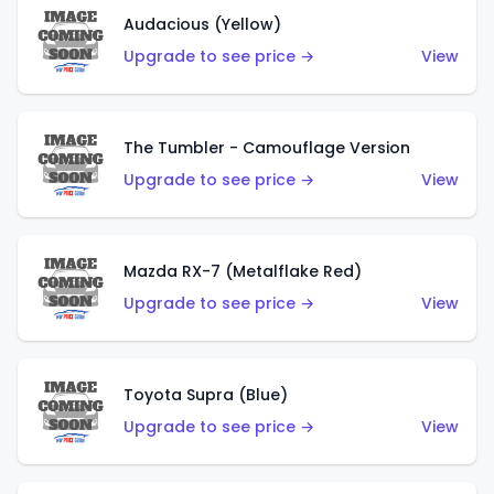
Audacious (Yellow)
Upgrade to see price →
View
The Tumbler - Camouflage Version
Upgrade to see price →
View
Mazda RX-7 (Metalflake Red)
Upgrade to see price →
View
Toyota Supra (Blue)
Upgrade to see price →
View