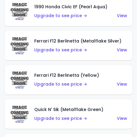
1990 Honda Civic EF (Pearl Aqua)
Upgrade to see price →
View
Ferrari F12 Berlinetta (Metalflake Silver)
Upgrade to see price →
View
Ferrari F12 Berlinetta (Yellow)
Upgrade to see price →
View
Quick N' Sik (Metalflake Green)
Upgrade to see price →
View