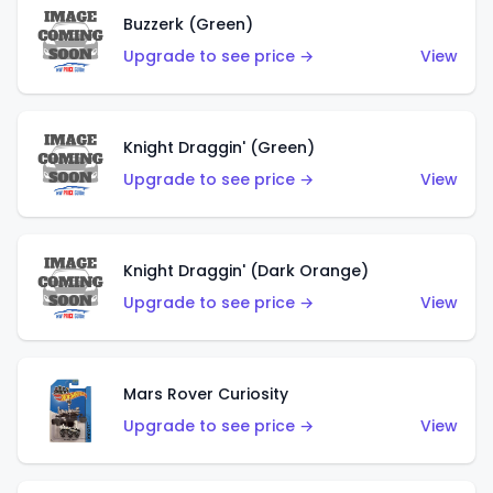
Buzzerk (Green)
Upgrade to see price →
View
Knight Draggin' (Green)
Upgrade to see price →
View
Knight Draggin' (Dark Orange)
Upgrade to see price →
View
Mars Rover Curiosity
Upgrade to see price →
View