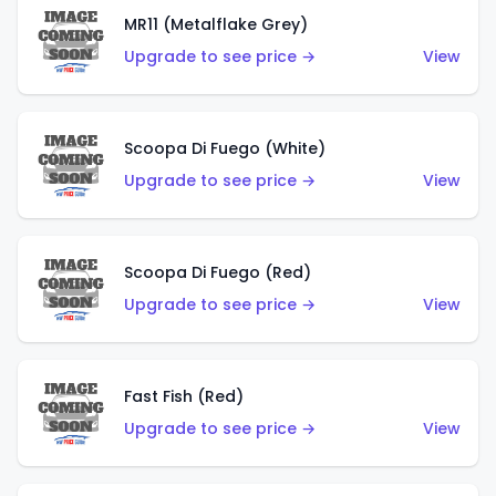
MR11 (Metalflake Grey)
Upgrade to see price →
View
Scoopa Di Fuego (White)
Upgrade to see price →
View
Scoopa Di Fuego (Red)
Upgrade to see price →
View
Fast Fish (Red)
Upgrade to see price →
View