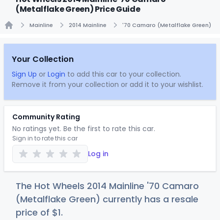
(Metalflake Green) Price Guide
Mainline
2014 Mainline
'70 Camaro (Metalflake Green)
Home
Your Collection
Sign Up
or
Login
to add this car to your collection.
Remove it from your collection or add it to your wishlist.
Community Rating
No ratings yet. Be the first to rate this car.
Sign in to rate this car
Log in
The Hot Wheels 2014 Mainline '70 Camaro
(Metalflake Green) currently has a resale
price of
$
1
.