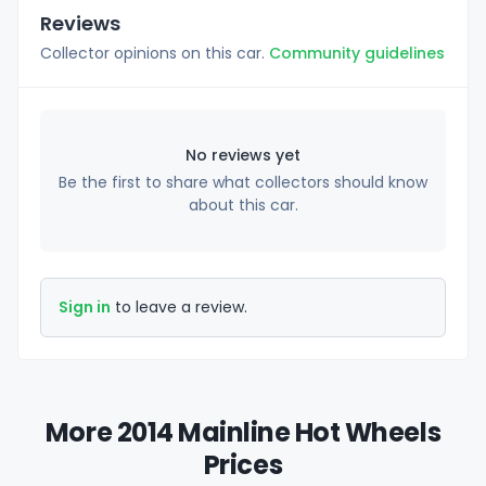
Reviews
Collector opinions on this car.
Community guidelines
No reviews yet
Be the first to share what collectors should know
about this car.
Sign in
to leave a review.
More 2014 Mainline Hot Wheels
Prices