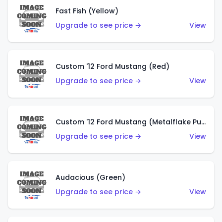
Fast Fish (Yellow)
Upgrade to see price →
View
Custom '12 Ford Mustang (Red)
Upgrade to see price →
View
Custom '12 Ford Mustang (Metalflake Purple)
Upgrade to see price →
View
Audacious (Green)
Upgrade to see price →
View