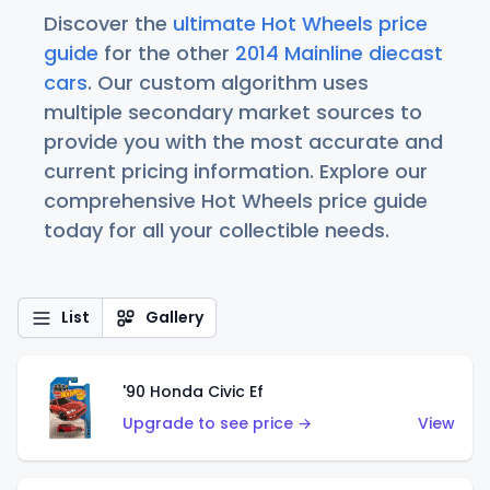
Discover the
ultimate Hot Wheels price
guide
for the other
2014 Mainline diecast
cars
. Our custom algorithm uses
multiple secondary market sources to
provide you with the most accurate and
current pricing information. Explore our
comprehensive Hot Wheels price guide
today for all your collectible needs.
List
Gallery
'90 Honda Civic Ef
Upgrade to see price →
View