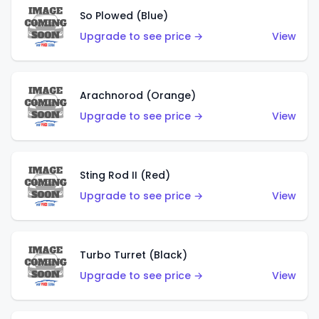
So Plowed (Blue)
Upgrade to see price →
View
Arachnorod (Orange)
Upgrade to see price →
View
Sting Rod II (Red)
Upgrade to see price →
View
Turbo Turret (Black)
Upgrade to see price →
View