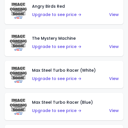
Angry Birds Red
Upgrade to see price →
View
The Mystery Machine
Upgrade to see price →
View
Max Steel Turbo Racer (White)
Upgrade to see price →
View
Max Steel Turbo Racer (Blue)
Upgrade to see price →
View