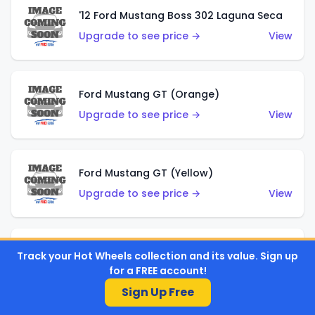
'12 Ford Mustang Boss 302 Laguna Seca
Upgrade to see price →
View
Ford Mustang GT (Orange)
Upgrade to see price →
View
Ford Mustang GT (Yellow)
Upgrade to see price →
View
'67 Ford Mustang Coupe
Track your Hot Wheels collection and its value. Sign up
for a FREE account!
Upgrade to see price →
View
Sign Up Free