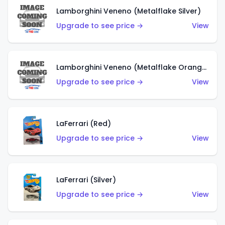
Lamborghini Veneno (Metalflake Silver)
Upgrade to see price →
View
Lamborghini Veneno (Metalflake Orange)
Upgrade to see price →
View
LaFerrari (Red)
Upgrade to see price →
View
LaFerrari (Silver)
Upgrade to see price →
View