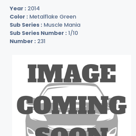
Year :
2014
Color :
Metalflake Green
Sub Series :
Muscle Mania
Sub Series Number :
1/10
Number :
231