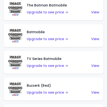
The Batman Batmobile
Upgrade to see price →
View
Batmobile
Upgrade to see price →
View
TV Series Batmobile
Upgrade to see price →
View
Buzzerk (Red)
Upgrade to see price →
View