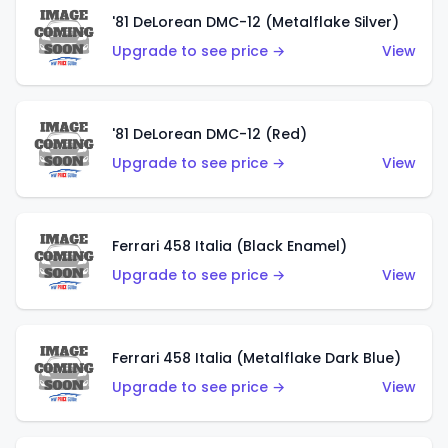
'81 DeLorean DMC-12 (Metalflake Silver)
Upgrade to see price →
View
'81 DeLorean DMC-12 (Red)
Upgrade to see price →
View
Ferrari 458 Italia (Black Enamel)
Upgrade to see price →
View
Ferrari 458 Italia (Metalflake Dark Blue)
Upgrade to see price →
View