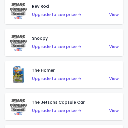
Rev Rod
Upgrade to see price →
View
Snoopy
Upgrade to see price →
View
The Homer
Upgrade to see price →
View
The Jetsons Capsule Car
Upgrade to see price →
View