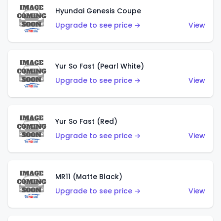
Hyundai Genesis Coupe
Upgrade to see price →
View
Yur So Fast (Pearl White)
Upgrade to see price →
View
Yur So Fast (Red)
Upgrade to see price →
View
MR11 (Matte Black)
Upgrade to see price →
View