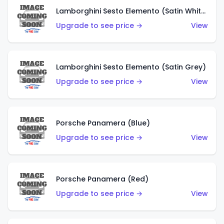
Lamborghini Sesto Elemento (Satin White)
Upgrade to see price →
View
Lamborghini Sesto Elemento (Satin Grey)
Upgrade to see price →
View
Porsche Panamera (Blue)
Upgrade to see price →
View
Porsche Panamera (Red)
Upgrade to see price →
View