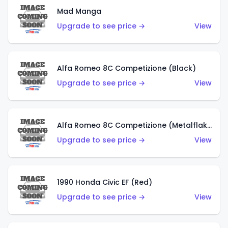
Mad Manga
Upgrade to see price →
View
Alfa Romeo 8C Competizione (Black)
Upgrade to see price →
View
Alfa Romeo 8C Competizione (Metalflake Dark Red)
Upgrade to see price →
View
1990 Honda Civic EF (Red)
Upgrade to see price →
View