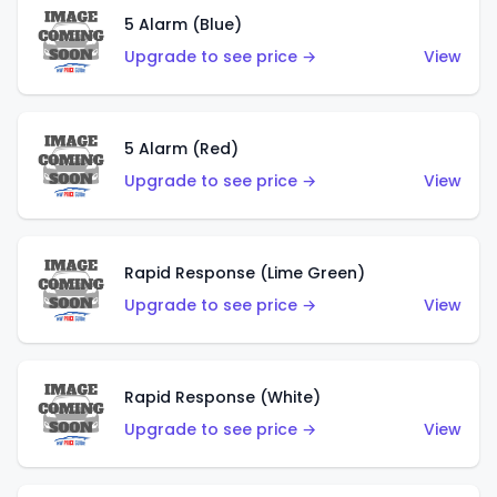
5 Alarm (Blue)
Upgrade to see price →
View
5 Alarm (Red)
Upgrade to see price →
View
Rapid Response (Lime Green)
Upgrade to see price →
View
Rapid Response (White)
Upgrade to see price →
View