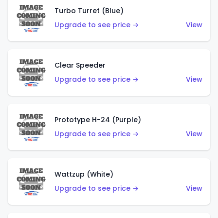
Turbo Turret (Blue)
Upgrade to see price →
View
Clear Speeder
Upgrade to see price →
View
Prototype H-24 (Purple)
Upgrade to see price →
View
Wattzup (White)
Upgrade to see price →
View