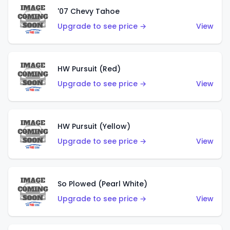
'07 Chevy Tahoe
Upgrade to see price →
View
HW Pursuit (Red)
Upgrade to see price →
View
HW Pursuit (Yellow)
Upgrade to see price →
View
So Plowed (Pearl White)
Upgrade to see price →
View