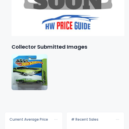
Collector Submitted Images
Current Average Price
# Recent Sales