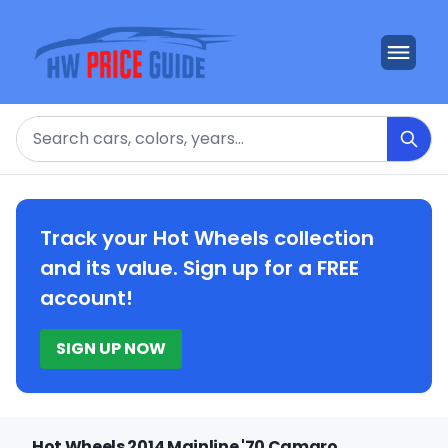
Search
Track your Hot Wheels collection
and its value. Sign up for a FREE
account!
SIGN UP NOW
Hot Wheels 2014 Mainline '70 Camaro