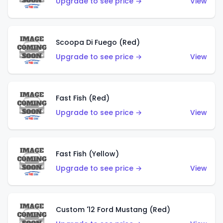
Upgrade to see price →
View
Scoopa Di Fuego (Red)
Upgrade to see price →
View
Fast Fish (Red)
Upgrade to see price →
View
Fast Fish (Yellow)
Upgrade to see price →
View
Custom '12 Ford Mustang (Red)