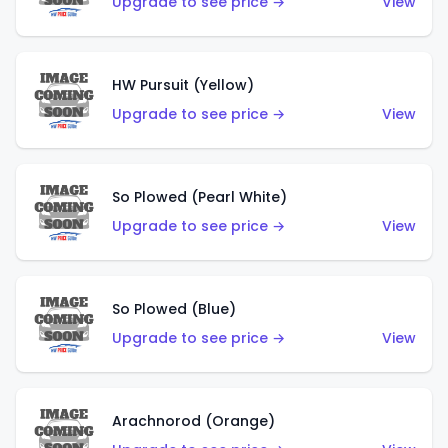
Upgrade to see price →
View
HW Pursuit (Yellow)
Upgrade to see price →
View
So Plowed (Pearl White)
Upgrade to see price →
View
So Plowed (Blue)
Upgrade to see price →
View
Arachnorod (Orange)