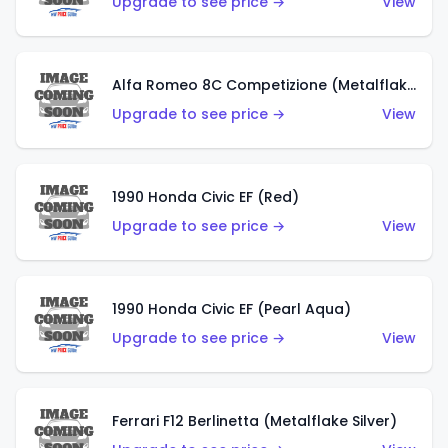
Upgrade to see price →
View
Alfa Romeo 8C Competizione (Metalflake Dark Red)
Upgrade to see price →
View
1990 Honda Civic EF (Red)
Upgrade to see price →
View
1990 Honda Civic EF (Pearl Aqua)
Upgrade to see price →
View
Ferrari F12 Berlinetta (Metalflake Silver)