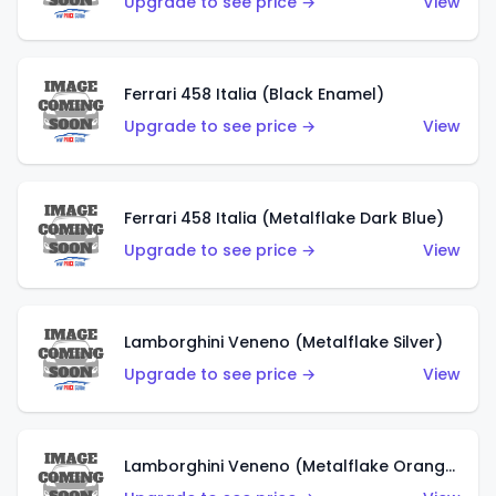
Upgrade to see price →
View
Ferrari 458 Italia (Black Enamel)
Upgrade to see price →
View
Ferrari 458 Italia (Metalflake Dark Blue)
Upgrade to see price →
View
Lamborghini Veneno (Metalflake Silver)
Upgrade to see price →
View
Lamborghini Veneno (Metalflake Orange)