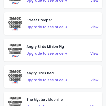
Upgrade to see price →
View
Street Creeper
Upgrade to see price →
View
Angry Birds Minion Pig
Upgrade to see price →
View
Angry Birds Red
Upgrade to see price →
View
The Mystery Machine