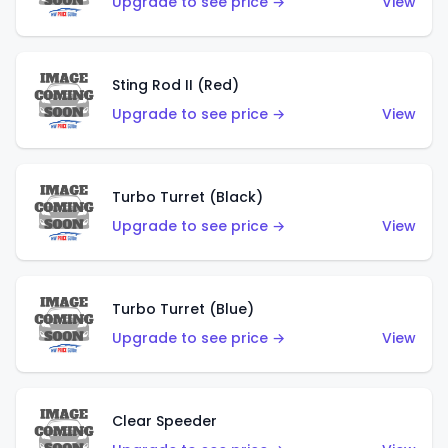
Upgrade to see price →
View
Sting Rod II (Red)
Upgrade to see price →
View
Turbo Turret (Black)
Upgrade to see price →
View
Turbo Turret (Blue)
Upgrade to see price →
View
Clear Speeder