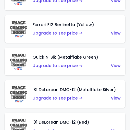
Upgrade to see price →
View
Ferrari F12 Berlinetta (Yellow)
Upgrade to see price →
View
Quick N' Sik (Metalflake Green)
Upgrade to see price →
View
'81 DeLorean DMC-12 (Metalflake Silver)
Upgrade to see price →
View
'81 DeLorean DMC-12 (Red)