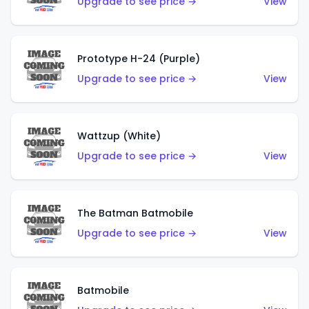
Upgrade to see price →
View
Prototype H-24 (Purple)
Upgrade to see price →
View
Wattzup (White)
Upgrade to see price →
View
The Batman Batmobile
Upgrade to see price →
View
Batmobile