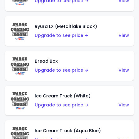
Upgrade to see price →
View
Ryura LX (Metalflake Black)
Upgrade to see price →
View
Bread Box
Upgrade to see price →
View
Ice Cream Truck (White)
Upgrade to see price →
View
Ice Cream Truck (Aqua Blue)