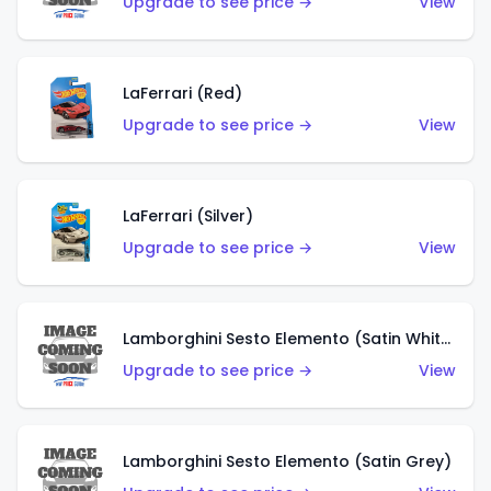
Upgrade to see price →
View
LaFerrari (Red)
Upgrade to see price →
View
LaFerrari (Silver)
Upgrade to see price →
View
Lamborghini Sesto Elemento (Satin White)
Upgrade to see price →
View
Lamborghini Sesto Elemento (Satin Grey)