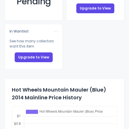
Pending
Upgrade to View
In Wantlist
See how many collectors
want this item
Upgrade to View
Hot Wheels Mountain Mauler (Blue)
2014 Mainline Price History