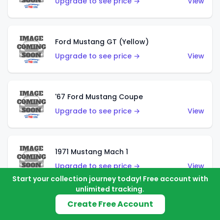
Upgrade to see price →
View
Ford Mustang GT (Yellow)
Upgrade to see price →
View
'67 Ford Mustang Coupe
Upgrade to see price →
View
1971 Mustang Mach 1
Upgrade to see price →
View
Start your collection journey today! Free account with
unlimited tracking.
Create Free Account
'07 Ford Mustang (Metalflake Dark Red)