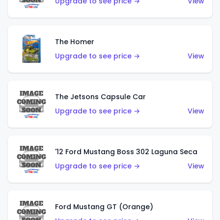
Upgrade to see price →
View
The Homer
Upgrade to see price →
View
The Jetsons Capsule Car
Upgrade to see price →
View
'12 Ford Mustang Boss 302 Laguna Seca
Upgrade to see price →
View
Ford Mustang GT (Orange)