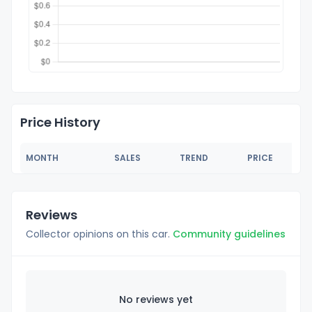
Price History
MONTH
SALES
TREND
PRICE
Reviews
Collector opinions on this car.
Community guidelines
No reviews yet