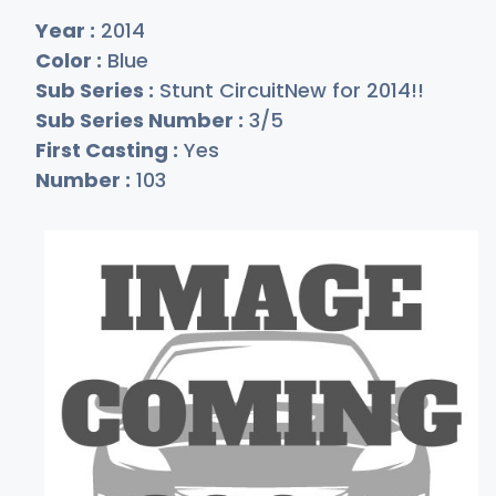
Year :
2014
Color :
Blue
Sub Series :
Stunt CircuitNew for 2014!!
Sub Series Number :
3/5
First Casting :
Yes
Number :
103