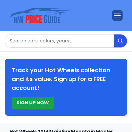
Search
Track your Hot Wheels collection
and its value. Sign up for a FREE
account!
SIGN UP NOW
Hot Wheels 2014 Mainline Mountain Mauler