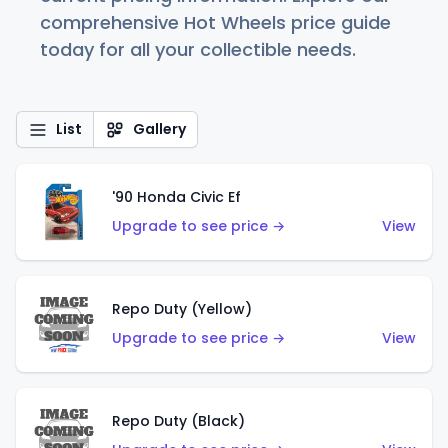
comprehensive Hot Wheels price guide
today for all your collectible needs.
List
Gallery
'90 Honda Civic Ef
Upgrade to see price →
View
Repo Duty (Yellow)
Upgrade to see price →
View
Repo Duty (Black)