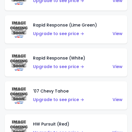
Upgrade to see price →
View
Rapid Response (Lime Green)
Upgrade to see price →
View
Rapid Response (White)
Upgrade to see price →
View
'07 Chevy Tahoe
Upgrade to see price →
View
HW Pursuit (Red)