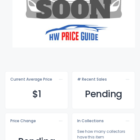
Current Average Price
# Recent Sales
$
1
Pending
Price Change
In Collections
See how many collectors
have this item