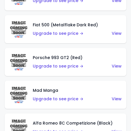
Upgrade to see price →
View
Fiat 500 (Metalflake Dark Red)
Upgrade to see price →
View
Porsche 993 GT2 (Red)
Upgrade to see price →
View
Mad Manga
Upgrade to see price →
View
Alfa Romeo 8C Competizione (Black)