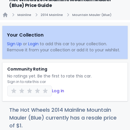
(Blue) Price Guide
Mainline
2014 Mainline
Mountain Mauler (Blue)
Home
Your Collection
Sign Up
or
Login
to add this car to your collection.
Remove it from your collection or add it to your wishlist.
Community Rating
No ratings yet. Be the first to rate this car.
Sign in to rate this car
Log in
The Hot Wheels 2014 Mainline Mountain
Mauler (Blue) currently has a resale price
of
$
1
.