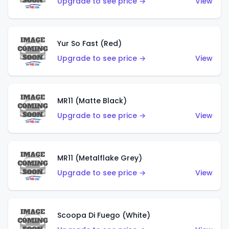
Upgrade to see price →
View
Yur So Fast (Red)
Upgrade to see price →
View
MR11 (Matte Black)
Upgrade to see price →
View
MR11 (Metalflake Grey)
Upgrade to see price →
View
Scoopa Di Fuego (White)