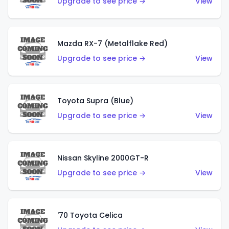
Upgrade to see price →
View
Mazda RX-7 (Metalflake Red)
Upgrade to see price →
View
Toyota Supra (Blue)
Upgrade to see price →
View
Nissan Skyline 2000GT-R
Upgrade to see price →
View
'70 Toyota Celica