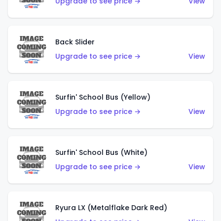
Upgrade to see price →
View
Back Slider
Upgrade to see price →
View
Surfin' School Bus (Yellow)
Upgrade to see price →
View
Surfin' School Bus (White)
Upgrade to see price →
View
Ryura LX (Metalflake Dark Red)