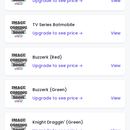
Upgrade to see price →
View
TV Series Batmobile
Upgrade to see price →
View
Buzzerk (Red)
Upgrade to see price →
View
Buzzerk (Green)
Upgrade to see price →
View
Knight Draggin' (Green)