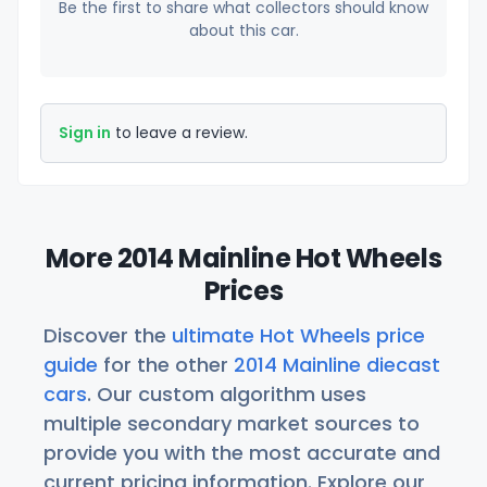
Be the first to share what collectors should know
about this car.
Sign in
to leave a review.
More 2014 Mainline Hot Wheels
Prices
Discover the
ultimate Hot Wheels price
guide
for the other
2014 Mainline diecast
cars
. Our custom algorithm uses
multiple secondary market sources to
provide you with the most accurate and
current pricing information. Explore our