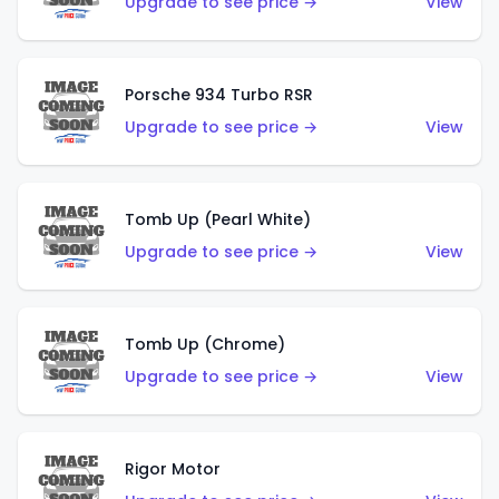
Upgrade to see price →
View
Porsche 934 Turbo RSR
Upgrade to see price →
View
Tomb Up (Pearl White)
Upgrade to see price →
View
Tomb Up (Chrome)
Upgrade to see price →
View
Rigor Motor