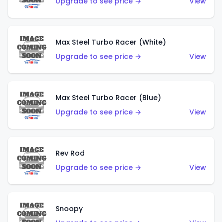
Upgrade to see price →
View
Max Steel Turbo Racer (White)
Upgrade to see price →
View
Max Steel Turbo Racer (Blue)
Upgrade to see price →
View
Rev Rod
Upgrade to see price →
View
Snoopy