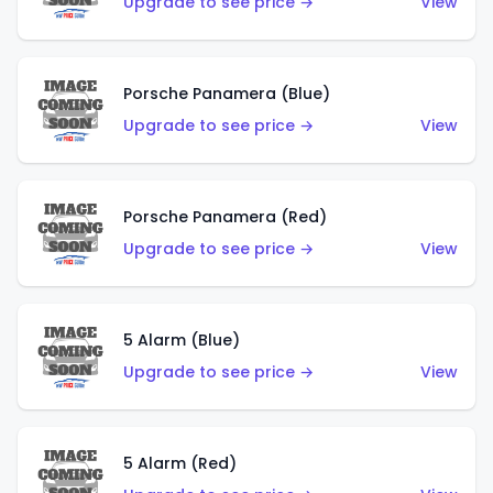
Upgrade to see price →
View
Porsche Panamera (Blue)
Upgrade to see price →
View
Porsche Panamera (Red)
Upgrade to see price →
View
5 Alarm (Blue)
Upgrade to see price →
View
5 Alarm (Red)