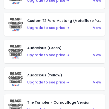
Upgrade to see price →
View
Custom '12 Ford Mustang (Metalflake Purple)
Upgrade to see price →
View
Audacious (Green)
Upgrade to see price →
View
Audacious (Yellow)
Upgrade to see price →
View
The Tumbler - Camouflage Version