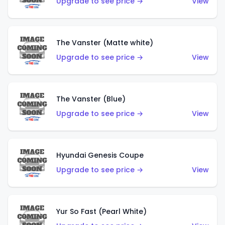
Upgrade to see price →
View
The Vanster (Matte white)
Upgrade to see price →
View
The Vanster (Blue)
Upgrade to see price →
View
Hyundai Genesis Coupe
Upgrade to see price →
View
Yur So Fast (Pearl White)