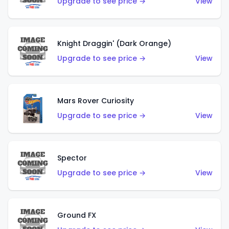
Upgrade to see price →
View
Knight Draggin' (Dark Orange)
Upgrade to see price →
View
Mars Rover Curiosity
Upgrade to see price →
View
Spector
Upgrade to see price →
View
Ground FX