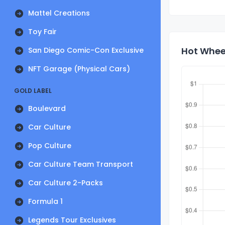
Mattel Creations
Toy Fair
Hot Wheel
San Diego Comic-Con Exclusive
NFT Garage (Physical Cars)
GOLD LABEL
Boulevard
Car Culture
Pop Culture
Car Culture Team Transport
Car Culture 2-Packs
Formula 1
Legends Tour Exclusives