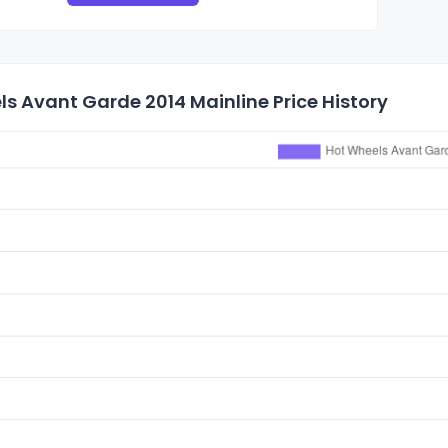
s Avant Garde 2014 Mainline Price History