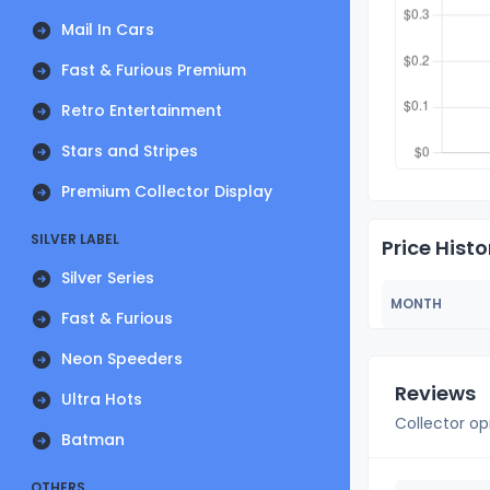
Mail In Cars
Fast & Furious Premium
Retro Entertainment
Stars and Stripes
Premium Collector Display
SILVER LABEL
Price Histo
Silver Series
MONTH
Fast & Furious
Neon Speeders
Reviews
Ultra Hots
Collector op
Batman
OTHERS