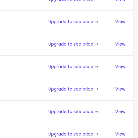
Upgrade to see price →
View
Upgrade to see price →
View
Upgrade to see price →
View
Upgrade to see price →
View
Upgrade to see price →
View
Upgrade to see price →
View