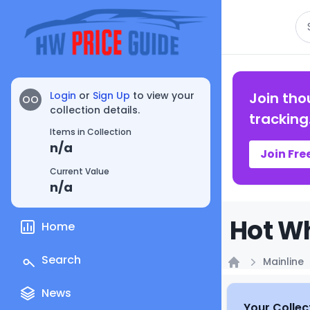
Se
Login
or
Sign Up
to view your
Join tho
OO
collection details.
tracking
Items in Collection
n/a
Join Fre
Current Value
n/a
Hot Wh
Home
Search
Mainline
Home
News
Your Collec