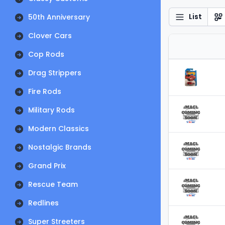
List
50th Anniversary
Clover Cars
Cop Rods
Drag Strippers
Fire Rods
Military Rods
Modern Classics
Nostalgic Brands
Grand Prix
Rescue Team
Redlines
Super Streeters