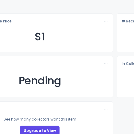
e Price
# Rece
$
1
In Col
Pending
See how many collectors want this item
Upgrade to View