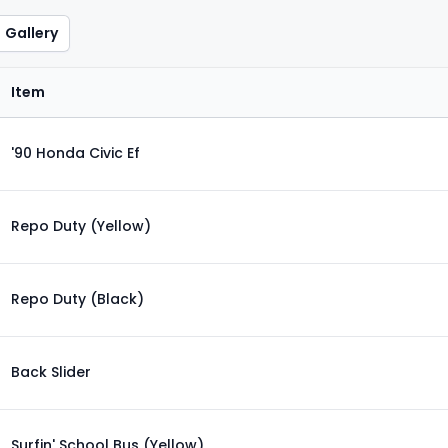
Gallery
Item
'90 Honda Civic Ef
Repo Duty (Yellow)
Repo Duty (Black)
Back Slider
Surfin' School Bus (Yellow)