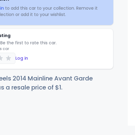
in
to add this car to your collection. Remove it
ection or add it to your wishlist.
ating
Be the first to rate this car.
is car
Log in
eels 2014 Mainline Avant Garde
s a resale price of
$
1
.