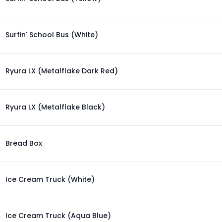
Surfin' School Bus (White)
Ryura LX (Metalflake Dark Red)
Ryura LX (Metalflake Black)
Bread Box
Ice Cream Truck (White)
Ice Cream Truck (Aqua Blue)