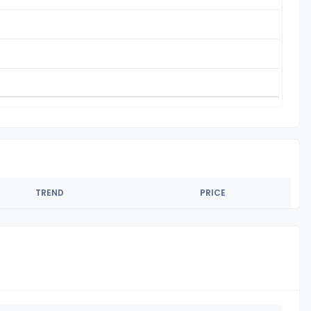
TREND
PRICE