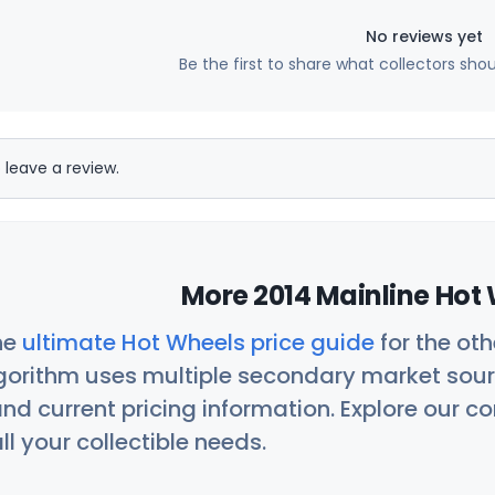
No reviews yet
Be the first to share what collectors sho
 leave a review.
More 2014 Mainline Hot 
he
ultimate Hot Wheels price guide
for the ot
orithm uses multiple secondary market sour
nd current pricing information. Explore our 
ll your collectible needs.