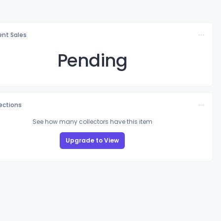
nt Sales
Pending
lections
See how many collectors have this item
Upgrade to View