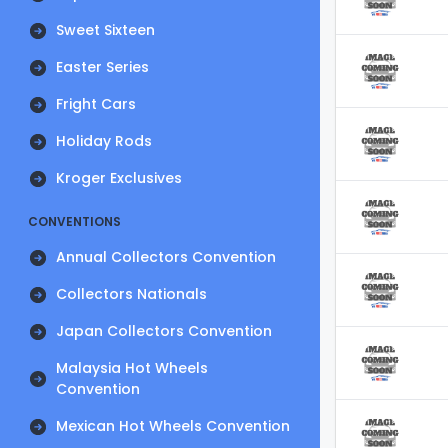
Sweet Sixteen
Easter Series
Fright Cars
Holiday Rods
Kroger Exclusives
CONVENTIONS
Annual Collectors Convention
Collectors Nationals
Japan Collectors Convention
Malaysia Hot Wheels
Convention
Mexican Hot Wheels Convention