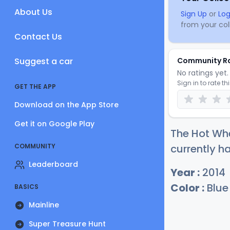
About Us
Sign Up
or
Log
from your coll
Contact Us
Suggest a car
Community R
No ratings yet. 
Sign in to rate th
GET THE APP
Download on the App Store
Get it on Google Play
The Hot Wh
COMMUNITY
currently ha
Leaderboard
Year :
2014
Color :
Blue
BASICS
Mainline
Super Treasure Hunt