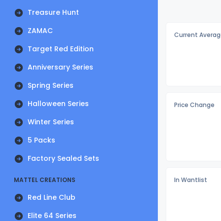
Treasure Hunt
ZAMAC
Current Averag
Target Red Edition
Anniversary Series
Spring Series
Halloween Series
Price Change
Winter Series
5 Packs
Factory Sealed Sets
MATTEL CREATIONS
In Wantlist
Red Line Club
Elite 64 Series