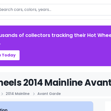
arch
usands of collectors tracking their Hot Whee
.
e Today
eels 2014 Mainline Avant
2014 Mainline
Avant Garde
tion