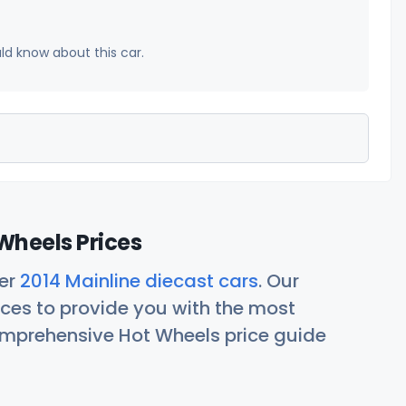
uld know about this car.
Wheels Prices
her
2014 Mainline diecast cars
. Our
ces to provide you with the most
comprehensive Hot Wheels price guide