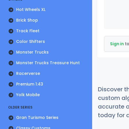
Hot Wheels XL
Brick Shop
Track Fleet
Color Shifters
Sign in
to
Monster Trucks
Monster Trucks Treasure Hunt
Racerverse
Premium 1:43
Discover t
Yolk Mobile
custom alg
accurate a
OLDER SERIES
today for a
Gran Turismo Series
Classy Customs