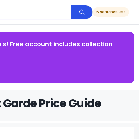
5 searches left
ls! Free account includes collection
 Garde Price Guide