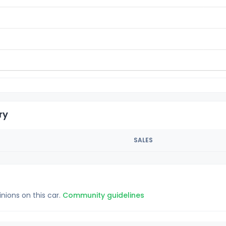
ry
SALES
inions on this car.
Community guidelines