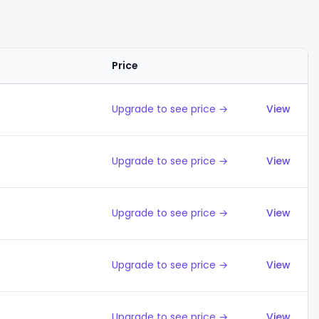
Price
Action
Upgrade to see price →
View
Upgrade to see price →
View
Upgrade to see price →
View
Upgrade to see price →
View
Upgrade to see price →
View