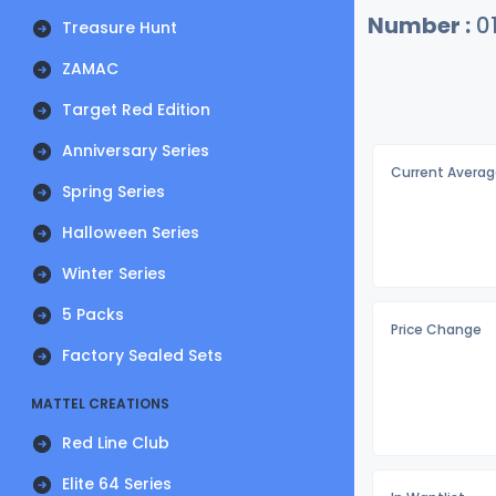
Number :
0
Treasure Hunt
ZAMAC
Target Red Edition
Anniversary Series
Current Averag
Spring Series
Halloween Series
Winter Series
5 Packs
Price Change
Factory Sealed Sets
MATTEL CREATIONS
Red Line Club
Elite 64 Series