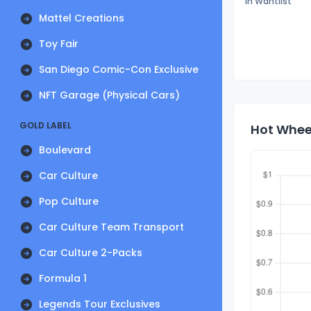
In Wantlist
Mattel Creations
Toy Fair
San Diego Comic-Con Exclusive
NFT Garage (Physical Cars)
GOLD LABEL
Hot Wheel
Boulevard
Car Culture
Pop Culture
Car Culture Team Transport
Car Culture 2-Packs
Formula 1
Legends Tour Exclusives