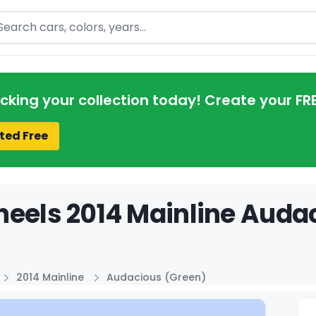
arch
acking your collection today! Create your FR
ted Free
eels 2014 Mainline Audac
2014 Mainline
Audacious (Green)