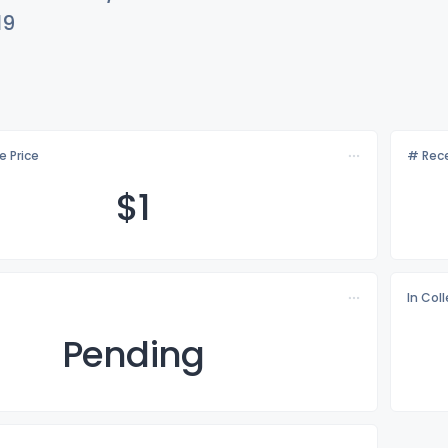
19
e Price
# Rece
$
1
In Col
Pending