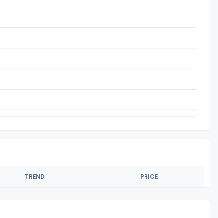
TREND
PRICE