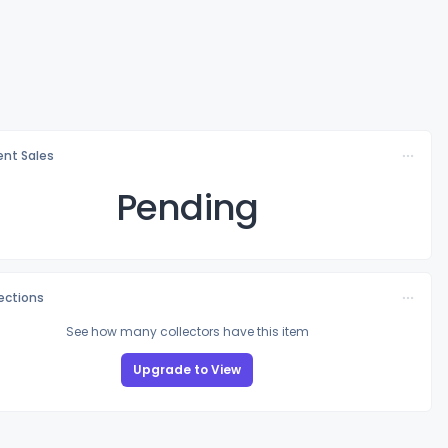
nt Sales
Pending
lections
See how many collectors have this item
Upgrade to View