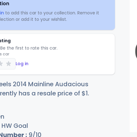
tion
in
to add this car to your collection. Remove it
ection or add it to your wishlist.
ating
Be the first to rate this car.
is car
Log in
eels 2014 Mainline Audacious
rently has a resale price of
$
1
.
en
HW Goal
 Number :
9/10