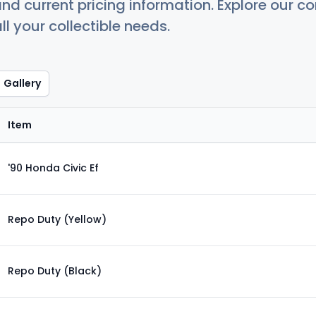
nd current pricing information. Explore our 
ll your collectible needs.
Gallery
Item
'90 Honda Civic Ef
Repo Duty (Yellow)
Repo Duty (Black)