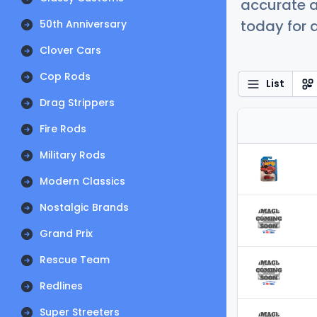
accurate a
today for a
50th Anniversary
Clover Cars
Cop Rods
List
Drag Strippers
Fire Rods
Military Rods
Modern Classics
Nostalgic Brands
Grand Prix
Rescue Team
Redlines
Super Streeters