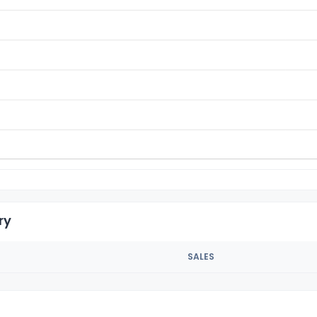
ry
SALES