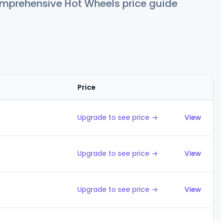
comprehensive Hot Wheels price guide
Price
Action
Upgrade to see price →
View
Upgrade to see price →
View
Upgrade to see price →
View