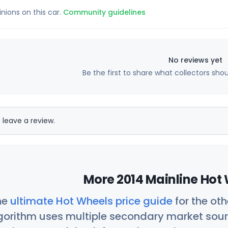
inions on this car.
Community guidelines
No reviews yet
Be the first to share what collectors sho
 leave a review.
More 2014 Mainline Hot 
he
ultimate Hot Wheels price guide
for the ot
orithm uses multiple secondary market sour