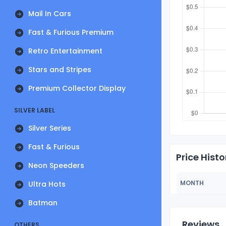
Mail In Cars
Fast & Furious Premium
Retro Entertainment
Stars and Stripes
Premium Collector Display
SILVER LABEL
Silver Series
Fast & Furious
Price Histo
Neon Speeders
MONTH
Ultra Hots
Batman
Reviews
OTHERS