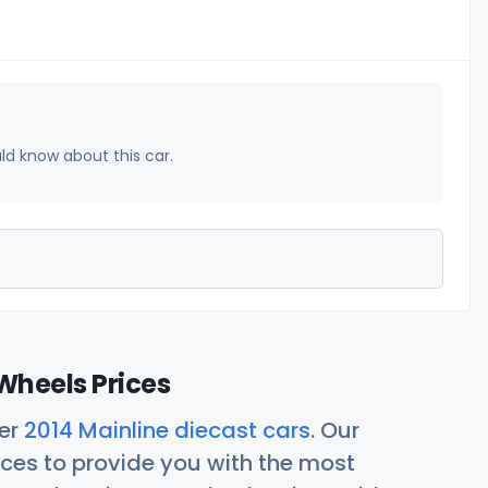
uld know about this car.
Wheels Prices
her
2014 Mainline diecast cars
. Our
ces to provide you with the most