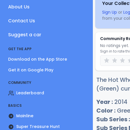
Your Collec
About Us
Sign Up
or
Log
from your coll
Contact Us
Suggest a car
Community R
No ratings yet. 
GET THE APP
Sign in to rate th
Download on the App Store
Get it on Google Play
The Hot Wh
COMMUNITY
(Green) cur
Leaderboard
Year :
2014
BASICS
Color :
Gre
Mainline
Sub Series :
Super Treasure Hunt
Sub Series