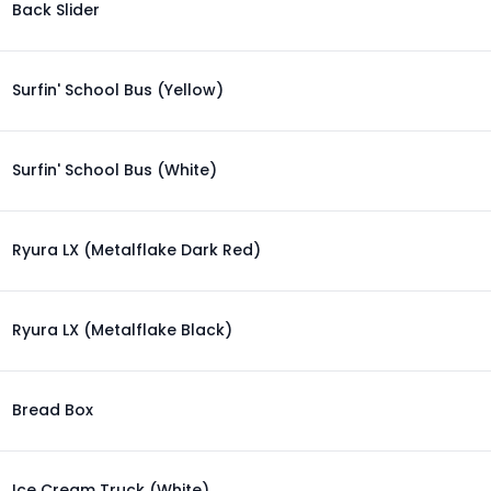
Back Slider
Surfin' School Bus (Yellow)
Surfin' School Bus (White)
Ryura LX (Metalflake Dark Red)
Ryura LX (Metalflake Black)
Bread Box
Ice Cream Truck (White)