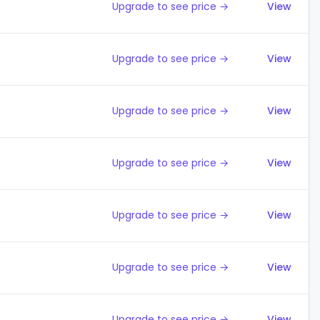
Upgrade to see price →
View
Upgrade to see price →
View
Upgrade to see price →
View
Upgrade to see price →
View
Upgrade to see price →
View
Upgrade to see price →
View
Upgrade to see price →
View