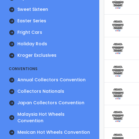
Sweet Sixteen
Easter Series
Fright Cars
Holiday Rods
Kroger Exclusives
CONVENTIONS
Annual Collectors Convention
Collectors Nationals
Japan Collectors Convention
Malaysia Hot Wheels
Convention
Mexican Hot Wheels Convention