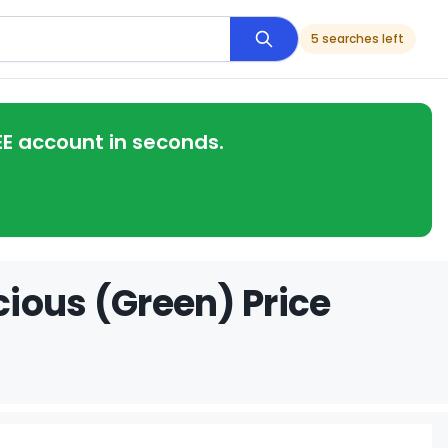
5 searches left
EE account in seconds.
ious (Green) Price