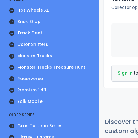
Collector op
Hot Wheels XL
Brick Shop
Track Fleet
Color Shifters
Monster Trucks
Monster Trucks Treasure Hunt
Sign in
to
Racerverse
Premium 1:43
Yolk Mobile
OLDER SERIES
Discover t
Gran Turismo Series
custom alg
Classy Customs