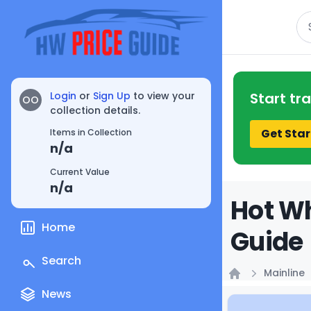
Se
Login
or
Sign Up
to view your
Start tr
OO
collection details.
Get Star
Items in Collection
n/a
Current Value
n/a
Hot Wh
Home
Guide
Search
Mainline
Home
News