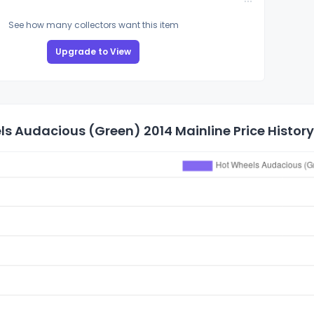
See how many collectors want this item
Upgrade to View
s Audacious (Green) 2014 Mainline Price History