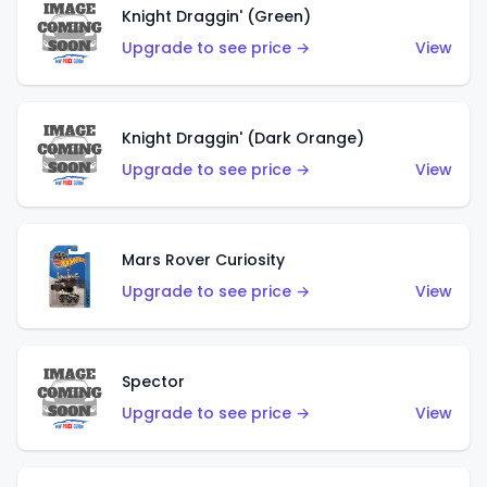
Knight Draggin' (Green)
Upgrade to see price →
View
Knight Draggin' (Dark Orange)
Upgrade to see price →
View
Mars Rover Curiosity
Upgrade to see price →
View
Spector
Upgrade to see price →
View