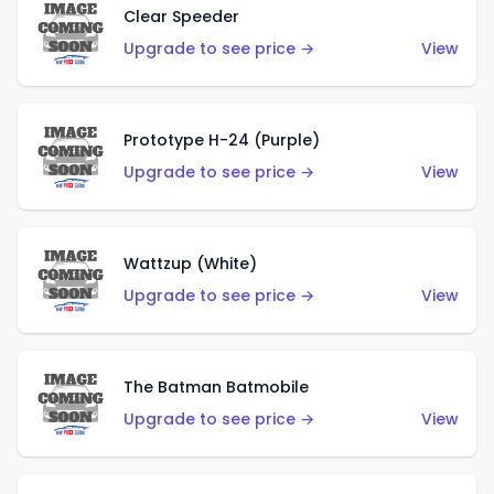
Clear Speeder
Upgrade to see price →
View
Prototype H-24 (Purple)
Upgrade to see price →
View
Wattzup (White)
Upgrade to see price →
View
The Batman Batmobile
Upgrade to see price →
View