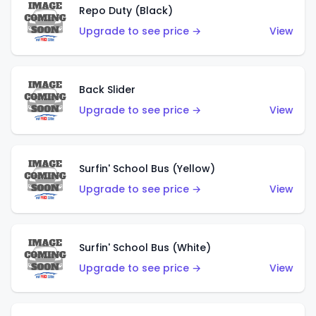
Repo Duty (Black)
Upgrade to see price →
View
Back Slider
Upgrade to see price →
View
Surfin' School Bus (Yellow)
Upgrade to see price →
View
Surfin' School Bus (White)
Upgrade to see price →
View