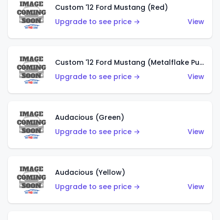
Custom '12 Ford Mustang (Red)
Upgrade to see price →
View
Custom '12 Ford Mustang (Metalflake Purple)
Upgrade to see price →
View
Audacious (Green)
Upgrade to see price →
View
Audacious (Yellow)
Upgrade to see price →
View