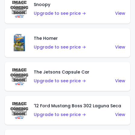
Snoopy
Upgrade to see price →
View
The Homer
Upgrade to see price →
View
The Jetsons Capsule Car
Upgrade to see price →
View
'12 Ford Mustang Boss 302 Laguna Seca
Upgrade to see price →
View