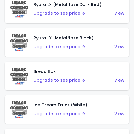
Ryura LX (Metalflake Dark Red)
Upgrade to see price →
View
Ryura LX (Metalflake Black)
Upgrade to see price →
View
Bread Box
Upgrade to see price →
View
Ice Cream Truck (White)
Upgrade to see price →
View