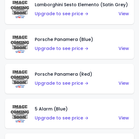
Lamborghini Sesto Elemento (Satin Grey)
Upgrade to see price →
View
Porsche Panamera (Blue)
Upgrade to see price →
View
Porsche Panamera (Red)
Upgrade to see price →
View
5 Alarm (Blue)
Upgrade to see price →
View