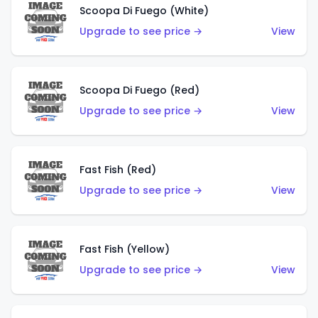
Scoopa Di Fuego (White)
Upgrade to see price →
View
Scoopa Di Fuego (Red)
Upgrade to see price →
View
Fast Fish (Red)
Upgrade to see price →
View
Fast Fish (Yellow)
Upgrade to see price →
View