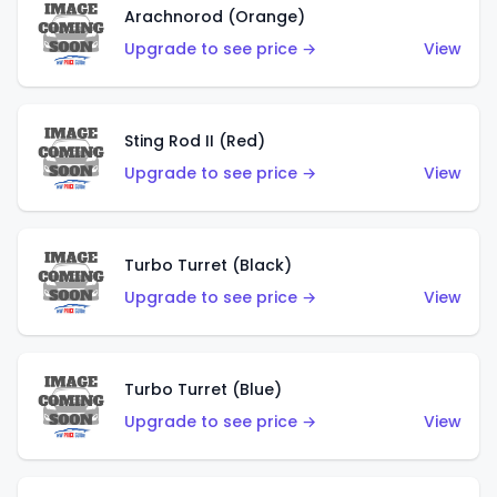
Arachnorod (Orange)
Upgrade to see price →
View
Sting Rod II (Red)
Upgrade to see price →
View
Turbo Turret (Black)
Upgrade to see price →
View
Turbo Turret (Blue)
Upgrade to see price →
View