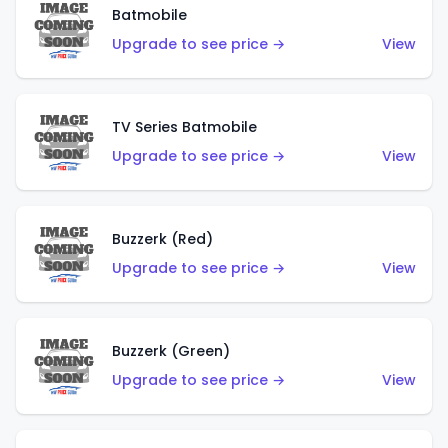
Batmobile
Upgrade to see price →
View
TV Series Batmobile
Upgrade to see price →
View
Buzzerk (Red)
Upgrade to see price →
View
Buzzerk (Green)
Upgrade to see price →
View