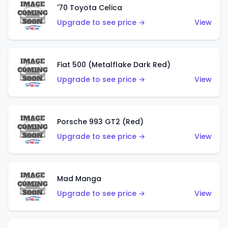
'70 Toyota Celica
Upgrade to see price →
View
Fiat 500 (Metalflake Dark Red)
Upgrade to see price →
View
Porsche 993 GT2 (Red)
Upgrade to see price →
View
Mad Manga
Upgrade to see price →
View