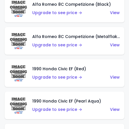
Alfa Romeo 8C Competizione (Black)
Upgrade to see price →
View
Alfa Romeo 8C Competizione (Metalflake Dark Red)
Upgrade to see price →
View
1990 Honda Civic EF (Red)
Upgrade to see price →
View
1990 Honda Civic EF (Pearl Aqua)
Upgrade to see price →
View