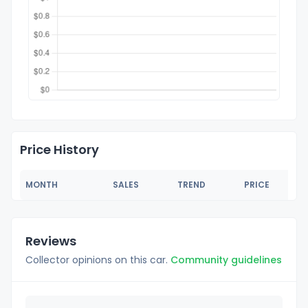
Price History
MONTH
SALES
TREND
PRICE
Reviews
Collector opinions on this car.
Community guidelines