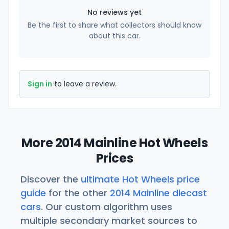
No reviews yet
Be the first to share what collectors should know
about this car.
Sign in
to leave a review.
More 2014 Mainline Hot Wheels
Prices
Discover the
ultimate Hot Wheels price
guide
for the other
2014 Mainline diecast
cars
. Our custom algorithm uses
multiple secondary market sources to