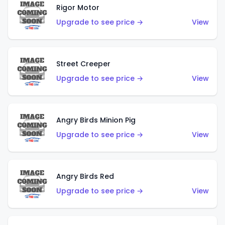
Rigor Motor
Upgrade to see price →
View
Street Creeper
Upgrade to see price →
View
Angry Birds Minion Pig
Upgrade to see price →
View
Angry Birds Red
Upgrade to see price →
View