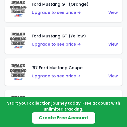
Ford Mustang GT (Orange)
Upgrade to see price →
View
Ford Mustang GT (Yellow)
Upgrade to see price →
View
'67 Ford Mustang Coupe
Upgrade to see price →
View
1971 Mustang Mach 1
Start your collection journey today! Free account with
Upgrade to see price →
View
unlimited tracking.
Create Free Account