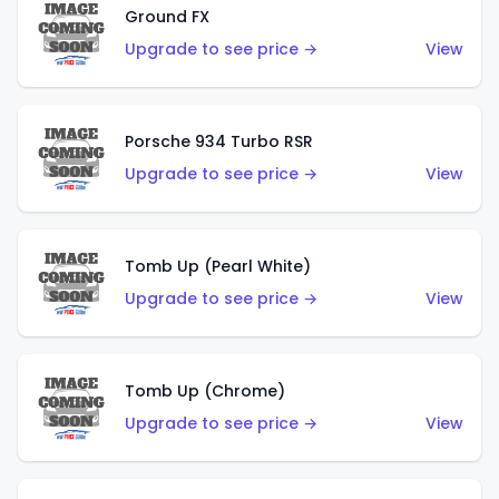
Ground FX
Upgrade to see price →
View
Porsche 934 Turbo RSR
Upgrade to see price →
View
Tomb Up (Pearl White)
Upgrade to see price →
View
Tomb Up (Chrome)
Upgrade to see price →
View