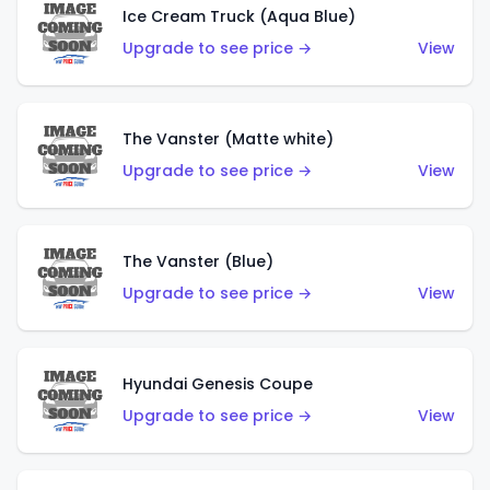
Ice Cream Truck (Aqua Blue)
Upgrade to see price →
View
The Vanster (Matte white)
Upgrade to see price →
View
The Vanster (Blue)
Upgrade to see price →
View
Hyundai Genesis Coupe
Upgrade to see price →
View