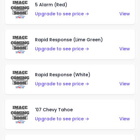
5 Alarm (Red)
Upgrade to see price →
View
Rapid Response (Lime Green)
Upgrade to see price →
View
Rapid Response (White)
Upgrade to see price →
View
'07 Chevy Tahoe
Upgrade to see price →
View