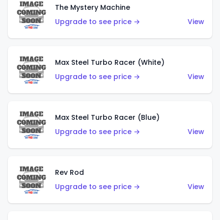
The Mystery Machine
Upgrade to see price →
View
Max Steel Turbo Racer (White)
Upgrade to see price →
View
Max Steel Turbo Racer (Blue)
Upgrade to see price →
View
Rev Rod
Upgrade to see price →
View