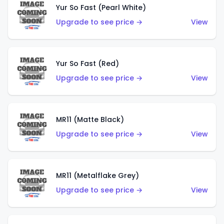
Yur So Fast (Pearl White)
Upgrade to see price →
View
Yur So Fast (Red)
Upgrade to see price →
View
MR11 (Matte Black)
Upgrade to see price →
View
MR11 (Metalflake Grey)
Upgrade to see price →
View