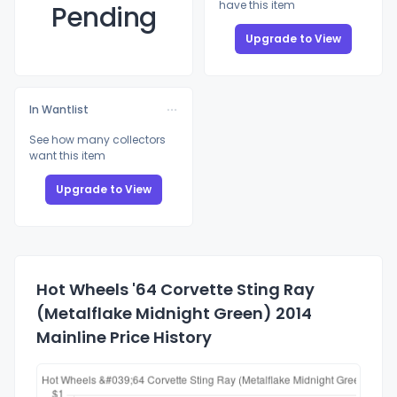
have this item
Pending
Upgrade to View
In Wantlist
See how many collectors
want this item
Upgrade to View
Hot Wheels '64 Corvette Sting Ray
(Metalflake Midnight Green) 2014
Mainline Price History