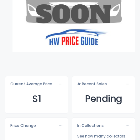
Current Average Price
# Recent Sales
$
1
Pending
Price Change
In Collections
See how many collectors