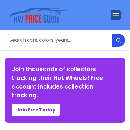
Search
Join thousands of collectors
tracking their Hot Wheels! Free
account includes collection
tracking.
Join Free Today