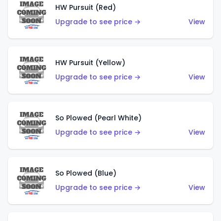
HW Pursuit (Red)
Upgrade to see price →
View
HW Pursuit (Yellow)
Upgrade to see price →
View
So Plowed (Pearl White)
Upgrade to see price →
View
So Plowed (Blue)
Upgrade to see price →
View