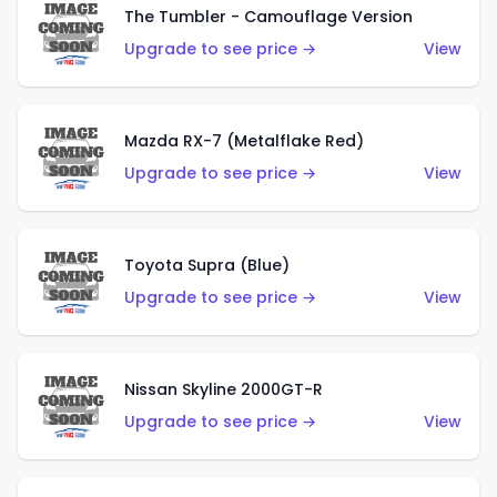
The Tumbler - Camouflage Version
Upgrade to see price →
View
Mazda RX-7 (Metalflake Red)
Upgrade to see price →
View
Toyota Supra (Blue)
Upgrade to see price →
View
Nissan Skyline 2000GT-R
Upgrade to see price →
View