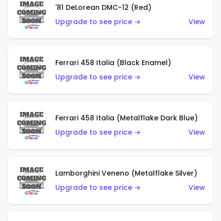
'81 DeLorean DMC-12 (Red)
Upgrade to see price →
View
Ferrari 458 Italia (Black Enamel)
Upgrade to see price →
View
Ferrari 458 Italia (Metalflake Dark Blue)
Upgrade to see price →
View
Lamborghini Veneno (Metalflake Silver)
Upgrade to see price →
View