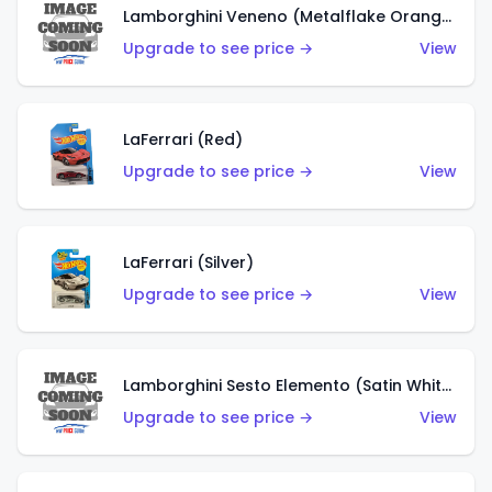
Lamborghini Veneno (Metalflake Orange)
Upgrade to see price →
View
LaFerrari (Red)
Upgrade to see price →
View
LaFerrari (Silver)
Upgrade to see price →
View
Lamborghini Sesto Elemento (Satin White)
Upgrade to see price →
View