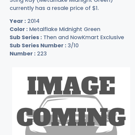
currently has a resale price of
$
1
.
Year :
2014
Color :
Metalflake Midnight Green
Sub Series :
Then and NowKmart Exclusive
Sub Series Number :
3/10
Number :
223