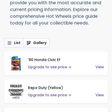
provide you with the most accurate and
current pricing information. Explore our
comprehensive Hot Wheels price guide
today for all your collectible needs.
List
Gallery
'90 Honda Civic Ef
Upgrade to see price →
View
Repo Duty (Yellow)
Upgrade to see price →
View