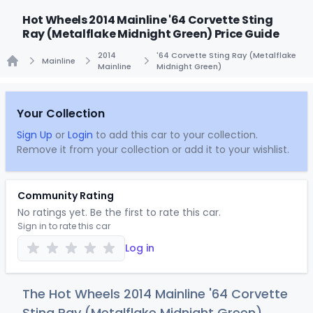
Hot Wheels 2014 Mainline '64 Corvette Sting
Ray (Metalflake Midnight Green) Price Guide
2014
'64 Corvette Sting Ray (Metalflake
Mainline
Mainline
Midnight Green)
Home
Your Collection
Sign Up
or
Login
to add this car to your collection.
Remove it from your collection or add it to your wishlist.
Community Rating
No ratings yet. Be the first to rate this car.
Sign in to rate this car
Log in
The Hot Wheels 2014 Mainline '64 Corvette
Sting Ray (Metalflake Midnight Green)