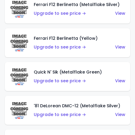
Ferrari F12 Berlinetta (Metalflake Silver)
Upgrade to see price →
View
Ferrari F12 Berlinetta (Yellow)
Upgrade to see price →
View
Quick N' Sik (Metalflake Green)
Upgrade to see price →
View
'81 DeLorean DMC-12 (Metalflake Silver)
Upgrade to see price →
View