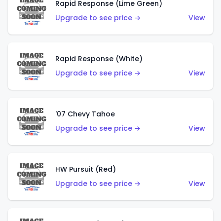
Rapid Response (Lime Green)
Upgrade to see price →
View
Rapid Response (White)
Upgrade to see price →
View
'07 Chevy Tahoe
Upgrade to see price →
View
HW Pursuit (Red)
Upgrade to see price →
View