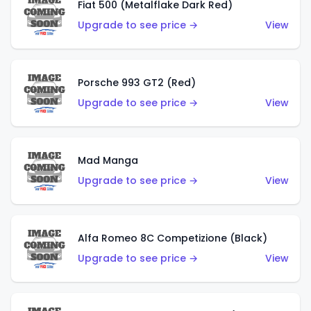
Fiat 500 (Metalflake Dark Red)
Upgrade to see price →
View
Porsche 993 GT2 (Red)
Upgrade to see price →
View
Mad Manga
Upgrade to see price →
View
Alfa Romeo 8C Competizione (Black)
Upgrade to see price →
View