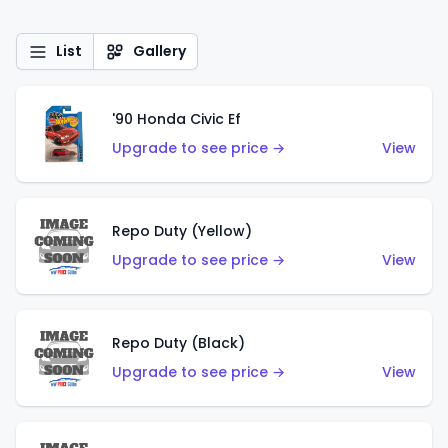
List
Gallery
'90 Honda Civic Ef
Upgrade to see price →
View
Repo Duty (Yellow)
Upgrade to see price →
View
Repo Duty (Black)
Upgrade to see price →
View