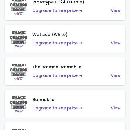
Prototype H-24 (Purple)
Upgrade to see price →
View
Wattzup (White)
Upgrade to see price →
View
The Batman Batmobile
Upgrade to see price →
View
Batmobile
Upgrade to see price →
View