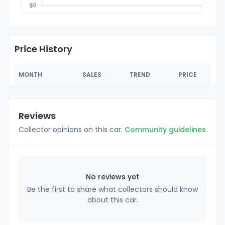
Price History
MONTH
SALES
TREND
PRICE
Reviews
Collector opinions on this car.
Community guidelines
No reviews yet
Be the first to share what collectors should know
about this car.