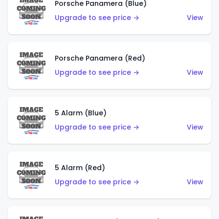
Porsche Panamera (Blue)
Upgrade to see price →
View
Porsche Panamera (Red)
Upgrade to see price →
View
5 Alarm (Blue)
Upgrade to see price →
View
5 Alarm (Red)
Upgrade to see price →
View