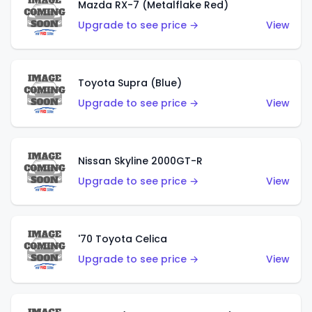
Mazda RX-7 (Metalflake Red)
Upgrade to see price →
View
Toyota Supra (Blue)
Upgrade to see price →
View
Nissan Skyline 2000GT-R
Upgrade to see price →
View
'70 Toyota Celica
Upgrade to see price →
View