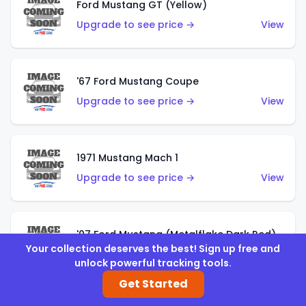
Ford Mustang GT (Yellow)
Upgrade to see price →
View
'67 Ford Mustang Coupe
Upgrade to see price →
View
1971 Mustang Mach 1
Upgrade to see price →
View
'07 Ford Mustang (Metalflake Dark Red)
Your collection deserves the best! Sign up free and
Upgrade to see price →
View
unlock powerful tracking tools.
Get Started