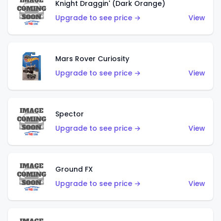
Knight Draggin' (Dark Orange)
Upgrade to see price →
View
Mars Rover Curiosity
Upgrade to see price →
View
Spector
Upgrade to see price →
View
Ground FX
Upgrade to see price →
View