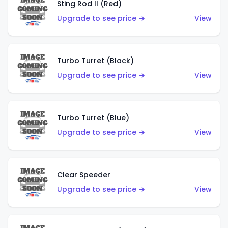
Sting Rod II (Red)
Upgrade to see price →
View
Turbo Turret (Black)
Upgrade to see price →
View
Turbo Turret (Blue)
Upgrade to see price →
View
Clear Speeder
Upgrade to see price →
View