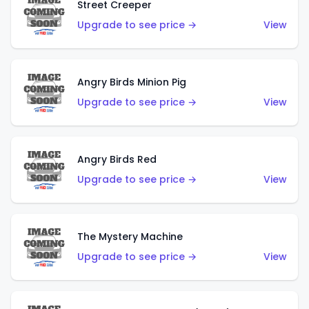
Street Creeper
Upgrade to see price →
View
Angry Birds Minion Pig
Upgrade to see price →
View
Angry Birds Red
Upgrade to see price →
View
The Mystery Machine
Upgrade to see price →
View