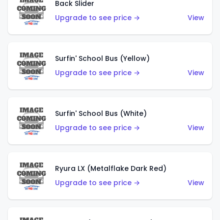
Back Slider
Upgrade to see price →
View
Surfin' School Bus (Yellow)
Upgrade to see price →
View
Surfin' School Bus (White)
Upgrade to see price →
View
Ryura LX (Metalflake Dark Red)
Upgrade to see price →
View