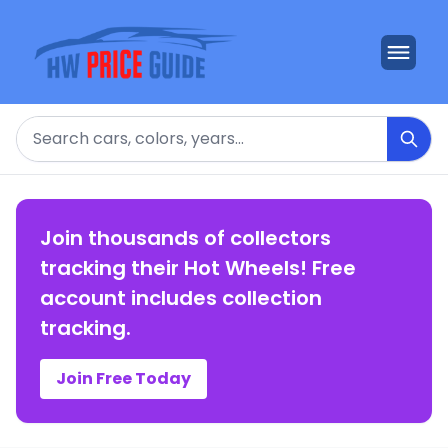
Search
Join thousands of collectors
tracking their Hot Wheels! Free
account includes collection
tracking.
Join Free Today