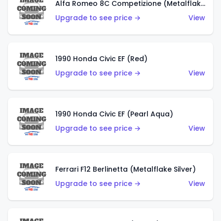
Alfa Romeo 8C Competizione (Metalflake Dark Red)
Upgrade to see price →
View
1990 Honda Civic EF (Red)
Upgrade to see price →
View
1990 Honda Civic EF (Pearl Aqua)
Upgrade to see price →
View
Ferrari F12 Berlinetta (Metalflake Silver)
Upgrade to see price →
View