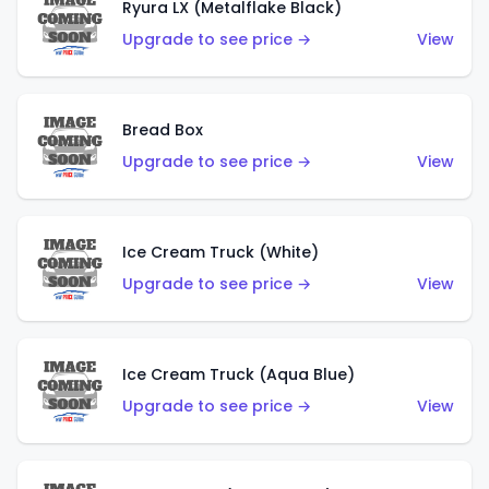
Ryura LX (Metalflake Black)
Upgrade to see price →
View
Bread Box
Upgrade to see price →
View
Ice Cream Truck (White)
Upgrade to see price →
View
Ice Cream Truck (Aqua Blue)
Upgrade to see price →
View