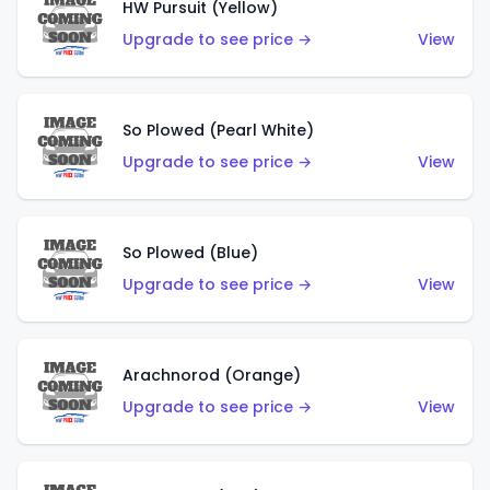
HW Pursuit (Yellow)
Upgrade to see price →
View
So Plowed (Pearl White)
Upgrade to see price →
View
So Plowed (Blue)
Upgrade to see price →
View
Arachnorod (Orange)
Upgrade to see price →
View