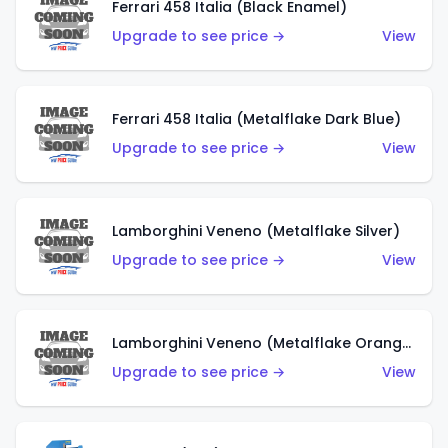
Ferrari 458 Italia (Black Enamel)
Upgrade to see price →
View
Ferrari 458 Italia (Metalflake Dark Blue)
Upgrade to see price →
View
Lamborghini Veneno (Metalflake Silver)
Upgrade to see price →
View
Lamborghini Veneno (Metalflake Orange)
Upgrade to see price →
View