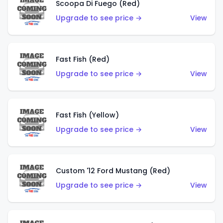
Scoopa Di Fuego (Red)
Upgrade to see price →
View
Fast Fish (Red)
Upgrade to see price →
View
Fast Fish (Yellow)
Upgrade to see price →
View
Custom '12 Ford Mustang (Red)
Upgrade to see price →
View