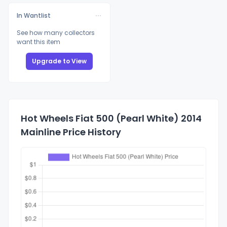
In Wantlist
See how many collectors
want this item
Upgrade to View
Hot Wheels Fiat 500 (Pearl White) 2014
Mainline Price History