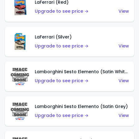
LaFerrari (Red)
Upgrade to see price →
View
LaFerrari (Silver)
Upgrade to see price →
View
Lamborghini Sesto Elemento (Satin White)
Upgrade to see price →
View
Lamborghini Sesto Elemento (Satin Grey)
Upgrade to see price →
View