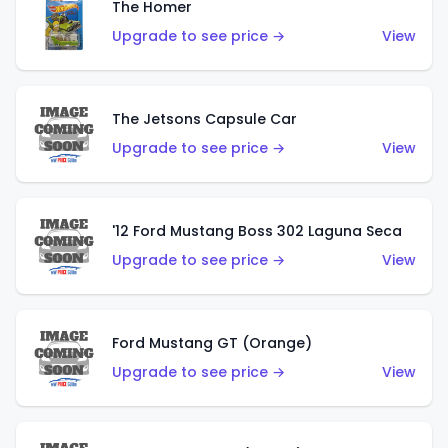
The Homer
Upgrade to see price →
View
The Jetsons Capsule Car
Upgrade to see price →
View
'12 Ford Mustang Boss 302 Laguna Seca
Upgrade to see price →
View
Ford Mustang GT (Orange)
Upgrade to see price →
View