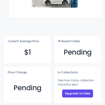
Current Average Price
# Recent Sales
$
1
Pending
Price Change
In Collections
See how many collectors
have this item
Pending
Upgrade to View