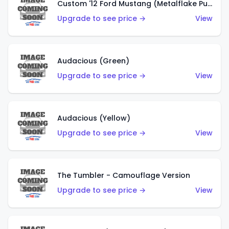
Custom '12 Ford Mustang (Metalflake Purple)
Upgrade to see price →
View
Audacious (Green)
Upgrade to see price →
View
Audacious (Yellow)
Upgrade to see price →
View
The Tumbler - Camouflage Version
Upgrade to see price →
View