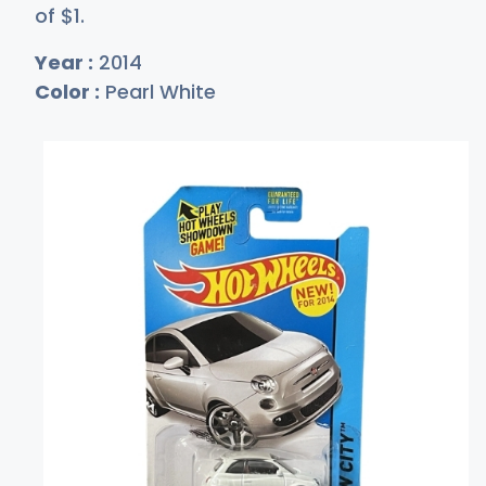
of
$
1
.
Year :
2014
Color :
Pearl White