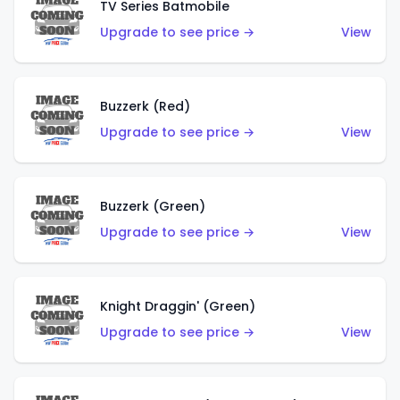
TV Series Batmobile
Upgrade to see price →
View
Buzzerk (Red)
Upgrade to see price →
View
Buzzerk (Green)
Upgrade to see price →
View
Knight Draggin' (Green)
Upgrade to see price →
View