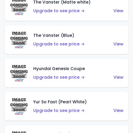
The Vanster (Matte white)
Upgrade to see price →
View
The Vanster (Blue)
Upgrade to see price →
View
Hyundai Genesis Coupe
Upgrade to see price →
View
Yur So Fast (Pearl White)
Upgrade to see price →
View