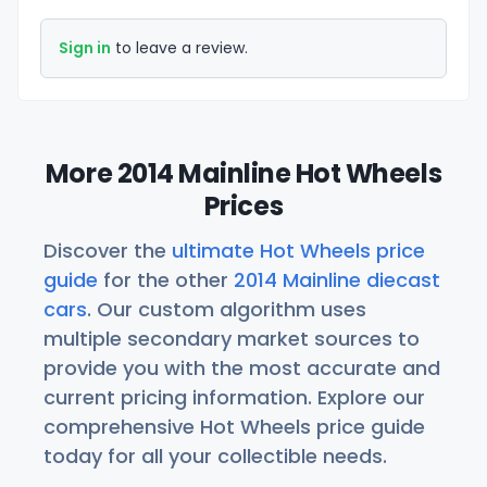
Sign in
to leave a review.
More 2014 Mainline Hot Wheels
Prices
Discover the
ultimate Hot Wheels price
guide
for the other
2014 Mainline diecast
cars
. Our custom algorithm uses
multiple secondary market sources to
provide you with the most accurate and
current pricing information. Explore our
comprehensive Hot Wheels price guide
today for all your collectible needs.