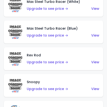
Max Steel Turbo Racer (White)
Upgrade to see price →
View
Max Steel Turbo Racer (Blue)
Upgrade to see price →
View
Rev Rod
Upgrade to see price →
View
Snoopy
Upgrade to see price →
View