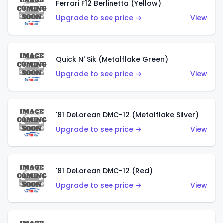
Ferrari F12 Berlinetta (Yellow)
Upgrade to see price →
View
Quick N' Sik (Metalflake Green)
Upgrade to see price →
View
'81 DeLorean DMC-12 (Metalflake Silver)
Upgrade to see price →
View
'81 DeLorean DMC-12 (Red)
Upgrade to see price →
View