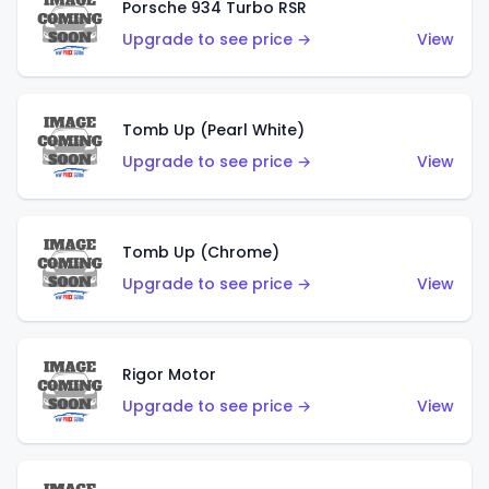
Porsche 934 Turbo RSR
Upgrade to see price →
View
Tomb Up (Pearl White)
Upgrade to see price →
View
Tomb Up (Chrome)
Upgrade to see price →
View
Rigor Motor
Upgrade to see price →
View