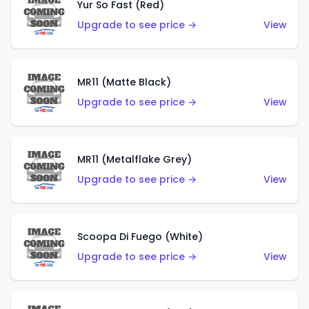
Yur So Fast (Red)
Upgrade to see price →
View
MR11 (Matte Black)
Upgrade to see price →
View
MR11 (Metalflake Grey)
Upgrade to see price →
View
Scoopa Di Fuego (White)
Upgrade to see price →
View