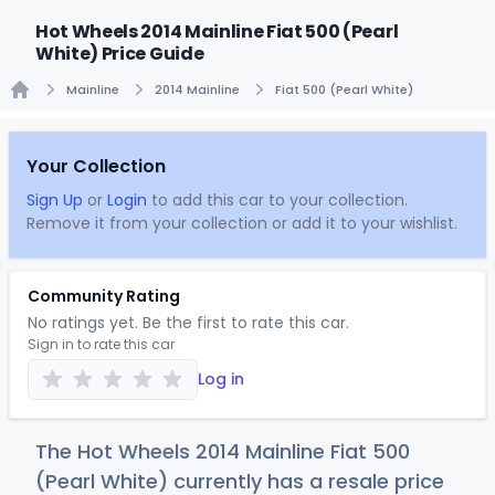
Hot Wheels 2014 Mainline Fiat 500 (Pearl
White) Price Guide
Mainline
2014 Mainline
Fiat 500 (Pearl White)
Home
Your Collection
Sign Up
or
Login
to add this car to your collection.
Remove it from your collection or add it to your wishlist.
Community Rating
No ratings yet. Be the first to rate this car.
Sign in to rate this car
Log in
The Hot Wheels 2014 Mainline Fiat 500
(Pearl White) currently has a resale price