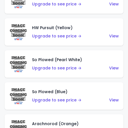
Upgrade to see price →
View
HW Pursuit (Yellow)
Upgrade to see price →
View
So Plowed (Pearl White)
Upgrade to see price →
View
So Plowed (Blue)
Upgrade to see price →
View
Arachnorod (Orange)