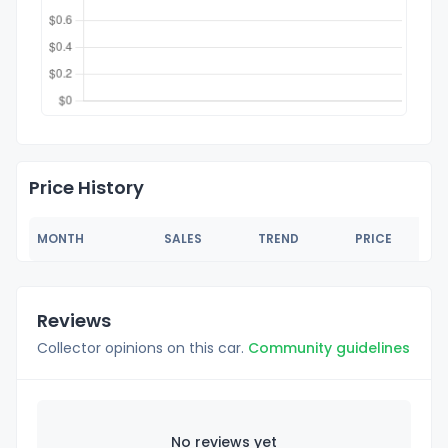
Price History
MONTH
SALES
TREND
PRICE
Reviews
Collector opinions on this car.
Community guidelines
No reviews yet