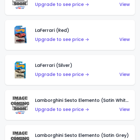
Upgrade to see price →
View
LaFerrari (Red)
Upgrade to see price →
View
LaFerrari (Silver)
Upgrade to see price →
View
Lamborghini Sesto Elemento (Satin White)
Upgrade to see price →
View
Lamborghini Sesto Elemento (Satin Grey)