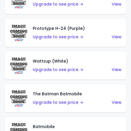
Upgrade to see price →
View
Prototype H-24 (Purple)
Upgrade to see price →
View
Wattzup (White)
Upgrade to see price →
View
The Batman Batmobile
Upgrade to see price →
View
Batmobile