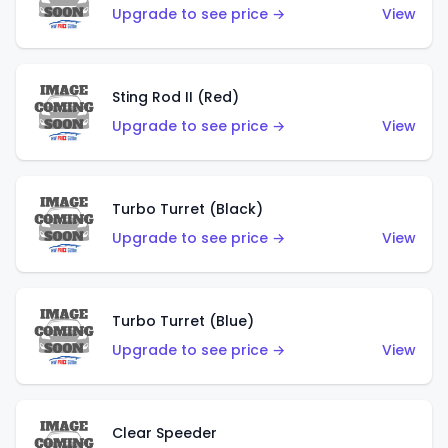
Upgrade to see price →
View
Sting Rod II (Red)
Upgrade to see price →
View
Turbo Turret (Black)
Upgrade to see price →
View
Turbo Turret (Blue)
Upgrade to see price →
View
Clear Speeder