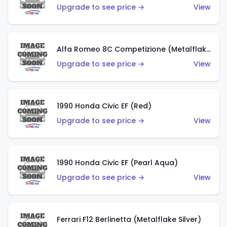
Upgrade to see price →
View
Alfa Romeo 8C Competizione (Metalflake Dark Red)
Upgrade to see price →
View
1990 Honda Civic EF (Red)
Upgrade to see price →
View
1990 Honda Civic EF (Pearl Aqua)
Upgrade to see price →
View
Ferrari F12 Berlinetta (Metalflake Silver)