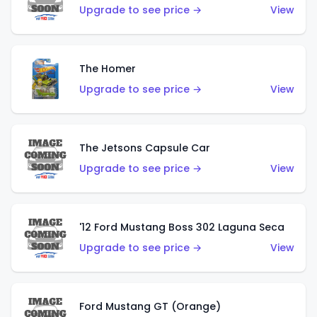
Upgrade to see price →
View
The Homer
Upgrade to see price →
View
The Jetsons Capsule Car
Upgrade to see price →
View
'12 Ford Mustang Boss 302 Laguna Seca
Upgrade to see price →
View
Ford Mustang GT (Orange)