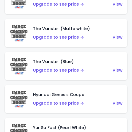
Upgrade to see price →
View
The Vanster (Matte white)
Upgrade to see price →
View
The Vanster (Blue)
Upgrade to see price →
View
Hyundai Genesis Coupe
Upgrade to see price →
View
Yur So Fast (Pearl White)