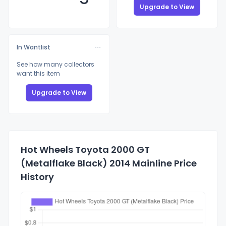
Upgrade to View
In Wantlist
See how many collectors
want this item
Upgrade to View
Hot Wheels Toyota 2000 GT
(Metalflake Black) 2014 Mainline Price
History