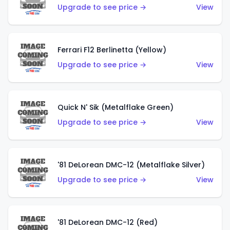
Upgrade to see price →
View
Ferrari F12 Berlinetta (Yellow)
Upgrade to see price →
View
Quick N' Sik (Metalflake Green)
Upgrade to see price →
View
'81 DeLorean DMC-12 (Metalflake Silver)
Upgrade to see price →
View
'81 DeLorean DMC-12 (Red)