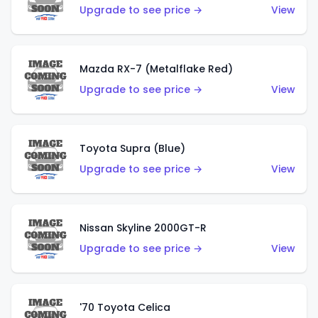
Upgrade to see price →
View
Mazda RX-7 (Metalflake Red)
Upgrade to see price →
View
Toyota Supra (Blue)
Upgrade to see price →
View
Nissan Skyline 2000GT-R
Upgrade to see price →
View
'70 Toyota Celica