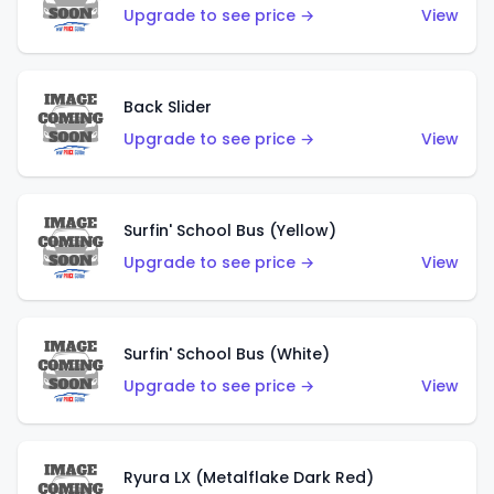
Upgrade to see price →
View
Back Slider
Upgrade to see price →
View
Surfin' School Bus (Yellow)
Upgrade to see price →
View
Surfin' School Bus (White)
Upgrade to see price →
View
Ryura LX (Metalflake Dark Red)