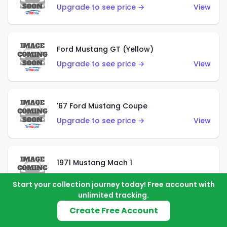
Upgrade to see price →
View
Ford Mustang GT (Yellow)
Upgrade to see price →
View
'67 Ford Mustang Coupe
Upgrade to see price →
View
1971 Mustang Mach 1
Upgrade to see price →
View
Start your collection journey today! Free account with
unlimited tracking.
Create Free Account
'07 Ford Mustang (Metalflake Dark Red)