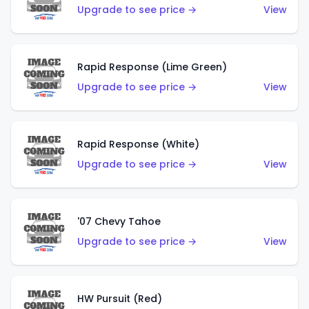
Upgrade to see price →
View
Rapid Response (Lime Green)
Upgrade to see price →
View
Rapid Response (White)
Upgrade to see price →
View
'07 Chevy Tahoe
Upgrade to see price →
View
HW Pursuit (Red)