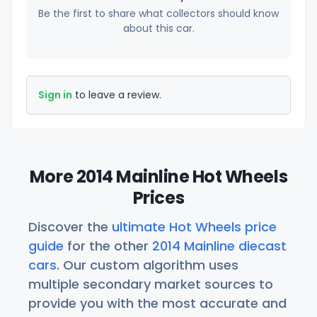
Be the first to share what collectors should know
about this car.
Sign in
to leave a review.
More 2014 Mainline Hot Wheels
Prices
Discover the
ultimate Hot Wheels price
guide
for the other
2014 Mainline diecast
cars
. Our custom algorithm uses
multiple secondary market sources to
provide you with the most accurate and