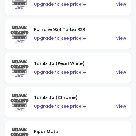
Upgrade to see price →
View
Porsche 934 Turbo RSR
Upgrade to see price →
View
Tomb Up (Pearl White)
Upgrade to see price →
View
Tomb Up (Chrome)
Upgrade to see price →
View
Rigor Motor