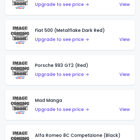
Upgrade to see price →
View
Fiat 500 (Metalflake Dark Red)
Upgrade to see price →
View
Porsche 993 GT2 (Red)
Upgrade to see price →
View
Mad Manga
Upgrade to see price →
View
Alfa Romeo 8C Competizione (Black)