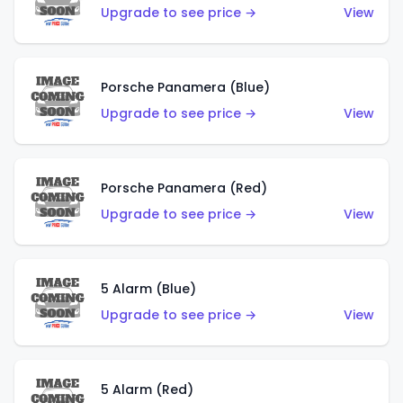
Upgrade to see price →
View
Porsche Panamera (Blue)
Upgrade to see price →
View
Porsche Panamera (Red)
Upgrade to see price →
View
5 Alarm (Blue)
Upgrade to see price →
View
5 Alarm (Red)