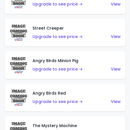
Upgrade to see price →
View
Street Creeper
Upgrade to see price →
View
Angry Birds Minion Pig
Upgrade to see price →
View
Angry Birds Red
Upgrade to see price →
View
The Mystery Machine