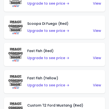
Upgrade to see price →
View
Scoopa Di Fuego (Red)
Upgrade to see price →
View
Fast Fish (Red)
Upgrade to see price →
View
Fast Fish (Yellow)
Upgrade to see price →
View
Custom '12 Ford Mustang (Red)