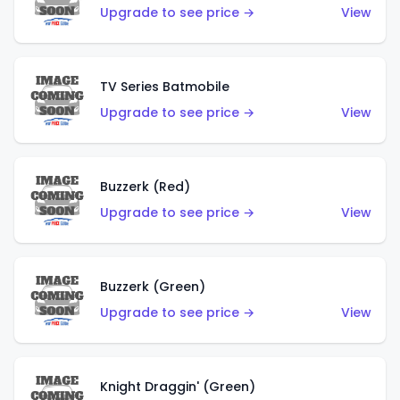
Upgrade to see price →
View
TV Series Batmobile
Upgrade to see price →
View
Buzzerk (Red)
Upgrade to see price →
View
Buzzerk (Green)
Upgrade to see price →
View
Knight Draggin' (Green)