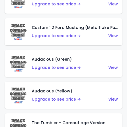
Upgrade to see price →
View
Custom '12 Ford Mustang (Metalflake Purple)
Upgrade to see price →
View
Audacious (Green)
Upgrade to see price →
View
Audacious (Yellow)
Upgrade to see price →
View
The Tumbler - Camouflage Version