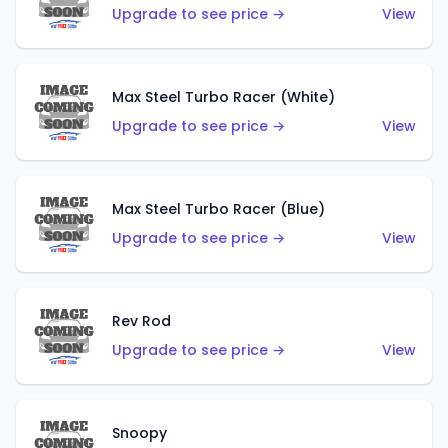
Upgrade to see price →
View
Max Steel Turbo Racer (White)
Upgrade to see price →
View
Max Steel Turbo Racer (Blue)
Upgrade to see price →
View
Rev Rod
Upgrade to see price →
View
Snoopy