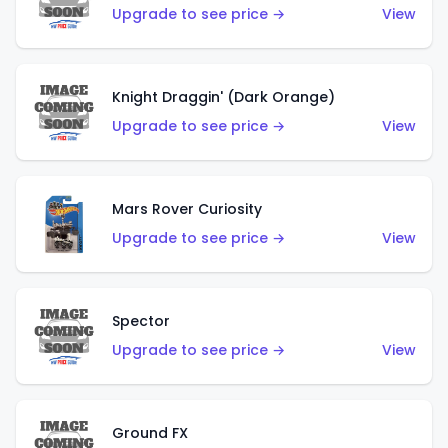
Upgrade to see price →
View
Knight Draggin' (Dark Orange)
Upgrade to see price →
View
Mars Rover Curiosity
Upgrade to see price →
View
Spector
Upgrade to see price →
View
Ground FX