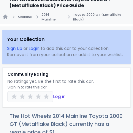
(Metalflake Black) Price Guide
2014
Toyota 2000 GT (Metalflake
Mainline
Mainline
Black)
Home
Your Collection
Sign Up
or
Login
to add this car to your collection.
Remove it from your collection or add it to your wishlist.
Community Rating
No ratings yet. Be the first to rate this car.
Sign in to rate this car
Log in
The Hot Wheels 2014 Mainline Toyota 2000
GT (Metalflake Black) currently has a
resale price of
$
1
.