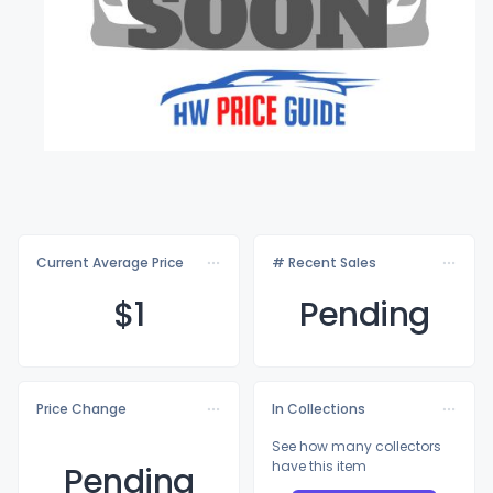
Current Average Price
# Recent Sales
$
1
Pending
Price Change
In Collections
See how many collectors
have this item
Pending