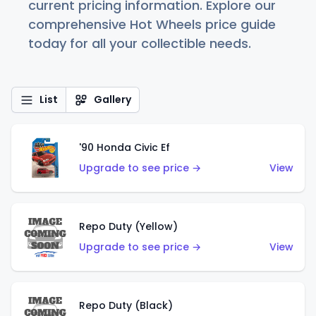
current pricing information. Explore our
comprehensive Hot Wheels price guide
today for all your collectible needs.
List
Gallery
'90 Honda Civic Ef
Upgrade to see price →
View
Repo Duty (Yellow)
Upgrade to see price →
View
Repo Duty (Black)