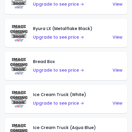
Upgrade to see price →
View
Ryura LX (Metalflake Black)
Upgrade to see price →
View
Bread Box
Upgrade to see price →
View
Ice Cream Truck (White)
Upgrade to see price →
View
Ice Cream Truck (Aqua Blue)