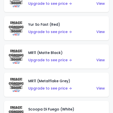
Upgrade to see price →
View
Yur So Fast (Red)
Upgrade to see price →
View
MR11 (Matte Black)
Upgrade to see price →
View
MR11 (Metalflake Grey)
Upgrade to see price →
View
Scoopa Di Fuego (White)