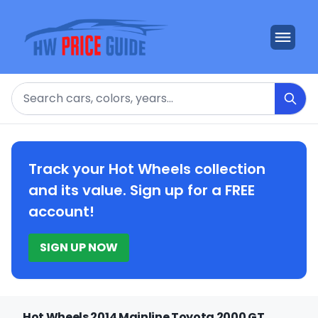
Search
Track your Hot Wheels collection
and its value. Sign up for a FREE
account!
SIGN UP NOW
Hot Wheels 2014 Mainline Toyota 2000 GT