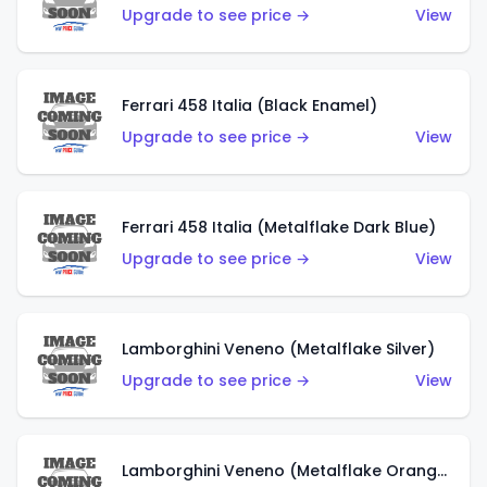
Upgrade to see price →
View
Ferrari 458 Italia (Black Enamel)
Upgrade to see price →
View
Ferrari 458 Italia (Metalflake Dark Blue)
Upgrade to see price →
View
Lamborghini Veneno (Metalflake Silver)
Upgrade to see price →
View
Lamborghini Veneno (Metalflake Orange)