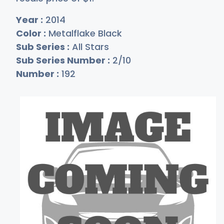
Year :
2014
Color :
Metalflake Black
Sub Series :
All Stars
Sub Series Number :
2/10
Number :
192