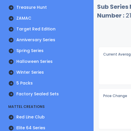
Sub Series
Treasure Hunt
Number :
2
ZAMAC
Target Red Edition
Anniversary Series
Spring Series
Current Averag
Halloween Series
Winter Series
5 Packs
Factory Sealed Sets
Price Change
MATTEL CREATIONS
Red Line Club
Elite 64 Series