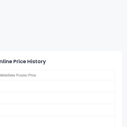
line Price History