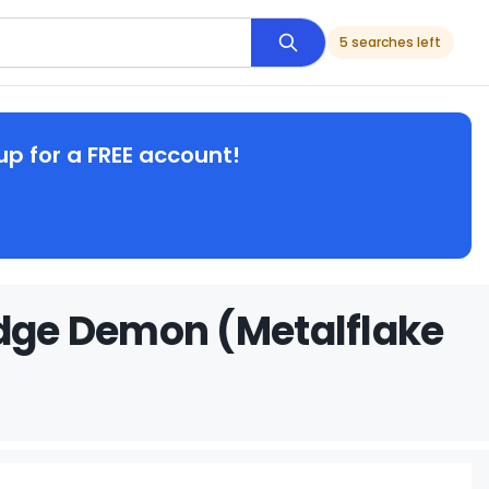
5 searches left
up for a FREE account!
odge Demon (Metalflake