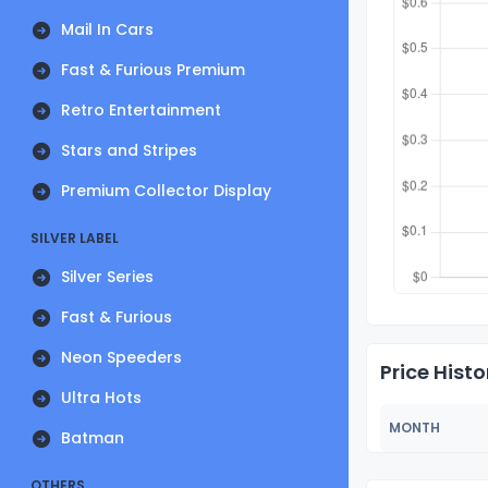
Mail In Cars
Fast & Furious Premium
Retro Entertainment
Stars and Stripes
Premium Collector Display
SILVER LABEL
Silver Series
Fast & Furious
Neon Speeders
Price Histo
Ultra Hots
MONTH
Batman
OTHERS