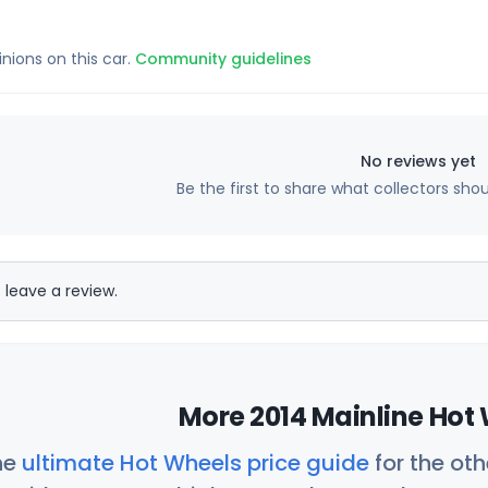
inions on this car.
Community guidelines
No reviews yet
Be the first to share what collectors sho
 leave a review.
More 2014 Mainline Hot 
he
ultimate Hot Wheels price guide
for the ot