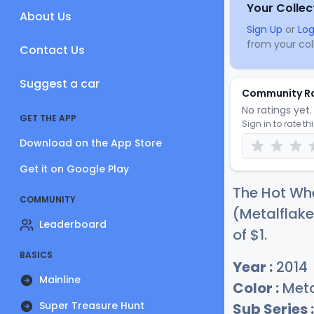
Your Collec
About Us
Sign Up
or
Log
from your coll
Contact Us
Suggest a car
Community R
No ratings yet. 
GET THE APP
Sign in to rate th
Download on the App Store
Get it on Google Play
The Hot Wh
COMMUNITY
(Metalflake
Leaderboard
of
$
1
.
BASICS
Year :
2014
Mainline
Color :
Meta
Super Treasure Hunt
Sub Series :