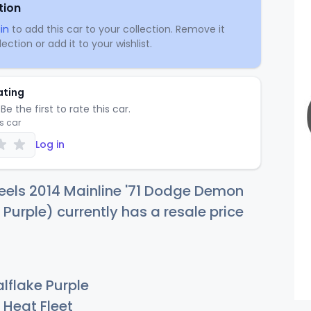
tion
in
to add this car to your collection. Remove it
ection or add it to your wishlist.
ating
Be the first to rate this car.
is car
Log in
eels 2014 Mainline '71 Dodge Demon
 Purple) currently has a resale price
lflake Purple
Heat Fleet