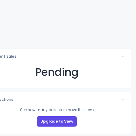
nt Sales
Pending
lections
See how many collectors have this item
Upgrade to View