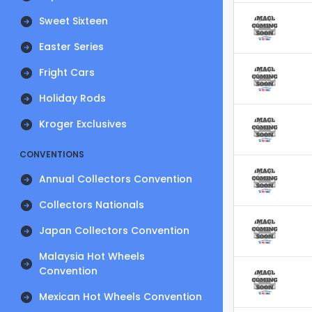
Sweet Sixteen
Easter Series
Fright Cars
Holiday Rods
Kroger Exclusives
CONVENTIONS
Annual Collectors Convention
Collectors Nationals
Japan Collectors Convention
Malaysia Hot Wheels
Convention
Mexican Hot Wheels Convention