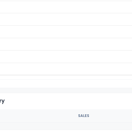
ry
SALES