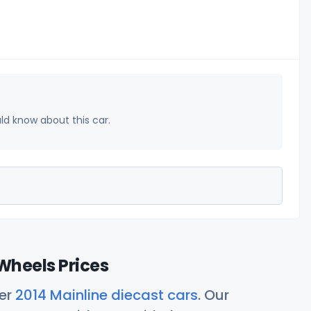
uld know about this car.
Wheels Prices
her
2014 Mainline diecast cars
. Our