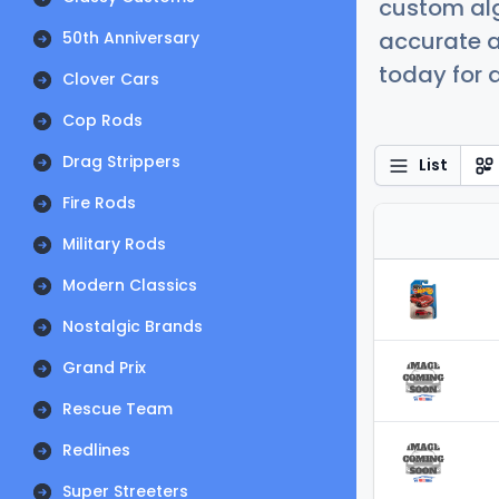
custom alg
accurate a
50th Anniversary
today for a
Clover Cars
Cop Rods
Drag Strippers
List
Fire Rods
Military Rods
Modern Classics
Nostalgic Brands
Grand Prix
Rescue Team
Redlines
Super Streeters