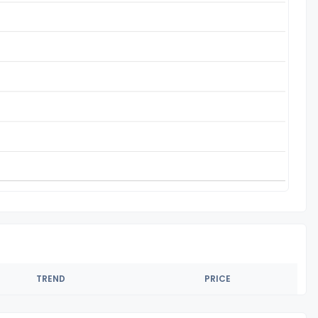
TREND
PRICE