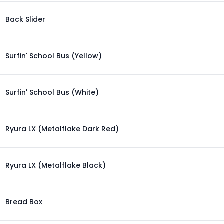
Back Slider
Surfin' School Bus (Yellow)
Surfin' School Bus (White)
Ryura LX (Metalflake Dark Red)
Ryura LX (Metalflake Black)
Bread Box