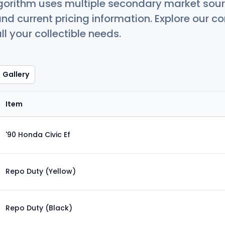
orithm uses multiple secondary market sour
nd current pricing information. Explore our 
ll your collectible needs.
Gallery
Item
'90 Honda Civic Ef
Repo Duty (Yellow)
Repo Duty (Black)