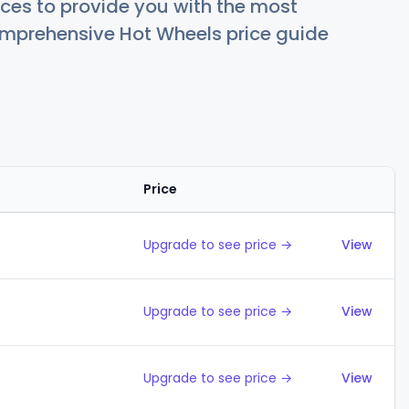
ces to provide you with the most
comprehensive Hot Wheels price guide
Price
Action
Upgrade to see price →
View
Upgrade to see price →
View
Upgrade to see price →
View