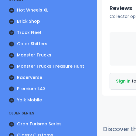
Reviews
Hot Wheels XL
Collector op
Brick Shop
Track Fleet
Color Shifters
Monster Trucks
Monster Trucks Treasure Hunt
Racerverse
Sign in
to
Premium 1:43
Yolk Mobile
OLDER SERIES
Gran Turismo Series
Discover t
Classy Customs