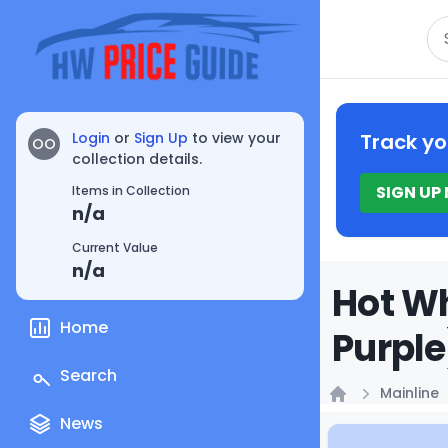
Se
Login
or
Sign Up
to view your
Track yo
OO
collection details.
SIGN UP
Items in Collection
n/a
Current Value
n/a
Hot Wh
Home
Purple
Search
Mainline
Home
News