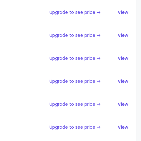
Upgrade to see price →
View
Upgrade to see price →
View
Upgrade to see price →
View
Upgrade to see price →
View
Upgrade to see price →
View
Upgrade to see price →
View