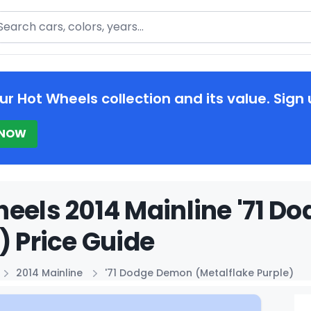
arch
ur Hot Wheels collection and its value. Sign 
 NOW
eels 2014 Mainline '71 D
) Price Guide
2014 Mainline
'71 Dodge Demon (Metalflake Purple)