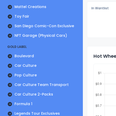
Mattel Creations
In Wantlist
Toy Fair
San Diego Comic-Con Exclusive
NFT Garage (Physical Cars)
GOLD LABEL
Hot Wheel
Boulevard
Car Culture
Pop Culture
Car Culture Team Transport
Car Culture 2-Packs
Formula 1
Legends Tour Exclusives