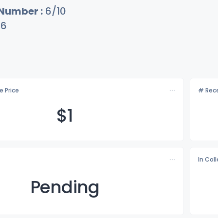
 Number :
6/10
16
e Price
# Rece
$
1
In Col
Pending