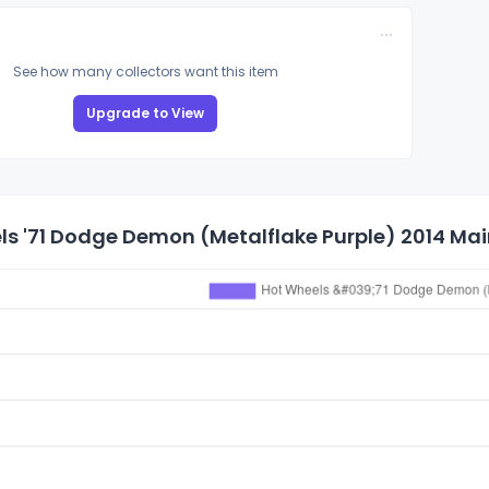
See how many collectors want this item
Upgrade to View
s '71 Dodge Demon (Metalflake Purple) 2014 Main