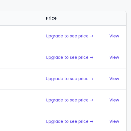
Price
Action
Upgrade to see price →
View
Upgrade to see price →
View
Upgrade to see price →
View
Upgrade to see price →
View
Upgrade to see price →
View