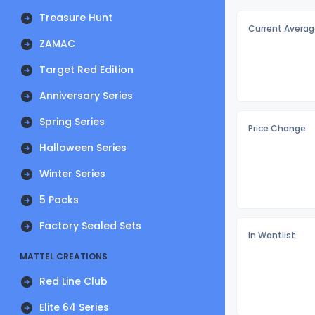
Treasure Hunt
Current Averag
ZAMAC
Target Red Edition
Anniversary Series
Spring Series
Price Change
Halloween Series
Winter Series
5 Packs
Factory Sealed Sets
In Wantlist
MATTEL CREATIONS
Red Line Club
Elite 64 Series