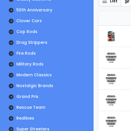
List
50th Anniversary
Clover Cars
Cop Rods
Drag Strippers
Fire Rods
Military Rods
Modern Classics
Nostalgic Brands
Grand Prix
Rescue Team
Redlines
Super Streeters