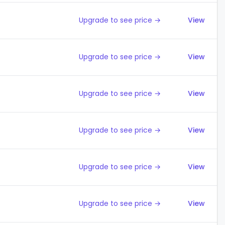
Upgrade to see price →
View
Upgrade to see price →
View
Upgrade to see price →
View
Upgrade to see price →
View
Upgrade to see price →
View
Upgrade to see price →
View