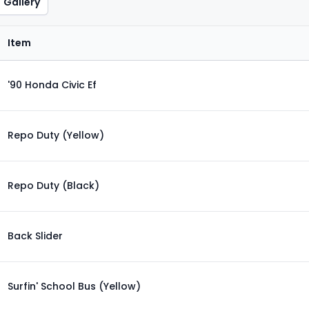
Gallery
Item
'90 Honda Civic Ef
Repo Duty (Yellow)
Repo Duty (Black)
Back Slider
Surfin' School Bus (Yellow)