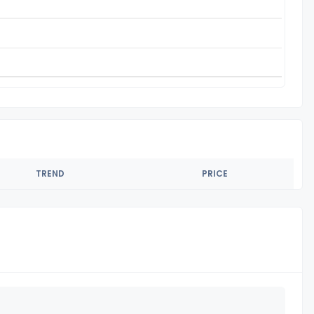
TREND
PRICE