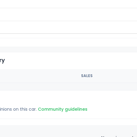
ry
SALES
inions on this car.
Community guidelines