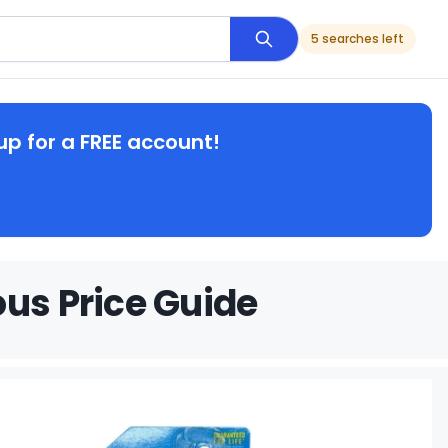
5 searches left
up for a FREE account!
ous Price Guide