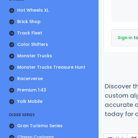
Hot Wheels XL
Brick Shop
Track Fleet
Sign in
to
Color Shifters
Monster Trucks
Monster Trucks Treasure Hunt
Racerverse
Discover t
Premium 1:43
custom alg
Yolk Mobile
accurate a
today for a
OLDER SERIES
Gran Turismo Series
Classy Customs