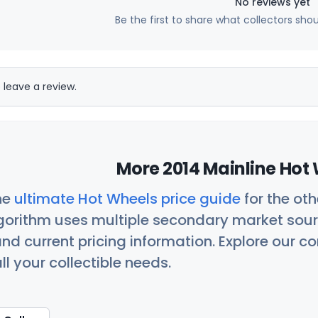
No reviews yet
Be the first to share what collectors sho
 leave a review.
More 2014 Mainline Hot 
he
ultimate Hot Wheels price guide
for the ot
orithm uses multiple secondary market sour
nd current pricing information. Explore our 
ll your collectible needs.