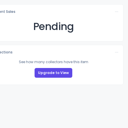
nt Sales
Pending
lections
See how many collectors have this item
Upgrade to View