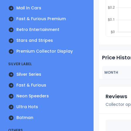
Mail In Cars
Fast & Furious Premium
Retro Entertainment
Stars and Stripes
Premium Collector Display
Price Histo
SILVER LABEL
MONTH
Silver Series
Fast & Furious
Reviews
Neon Speeders
Collector op
Ultra Hots
Batman
OTHERS