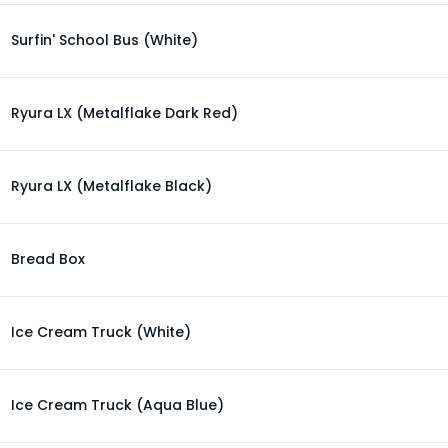
Surfin' School Bus (White)
Ryura LX (Metalflake Dark Red)
Ryura LX (Metalflake Black)
Bread Box
Ice Cream Truck (White)
Ice Cream Truck (Aqua Blue)