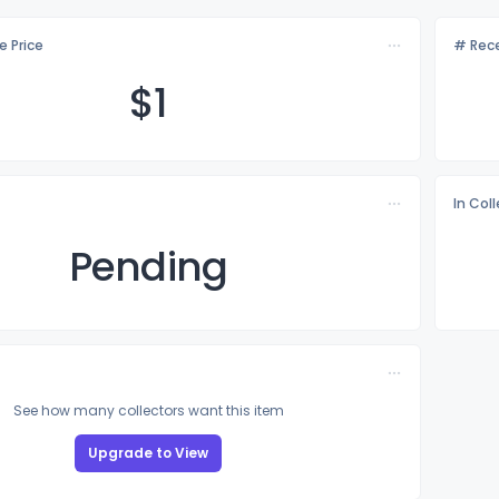
e Price
# Rece
$
1
In Col
Pending
See how many collectors want this item
Upgrade to View