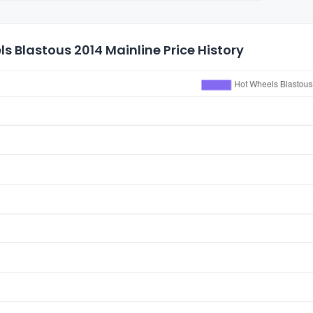
s Blastous 2014 Mainline Price History