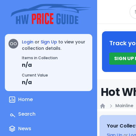
Se
Login
or
Sign Up
to view your
Track yo
OO
collection details.
SIGN UP
Items in Collection
n/a
Current Value
n/a
Hot Wh
Home
Mainline
Home
Search
Your Collec
News
Sign Up
or
Log