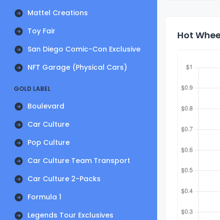
Mattel Creations
Toy Fair
Hot Wheel
San Diego Comic-Con Exclusive
NFT Garage (Physical Cars)
GOLD LABEL
Boulevard
Car Culture
Pop Culture
Car Culture Team Transport
Car Culture 2-Packs
Formula 1
Legends Tour Exclusives