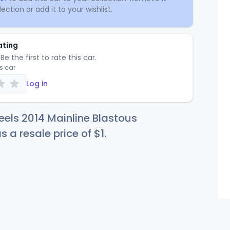
ection or add it to your wishlist.
ating
Be the first to rate this car.
is car
Log in
els 2014 Mainline Blastous
s a resale price of
$
1
.