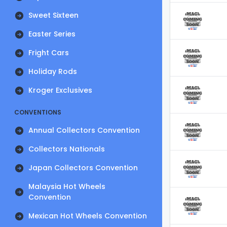
Sweet Sixteen
Easter Series
Fright Cars
Holiday Rods
Kroger Exclusives
CONVENTIONS
Annual Collectors Convention
Collectors Nationals
Japan Collectors Convention
Malaysia Hot Wheels
Convention
Mexican Hot Wheels Convention