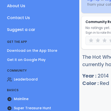
from your coll
About Us
Contact Us
Community R
No ratings yet. 
Suggest a car
Sign in to rate th
GET THE APP
Download on the App Store
The Hot Whe
Get it on Google Play
currently ha
COMMUNITY
Year :
2014
Leaderboard
Color :
Red
BASICS
Mainline
Super Treasure Hunt