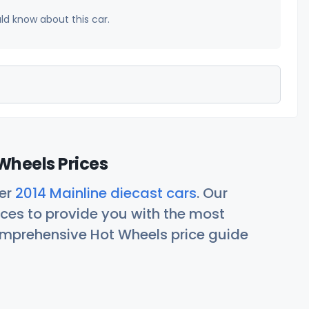
uld know about this car.
Wheels Prices
her
2014 Mainline diecast cars
. Our
ces to provide you with the most
comprehensive Hot Wheels price guide