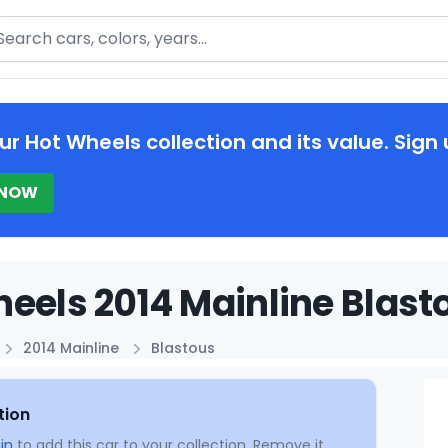
arch
ur Hot Wheels collection and its value. Sign 
 NOW
eels 2014 Mainline Blast
2014 Mainline
Blastous
tion
in
to add this car to your collection. Remove it