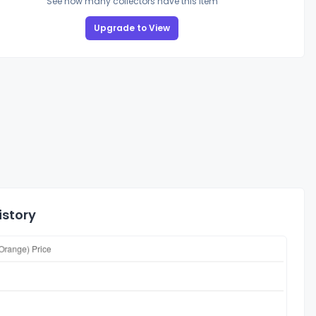
See how many collectors have this item
Upgrade to View
istory