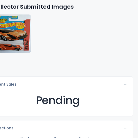
llector Submitted Images
nt Sales
Pending
lections