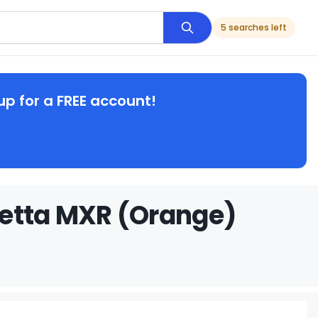
5 searches left
up for a FREE account!
retta MXR (Orange)