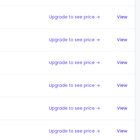
Upgrade to see price →
View
Upgrade to see price →
View
Upgrade to see price →
View
Upgrade to see price →
View
Upgrade to see price →
View
Upgrade to see price →
View