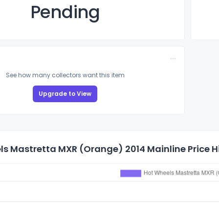
Pending
See how many collectors want this item
Upgrade to View
s Mastretta MXR (Orange) 2014 Mainline Price H