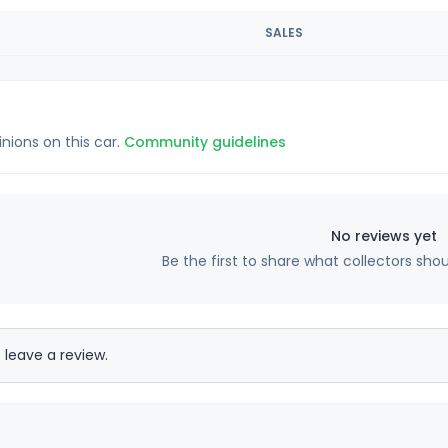
SALES
inions on this car.
Community guidelines
No reviews yet
Be the first to share what collectors sho
 leave a review.