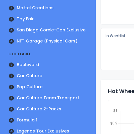
Mattel Creations
Toy Fair
San Diego Comic-Con Exclusive
In Wantlist
NFT Garage (Physical Cars)
GOLD LABEL
Boulevard
Car Culture
Pop Culture
Hot Wheel
Car Culture Team Transport
Car Culture 2-Packs
Formula 1
Legends Tour Exclusives