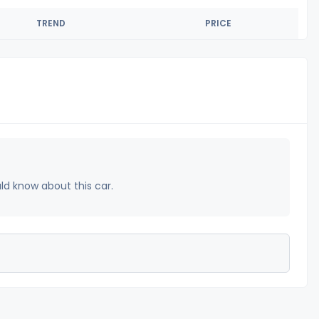
TREND
PRICE
uld know about this car.