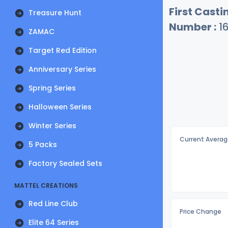
First Castin
Treasure Hunt
Number :
1
ZAMAC
Target Red Edition
Anniversary Series
Spring Series
Halloween Series
Winter Series
Current Averag
5 Packs
Factory Sealed Sets
MATTEL CREATIONS
Red Line Club
Price Change
Elite 64 Series