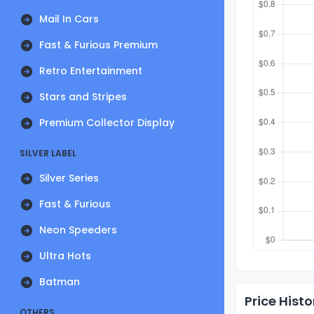
Mail In Cars
Fast & Furious Premium
Retro Entertainment
Stars and Stripes
Premium Collector Display
SILVER LABEL
Silver Series
Fast & Furious
Neon Speeders
Ultra Hots
Batman
Price Histo
OTHERS