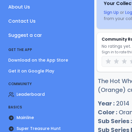
Your Collec
About Us
Sign Up
or
Log
from your coll
Contact Us
Suggest a car
Community R
No ratings yet. 
GET THE APP
Sign in to rate th
Download on the App Store
Get it on Google Play
The Hot Wh
COMMUNITY
(Orange) cu
Leaderboard
Year :
2014
BASICS
Color :
Ora
Mainline
Sub Series :
Super Treasure Hunt
Sub Series