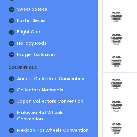
Sweet Sixteen
Easter Series
Fright Cars
Holiday Rods
Kroger Exclusives
CONVENTIONS
Annual Collectors Convention
Collectors Nationals
Japan Collectors Convention
Malaysia Hot Wheels
Convention
Mexican Hot Wheels Convention