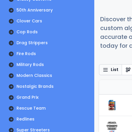
50th Anniversary
Discover t
Clover Cars
custom alg
Cop Rods
accurate a
Drag Strippers
today for a
Fire Rods
Military Rods
List
Modern Classics
Nostalgic Brands
Grand Prix
Rescue Team
Redlines
Super Streeters