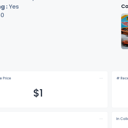
Co
g :
Yes
60
e Price
# Rece
$
1
In Col