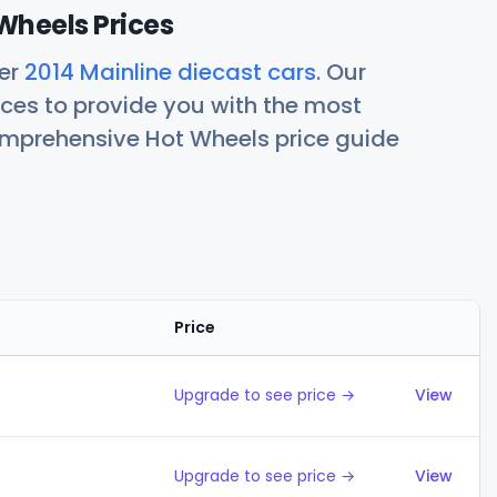
Wheels Prices
her
2014 Mainline diecast cars
. Our
ces to provide you with the most
comprehensive Hot Wheels price guide
Price
Action
Upgrade to see price →
View
Upgrade to see price →
View