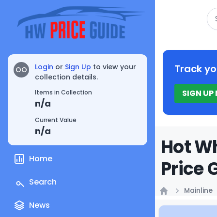
Se
Login
or
Sign Up
to view your
Track yo
OO
collection details.
SIGN UP
Items in Collection
n/a
Current Value
n/a
Hot Wh
Home
Price 
Search
Mainline
Home
News