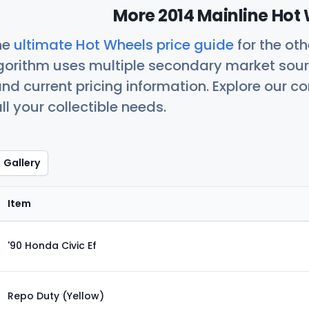
More 2014 Mainline Hot 
he
ultimate Hot Wheels price guide
for the ot
orithm uses multiple secondary market sour
nd current pricing information. Explore our 
ll your collectible needs.
Gallery
Item
'90 Honda Civic Ef
Repo Duty (Yellow)