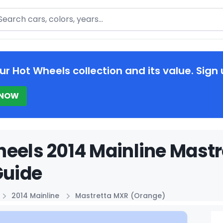
arch
ur Hot Wheels collection and its value. Sign 
 NOW
eels 2014 Mainline Mast
Guide
2014 Mainline
Mastretta MXR (Orange)