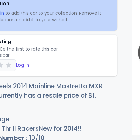
tion
in
to add this car to your collection. Remove it
ection or add it to your wishlist.
ating
Be the first to rate this car.
is car
Log in
eels 2014 Mainline Mastretta MXR
rrently has a resale price of
$
1
.
nge
Thrill RacersNew for 2014!!
 Number :
10/10