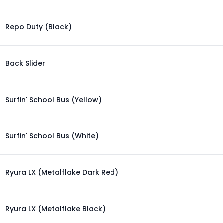
Repo Duty (Black)
Back Slider
Surfin' School Bus (Yellow)
Surfin' School Bus (White)
Ryura LX (Metalflake Dark Red)
Ryura LX (Metalflake Black)