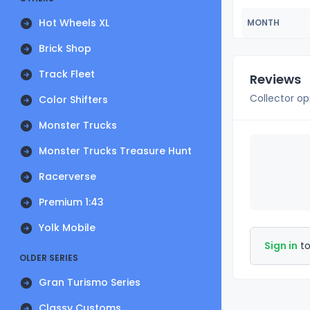
Hot Wheels XL
MONTH
Brick Shop
Track Fleet
Reviews
Collector op
Color Shifters
Monster Trucks
Monster Trucks Treasure Hunt
Racerverse
Premium 1:43
Yolk Mobile
Sign in
to
OLDER SERIES
Gran Turismo Series
Classy Customs