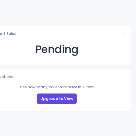
nt Sales
Pending
lections
See how many collectors have this item
Upgrade to View