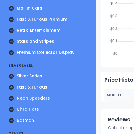
Mail In Cars
Fast & Furious Premium
Retro Entertainment
Stars and Stripes
Premium Collector Display
SILVER LABEL
Silver Series
Price Histo
Fast & Furious
MONTH
Neon Speeders
Ultra Hots
Reviews
Batman
Collector op
OTHERS