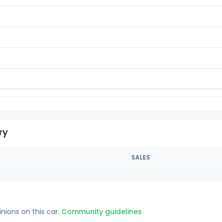
ry
SALES
inions on this car.
Community guidelines