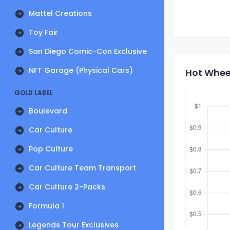
Mattel Creations
Toy Fair
San Diego Comic-Con Exclusive
NFT Garage (Physical Cars)
Hot Wheel
GOLD LABEL
Boulevard
Car Culture
Pop Culture
Car Culture Team Transport
Car Culture 2-Packs
Formula 1
Legends Tour Exclusives