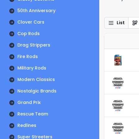
50th Anniversary
Clover Cars
List
Cop Rods
Drag Strippers
Fire Rods
Military Rods
Modern Classics
Nostalgic Brands
Grand Prix
Rescue Team
Redlines
Super Streeters