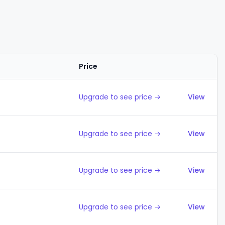
Price
Action
Upgrade to see price →
View
Upgrade to see price →
View
Upgrade to see price →
View
Upgrade to see price →
View