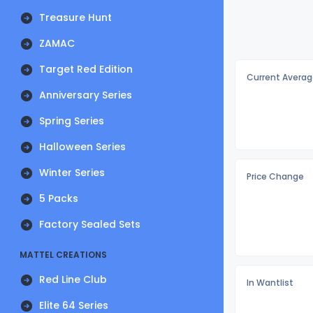
Treasure Hunt
ZAMAC
Target Red Edition
Current Averag
Anniversary Series
Spring Series
Halloween Series
Winter Series
Price Change
5 Packs
Factory Sealed Sets
MATTEL CREATIONS
Red Line Club
In Wantlist
Elite 64 Series