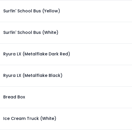
Surfin' School Bus (Yellow)
Surfin' School Bus (White)
Ryura LX (Metalflake Dark Red)
Ryura LX (Metalflake Black)
Bread Box
Ice Cream Truck (White)