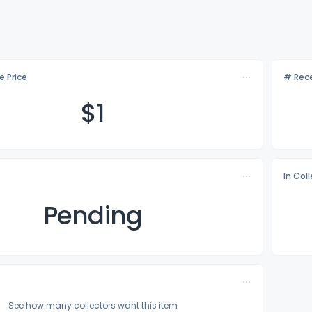
e Price
# Rece
$
1
In Col
Pending
See how many collectors want this item