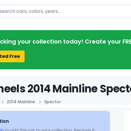
arch
acking your collection today! Create your FR
ted Free
eels 2014 Mainline Spect
2014 Mainline
Spector
tion
in
to add this car to your collection. Remove it