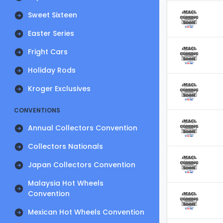
Sweet Sixteen
Easter Series
Fright Cars
Holiday Rods
Kroger Exclusives
CONVENTIONS
Annual Collectors Convention
Collectors Nationals
Japan Collectors Convention
Malaysia Hot Wheels
Convention
Mexican Hot Wheels Convention