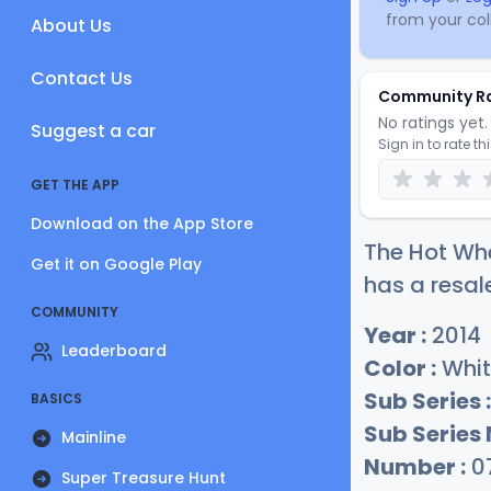
from your coll
About Us
Contact Us
Community R
No ratings yet. 
Suggest a car
Sign in to rate th
GET THE APP
Download on the App Store
The Hot Whe
Get it on Google Play
has a resal
COMMUNITY
Year :
2014
Leaderboard
Color :
Whit
Sub Series :
BASICS
Sub Series
Mainline
Number :
0
Super Treasure Hunt