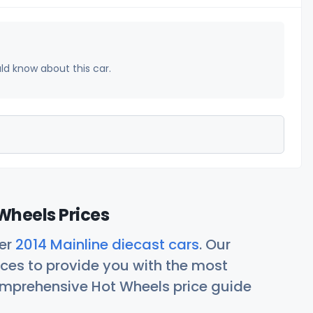
uld know about this car.
Wheels Prices
her
2014 Mainline diecast cars
. Our
ces to provide you with the most
comprehensive Hot Wheels price guide