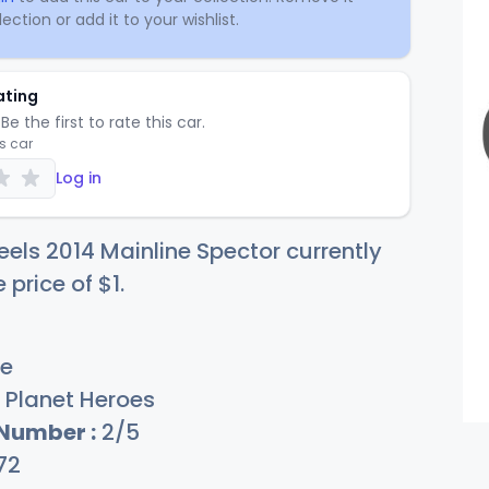
ection or add it to your wishlist.
ating
Be the first to rate this car.
is car
Log in
els 2014 Mainline Spector currently
e price of
$
1
.
e
Planet Heroes
 Number :
2/5
72