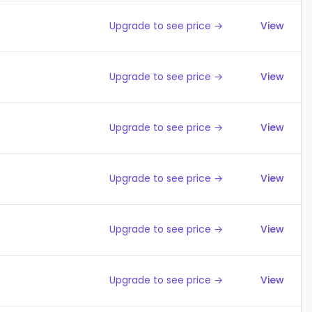
Upgrade to see price →
View
Upgrade to see price →
View
Upgrade to see price →
View
Upgrade to see price →
View
Upgrade to see price →
View
Upgrade to see price →
View