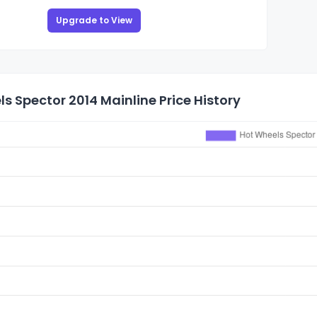
Upgrade to View
s Spector 2014 Mainline Price History