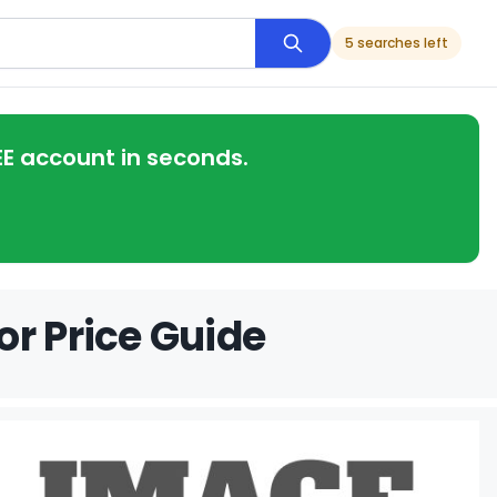
5 searches left
EE account in seconds.
or Price Guide