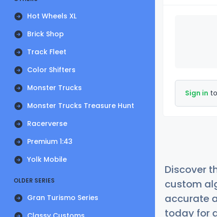
Hot Wheels XL
Brick Shop
Track Fleet
Color Shifters
Monster Trucks
Sign in
to
Monster Trucks Treasure Hunt
Racerverse
Premium 1:43
Yolk Mobile
Discover t
OLDER SERIES
custom alg
accurate a
Gran Turismo Series
today for a
Classy Customs