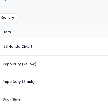
Gallery
Item
'90 Honda Civic Ef
Repo Duty (Yellow)
Repo Duty (Black)
Back Slider