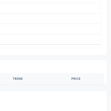
TREND
PRICE