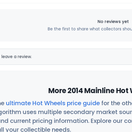
No reviews yet
Be the first to share what collectors sho
 leave a review.
More 2014 Mainline Hot 
he
ultimate Hot Wheels price guide
for the ot
orithm uses multiple secondary market sour
nd current pricing information. Explore our 
ll your collectible needs.