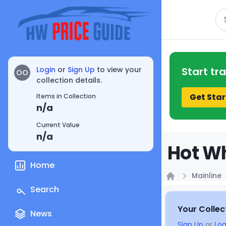
Se
Login
or
Sign Up
to view your
Start tr
OO
collection details.
Get Star
Items in Collection
n/a
Current Value
n/a
Hot Wh
Home
Mainline
Home
Search
Your Collec
News
Sign Up
or
Log