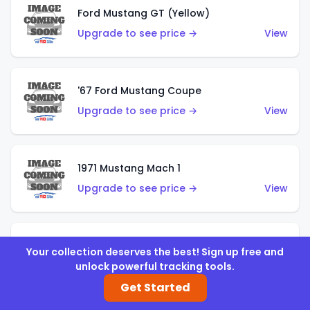
Ford Mustang GT (Yellow)
Upgrade to see price →
View
'67 Ford Mustang Coupe
Upgrade to see price →
View
1971 Mustang Mach 1
Upgrade to see price →
View
'07 Ford Mustang (Metalflake Dark Red)
Your collection deserves the best! Sign up free and
Upgrade to see price →
View
unlock powerful tracking tools.
Get Started