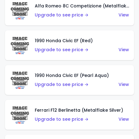
Alfa Romeo 8C Competizione (Metalflake Dark Red)
Upgrade to see price →
View
1990 Honda Civic EF (Red)
Upgrade to see price →
View
1990 Honda Civic EF (Pearl Aqua)
Upgrade to see price →
View
Ferrari F12 Berlinetta (Metalflake Silver)
Upgrade to see price →
View