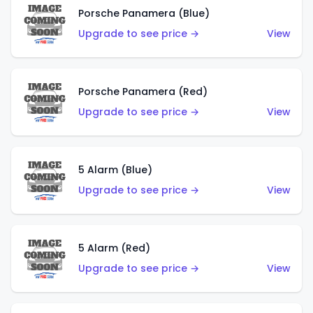
Porsche Panamera (Blue)
Upgrade to see price →
View
Porsche Panamera (Red)
Upgrade to see price →
View
5 Alarm (Blue)
Upgrade to see price →
View
5 Alarm (Red)
Upgrade to see price →
View