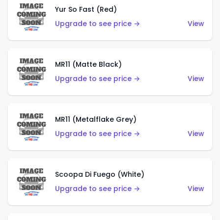
Yur So Fast (Red)
Upgrade to see price →
View
MR11 (Matte Black)
Upgrade to see price →
View
MR11 (Metalflake Grey)
Upgrade to see price →
View
Scoopa Di Fuego (White)
Upgrade to see price →
View