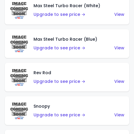
Max Steel Turbo Racer (White)
Upgrade to see price →
View
Max Steel Turbo Racer (Blue)
Upgrade to see price →
View
Rev Rod
Upgrade to see price →
View
Snoopy
Upgrade to see price →
View