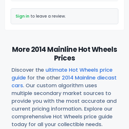
Sign in
to leave a review.
More 2014 Mainline Hot Wheels
Prices
Discover the
ultimate Hot Wheels price
guide
for the other
2014 Mainline diecast
cars
. Our custom algorithm uses
multiple secondary market sources to
provide you with the most accurate and
current pricing information. Explore our
comprehensive Hot Wheels price guide
today for all your collectible needs.