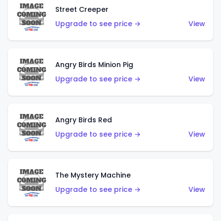
Street Creeper
Upgrade to see price →
View
Angry Birds Minion Pig
Upgrade to see price →
View
Angry Birds Red
Upgrade to see price →
View
The Mystery Machine
Upgrade to see price →
View