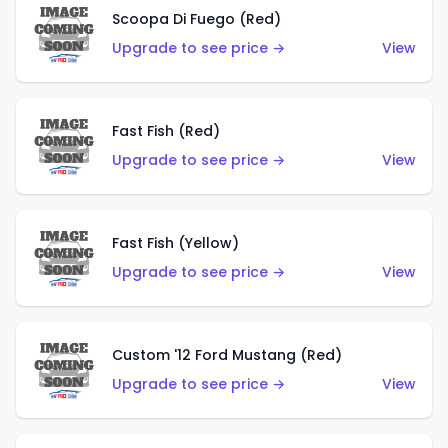
Scoopa Di Fuego (Red)
Upgrade to see price →
View
Fast Fish (Red)
Upgrade to see price →
View
Fast Fish (Yellow)
Upgrade to see price →
View
Custom '12 Ford Mustang (Red)
Upgrade to see price →
View