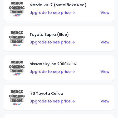
Mazda RX-7 (Metalflake Red)
Upgrade to see price →
View
Toyota Supra (Blue)
Upgrade to see price →
View
Nissan Skyline 2000GT-R
Upgrade to see price →
View
'70 Toyota Celica
Upgrade to see price →
View