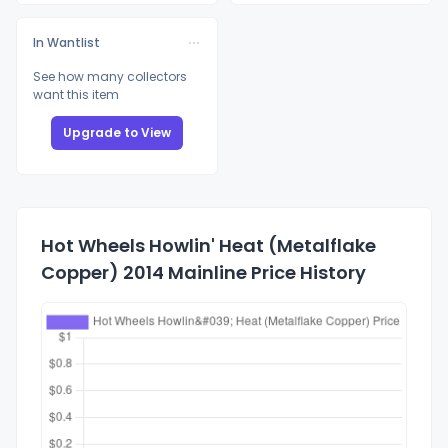
In Wantlist
See how many collectors
want this item
Upgrade to View
Hot Wheels Howlin' Heat (Metalflake
Copper) 2014 Mainline Price History