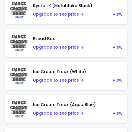
Ryura LX (Metalflake Black)
Upgrade to see price →
View
Bread Box
Upgrade to see price →
View
Ice Cream Truck (White)
Upgrade to see price →
View
Ice Cream Truck (Aqua Blue)
Upgrade to see price →
View