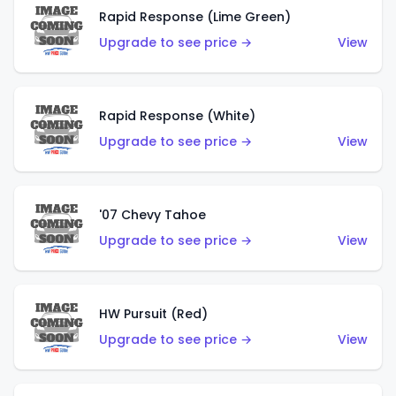
Rapid Response (Lime Green)
Upgrade to see price →
View
Rapid Response (White)
Upgrade to see price →
View
'07 Chevy Tahoe
Upgrade to see price →
View
HW Pursuit (Red)
Upgrade to see price →
View