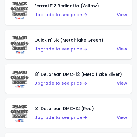
Ferrari F12 Berlinetta (Yellow)
Upgrade to see price →
View
Quick N' Sik (Metalflake Green)
Upgrade to see price →
View
'81 DeLorean DMC-12 (Metalflake Silver)
Upgrade to see price →
View
'81 DeLorean DMC-12 (Red)
Upgrade to see price →
View