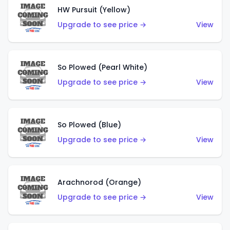
HW Pursuit (Yellow)
Upgrade to see price →
View
So Plowed (Pearl White)
Upgrade to see price →
View
So Plowed (Blue)
Upgrade to see price →
View
Arachnorod (Orange)
Upgrade to see price →
View