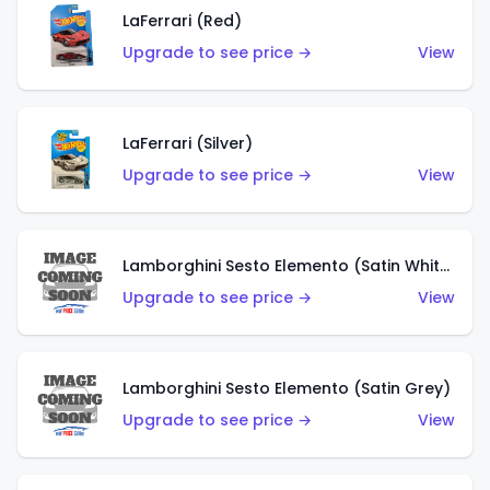
LaFerrari (Red)
Upgrade to see price →
View
LaFerrari (Silver)
Upgrade to see price →
View
Lamborghini Sesto Elemento (Satin White)
Upgrade to see price →
View
Lamborghini Sesto Elemento (Satin Grey)
Upgrade to see price →
View