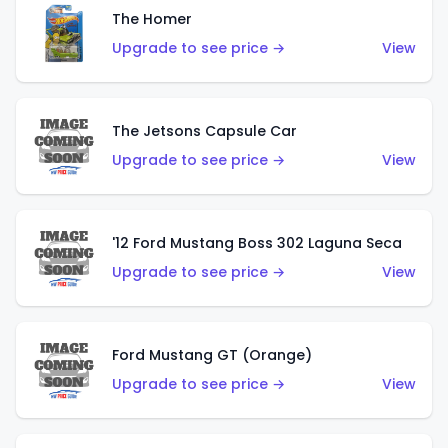
The Homer
Upgrade to see price →
View
The Jetsons Capsule Car
Upgrade to see price →
View
'12 Ford Mustang Boss 302 Laguna Seca
Upgrade to see price →
View
Ford Mustang GT (Orange)
Upgrade to see price →
View