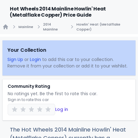
Hot Wheels 2014 Mainline Howlin' Heat
(Metalflake Copper) Price Guide
2014
Howlin' Heat (Metalflake
Mainline
Mainline
Copper)
Home
Your Collection
Sign Up
or
Login
to add this car to your collection.
Remove it from your collection or add it to your wishlist.
Community Rating
No ratings yet. Be the first to rate this car.
Sign in to rate this car
Log in
The Hot Wheels 2014 Mainline Howlin' Heat
(Metalflake Copper) currently has a