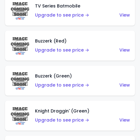
TV Series Batmobile
Upgrade to see price →
View
Buzzerk (Red)
Upgrade to see price →
View
Buzzerk (Green)
Upgrade to see price →
View
Knight Draggin' (Green)
Upgrade to see price →
View