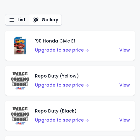
List
Gallery
'90 Honda Civic Ef
Upgrade to see price →
View
Repo Duty (Yellow)
Upgrade to see price →
View
Repo Duty (Black)
Upgrade to see price →
View