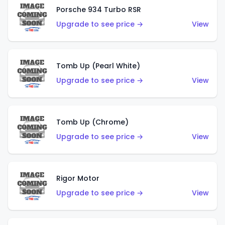
Porsche 934 Turbo RSR
Upgrade to see price →
View
Tomb Up (Pearl White)
Upgrade to see price →
View
Tomb Up (Chrome)
Upgrade to see price →
View
Rigor Motor
Upgrade to see price →
View