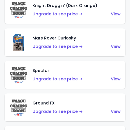
Knight Draggin' (Dark Orange)
Upgrade to see price →
View
Mars Rover Curiosity
Upgrade to see price →
View
Spector
Upgrade to see price →
View
Ground FX
Upgrade to see price →
View