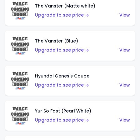
The Vanster (Matte white)
Upgrade to see price →
View
The Vanster (Blue)
Upgrade to see price →
View
Hyundai Genesis Coupe
Upgrade to see price →
View
Yur So Fast (Pearl White)
Upgrade to see price →
View