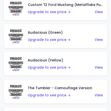
Custom '12 Ford Mustang (Metalflake Purple)
Upgrade to see price →
View
Audacious (Green)
Upgrade to see price →
View
Audacious (Yellow)
Upgrade to see price →
View
The Tumbler - Camouflage Version
Upgrade to see price →
View