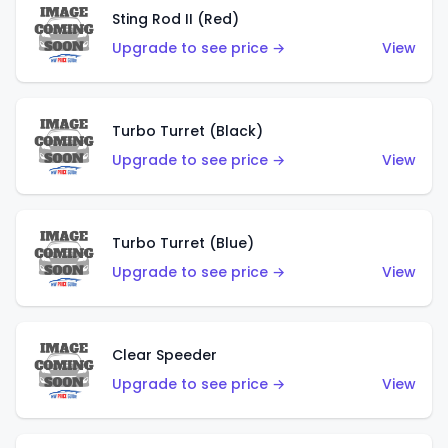
Sting Rod II (Red)
Upgrade to see price →
View
Turbo Turret (Black)
Upgrade to see price →
View
Turbo Turret (Blue)
Upgrade to see price →
View
Clear Speeder
Upgrade to see price →
View