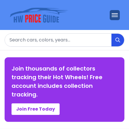
Search
Join thousands of collectors
tracking their Hot Wheels! Free
account includes collection
tracking.
Join Free Today