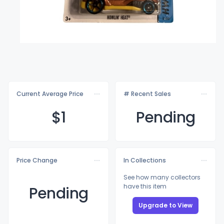
Current Average Price
# Recent Sales
$
1
Pending
Price Change
In Collections
See how many collectors
have this item
Pending
Upgrade to View