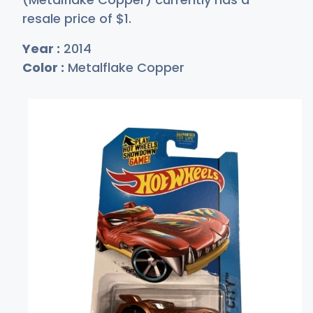
resale price of
$
1
.
Year :
2014
Color :
Metalflake Copper