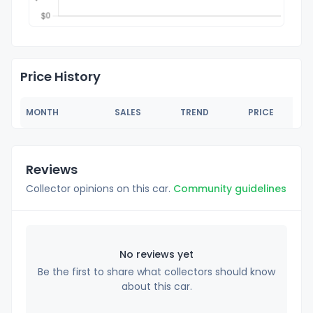
Price History
MONTH
SALES
TREND
PRICE
Reviews
Collector opinions on this car.
Community guidelines
No reviews yet
Be the first to share what collectors should know
about this car.