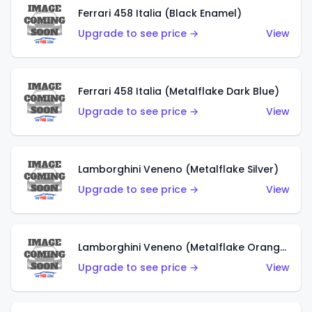
Ferrari 458 Italia (Black Enamel)
Upgrade to see price →
View
Ferrari 458 Italia (Metalflake Dark Blue)
Upgrade to see price →
View
Lamborghini Veneno (Metalflake Silver)
Upgrade to see price →
View
Lamborghini Veneno (Metalflake Orange)
Upgrade to see price →
View