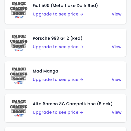
Fiat 500 (Metalflake Dark Red)
Upgrade to see price →
View
Porsche 993 GT2 (Red)
Upgrade to see price →
View
Mad Manga
Upgrade to see price →
View
Alfa Romeo 8C Competizione (Black)
Upgrade to see price →
View