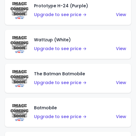
Prototype H-24 (Purple)
Upgrade to see price →
View
Wattzup (White)
Upgrade to see price →
View
The Batman Batmobile
Upgrade to see price →
View
Batmobile
Upgrade to see price →
View