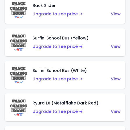
Back Slider
Upgrade to see price →
View
Surfin' School Bus (Yellow)
Upgrade to see price →
View
Surfin' School Bus (White)
Upgrade to see price →
View
Ryura LX (Metalflake Dark Red)
Upgrade to see price →
View