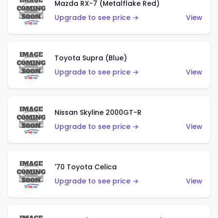
Mazda RX-7 (Metalflake Red)
Upgrade to see price →
View
Toyota Supra (Blue)
Upgrade to see price →
View
Nissan Skyline 2000GT-R
Upgrade to see price →
View
'70 Toyota Celica
Upgrade to see price →
View