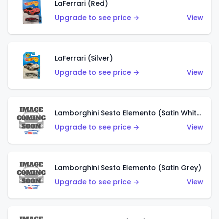
LaFerrari (Red)
Upgrade to see price →
View
LaFerrari (Silver)
Upgrade to see price →
View
Lamborghini Sesto Elemento (Satin White)
Upgrade to see price →
View
Lamborghini Sesto Elemento (Satin Grey)
Upgrade to see price →
View