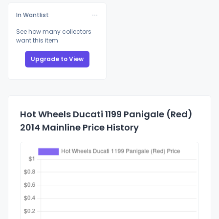
In Wantlist
See how many collectors
want this item
Upgrade to View
Hot Wheels Ducati 1199 Panigale (Red)
2014 Mainline Price History