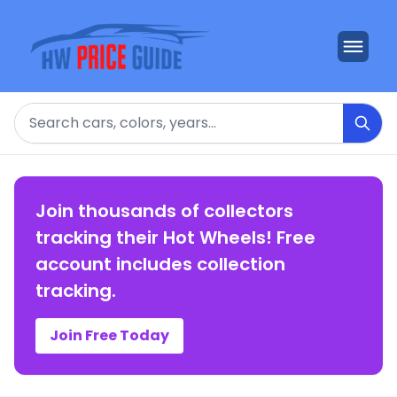
Search
Join thousands of collectors
tracking their Hot Wheels! Free
account includes collection
tracking.
Join Free Today