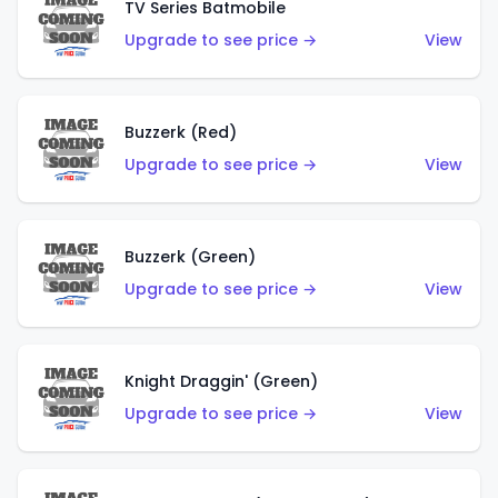
TV Series Batmobile
Upgrade to see price →
View
Buzzerk (Red)
Upgrade to see price →
View
Buzzerk (Green)
Upgrade to see price →
View
Knight Draggin' (Green)
Upgrade to see price →
View