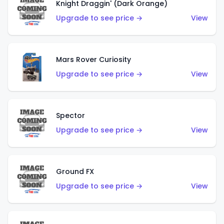
Knight Draggin' (Dark Orange)
Upgrade to see price →
View
Mars Rover Curiosity
Upgrade to see price →
View
Spector
Upgrade to see price →
View
Ground FX
Upgrade to see price →
View