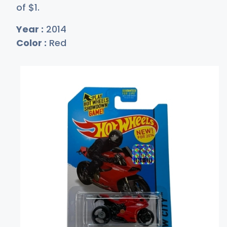
of
$
1
.
Year :
2014
Color :
Red