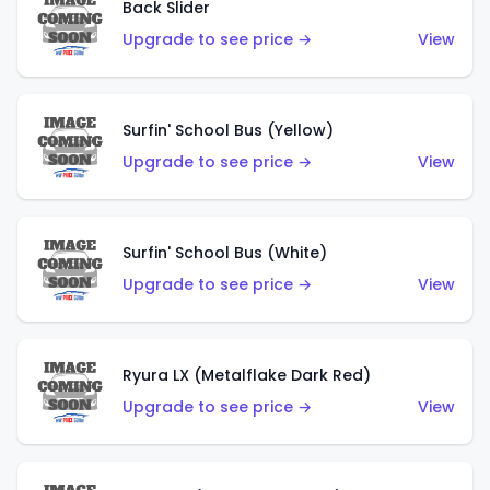
Back Slider
Upgrade to see price →
View
Surfin' School Bus (Yellow)
Upgrade to see price →
View
Surfin' School Bus (White)
Upgrade to see price →
View
Ryura LX (Metalflake Dark Red)
Upgrade to see price →
View