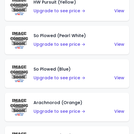
HW Pursuit (Yellow)
Upgrade to see price →
View
So Plowed (Pearl White)
Upgrade to see price →
View
So Plowed (Blue)
Upgrade to see price →
View
Arachnorod (Orange)
Upgrade to see price →
View