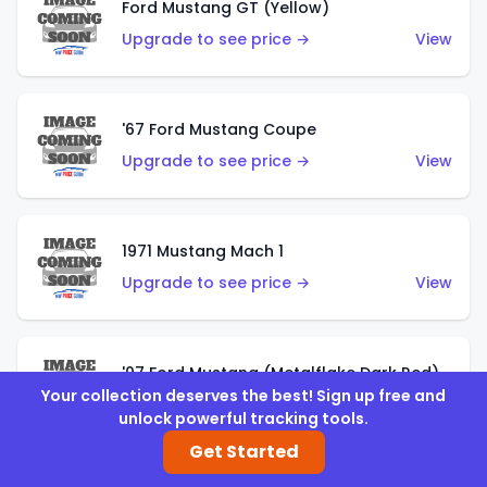
Ford Mustang GT (Yellow)
Upgrade to see price →
View
'67 Ford Mustang Coupe
Upgrade to see price →
View
1971 Mustang Mach 1
Upgrade to see price →
View
'07 Ford Mustang (Metalflake Dark Red)
Your collection deserves the best! Sign up free and
Upgrade to see price →
View
unlock powerful tracking tools.
Get Started