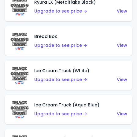
Ryura LX (Metalflake Black)
Upgrade to see price →
View
Bread Box
Upgrade to see price →
View
Ice Cream Truck (White)
Upgrade to see price →
View
Ice Cream Truck (Aqua Blue)
Upgrade to see price →
View