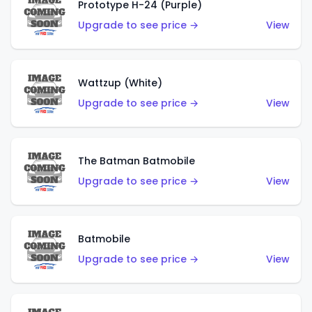
Prototype H-24 (Purple)
Upgrade to see price →
View
Wattzup (White)
Upgrade to see price →
View
The Batman Batmobile
Upgrade to see price →
View
Batmobile
Upgrade to see price →
View