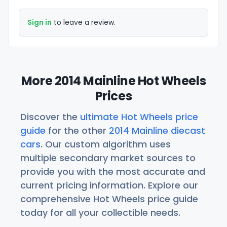
Sign in
to leave a review.
More 2014 Mainline Hot Wheels
Prices
Discover the
ultimate Hot Wheels price
guide
for the other
2014 Mainline diecast
cars
. Our custom algorithm uses
multiple secondary market sources to
provide you with the most accurate and
current pricing information. Explore our
comprehensive Hot Wheels price guide
today for all your collectible needs.