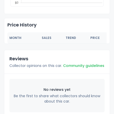
Price History
MONTH
SALES
TREND
PRICE
Reviews
Collector opinions on this car.
Community guidelines
No reviews yet
Be the first to share what collectors should know
about this car.