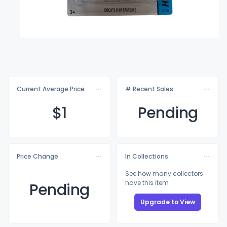
Current Average Price
# Recent Sales
$
1
Pending
Price Change
In Collections
See how many collectors
have this item
Pending
Upgrade to View