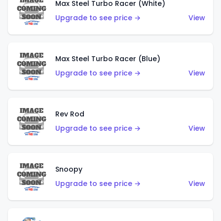
Max Steel Turbo Racer (White)
Upgrade to see price →
View
Max Steel Turbo Racer (Blue)
Upgrade to see price →
View
Rev Rod
Upgrade to see price →
View
Snoopy
Upgrade to see price →
View