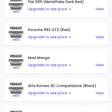
Fiat 500 (Metalflake Dark Red)
Upgrade to see price →
View
Porsche 993 GT2 (Red)
Upgrade to see price →
View
Mad Manga
Upgrade to see price →
View
Alfa Romeo 8C Competizione (Black)
Upgrade to see price →
View