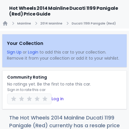
Hot Wheels 2014 Mainline Ducati 1199 Panigale
(Red) Price Guide
Mainline
2014 Mainline
Ducati 1199 Panigale (Red)
Home
Your Collection
Sign Up
or
Login
to add this car to your collection.
Remove it from your collection or add it to your wishlist.
Community Rating
No ratings yet. Be the first to rate this car.
Sign in to rate this car
Log in
The Hot Wheels 2014 Mainline Ducati 1199
Panigale (Red) currently has a resale price