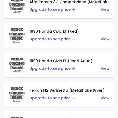
Alfa Romeo 8C Competizione (Metalflake Dark Red)
Upgrade to see price →
View
1990 Honda Civic EF (Red)
Upgrade to see price →
View
1990 Honda Civic EF (Pearl Aqua)
Upgrade to see price →
View
Ferrari F12 Berlinetta (Metalflake Silver)
Upgrade to see price →
View