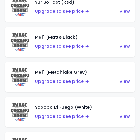
Yur So Fast (Red)
Upgrade to see price →
View
MR11 (Matte Black)
Upgrade to see price →
View
MR11 (Metalflake Grey)
Upgrade to see price →
View
Scoopa Di Fuego (White)
Upgrade to see price →
View