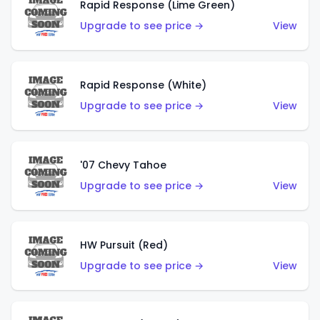
Rapid Response (Lime Green)
Upgrade to see price →
View
Rapid Response (White)
Upgrade to see price →
View
'07 Chevy Tahoe
Upgrade to see price →
View
HW Pursuit (Red)
Upgrade to see price →
View