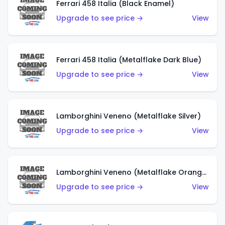
Ferrari 458 Italia (Black Enamel)
Upgrade to see price →
View
Ferrari 458 Italia (Metalflake Dark Blue)
Upgrade to see price →
View
Lamborghini Veneno (Metalflake Silver)
Upgrade to see price →
View
Lamborghini Veneno (Metalflake Orange)
Upgrade to see price →
View