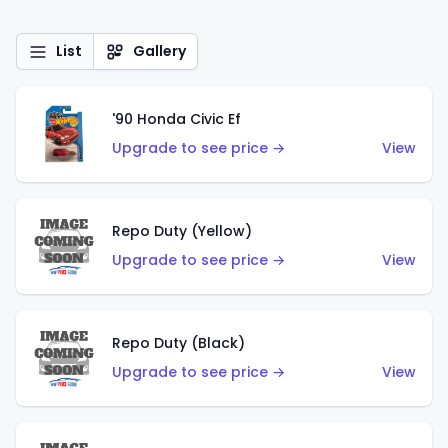
List
Gallery
'90 Honda Civic Ef
Upgrade to see price →
View
Repo Duty (Yellow)
Upgrade to see price →
View
Repo Duty (Black)
Upgrade to see price →
View