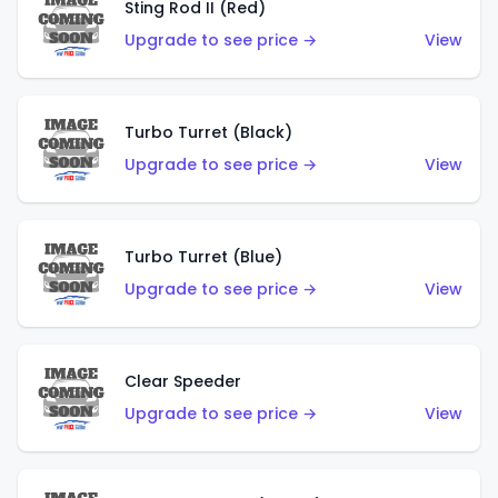
Sting Rod II (Red)
Upgrade to see price →
View
Turbo Turret (Black)
Upgrade to see price →
View
Turbo Turret (Blue)
Upgrade to see price →
View
Clear Speeder
Upgrade to see price →
View