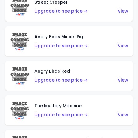
Street Creeper
Upgrade to see price →
View
Angry Birds Minion Pig
Upgrade to see price →
View
Angry Birds Red
Upgrade to see price →
View
The Mystery Machine
Upgrade to see price →
View