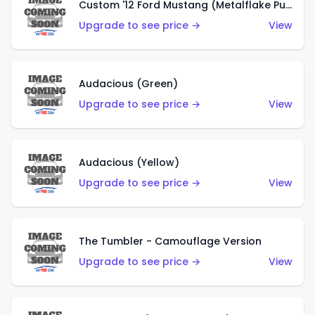
Custom '12 Ford Mustang (Metalflake Purple)
Upgrade to see price →
View
Audacious (Green)
Upgrade to see price →
View
Audacious (Yellow)
Upgrade to see price →
View
The Tumbler - Camouflage Version
Upgrade to see price →
View