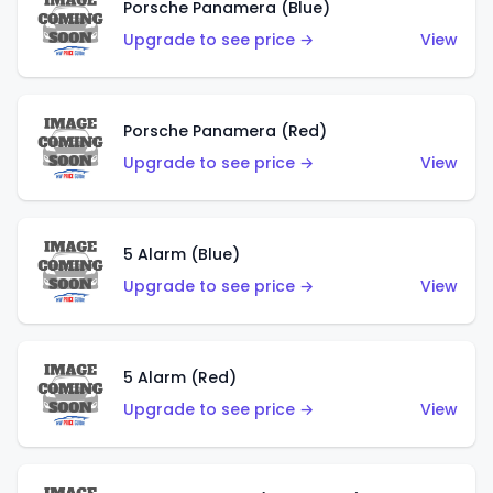
Porsche Panamera (Blue)
Upgrade to see price →
View
Porsche Panamera (Red)
Upgrade to see price →
View
5 Alarm (Blue)
Upgrade to see price →
View
5 Alarm (Red)
Upgrade to see price →
View