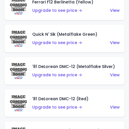
Ferrari F12 Berlinetta (Yellow)
Upgrade to see price →
View
Quick N' Sik (Metalflake Green)
Upgrade to see price →
View
'81 DeLorean DMC-12 (Metalflake Silver)
Upgrade to see price →
View
'81 DeLorean DMC-12 (Red)
Upgrade to see price →
View