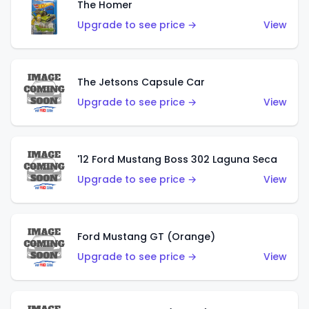
The Homer
Upgrade to see price →
View
The Jetsons Capsule Car
Upgrade to see price →
View
'12 Ford Mustang Boss 302 Laguna Seca
Upgrade to see price →
View
Ford Mustang GT (Orange)
Upgrade to see price →
View