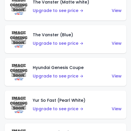
The Vanster (Matte white)
Upgrade to see price →
View
The Vanster (Blue)
Upgrade to see price →
View
Hyundai Genesis Coupe
Upgrade to see price →
View
Yur So Fast (Pearl White)
Upgrade to see price →
View