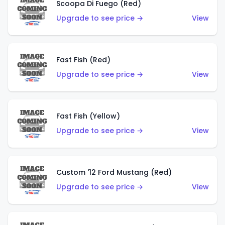
Scoopa Di Fuego (Red)
Upgrade to see price →
View
Fast Fish (Red)
Upgrade to see price →
View
Fast Fish (Yellow)
Upgrade to see price →
View
Custom '12 Ford Mustang (Red)
Upgrade to see price →
View