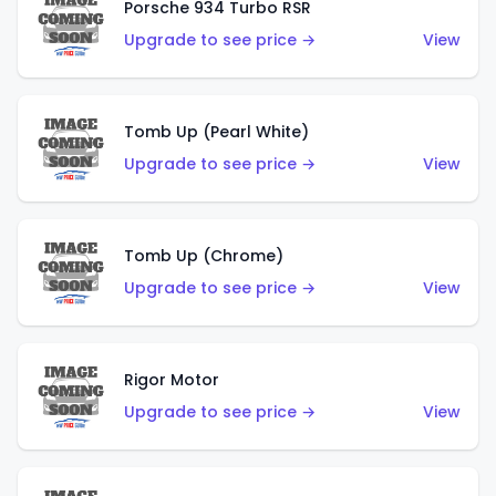
Porsche 934 Turbo RSR
Upgrade to see price →
View
Tomb Up (Pearl White)
Upgrade to see price →
View
Tomb Up (Chrome)
Upgrade to see price →
View
Rigor Motor
Upgrade to see price →
View