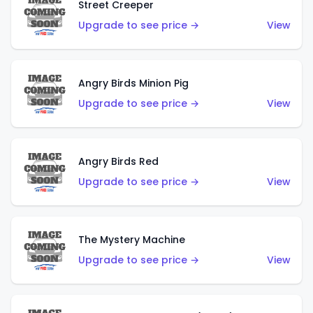
Street Creeper
Upgrade to see price →
View
Angry Birds Minion Pig
Upgrade to see price →
View
Angry Birds Red
Upgrade to see price →
View
The Mystery Machine
Upgrade to see price →
View