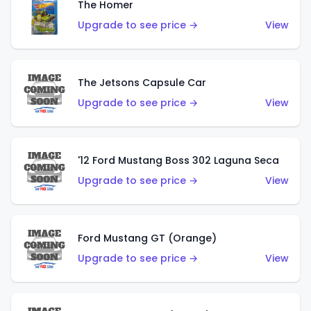
The Homer
Upgrade to see price →
View
The Jetsons Capsule Car
Upgrade to see price →
View
'12 Ford Mustang Boss 302 Laguna Seca
Upgrade to see price →
View
Ford Mustang GT (Orange)
Upgrade to see price →
View