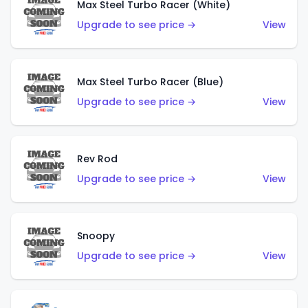
Max Steel Turbo Racer (White)
Upgrade to see price →
View
Max Steel Turbo Racer (Blue)
Upgrade to see price →
View
Rev Rod
Upgrade to see price →
View
Snoopy
Upgrade to see price →
View