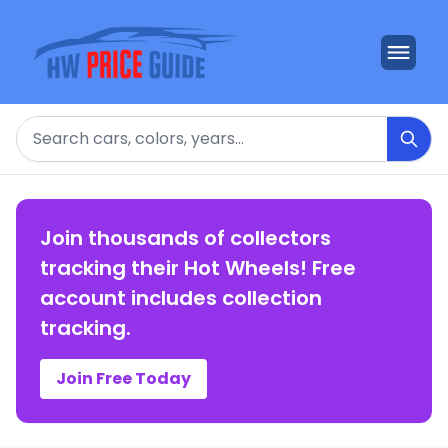
Search
Join thousands of collectors
tracking their Hot Wheels! Free
account includes collection
tracking.
Join Free Today