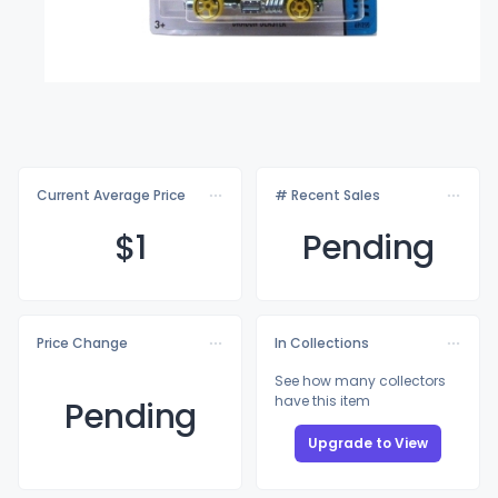
Current Average Price
# Recent Sales
$
1
Pending
Price Change
In Collections
See how many collectors
have this item
Pending
Upgrade to View