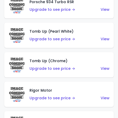
Porsche 934 Turbo RSR
Upgrade to see price →
View
Tomb Up (Pearl White)
Upgrade to see price →
View
Tomb Up (Chrome)
Upgrade to see price →
View
Rigor Motor
Upgrade to see price →
View