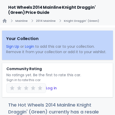
Hot Wheels 2014 Mainline Knight Draggin'
(Green) Price Guide
Mainline
2014 Mainline
Knight Draggin' (Green)
Home
Your Collection
Sign Up
or
Login
to add this car to your collection.
Remove it from your collection or add it to your wishlist.
Community Rating
No ratings yet. Be the first to rate this car.
Sign in to rate this car
Log in
The Hot Wheels 2014 Mainline Knight
Draggin' (Green) currently has a resale