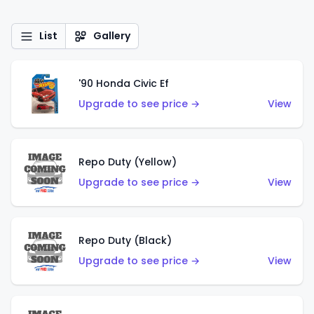
List
Gallery
'90 Honda Civic Ef
Upgrade to see price →
View
Repo Duty (Yellow)
Upgrade to see price →
View
Repo Duty (Black)
Upgrade to see price →
View