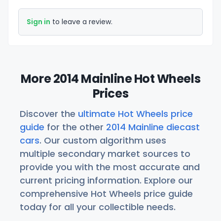
Sign in
to leave a review.
More 2014 Mainline Hot Wheels
Prices
Discover the
ultimate Hot Wheels price
guide
for the other
2014 Mainline diecast
cars
. Our custom algorithm uses
multiple secondary market sources to
provide you with the most accurate and
current pricing information. Explore our
comprehensive Hot Wheels price guide
today for all your collectible needs.