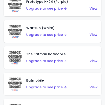
Prototype H-24 (Purple)
Upgrade to see price →
View
Wattzup (White)
Upgrade to see price →
View
The Batman Batmobile
Upgrade to see price →
View
Batmobile
Upgrade to see price →
View