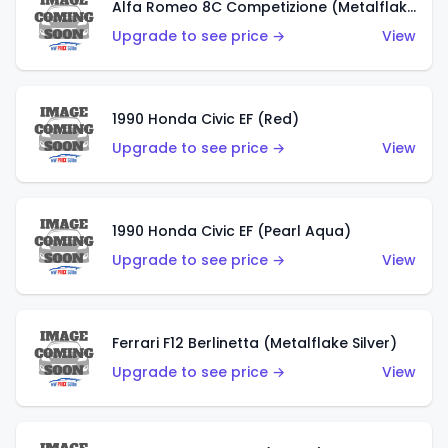
Alfa Romeo 8C Competizione (Metalflake Dark Red)
Upgrade to see price →
View
1990 Honda Civic EF (Red)
Upgrade to see price →
View
1990 Honda Civic EF (Pearl Aqua)
Upgrade to see price →
View
Ferrari F12 Berlinetta (Metalflake Silver)
Upgrade to see price →
View