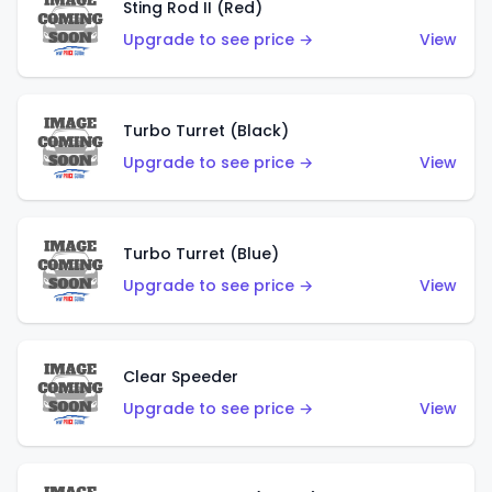
Sting Rod II (Red)
Upgrade to see price →
View
Turbo Turret (Black)
Upgrade to see price →
View
Turbo Turret (Blue)
Upgrade to see price →
View
Clear Speeder
Upgrade to see price →
View