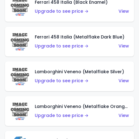
Ferrari 458 Italia (Black Enamel)
Upgrade to see price →
View
Ferrari 458 Italia (Metalflake Dark Blue)
Upgrade to see price →
View
Lamborghini Veneno (Metalflake Silver)
Upgrade to see price →
View
Lamborghini Veneno (Metalflake Orange)
Upgrade to see price →
View