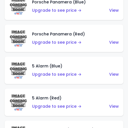
Porsche Panamera (Blue)
Upgrade to see price →
View
Porsche Panamera (Red)
Upgrade to see price →
View
5 Alarm (Blue)
Upgrade to see price →
View
5 Alarm (Red)
Upgrade to see price →
View