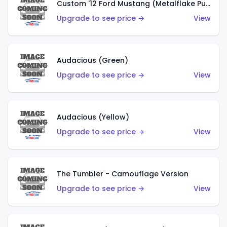
Custom '12 Ford Mustang (Metalflake Purple)
Upgrade to see price →
View
Audacious (Green)
Upgrade to see price →
View
Audacious (Yellow)
Upgrade to see price →
View
The Tumbler - Camouflage Version
Upgrade to see price →
View