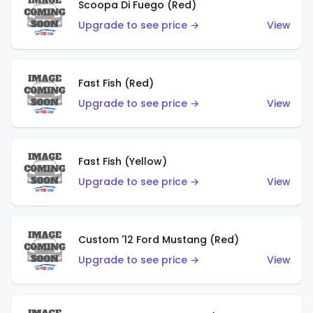
Scoopa Di Fuego (Red)
Upgrade to see price →
View
Fast Fish (Red)
Upgrade to see price →
View
Fast Fish (Yellow)
Upgrade to see price →
View
Custom '12 Ford Mustang (Red)
Upgrade to see price →
View