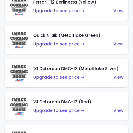
Ferrari F12 Berlinetta (Yellow)
Upgrade to see price →
View
Quick N' Sik (Metalflake Green)
Upgrade to see price →
View
'81 DeLorean DMC-12 (Metalflake Silver)
Upgrade to see price →
View
'81 DeLorean DMC-12 (Red)
Upgrade to see price →
View