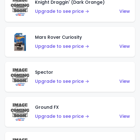
Knight Draggin' (Dark Orange)
Upgrade to see price →
View
Mars Rover Curiosity
Upgrade to see price →
View
Spector
Upgrade to see price →
View
Ground FX
Upgrade to see price →
View