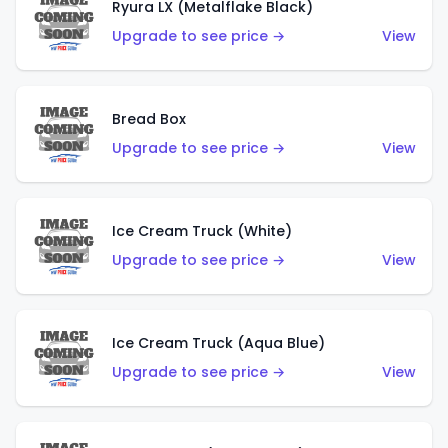
Ryura LX (Metalflake Black)
Upgrade to see price →
View
Bread Box
Upgrade to see price →
View
Ice Cream Truck (White)
Upgrade to see price →
View
Ice Cream Truck (Aqua Blue)
Upgrade to see price →
View