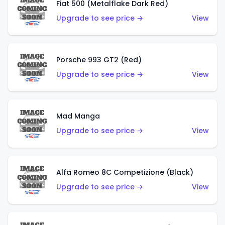
Fiat 500 (Metalflake Dark Red)
Upgrade to see price →
View
Porsche 993 GT2 (Red)
Upgrade to see price →
View
Mad Manga
Upgrade to see price →
View
Alfa Romeo 8C Competizione (Black)
Upgrade to see price →
View