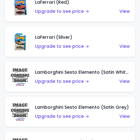
LaFerrari (Red)
Upgrade to see price →
View
LaFerrari (Silver)
Upgrade to see price →
View
Lamborghini Sesto Elemento (Satin White)
Upgrade to see price →
View
Lamborghini Sesto Elemento (Satin Grey)
Upgrade to see price →
View