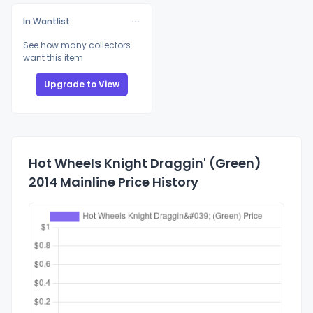
In Wantlist
See how many collectors
want this item
Upgrade to View
Hot Wheels Knight Draggin' (Green)
2014 Mainline Price History