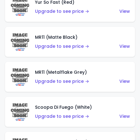
Yur So Fast (Red)
Upgrade to see price →
View
MR11 (Matte Black)
Upgrade to see price →
View
MR11 (Metalflake Grey)
Upgrade to see price →
View
Scoopa Di Fuego (White)
Upgrade to see price →
View