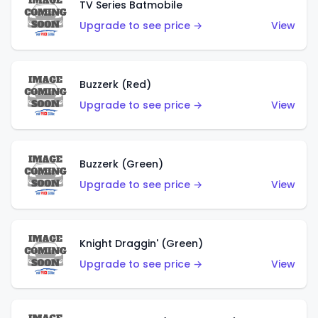
TV Series Batmobile
Upgrade to see price →
View
Buzzerk (Red)
Upgrade to see price →
View
Buzzerk (Green)
Upgrade to see price →
View
Knight Draggin' (Green)
Upgrade to see price →
View