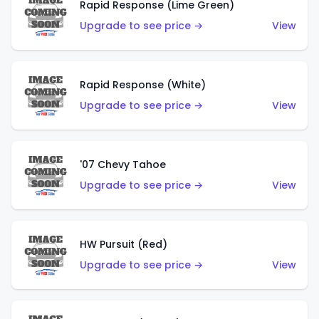
Rapid Response (Lime Green)
Upgrade to see price →
View
Rapid Response (White)
Upgrade to see price →
View
'07 Chevy Tahoe
Upgrade to see price →
View
HW Pursuit (Red)
Upgrade to see price →
View