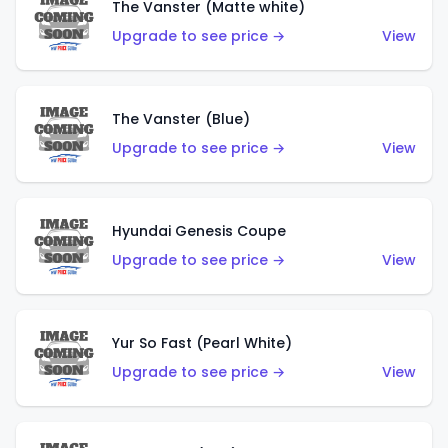
The Vanster (Matte white)
Upgrade to see price →
View
The Vanster (Blue)
Upgrade to see price →
View
Hyundai Genesis Coupe
Upgrade to see price →
View
Yur So Fast (Pearl White)
Upgrade to see price →
View