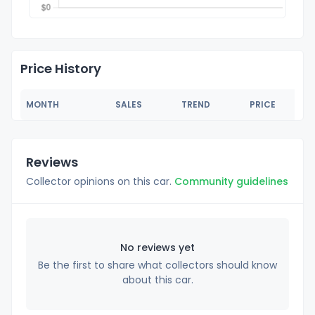
Price History
MONTH
SALES
TREND
PRICE
Reviews
Collector opinions on this car.
Community guidelines
No reviews yet
Be the first to share what collectors should know
about this car.