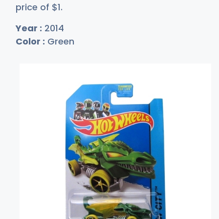
price of
$
1
.
Year :
2014
Color :
Green