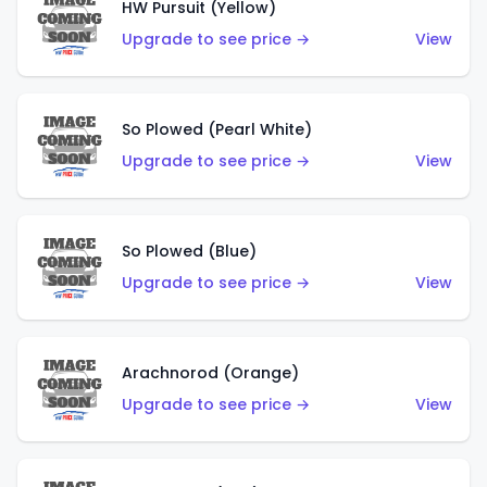
HW Pursuit (Yellow)
Upgrade to see price →
View
So Plowed (Pearl White)
Upgrade to see price →
View
So Plowed (Blue)
Upgrade to see price →
View
Arachnorod (Orange)
Upgrade to see price →
View