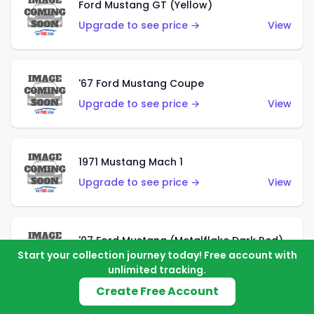
Ford Mustang GT (Yellow)
Upgrade to see price →
View
'67 Ford Mustang Coupe
Upgrade to see price →
View
1971 Mustang Mach 1
Upgrade to see price →
View
'07 Ford Mustang (Metalflake Dark Red)
Start your collection journey today! Free account with
Upgrade to see price →
View
unlimited tracking.
Create Free Account