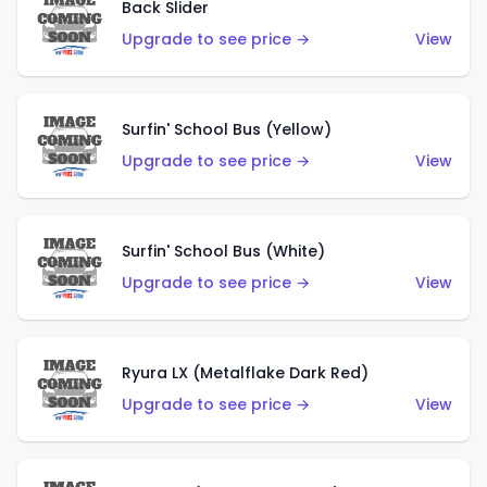
Back Slider
Upgrade to see price →
View
Surfin' School Bus (Yellow)
Upgrade to see price →
View
Surfin' School Bus (White)
Upgrade to see price →
View
Ryura LX (Metalflake Dark Red)
Upgrade to see price →
View