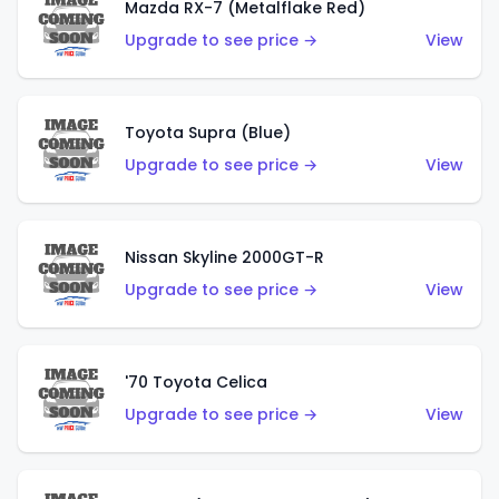
Mazda RX-7 (Metalflake Red)
Upgrade to see price →
View
Toyota Supra (Blue)
Upgrade to see price →
View
Nissan Skyline 2000GT-R
Upgrade to see price →
View
'70 Toyota Celica
Upgrade to see price →
View