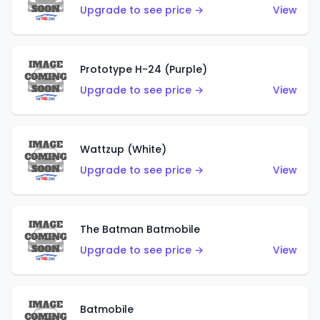
Upgrade to see price →
View
Prototype H-24 (Purple)
Upgrade to see price →
View
Wattzup (White)
Upgrade to see price →
View
The Batman Batmobile
Upgrade to see price →
View
Batmobile