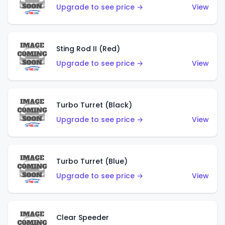
Upgrade to see price →
View
Sting Rod II (Red)
Upgrade to see price →
View
Turbo Turret (Black)
Upgrade to see price →
View
Turbo Turret (Blue)
Upgrade to see price →
View
Clear Speeder