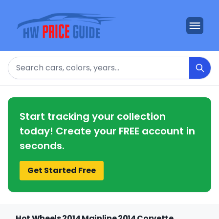
Search
Start tracking your collection
today! Create your FREE account in
seconds.
Get Started Free
Hot Wheels 2014 Mainline 2014 Corvette