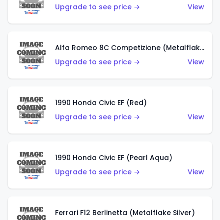
Upgrade to see price →
View
Alfa Romeo 8C Competizione (Metalflake Dark Red)
Upgrade to see price →
View
1990 Honda Civic EF (Red)
Upgrade to see price →
View
1990 Honda Civic EF (Pearl Aqua)
Upgrade to see price →
View
Ferrari F12 Berlinetta (Metalflake Silver)