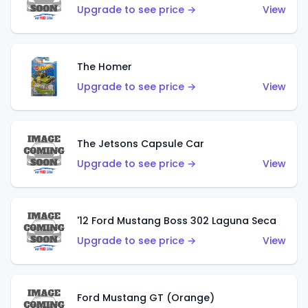
Upgrade to see price →
View
The Homer
Upgrade to see price →
View
The Jetsons Capsule Car
Upgrade to see price →
View
'12 Ford Mustang Boss 302 Laguna Seca
Upgrade to see price →
View
Ford Mustang GT (Orange)