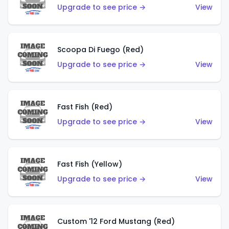
Upgrade to see price →
View
Scoopa Di Fuego (Red)
Upgrade to see price →
View
Fast Fish (Red)
Upgrade to see price →
View
Fast Fish (Yellow)
Upgrade to see price →
View
Custom '12 Ford Mustang (Red)