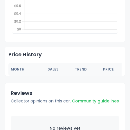
Price History
MONTH
SALES
TREND
PRICE
Reviews
Collector opinions on this car.
Community guidelines
No reviews yet