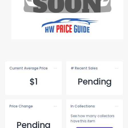
Current Average Price
# Recent Sales
$
1
Pending
Price Change
In Collections
See how many collectors
have this item
Pending