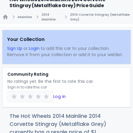
Stingray (Metalflake Grey) Price Guide
2014
2014 Corvette Stingray (Metalflake
Mainline
Mainline
Grey)
Home
Your Collection
Sign Up
or
Login
to add this car to your collection.
Remove it from your collection or add it to your wishlist.
Community Rating
No ratings yet. Be the first to rate this car.
Sign in to rate this car
Log in
The Hot Wheels 2014 Mainline 2014
Corvette Stingray (Metalflake Grey)
currently has a resale price of
$
1
.