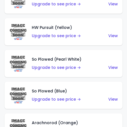
Upgrade to see price →
View
HW Pursuit (Yellow)
Upgrade to see price →
View
So Plowed (Pearl White)
Upgrade to see price →
View
So Plowed (Blue)
Upgrade to see price →
View
Arachnorod (Orange)