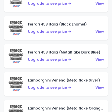
Upgrade to see price →
View
Ferrari 458 Italia (Black Enamel)
Upgrade to see price →
View
Ferrari 458 Italia (Metalflake Dark Blue)
Upgrade to see price →
View
Lamborghini Veneno (Metalflake Silver)
Upgrade to see price →
View
Lamborghini Veneno (Metalflake Orange)