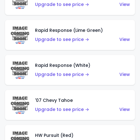
Upgrade to see price →
View
Rapid Response (Lime Green)
Upgrade to see price →
View
Rapid Response (White)
Upgrade to see price →
View
'07 Chevy Tahoe
Upgrade to see price →
View
HW Pursuit (Red)