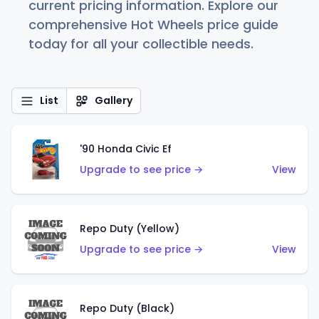
current pricing information. Explore our
comprehensive Hot Wheels price guide
today for all your collectible needs.
List
Gallery
'90 Honda Civic Ef
Upgrade to see price →
View
Repo Duty (Yellow)
Upgrade to see price →
View
Repo Duty (Black)