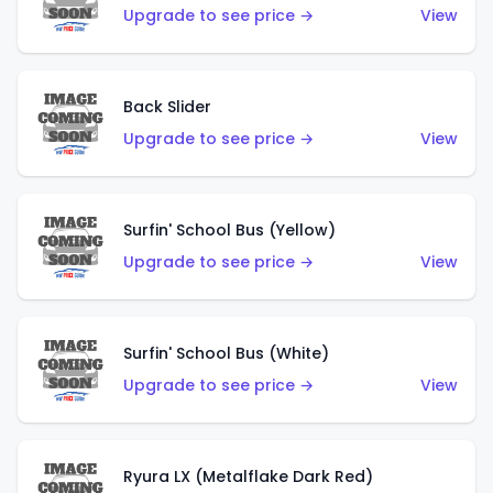
Upgrade to see price →
View
Back Slider
Upgrade to see price →
View
Surfin' School Bus (Yellow)
Upgrade to see price →
View
Surfin' School Bus (White)
Upgrade to see price →
View
Ryura LX (Metalflake Dark Red)