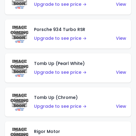
Upgrade to see price →
View
Porsche 934 Turbo RSR
Upgrade to see price →
View
Tomb Up (Pearl White)
Upgrade to see price →
View
Tomb Up (Chrome)
Upgrade to see price →
View
Rigor Motor