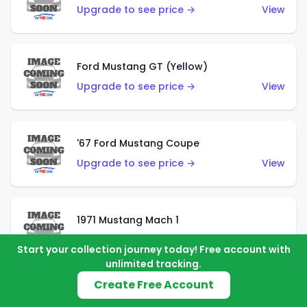
Upgrade to see price →
View
Ford Mustang GT (Yellow)
Upgrade to see price →
View
'67 Ford Mustang Coupe
Upgrade to see price →
View
1971 Mustang Mach 1
Upgrade to see price →
View
Start your collection journey today! Free account with
unlimited tracking.
Create Free Account
'07 Ford Mustang (Metalflake Dark Red)