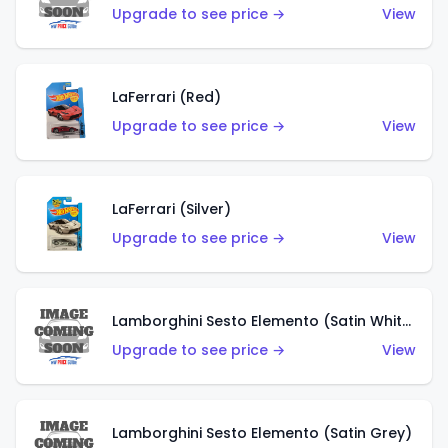
Upgrade to see price →
View
LaFerrari (Red)
Upgrade to see price →
View
LaFerrari (Silver)
Upgrade to see price →
View
Lamborghini Sesto Elemento (Satin White)
Upgrade to see price →
View
Lamborghini Sesto Elemento (Satin Grey)