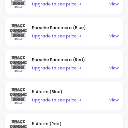
Upgrade to see price →
View
Porsche Panamera (Blue)
Upgrade to see price →
View
Porsche Panamera (Red)
Upgrade to see price →
View
5 Alarm (Blue)
Upgrade to see price →
View
5 Alarm (Red)