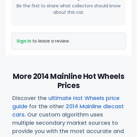
Be the first to share what collectors should know
about this car.
Sign in
to leave a review.
More 2014 Mainline Hot Wheels
Prices
Discover the
ultimate Hot Wheels price
guide
for the other
2014 Mainline diecast
cars
. Our custom algorithm uses
multiple secondary market sources to
provide you with the most accurate and