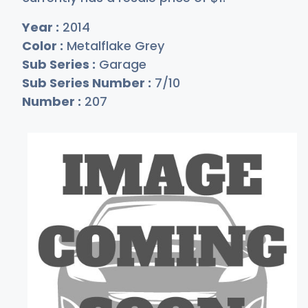
Year :
2014
Color :
Metalflake Grey
Sub Series :
Garage
Sub Series Number :
7/10
Number :
207