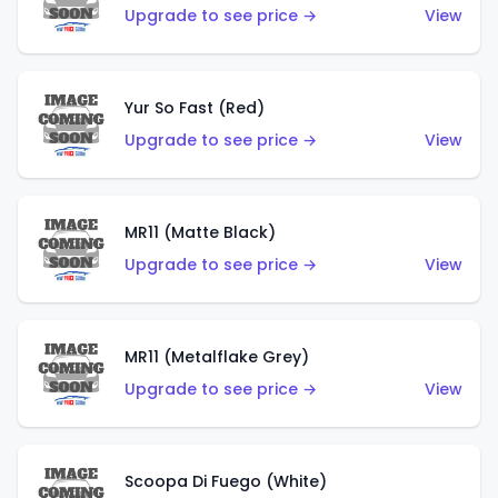
Upgrade to see price →
View
Yur So Fast (Red)
Upgrade to see price →
View
MR11 (Matte Black)
Upgrade to see price →
View
MR11 (Metalflake Grey)
Upgrade to see price →
View
Scoopa Di Fuego (White)