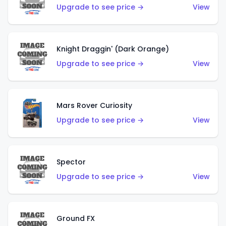
Upgrade to see price →
View
Knight Draggin' (Dark Orange)
Upgrade to see price →
View
Mars Rover Curiosity
Upgrade to see price →
View
Spector
Upgrade to see price →
View
Ground FX