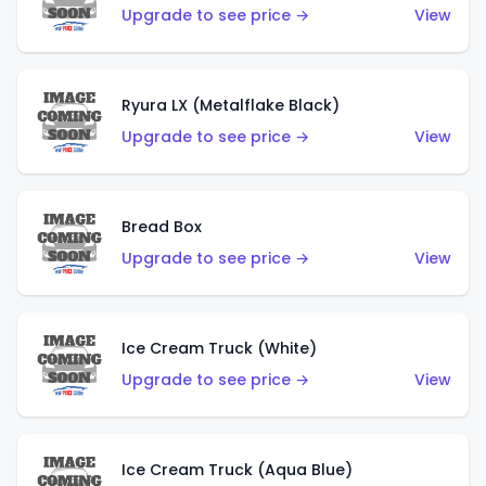
Upgrade to see price →
View
Ryura LX (Metalflake Black)
Upgrade to see price →
View
Bread Box
Upgrade to see price →
View
Ice Cream Truck (White)
Upgrade to see price →
View
Ice Cream Truck (Aqua Blue)