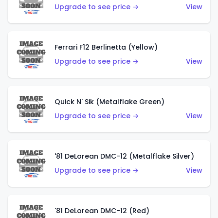
Upgrade to see price →
View
Ferrari F12 Berlinetta (Yellow)
Upgrade to see price →
View
Quick N' Sik (Metalflake Green)
Upgrade to see price →
View
'81 DeLorean DMC-12 (Metalflake Silver)
Upgrade to see price →
View
'81 DeLorean DMC-12 (Red)