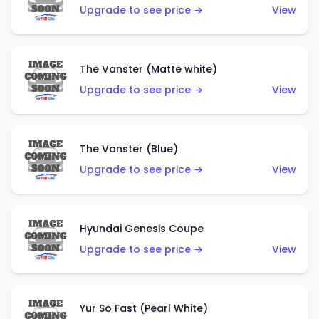
Upgrade to see price →
View
The Vanster (Matte white)
Upgrade to see price →
View
The Vanster (Blue)
Upgrade to see price →
View
Hyundai Genesis Coupe
Upgrade to see price →
View
Yur So Fast (Pearl White)