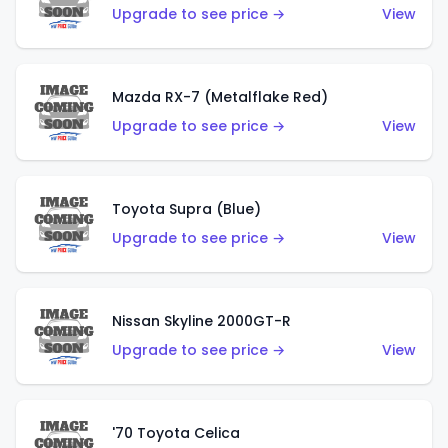
Upgrade to see price →
View
Mazda RX-7 (Metalflake Red)
Upgrade to see price →
View
Toyota Supra (Blue)
Upgrade to see price →
View
Nissan Skyline 2000GT-R
Upgrade to see price →
View
'70 Toyota Celica