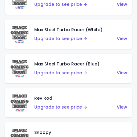
Upgrade to see price →
View
Max Steel Turbo Racer (White)
Upgrade to see price →
View
Max Steel Turbo Racer (Blue)
Upgrade to see price →
View
Rev Rod
Upgrade to see price →
View
Snoopy