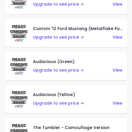
Upgrade to see price →
View
Custom '12 Ford Mustang (Metalflake Purple)
Upgrade to see price →
View
Audacious (Green)
Upgrade to see price →
View
Audacious (Yellow)
Upgrade to see price →
View
The Tumbler - Camouflage Version