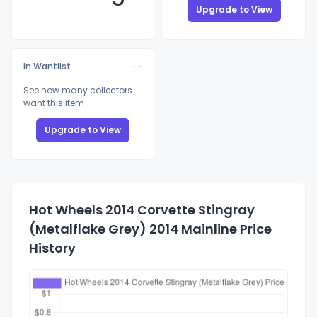
Upgrade to View
In Wantlist
See how many collectors
want this item
Upgrade to View
Hot Wheels 2014 Corvette Stingray
(Metalflake Grey) 2014 Mainline Price
History