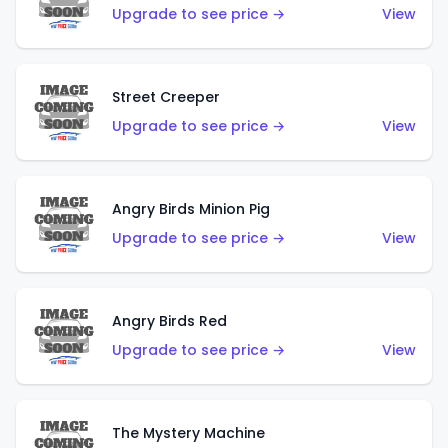
Upgrade to see price →
View
Street Creeper
Upgrade to see price →
View
Angry Birds Minion Pig
Upgrade to see price →
View
Angry Birds Red
Upgrade to see price →
View
The Mystery Machine