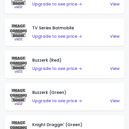
Upgrade to see price →
View
TV Series Batmobile
Upgrade to see price →
View
Buzzerk (Red)
Upgrade to see price →
View
Buzzerk (Green)
Upgrade to see price →
View
Knight Draggin' (Green)