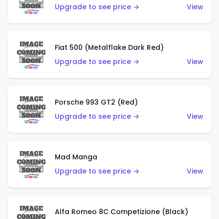
Upgrade to see price →
View
Fiat 500 (Metalflake Dark Red)
Upgrade to see price →
View
Porsche 993 GT2 (Red)
Upgrade to see price →
View
Mad Manga
Upgrade to see price →
View
Alfa Romeo 8C Competizione (Black)