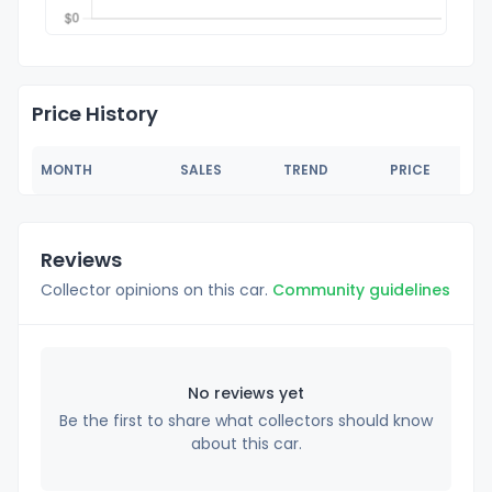
Price History
MONTH
SALES
TREND
PRICE
Reviews
Collector opinions on this car.
Community guidelines
No reviews yet
Be the first to share what collectors should know
about this car.