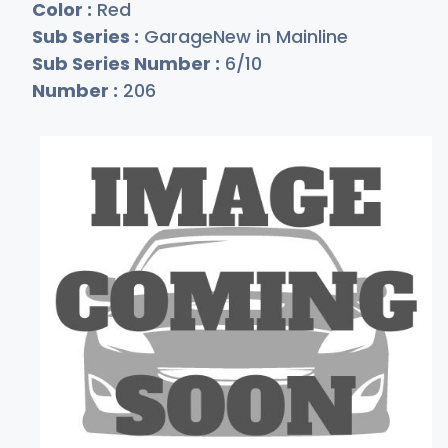
Color :
Red
Sub Series :
GarageNew in Mainline
Sub Series Number :
6/10
Number :
206