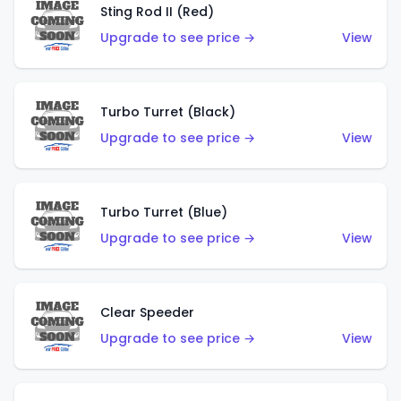
Sting Rod II (Red)
Upgrade to see price →
View
Turbo Turret (Black)
Upgrade to see price →
View
Turbo Turret (Blue)
Upgrade to see price →
View
Clear Speeder
Upgrade to see price →
View