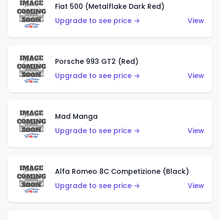
Fiat 500 (Metalflake Dark Red)
Upgrade to see price →
View
Porsche 993 GT2 (Red)
Upgrade to see price →
View
Mad Manga
Upgrade to see price →
View
Alfa Romeo 8C Competizione (Black)
Upgrade to see price →
View