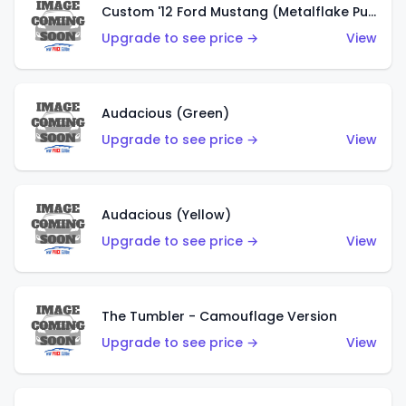
Custom '12 Ford Mustang (Metalflake Purple)
Upgrade to see price →
View
Audacious (Green)
Upgrade to see price →
View
Audacious (Yellow)
Upgrade to see price →
View
The Tumbler - Camouflage Version
Upgrade to see price →
View