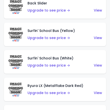
Back Slider
Upgrade to see price →
View
Surfin' School Bus (Yellow)
Upgrade to see price →
View
Surfin' School Bus (White)
Upgrade to see price →
View
Ryura LX (Metalflake Dark Red)
Upgrade to see price →
View