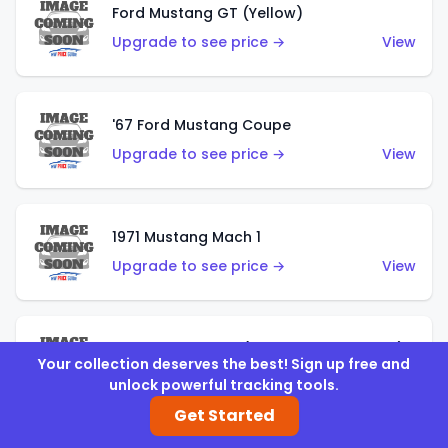
Ford Mustang GT (Yellow)
Upgrade to see price →
View
'67 Ford Mustang Coupe
Upgrade to see price →
View
1971 Mustang Mach 1
Upgrade to see price →
View
'07 Ford Mustang (Metalflake Dark Red)
Your collection deserves the best! Sign up free and
Upgrade to see price →
View
unlock powerful tracking tools.
Get Started