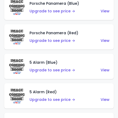
Porsche Panamera (Blue)
Upgrade to see price →
View
Porsche Panamera (Red)
Upgrade to see price →
View
5 Alarm (Blue)
Upgrade to see price →
View
5 Alarm (Red)
Upgrade to see price →
View