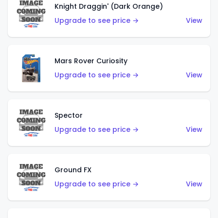
Knight Draggin' (Dark Orange)
Upgrade to see price →
View
Mars Rover Curiosity
Upgrade to see price →
View
Spector
Upgrade to see price →
View
Ground FX
Upgrade to see price →
View