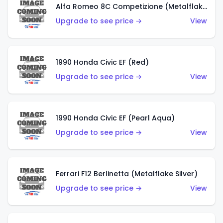
Alfa Romeo 8C Competizione (Metalflake Dark Red)
Upgrade to see price →
View
1990 Honda Civic EF (Red)
Upgrade to see price →
View
1990 Honda Civic EF (Pearl Aqua)
Upgrade to see price →
View
Ferrari F12 Berlinetta (Metalflake Silver)
Upgrade to see price →
View