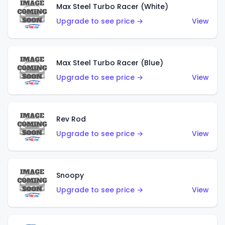
Max Steel Turbo Racer (White)
Upgrade to see price →
View
Max Steel Turbo Racer (Blue)
Upgrade to see price →
View
Rev Rod
Upgrade to see price →
View
Snoopy
Upgrade to see price →
View