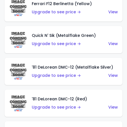
Ferrari F12 Berlinetta (Yellow)
Upgrade to see price →
View
Quick N' Sik (Metalflake Green)
Upgrade to see price →
View
'81 DeLorean DMC-12 (Metalflake Silver)
Upgrade to see price →
View
'81 DeLorean DMC-12 (Red)
Upgrade to see price →
View