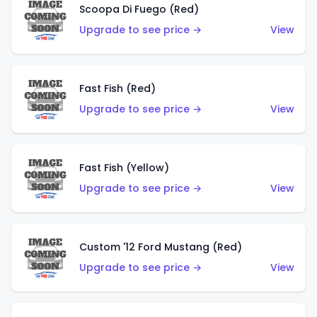
Scoopa Di Fuego (Red)
Upgrade to see price →
View
Fast Fish (Red)
Upgrade to see price →
View
Fast Fish (Yellow)
Upgrade to see price →
View
Custom '12 Ford Mustang (Red)
Upgrade to see price →
View