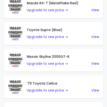
Mazda RX-7 (Metalflake Red)
Upgrade to see price →
View
Toyota Supra (Blue)
Upgrade to see price →
View
Nissan Skyline 2000GT-R
Upgrade to see price →
View
'70 Toyota Celica
Upgrade to see price →
View