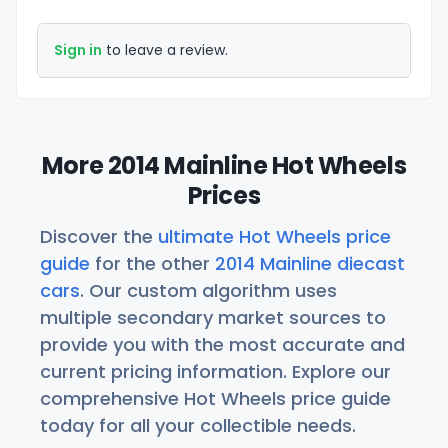
Sign in
to leave a review.
More 2014 Mainline Hot Wheels
Prices
Discover the
ultimate Hot Wheels price
guide
for the other
2014 Mainline diecast
cars
. Our custom algorithm uses
multiple secondary market sources to
provide you with the most accurate and
current pricing information. Explore our
comprehensive Hot Wheels price guide
today for all your collectible needs.