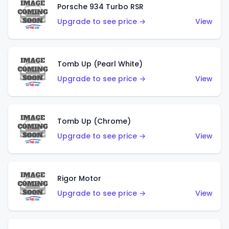
Porsche 934 Turbo RSR
Upgrade to see price →
View
Tomb Up (Pearl White)
Upgrade to see price →
View
Tomb Up (Chrome)
Upgrade to see price →
View
Rigor Motor
Upgrade to see price →
View