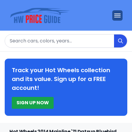
Search
Track your Hot Wheels collection
and its value. Sign up for a FREE
account!
SIGN UP NOW
Hot Wheels 2014 Mainline '71 Datsun Bluebird