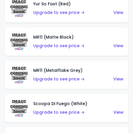
Yur So Fast (Red)
Upgrade to see price →
View
MR11 (Matte Black)
Upgrade to see price →
View
MR11 (Metalflake Grey)
Upgrade to see price →
View
Scoopa Di Fuego (White)
Upgrade to see price →
View