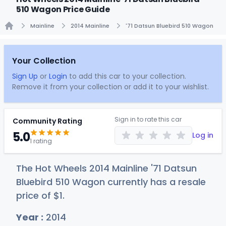
510 Wagon Price Guide
Mainline
2014 Mainline
'71 Datsun Bluebird 510 Wagon
Home
Your Collection
Sign Up
or
Login
to add this car to your collection.
Remove it from your collection or add it to your wishlist.
Sign in to rate this car
Community Rating
5.0
Log in
1 rating
The Hot Wheels 2014 Mainline '71 Datsun
Bluebird 510 Wagon currently has a resale
price of
$
1
.
Year :
2014