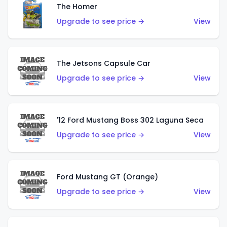
The Homer
Upgrade to see price →
View
The Jetsons Capsule Car
Upgrade to see price →
View
'12 Ford Mustang Boss 302 Laguna Seca
Upgrade to see price →
View
Ford Mustang GT (Orange)
Upgrade to see price →
View