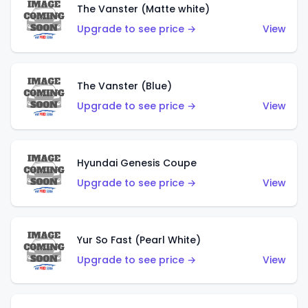
The Vanster (Matte white)
Upgrade to see price →
View
The Vanster (Blue)
Upgrade to see price →
View
Hyundai Genesis Coupe
Upgrade to see price →
View
Yur So Fast (Pearl White)
Upgrade to see price →
View