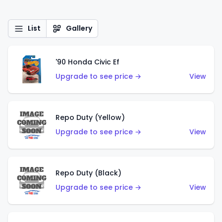
List
Gallery
'90 Honda Civic Ef
Upgrade to see price →
View
Repo Duty (Yellow)
Upgrade to see price →
View
Repo Duty (Black)
Upgrade to see price →
View