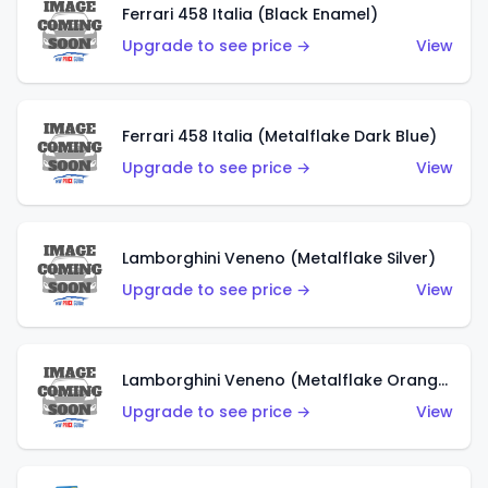
Ferrari 458 Italia (Black Enamel)
Upgrade to see price →
View
Ferrari 458 Italia (Metalflake Dark Blue)
Upgrade to see price →
View
Lamborghini Veneno (Metalflake Silver)
Upgrade to see price →
View
Lamborghini Veneno (Metalflake Orange)
Upgrade to see price →
View