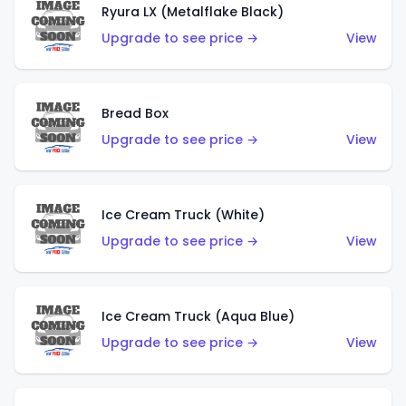
Ryura LX (Metalflake Black)
Upgrade to see price →
View
Bread Box
Upgrade to see price →
View
Ice Cream Truck (White)
Upgrade to see price →
View
Ice Cream Truck (Aqua Blue)
Upgrade to see price →
View