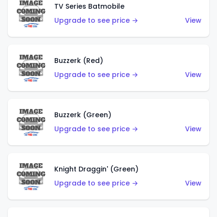
TV Series Batmobile
Upgrade to see price →
View
Buzzerk (Red)
Upgrade to see price →
View
Buzzerk (Green)
Upgrade to see price →
View
Knight Draggin' (Green)
Upgrade to see price →
View