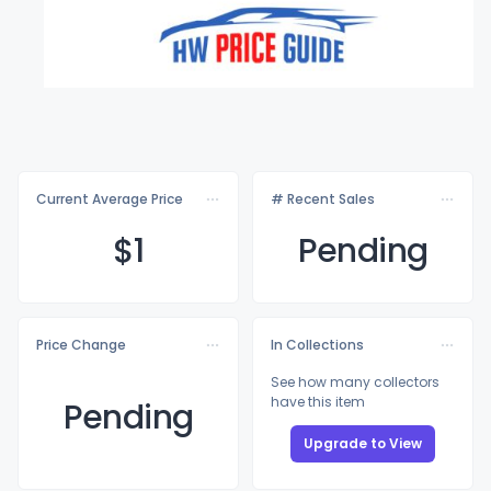
Current Average Price
# Recent Sales
$
1
Pending
Price Change
In Collections
See how many collectors
have this item
Pending
Upgrade to View