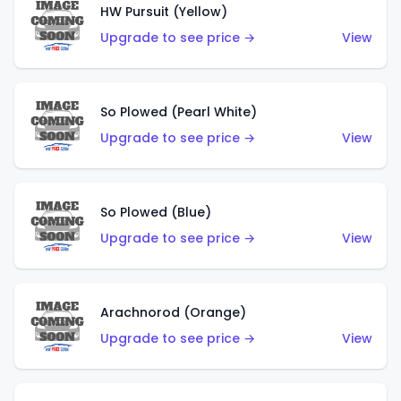
HW Pursuit (Yellow)
Upgrade to see price →
View
So Plowed (Pearl White)
Upgrade to see price →
View
So Plowed (Blue)
Upgrade to see price →
View
Arachnorod (Orange)
Upgrade to see price →
View