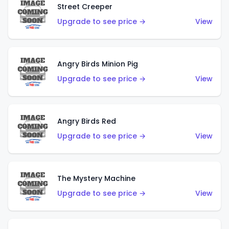
Street Creeper
Upgrade to see price →
View
Angry Birds Minion Pig
Upgrade to see price →
View
Angry Birds Red
Upgrade to see price →
View
The Mystery Machine
Upgrade to see price →
View