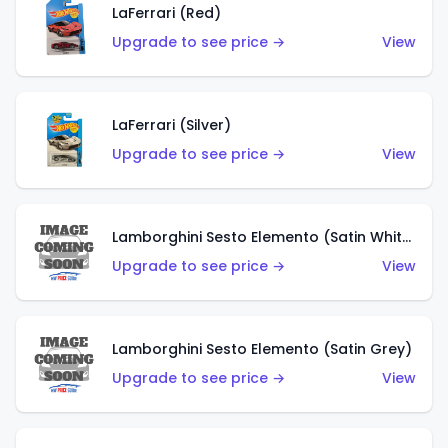
LaFerrari (Red)
Upgrade to see price →
View
LaFerrari (Silver)
Upgrade to see price →
View
Lamborghini Sesto Elemento (Satin White)
Upgrade to see price →
View
Lamborghini Sesto Elemento (Satin Grey)
Upgrade to see price →
View