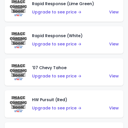
Rapid Response (Lime Green)
Upgrade to see price →
View
Rapid Response (White)
Upgrade to see price →
View
'07 Chevy Tahoe
Upgrade to see price →
View
HW Pursuit (Red)
Upgrade to see price →
View