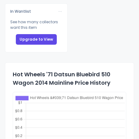
In Wantlist
See how many collectors
want this item
Upgrade to View
Hot Wheels '71 Datsun Bluebird 510
Wagon 2014 Mainline Price History