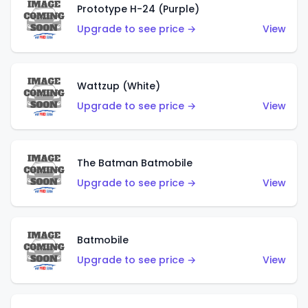
Prototype H-24 (Purple)
Upgrade to see price →
View
Wattzup (White)
Upgrade to see price →
View
The Batman Batmobile
Upgrade to see price →
View
Batmobile
Upgrade to see price →
View