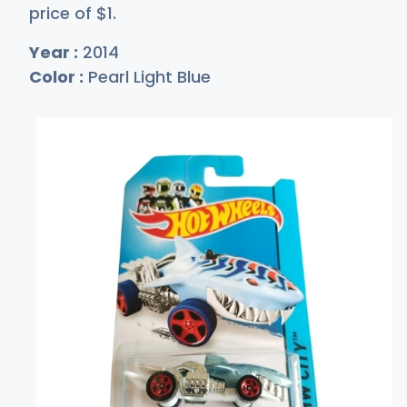
price of
$
1
.
Year :
2014
Color :
Pearl Light Blue