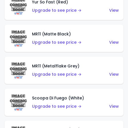
Yur So Fast (Red)
Upgrade to see price →
View
MR11 (Matte Black)
Upgrade to see price →
View
MR11 (Metalflake Grey)
Upgrade to see price →
View
Scoopa Di Fuego (White)
Upgrade to see price →
View