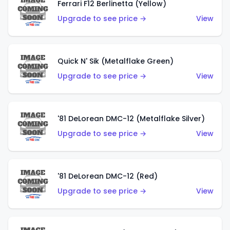
Ferrari F12 Berlinetta (Yellow)
Upgrade to see price →
View
Quick N' Sik (Metalflake Green)
Upgrade to see price →
View
'81 DeLorean DMC-12 (Metalflake Silver)
Upgrade to see price →
View
'81 DeLorean DMC-12 (Red)
Upgrade to see price →
View