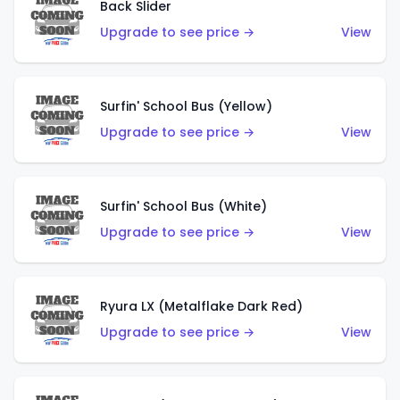
Back Slider
Upgrade to see price →
View
Surfin' School Bus (Yellow)
Upgrade to see price →
View
Surfin' School Bus (White)
Upgrade to see price →
View
Ryura LX (Metalflake Dark Red)
Upgrade to see price →
View