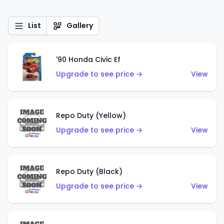
List
Gallery
'90 Honda Civic Ef
Upgrade to see price →
View
Repo Duty (Yellow)
Upgrade to see price →
View
Repo Duty (Black)
Upgrade to see price →
View