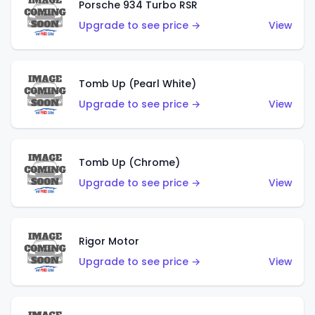
Porsche 934 Turbo RSR
Upgrade to see price →
View
Tomb Up (Pearl White)
Upgrade to see price →
View
Tomb Up (Chrome)
Upgrade to see price →
View
Rigor Motor
Upgrade to see price →
View