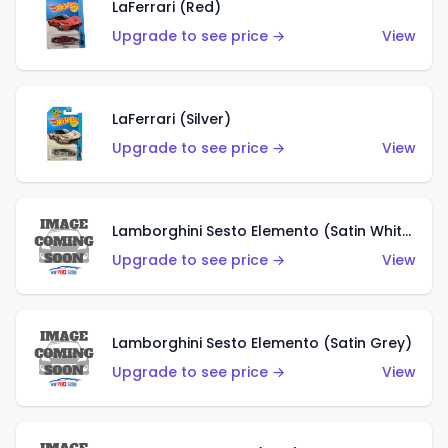
LaFerrari (Red)
Upgrade to see price →
View
LaFerrari (Silver)
Upgrade to see price →
View
Lamborghini Sesto Elemento (Satin White)
Upgrade to see price →
View
Lamborghini Sesto Elemento (Satin Grey)
Upgrade to see price →
View