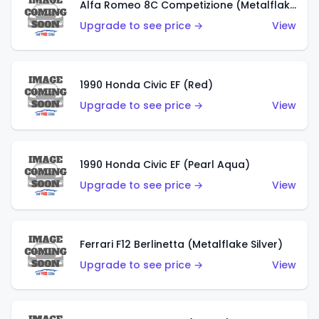
Alfa Romeo 8C Competizione (Metalflake Dark Red)
Upgrade to see price →
View
1990 Honda Civic EF (Red)
Upgrade to see price →
View
1990 Honda Civic EF (Pearl Aqua)
Upgrade to see price →
View
Ferrari F12 Berlinetta (Metalflake Silver)
Upgrade to see price →
View