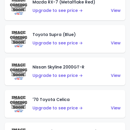
Mazda RX-7 (Metalflake Red)
Upgrade to see price →
View
Toyota Supra (Blue)
Upgrade to see price →
View
Nissan Skyline 2000GT-R
Upgrade to see price →
View
'70 Toyota Celica
Upgrade to see price →
View