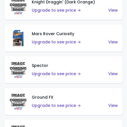
Knight Draggin' (Dark Orange)
Upgrade to see price →
View
Mars Rover Curiosity
Upgrade to see price →
View
Spector
Upgrade to see price →
View
Ground FX
Upgrade to see price →
View