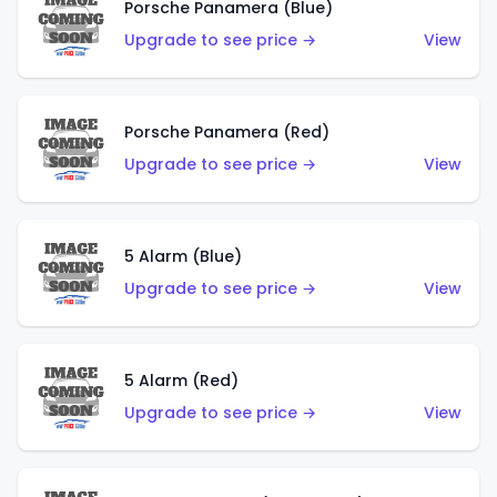
Porsche Panamera (Blue)
Upgrade to see price →
View
Porsche Panamera (Red)
Upgrade to see price →
View
5 Alarm (Blue)
Upgrade to see price →
View
5 Alarm (Red)
Upgrade to see price →
View