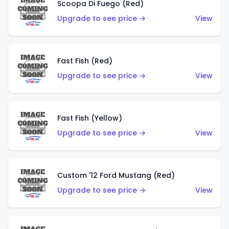
Scoopa Di Fuego (Red)
Upgrade to see price →
View
Fast Fish (Red)
Upgrade to see price →
View
Fast Fish (Yellow)
Upgrade to see price →
View
Custom '12 Ford Mustang (Red)
Upgrade to see price →
View