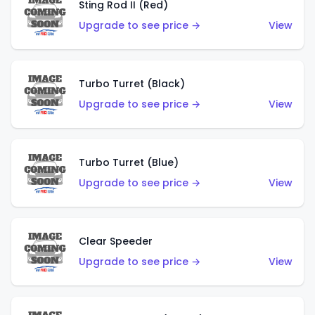
Sting Rod II (Red)
Upgrade to see price →
View
Turbo Turret (Black)
Upgrade to see price →
View
Turbo Turret (Blue)
Upgrade to see price →
View
Clear Speeder
Upgrade to see price →
View