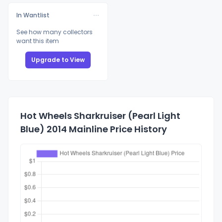
In Wantlist
See how many collectors
want this item
Upgrade to View
Hot Wheels Sharkruiser (Pearl Light
Blue) 2014 Mainline Price History