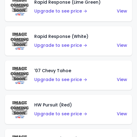
Rapid Response (Lime Green)
Upgrade to see price →
View
Rapid Response (White)
Upgrade to see price →
View
'07 Chevy Tahoe
Upgrade to see price →
View
HW Pursuit (Red)
Upgrade to see price →
View