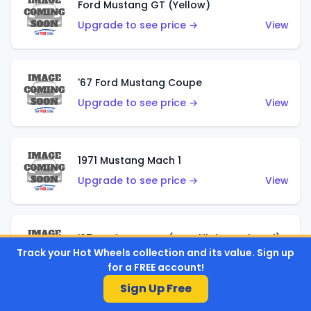
Ford Mustang GT (Yellow)
Upgrade to see price →
View
'67 Ford Mustang Coupe
Upgrade to see price →
View
1971 Mustang Mach 1
Upgrade to see price →
View
'07 Ford Mustang (Metalflake Dark Red)
Track your Hot Wheels collection and its value. Sign up
Upgrade to see price →
View
for a FREE account!
Sign Up Free