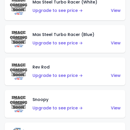
Max Steel Turbo Racer (White)
Upgrade to see price →
View
Max Steel Turbo Racer (Blue)
Upgrade to see price →
View
Rev Rod
Upgrade to see price →
View
Snoopy
Upgrade to see price →
View