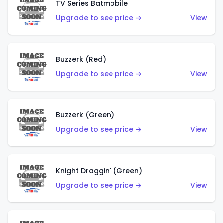
TV Series Batmobile
Upgrade to see price →
View
Buzzerk (Red)
Upgrade to see price →
View
Buzzerk (Green)
Upgrade to see price →
View
Knight Draggin' (Green)
Upgrade to see price →
View