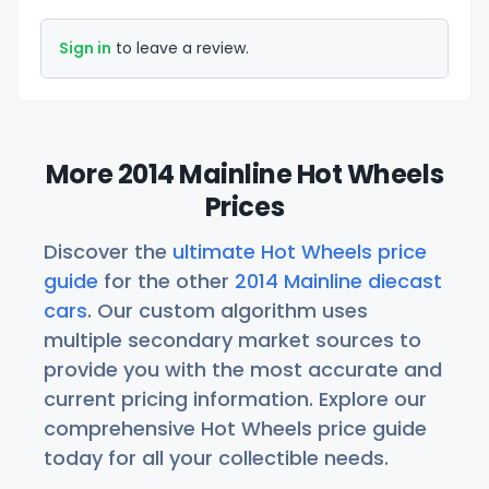
Sign in
to leave a review.
More 2014 Mainline Hot Wheels
Prices
Discover the
ultimate Hot Wheels price
guide
for the other
2014 Mainline diecast
cars
. Our custom algorithm uses
multiple secondary market sources to
provide you with the most accurate and
current pricing information. Explore our
comprehensive Hot Wheels price guide
today for all your collectible needs.