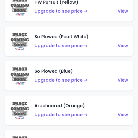
HW Pursuit (Yellow)
Upgrade to see price →
View
So Plowed (Pearl White)
Upgrade to see price →
View
So Plowed (Blue)
Upgrade to see price →
View
Arachnorod (Orange)
Upgrade to see price →
View