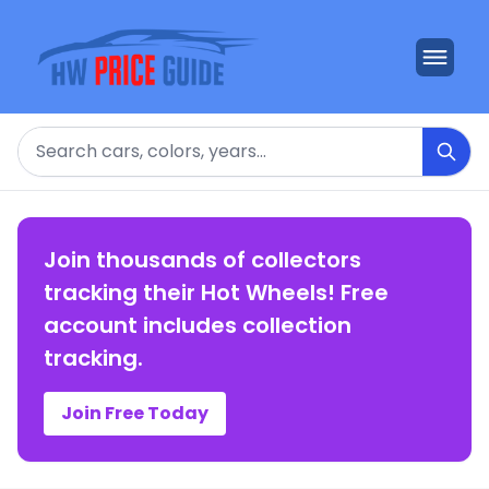
Search
Join thousands of collectors
tracking their Hot Wheels! Free
account includes collection
tracking.
Join Free Today