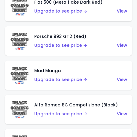
Fiat 500 (Metalflake Dark Red)
Upgrade to see price →
View
Porsche 993 GT2 (Red)
Upgrade to see price →
View
Mad Manga
Upgrade to see price →
View
Alfa Romeo 8C Competizione (Black)
Upgrade to see price →
View