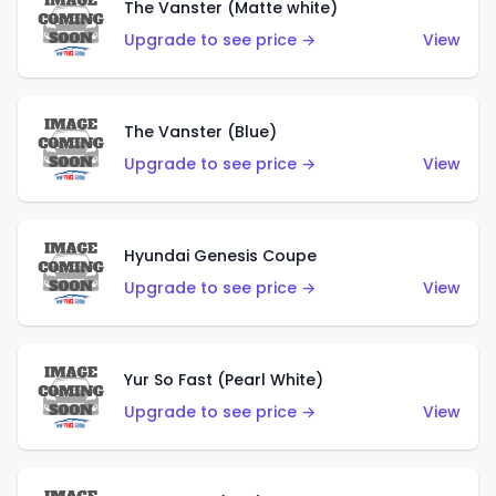
The Vanster (Matte white)
Upgrade to see price →
View
The Vanster (Blue)
Upgrade to see price →
View
Hyundai Genesis Coupe
Upgrade to see price →
View
Yur So Fast (Pearl White)
Upgrade to see price →
View