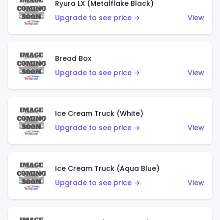
Ryura LX (Metalflake Black)
Upgrade to see price →
View
Bread Box
Upgrade to see price →
View
Ice Cream Truck (White)
Upgrade to see price →
View
Ice Cream Truck (Aqua Blue)
Upgrade to see price →
View