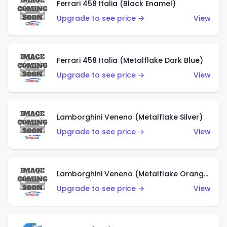
Ferrari 458 Italia (Black Enamel)
Upgrade to see price →
View
Ferrari 458 Italia (Metalflake Dark Blue)
Upgrade to see price →
View
Lamborghini Veneno (Metalflake Silver)
Upgrade to see price →
View
Lamborghini Veneno (Metalflake Orange)
Upgrade to see price →
View