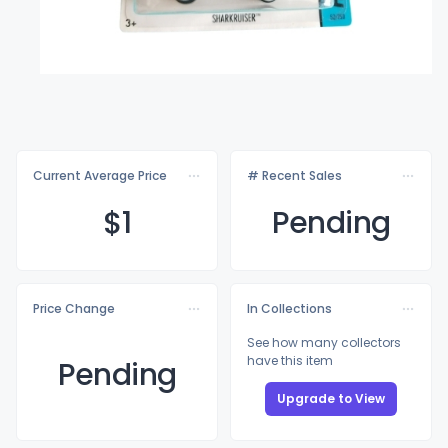
Current Average Price
# Recent Sales
$
1
Pending
Price Change
In Collections
See how many collectors
have this item
Pending
Upgrade to View