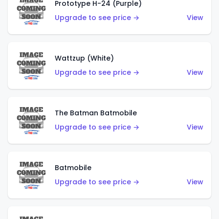
Prototype H-24 (Purple)
Upgrade to see price →
View
Wattzup (White)
Upgrade to see price →
View
The Batman Batmobile
Upgrade to see price →
View
Batmobile
Upgrade to see price →
View