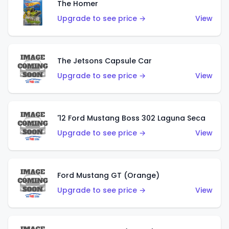
The Homer
Upgrade to see price →
View
The Jetsons Capsule Car
Upgrade to see price →
View
'12 Ford Mustang Boss 302 Laguna Seca
Upgrade to see price →
View
Ford Mustang GT (Orange)
Upgrade to see price →
View