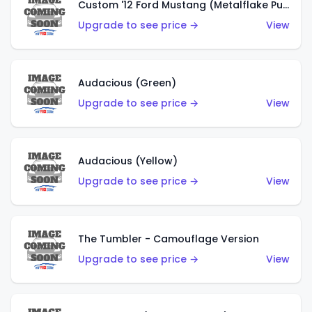
Custom '12 Ford Mustang (Metalflake Purple)
Upgrade to see price →
View
Audacious (Green)
Upgrade to see price →
View
Audacious (Yellow)
Upgrade to see price →
View
The Tumbler - Camouflage Version
Upgrade to see price →
View