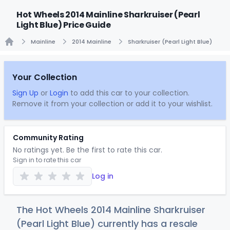
Hot Wheels 2014 Mainline Sharkruiser (Pearl
Light Blue) Price Guide
Mainline
2014 Mainline
Sharkruiser (Pearl Light Blue)
Home
Your Collection
Sign Up
or
Login
to add this car to your collection.
Remove it from your collection or add it to your wishlist.
Community Rating
No ratings yet. Be the first to rate this car.
Sign in to rate this car
Log in
The Hot Wheels 2014 Mainline Sharkruiser
(Pearl Light Blue) currently has a resale