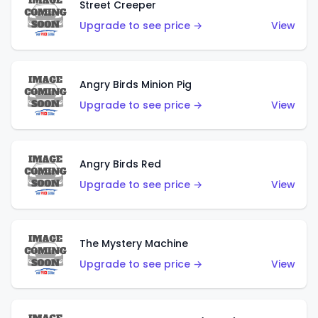
Street Creeper
Upgrade to see price →
View
Angry Birds Minion Pig
Upgrade to see price →
View
Angry Birds Red
Upgrade to see price →
View
The Mystery Machine
Upgrade to see price →
View