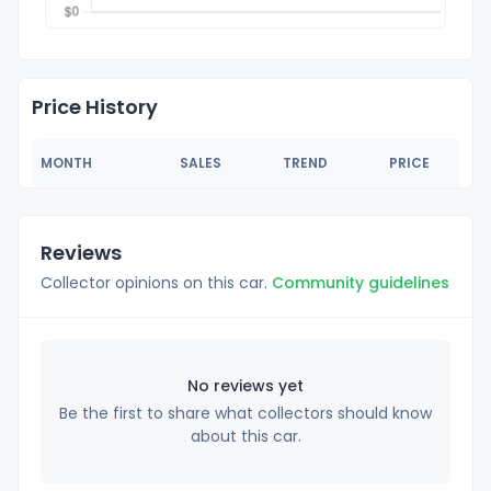
Price History
MONTH
SALES
TREND
PRICE
Reviews
Collector opinions on this car.
Community guidelines
No reviews yet
Be the first to share what collectors should know
about this car.