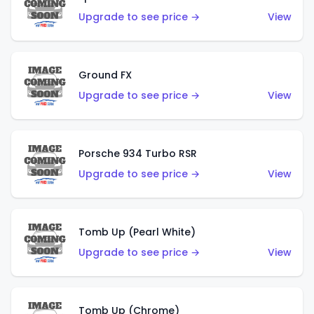
Upgrade to see price →
View
Ground FX
Upgrade to see price →
View
Porsche 934 Turbo RSR
Upgrade to see price →
View
Tomb Up (Pearl White)
Upgrade to see price →
View
Tomb Up (Chrome)