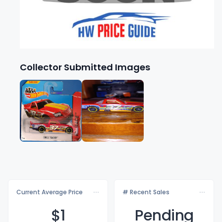
Collector Submitted Images
Current Average Price
# Recent Sales
$
1
Pending