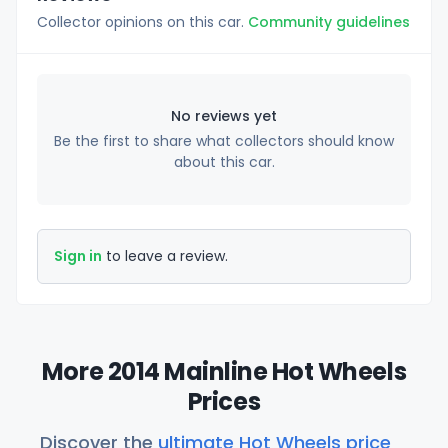
Collector opinions on this car.
Community guidelines
No reviews yet
Be the first to share what collectors should know
about this car.
Sign in
to leave a review.
More 2014 Mainline Hot Wheels
Prices
Discover the
ultimate Hot Wheels price