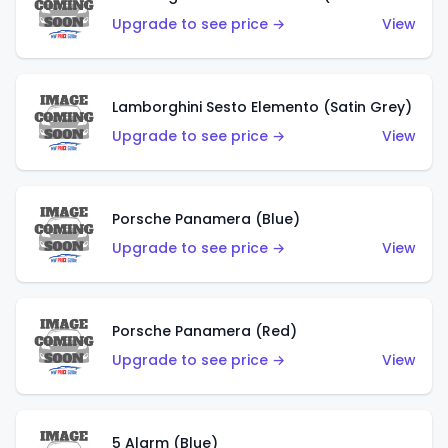
Upgrade to see price →
View
Lamborghini Sesto Elemento (Satin Grey)
Upgrade to see price →
View
Porsche Panamera (Blue)
Upgrade to see price →
View
Porsche Panamera (Red)
Upgrade to see price →
View
5 Alarm (Blue)