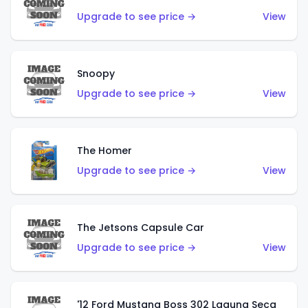
Upgrade to see price →
View
Snoopy
Upgrade to see price →
View
The Homer
Upgrade to see price →
View
The Jetsons Capsule Car
Upgrade to see price →
View
'12 Ford Mustang Boss 302 Laguna Seca