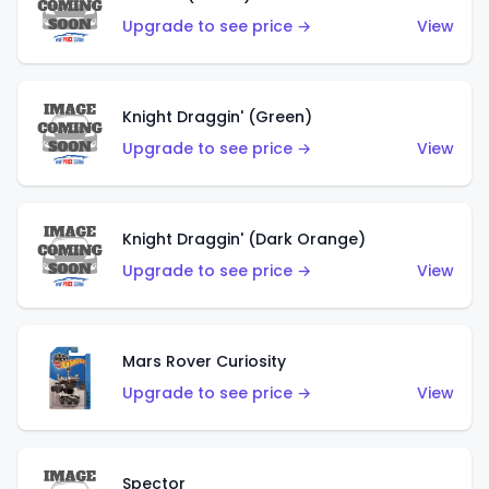
Upgrade to see price →
View
Knight Draggin' (Green)
Upgrade to see price →
View
Knight Draggin' (Dark Orange)
Upgrade to see price →
View
Mars Rover Curiosity
Upgrade to see price →
View
Spector