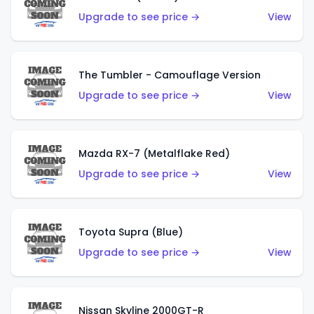
Upgrade to see price →
View
The Tumbler - Camouflage Version
Upgrade to see price →
View
Mazda RX-7 (Metalflake Red)
Upgrade to see price →
View
Toyota Supra (Blue)
Upgrade to see price →
View
Nissan Skyline 2000GT-R