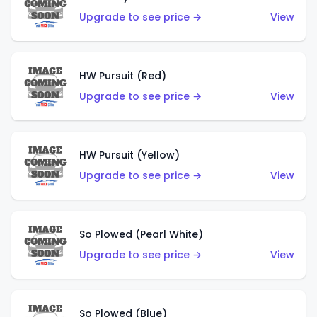
Upgrade to see price →
View
HW Pursuit (Red)
Upgrade to see price →
View
HW Pursuit (Yellow)
Upgrade to see price →
View
So Plowed (Pearl White)
Upgrade to see price →
View
So Plowed (Blue)