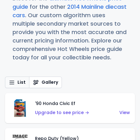
guide
for the other
2014 Mainline diecast
cars
. Our custom algorithm uses
multiple secondary market sources to
provide you with the most accurate and
current pricing information. Explore our
comprehensive Hot Wheels price guide
today for all your collectible needs.
List
Gallery
'90 Honda Civic Ef
Upgrade to see price →
View
Repo Duty (Yellow)