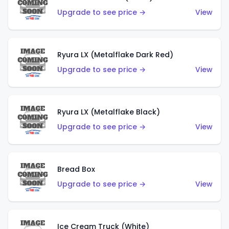
Upgrade to see price →
View
Ryura LX (Metalflake Dark Red)
Upgrade to see price →
View
Ryura LX (Metalflake Black)
Upgrade to see price →
View
Bread Box
Upgrade to see price →
View
Ice Cream Truck (White)