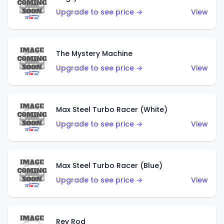
Upgrade to see price →
View
The Mystery Machine
Upgrade to see price →
View
Max Steel Turbo Racer (White)
Upgrade to see price →
View
Max Steel Turbo Racer (Blue)
Upgrade to see price →
View
Rev Rod