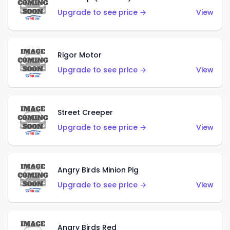
Upgrade to see price →
View
Rigor Motor
Upgrade to see price →
View
Street Creeper
Upgrade to see price →
View
Angry Birds Minion Pig
Upgrade to see price →
View
Angry Birds Red