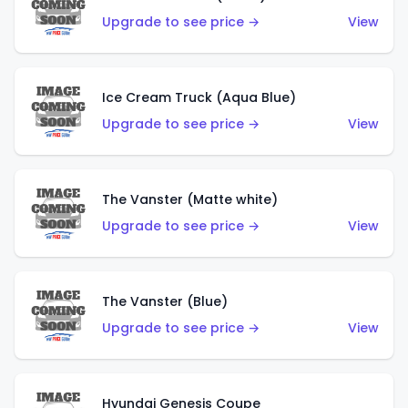
Upgrade to see price →
View
Ice Cream Truck (Aqua Blue)
Upgrade to see price →
View
The Vanster (Matte white)
Upgrade to see price →
View
The Vanster (Blue)
Upgrade to see price →
View
Hyundai Genesis Coupe