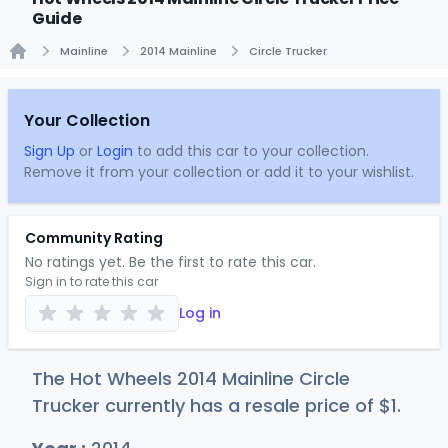
Guide
Mainline
2014 Mainline
Circle Trucker
Home
Your Collection
Sign Up
or
Login
to add this car to your collection.
Remove it from your collection or add it to your wishlist.
Community Rating
No ratings yet. Be the first to rate this car.
Sign in to rate this car
Log in
The Hot Wheels 2014 Mainline Circle
Trucker currently has a resale price of
$
1
.