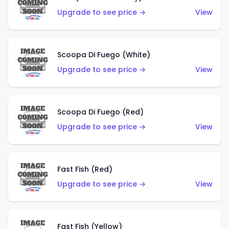
Upgrade to see price →
View
Scoopa Di Fuego (White)
Upgrade to see price →
View
Scoopa Di Fuego (Red)
Upgrade to see price →
View
Fast Fish (Red)
Upgrade to see price →
View
Fast Fish (Yellow)