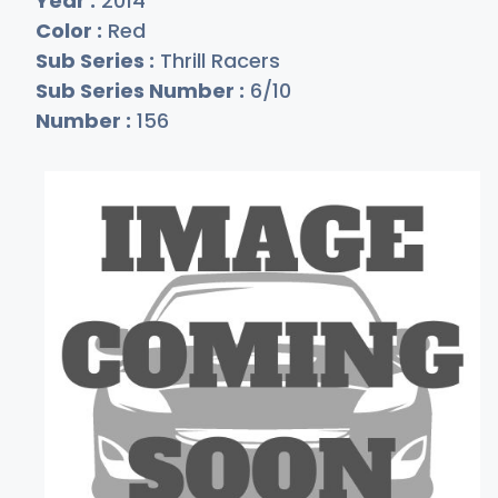
Year :
2014
Color :
Red
Sub Series :
Thrill Racers
Sub Series Number :
6/10
Number :
156