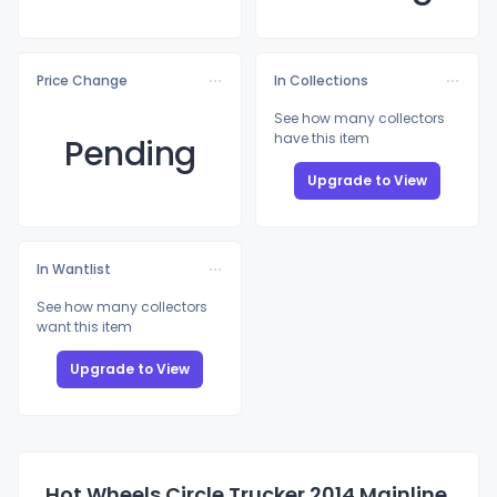
Price Change
In Collections
See how many collectors
have this item
Pending
Upgrade to View
In Wantlist
See how many collectors
want this item
Upgrade to View
Hot Wheels Circle Trucker 2014 Mainline