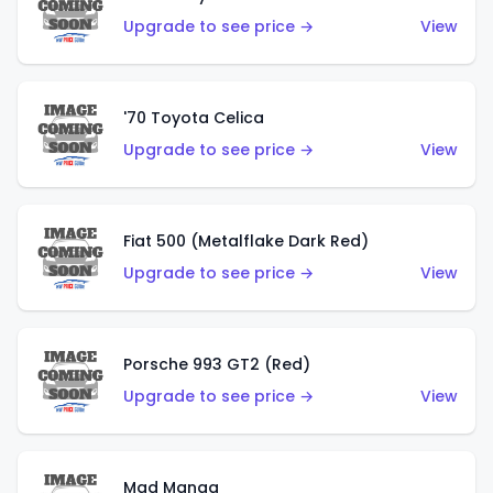
Upgrade to see price →
View
'70 Toyota Celica
Upgrade to see price →
View
Fiat 500 (Metalflake Dark Red)
Upgrade to see price →
View
Porsche 993 GT2 (Red)
Upgrade to see price →
View
Mad Manga