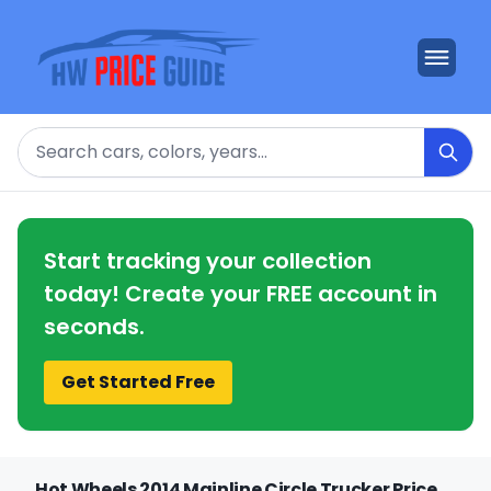
Search
Start tracking your collection
today! Create your FREE account in
seconds.
Get Started Free
Hot Wheels 2014 Mainline Circle Trucker Price