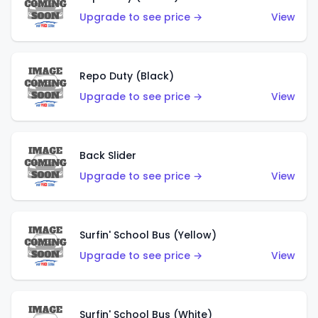
Upgrade to see price →
View
Repo Duty (Black)
Upgrade to see price →
View
Back Slider
Upgrade to see price →
View
Surfin' School Bus (Yellow)
Upgrade to see price →
View
Surfin' School Bus (White)