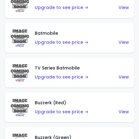
Upgrade to see price →
View
Batmobile
Upgrade to see price →
View
TV Series Batmobile
Upgrade to see price →
View
Buzzerk (Red)
Upgrade to see price →
View
Buzzerk (Green)