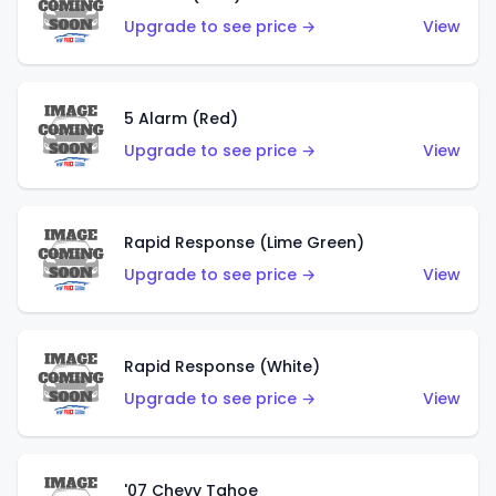
Upgrade to see price →
View
5 Alarm (Red)
Upgrade to see price →
View
Rapid Response (Lime Green)
Upgrade to see price →
View
Rapid Response (White)
Upgrade to see price →
View
'07 Chevy Tahoe