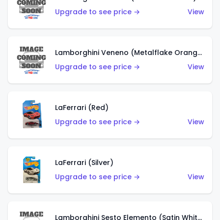
Upgrade to see price →
View
Lamborghini Veneno (Metalflake Orange)
Upgrade to see price →
View
LaFerrari (Red)
Upgrade to see price →
View
LaFerrari (Silver)
Upgrade to see price →
View
Lamborghini Sesto Elemento (Satin White)