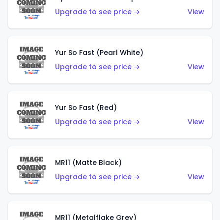
Upgrade to see price →
View
Yur So Fast (Pearl White)
Upgrade to see price →
View
Yur So Fast (Red)
Upgrade to see price →
View
MR11 (Matte Black)
Upgrade to see price →
View
MR11 (Metalflake Grey)