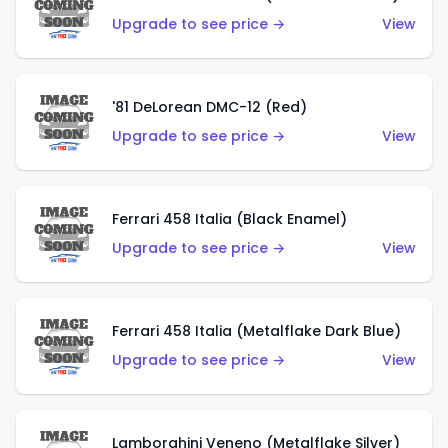
Upgrade to see price →
View
'81 DeLorean DMC-12 (Red)
Upgrade to see price →
View
Ferrari 458 Italia (Black Enamel)
Upgrade to see price →
View
Ferrari 458 Italia (Metalflake Dark Blue)
Upgrade to see price →
View
Lamborghini Veneno (Metalflake Silver)