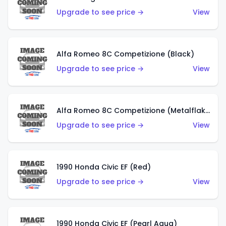
Upgrade to see price →
View
Alfa Romeo 8C Competizione (Black)
Upgrade to see price →
View
Alfa Romeo 8C Competizione (Metalflake Dark Red)
Upgrade to see price →
View
1990 Honda Civic EF (Red)
Upgrade to see price →
View
1990 Honda Civic EF (Pearl Aqua)