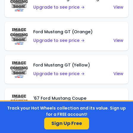
Upgrade to see price →
View
Ford Mustang GT (Orange)
Upgrade to see price →
View
Ford Mustang GT (Yellow)
Upgrade to see price →
View
'67 Ford Mustang Coupe
Upgrade to see price →
View
Track your Hot Wheels collection and its value. Sign up
for a FREE account!
Sign Up Free
1971 Mustang Mach 1