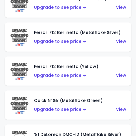
Upgrade to see price →
View
Ferrari F12 Berlinetta (Metalflake Silver)
Upgrade to see price →
View
Ferrari F12 Berlinetta (Yellow)
Upgrade to see price →
View
Quick N' Sik (Metalflake Green)
Upgrade to see price →
View
'81 DeLorean DMC-12 (Metalflake Silver)