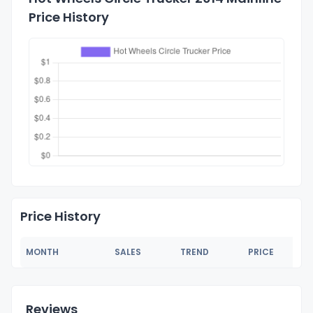
Price History
Price History
MONTH
SALES
TREND
PRICE
Reviews