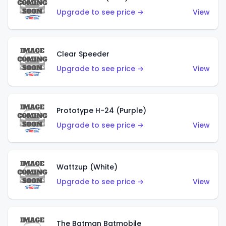
Upgrade to see price →
View
Clear Speeder
Upgrade to see price →
View
Prototype H-24 (Purple)
Upgrade to see price →
View
Wattzup (White)
Upgrade to see price →
View
The Batman Batmobile