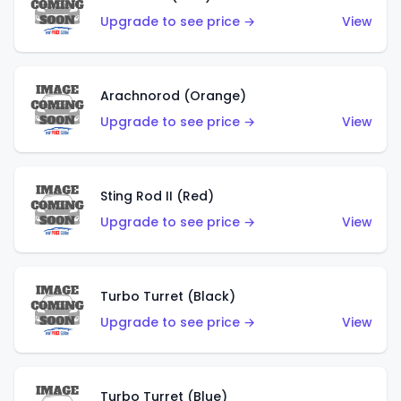
Upgrade to see price →
View
Arachnorod (Orange)
Upgrade to see price →
View
Sting Rod II (Red)
Upgrade to see price →
View
Turbo Turret (Black)
Upgrade to see price →
View
Turbo Turret (Blue)