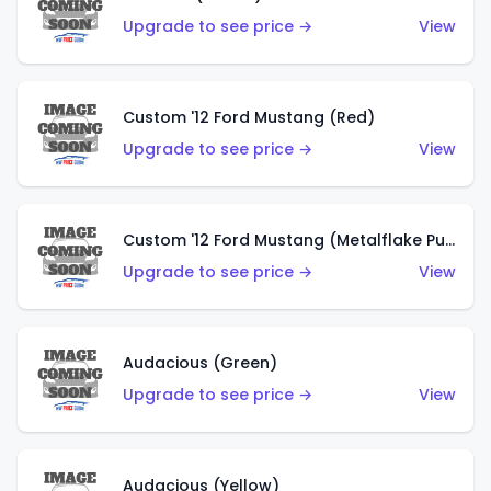
Upgrade to see price →
View
Custom '12 Ford Mustang (Red)
Upgrade to see price →
View
Custom '12 Ford Mustang (Metalflake Purple)
Upgrade to see price →
View
Audacious (Green)
Upgrade to see price →
View
Audacious (Yellow)