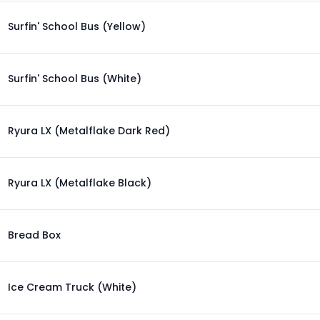
Surfin' School Bus (Yellow)
Surfin' School Bus (White)
Ryura LX (Metalflake Dark Red)
Ryura LX (Metalflake Black)
Bread Box
Ice Cream Truck (White)