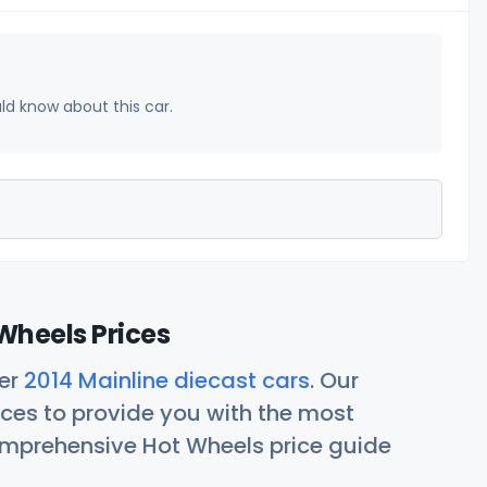
uld know about this car.
Wheels Prices
her
2014 Mainline diecast cars
. Our
ces to provide you with the most
comprehensive Hot Wheels price guide