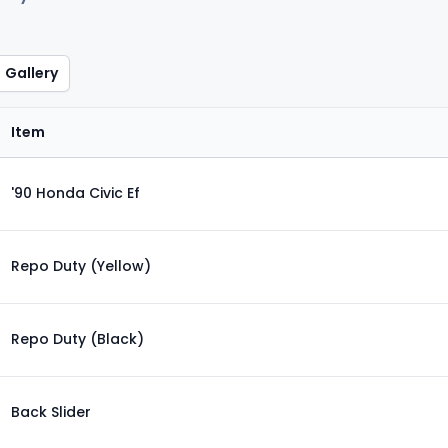
Gallery
Item
'90 Honda Civic Ef
Repo Duty (Yellow)
Repo Duty (Black)
Back Slider