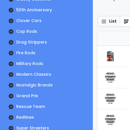
50th Anniversary
Clover Cars
List
Cop Rods
Drag Strippers
Fire Rods
Military Rods
Modern Classics
Nostalgic Brands
Grand Prix
Rescue Team
Redlines
Super Streeters