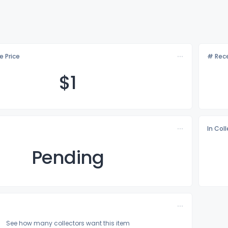
e Price
# Rece
$
1
In Col
Pending
See how many collectors want this item