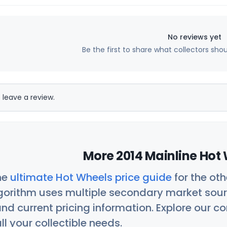
No reviews yet
Be the first to share what collectors sho
 leave a review.
More 2014 Mainline Hot 
he
ultimate Hot Wheels price guide
for the ot
orithm uses multiple secondary market sour
nd current pricing information. Explore our 
ll your collectible needs.