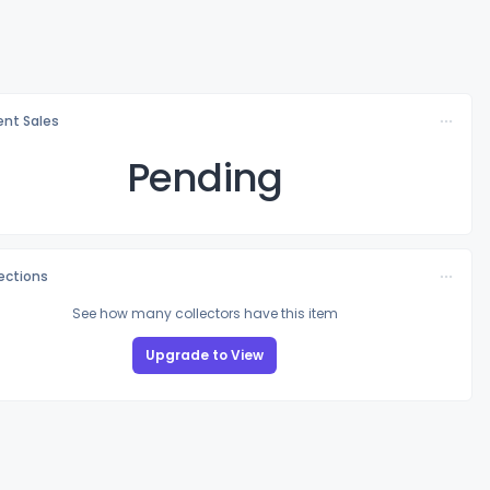
nt Sales
Pending
lections
See how many collectors have this item
Upgrade to View