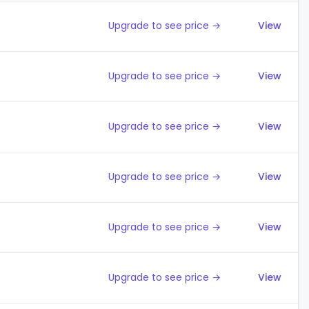
Upgrade to see price →
View
Upgrade to see price →
View
Upgrade to see price →
View
Upgrade to see price →
View
Upgrade to see price →
View
Upgrade to see price →
View