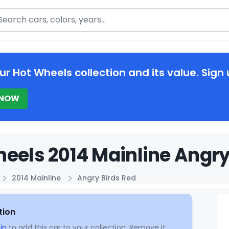
arch
ur Hot Wheels collection and its value. Sign 
 NOW
eels 2014 Mainline Angry
2014 Mainline
Angry Birds Red
tion
in
to add this car to your collection. Remove it