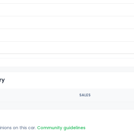
ry
SALES
inions on this car.
Community guidelines