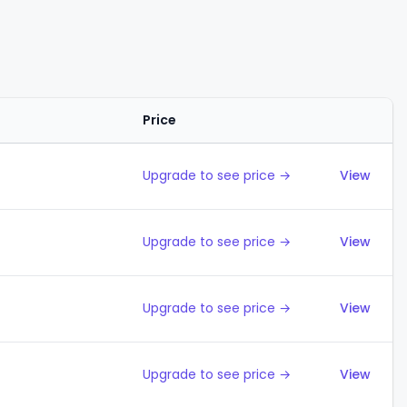
Price
Action
Upgrade to see price →
View
Upgrade to see price →
View
Upgrade to see price →
View
Upgrade to see price →
View