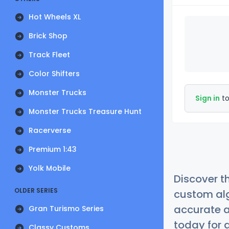
Hot Wheels XL
Brick Shop
Track Fleet
Color Shifters
Monster Trucks
Sign in
to
Monster Trucks Treasure Hunt
Racerverse
Premium 1:43
Yolk Mobile
Discover t
OLDER SERIES
custom alg
accurate a
Gran Turismo Series
today for a
Classy Customs