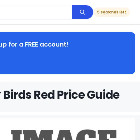
5 searches left
up for a FREE account!
 Birds Red Price Guide