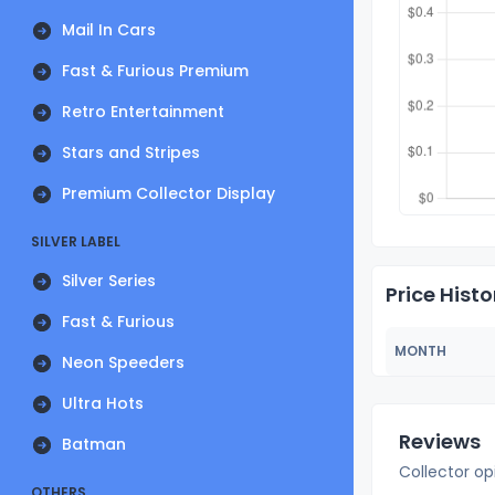
Mail In Cars
Fast & Furious Premium
Retro Entertainment
Stars and Stripes
Premium Collector Display
SILVER LABEL
Silver Series
Price Histo
Fast & Furious
MONTH
Neon Speeders
Ultra Hots
Reviews
Batman
Collector op
OTHERS