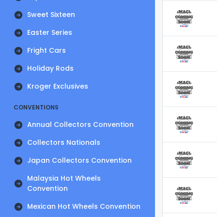
Sweet Sixteen
Easter Series
Fright Cars
Holiday Rods
Kroger Exclusives
CONVENTIONS
Annual Collectors Convention
Collectors Nationals
Japan Collectors Convention
Malaysia Hot Wheels
Convention
Mexican Hot Wheels Convention