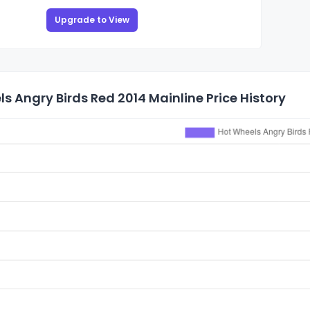
Upgrade to View
s Angry Birds Red 2014 Mainline Price History