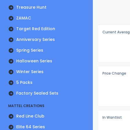
Treasure Hunt
ZAMAC
Target Red Edition
Current Averag
Anniversary Series
Spring Series
Halloween Series
Winter Series
Price Change
5 Packs
Factory Sealed Sets
MATTEL CREATIONS
Red Line Club
In Wantlist
Elite 64 Series