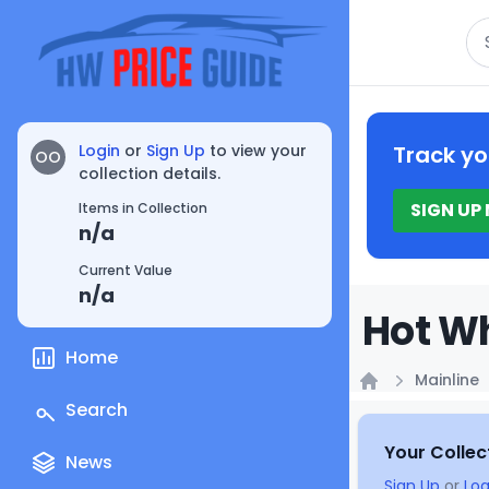
Se
Login
or
Sign Up
to view your
Track yo
OO
collection details.
SIGN UP
Items in Collection
n/a
Current Value
n/a
Hot Wh
Home
Mainline
Home
Search
Your Collec
News
Sign Up
or
Log