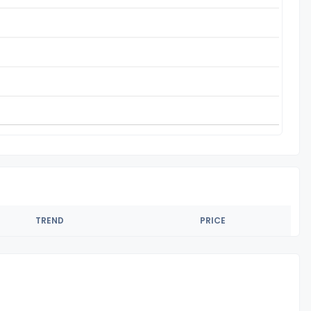
TREND
PRICE