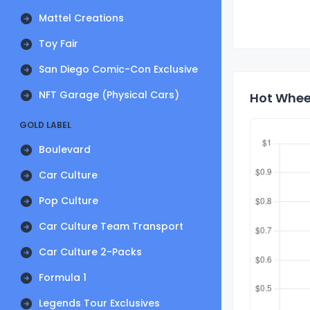
Mattel Creations
Toy Fair
San Diego Comic-Con Exclusive
NFT Garage (Physical Cars)
Hot Wheel
GOLD LABEL
Boulevard
Car Culture
Pop Culture
Car Culture Team Transport
Car Culture 2-Packs
Formula 1
Legends Tour Exclusives