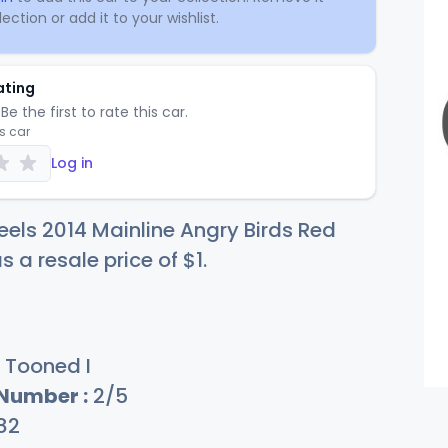
ection or add it to your wishlist.
ating
Be the first to rate this car.
is car
Log in
els 2014 Mainline Angry Birds Red
s a resale price of
$
1
.
Tooned I
 Number :
2/5
82