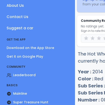
from your coll
About Us
Contact Us
Community R
No ratings yet. 
Suggest a car
Sign in to rate th
GET THE APP
Download on the App Store
The Hot Whe
Get it on Google Play
currently ha
COMMUNITY
Year :
2014
Leaderboard
Color :
Red
Sub Series :
BASICS
Sub Series
Mainline
Number :
0
Super Treasure Hunt