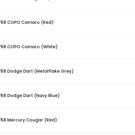
'68 COPO Camaro (Red)
'68 COPO Camaro (White)
'68 Dodge Dart (Metalflake Grey)
'68 Dodge Dart (Navy Blue)
'68 Mercury Cougar (Red)