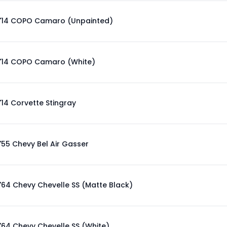
'14 COPO Camaro (Unpainted)
'14 COPO Camaro (White)
'14 Corvette Stingray
'55 Chevy Bel Air Gasser
'64 Chevy Chevelle SS (Matte Black)
'64 Chevy Chevelle SS (White)