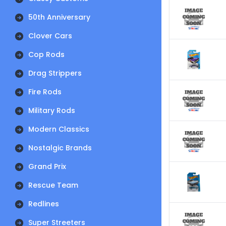
50th Anniversary
Clover Cars
Cop Rods
Drag Strippers
Fire Rods
Military Rods
Modern Classics
Nostalgic Brands
Grand Prix
Rescue Team
Redlines
Super Streeters