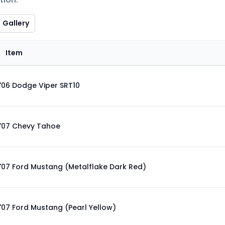
Gallery
Item
'06 Dodge Viper SRT10
'07 Chevy Tahoe
'07 Ford Mustang (Metalflake Dark Red)
'07 Ford Mustang (Pearl Yellow)