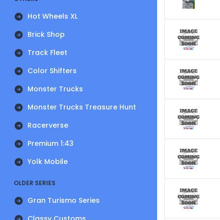
Hot Wheels XL
Brick Shop
Track Fleet
Color Shifters
Monster Trucks
Monster Trucks Treasure Hunt
Racerverse
Premium 1:43
Yolk Mobile
OLDER SERIES
Gran Turismo Series
Classy Customs