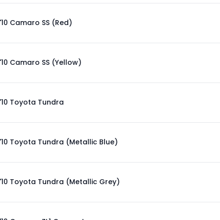
'10 Camaro SS (Red)
'10 Camaro SS (Yellow)
'10 Toyota Tundra
'10 Toyota Tundra (Metallic Blue)
'10 Toyota Tundra (Metallic Grey)