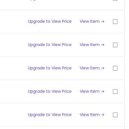
Upgrade to View Price
View Item →
Upgrade to View Price
View Item →
Upgrade to View Price
View Item →
Upgrade to View Price
View Item →
Upgrade to View Price
View Item →