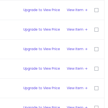
Upgrade to View Price
View Item →
Upgrade to View Price
View Item →
Upgrade to View Price
View Item →
Upgrade to View Price
View Item →
Upgrade to View Price
View Item →
Upgrade to View Price
View Item →