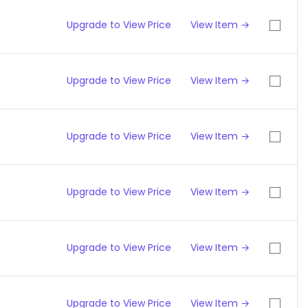
Upgrade to View Price
View Item →
Upgrade to View Price
View Item →
Upgrade to View Price
View Item →
Upgrade to View Price
View Item →
Upgrade to View Price
View Item →
Upgrade to View Price
View Item →