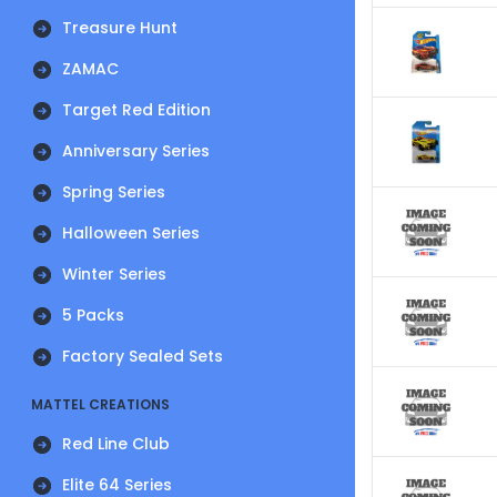
Treasure Hunt
ZAMAC
Target Red Edition
Anniversary Series
Spring Series
Halloween Series
Winter Series
5 Packs
Factory Sealed Sets
MATTEL CREATIONS
Red Line Club
Elite 64 Series