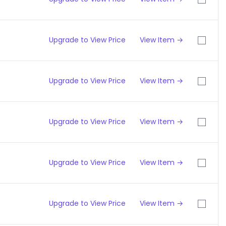
Upgrade to View Price
View Item →
Upgrade to View Price
View Item →
Upgrade to View Price
View Item →
Upgrade to View Price
View Item →
Upgrade to View Price
View Item →