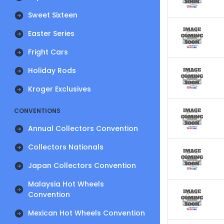
Sweet Sixteen
Easter Series
Fright Cars
Holiday Rods
Kroger Exclusives
CONVENTIONS
Annual Collectors Convention
Collectors Nationals
Japan Collectors Convention
Malaysia Hot Wheels
Convention
Mexican Hot Wheels Convention