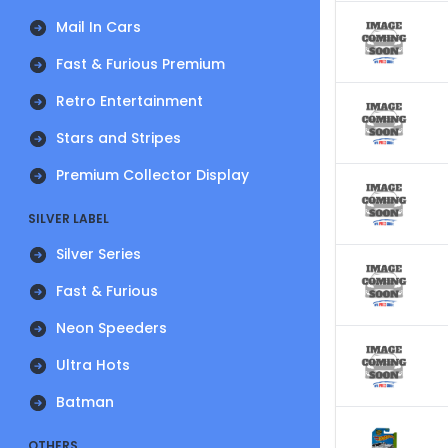
Mail In Cars
Fast & Furious Premium
Retro Entertainment
Stars and Stripes
Premium Collector Display
SILVER LABEL
Silver Series
Fast & Furious
Neon Speeders
Ultra Hots
Batman
OTHERS