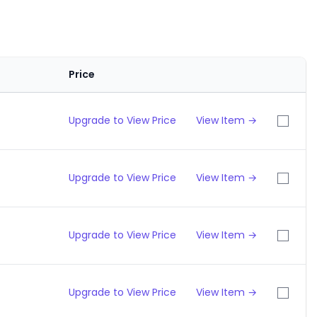
Price
Upgrade to View Price
View Item →
Upgrade to View Price
View Item →
Upgrade to View Price
View Item →
Upgrade to View Price
View Item →