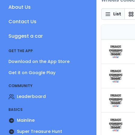
About Us
List
Contact Us
Suggest a car
GET THE APP
Download on the App Store
Get it on Google Play
COMMUNITY
Leaderboard
BASICS
Mainline
Super Treasure Hunt