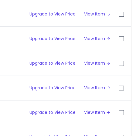
Upgrade to View Price
View Item →
Upgrade to View Price
View Item →
Upgrade to View Price
View Item →
Upgrade to View Price
View Item →
Upgrade to View Price
View Item →