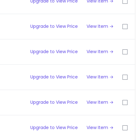
Upgrade to View Price
View Item →
Upgrade to View Price
View Item →
Upgrade to View Price
View Item →
Upgrade to View Price
View Item →
Upgrade to View Price
View Item →
Upgrade to View Price
View Item →