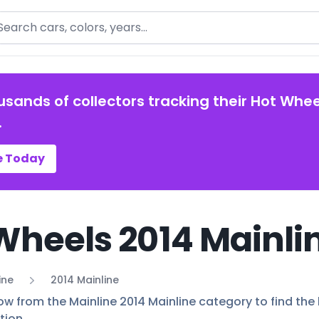
arch
usands of collectors tracking their Hot Whee
.
e Today
Wheels 2014 Mainlin
ine
2014 Mainline
ow from the Mainline 2014 Mainline category to find the 
tion.