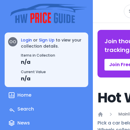
Se
Login
or
Sign Up
to view your
Join tho
OO
collection details.
tracking
Items in Collection
n/a
Join Fre
Current Value
n/a
Hot 
Home
Search
Mainl
Home
News
Pick a car bel
Wheels collec