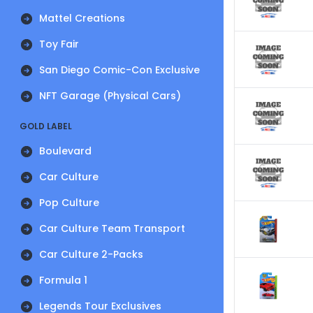
Mattel Creations
Toy Fair
San Diego Comic-Con Exclusive
NFT Garage (Physical Cars)
GOLD LABEL
Boulevard
Car Culture
Pop Culture
Car Culture Team Transport
Car Culture 2-Packs
Formula 1
Legends Tour Exclusives