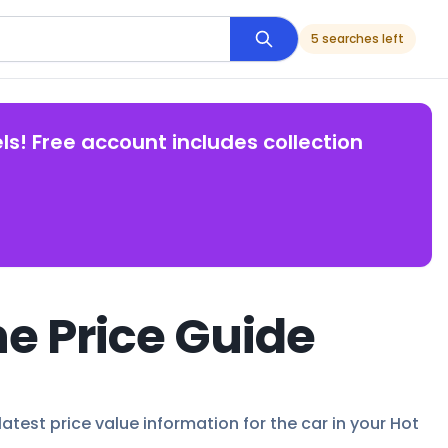
5 searches left
ls! Free account includes collection
e Price Guide
latest price value information for the car in your Hot