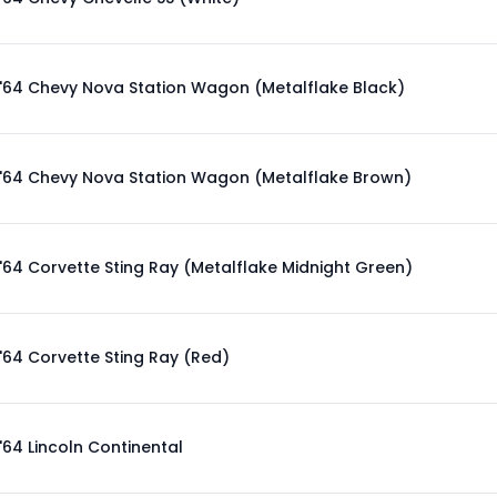
'64 Chevy Nova Station Wagon (Metalflake Black)
'64 Chevy Nova Station Wagon (Metalflake Brown)
'64 Corvette Sting Ray (Metalflake Midnight Green)
'64 Corvette Sting Ray (Red)
'64 Lincoln Continental