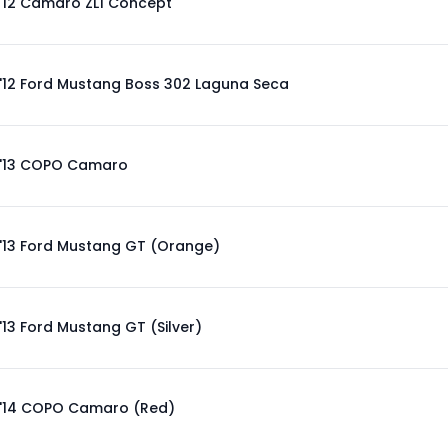
'12 Camaro ZL1 Concept
'12 Ford Mustang Boss 302 Laguna Seca
'13 COPO Camaro
'13 Ford Mustang GT (Orange)
'13 Ford Mustang GT (Silver)
'14 COPO Camaro (Red)