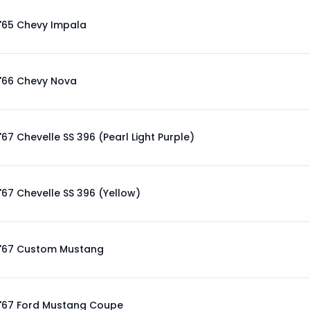
'65 Chevy Impala
'66 Chevy Nova
'67 Chevelle SS 396 (Pearl Light Purple)
'67 Chevelle SS 396 (Yellow)
'67 Custom Mustang
'67 Ford Mustang Coupe