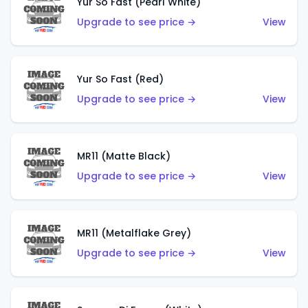
Yur So Fast (Pearl White)
Upgrade to see price →
View
Yur So Fast (Red)
Upgrade to see price →
View
MR11 (Matte Black)
Upgrade to see price →
View
MR11 (Metalflake Grey)
Upgrade to see price →
View