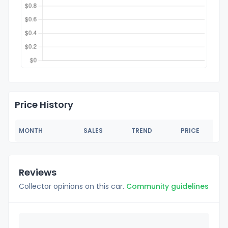
Price History
MONTH
SALES
TREND
PRICE
Reviews
Collector opinions on this car.
Community guidelines