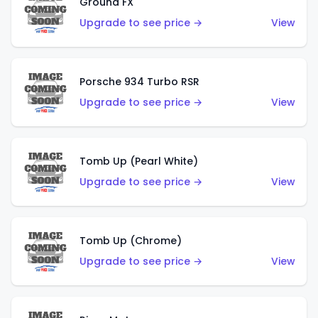
Ground FX
Upgrade to see price →
View
Porsche 934 Turbo RSR
Upgrade to see price →
View
Tomb Up (Pearl White)
Upgrade to see price →
View
Tomb Up (Chrome)
Upgrade to see price →
View