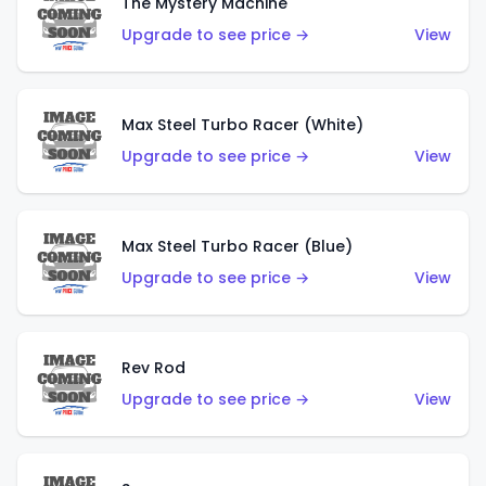
The Mystery Machine
Upgrade to see price →
View
Max Steel Turbo Racer (White)
Upgrade to see price →
View
Max Steel Turbo Racer (Blue)
Upgrade to see price →
View
Rev Rod
Upgrade to see price →
View