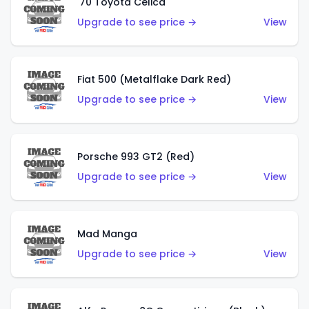
'70 Toyota Celica
Upgrade to see price →
View
Fiat 500 (Metalflake Dark Red)
Upgrade to see price →
View
Porsche 993 GT2 (Red)
Upgrade to see price →
View
Mad Manga
Upgrade to see price →
View