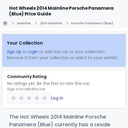
Hot Wheels 2014 Mainline Porsche Panamera
(Blue) Price Guide
Mainline
2014 Mainline
Porsche Panamera (Blue)
Home
Your Collection
Sign Up
or
Login
to add this car to your collection.
Remove it from your collection or add it to your wishlist.
Community Rating
No ratings yet. Be the first to rate this car.
Sign in to rate this car
Log in
The Hot Wheels 2014 Mainline Porsche
Panamera (Blue) currently has a resale