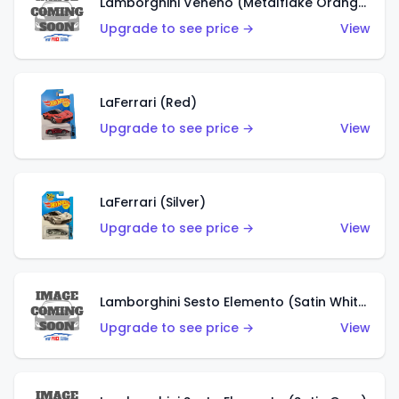
Lamborghini Veneno (Metalflake Orange)
Upgrade to see price →
View
LaFerrari (Red)
Upgrade to see price →
View
LaFerrari (Silver)
Upgrade to see price →
View
Lamborghini Sesto Elemento (Satin White)
Upgrade to see price →
View