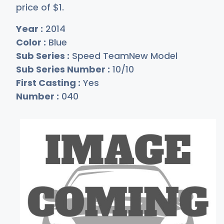
price of
$
1
.
Year :
2014
Color :
Blue
Sub Series :
Speed TeamNew Model
Sub Series Number :
10/10
First Casting :
Yes
Number :
040