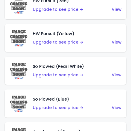
HW Pursuit (Red)
Upgrade to see price →
View
HW Pursuit (Yellow)
Upgrade to see price →
View
So Plowed (Pearl White)
Upgrade to see price →
View
So Plowed (Blue)
Upgrade to see price →
View