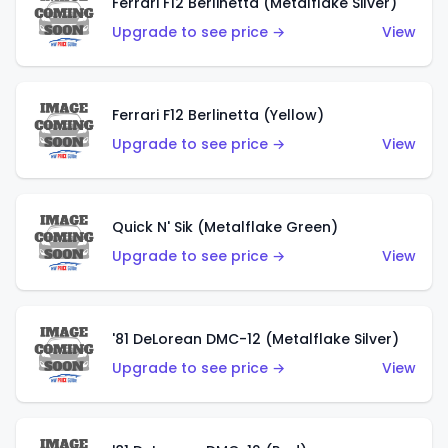
Ferrari F12 Berlinetta (Metalflake Silver)
Upgrade to see price →
View
Ferrari F12 Berlinetta (Yellow)
Upgrade to see price →
View
Quick N' Sik (Metalflake Green)
Upgrade to see price →
View
'81 DeLorean DMC-12 (Metalflake Silver)
Upgrade to see price →
View