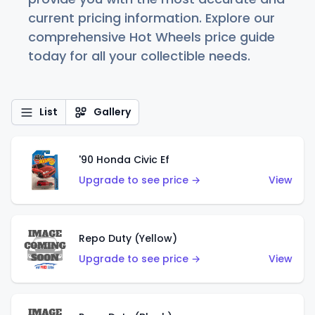
current pricing information. Explore our
comprehensive Hot Wheels price guide
today for all your collectible needs.
List
Gallery
'90 Honda Civic Ef
Upgrade to see price →
View
Repo Duty (Yellow)
Upgrade to see price →
View