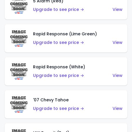
5 Alarm (Red)
Upgrade to see price →
View
Rapid Response (Lime Green)
Upgrade to see price →
View
Rapid Response (White)
Upgrade to see price →
View
'07 Chevy Tahoe
Upgrade to see price →
View