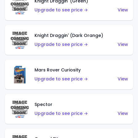
Knight Draggin' (Green)
Upgrade to see price →
View
Knight Draggin' (Dark Orange)
Upgrade to see price →
View
Mars Rover Curiosity
Upgrade to see price →
View
Spector
Upgrade to see price →
View