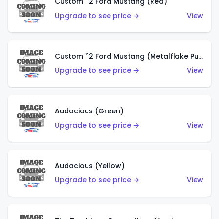
Custom '12 Ford Mustang (Red)
Upgrade to see price →
View
Custom '12 Ford Mustang (Metalflake Purple)
Upgrade to see price →
View
Audacious (Green)
Upgrade to see price →
View
Audacious (Yellow)
Upgrade to see price →
View