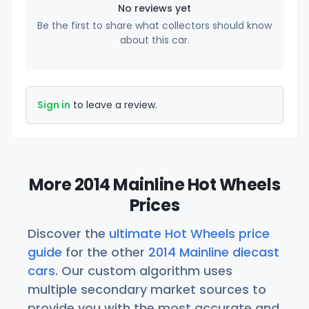
No reviews yet
Be the first to share what collectors should know
about this car.
Sign in
to leave a review.
More 2014 Mainline Hot Wheels
Prices
Discover the
ultimate Hot Wheels price
guide
for the other
2014 Mainline diecast
cars
. Our custom algorithm uses
multiple secondary market sources to
provide you with the most accurate and