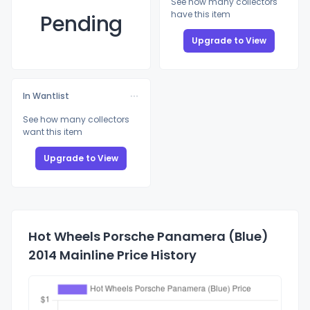
See how many collectors
have this item
Pending
Upgrade to View
In Wantlist
See how many collectors
want this item
Upgrade to View
Hot Wheels Porsche Panamera (Blue)
2014 Mainline Price History