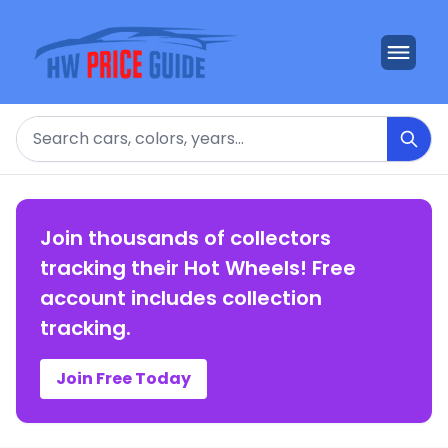
Search
Join thousands of collectors
tracking their Hot Wheels! Free
account includes collection
tracking.
Join Free Today