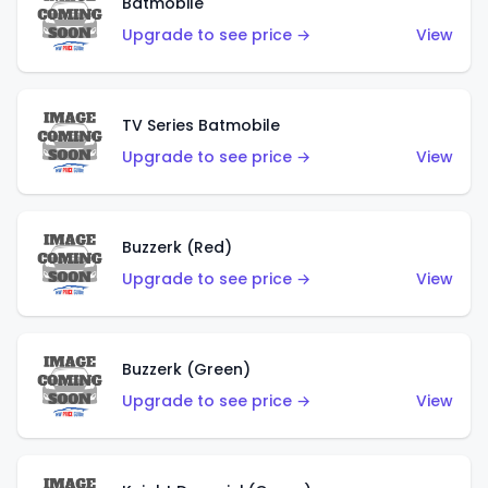
Batmobile
Upgrade to see price →
View
TV Series Batmobile
Upgrade to see price →
View
Buzzerk (Red)
Upgrade to see price →
View
Buzzerk (Green)
Upgrade to see price →
View