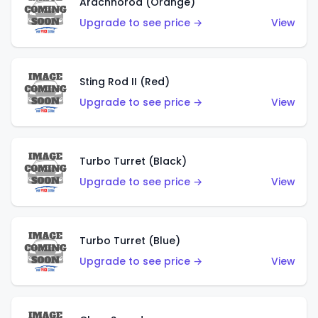
Arachnorod (Orange)
Upgrade to see price →
View
Sting Rod II (Red)
Upgrade to see price →
View
Turbo Turret (Black)
Upgrade to see price →
View
Turbo Turret (Blue)
Upgrade to see price →
View