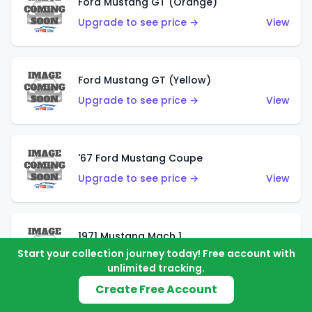
Ford Mustang GT (Orange)
Upgrade to see price →
View
Ford Mustang GT (Yellow)
Upgrade to see price →
View
'67 Ford Mustang Coupe
Upgrade to see price →
View
1971 Mustang Mach 1
Start your collection journey today! Free account with
Upgrade to see price →
View
unlimited tracking.
Create Free Account