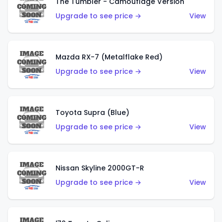
The Tumbler - Camouflage Version
Upgrade to see price →
View
Mazda RX-7 (Metalflake Red)
Upgrade to see price →
View
Toyota Supra (Blue)
Upgrade to see price →
View
Nissan Skyline 2000GT-R
Upgrade to see price →
View