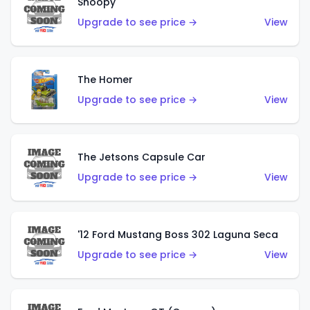
Snoopy
Upgrade to see price →
View
The Homer
Upgrade to see price →
View
The Jetsons Capsule Car
Upgrade to see price →
View
'12 Ford Mustang Boss 302 Laguna Seca
Upgrade to see price →
View