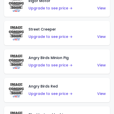
Rigor Motor
Upgrade to see price →
View
Street Creeper
Upgrade to see price →
View
Angry Birds Minion Pig
Upgrade to see price →
View
Angry Birds Red
Upgrade to see price →
View