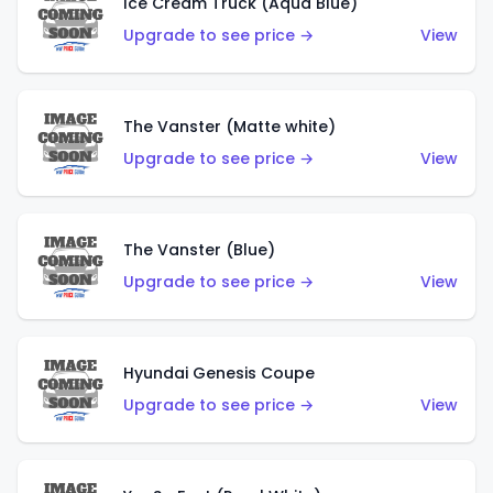
Ice Cream Truck (Aqua Blue)
Upgrade to see price →
View
The Vanster (Matte white)
Upgrade to see price →
View
The Vanster (Blue)
Upgrade to see price →
View
Hyundai Genesis Coupe
Upgrade to see price →
View