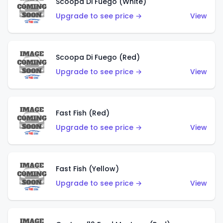
Scoopa Di Fuego (White)
Upgrade to see price →
View
Scoopa Di Fuego (Red)
Upgrade to see price →
View
Fast Fish (Red)
Upgrade to see price →
View
Fast Fish (Yellow)
Upgrade to see price →
View