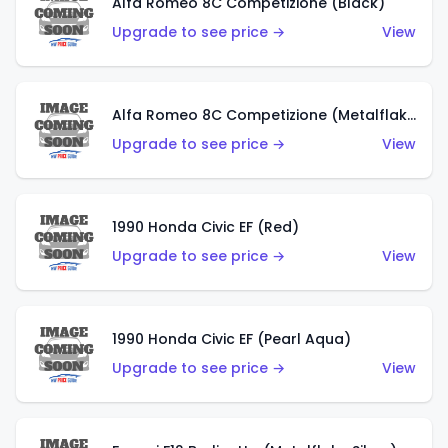
Alfa Romeo 8C Competizione (Black)
Upgrade to see price →
View
Alfa Romeo 8C Competizione (Metalflake Dark Red)
Upgrade to see price →
View
1990 Honda Civic EF (Red)
Upgrade to see price →
View
1990 Honda Civic EF (Pearl Aqua)
Upgrade to see price →
View