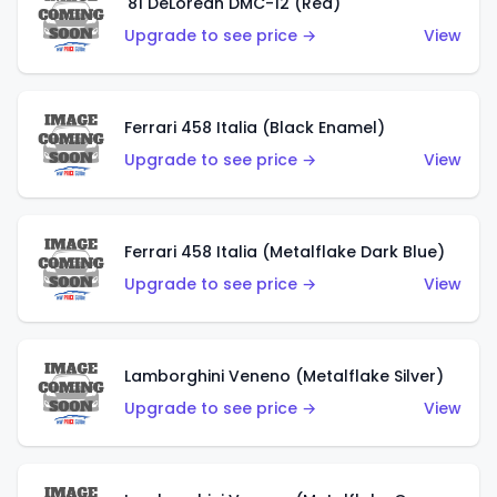
'81 DeLorean DMC-12 (Red)
Upgrade to see price →
View
Ferrari 458 Italia (Black Enamel)
Upgrade to see price →
View
Ferrari 458 Italia (Metalflake Dark Blue)
Upgrade to see price →
View
Lamborghini Veneno (Metalflake Silver)
Upgrade to see price →
View