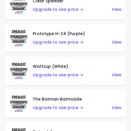
Clear Speeder
Upgrade to see price →
View
Prototype H-24 (Purple)
Upgrade to see price →
View
Wattzup (White)
Upgrade to see price →
View
The Batman Batmobile
Upgrade to see price →
View