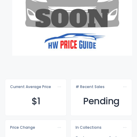
Current Average Price
# Recent Sales
$
1
Pending
Price Change
In Collections