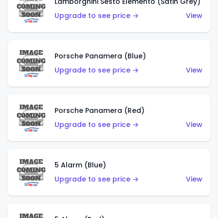
Lamborghini Sesto Elemento (Satin Grey)
Upgrade to see price →
View
Porsche Panamera (Blue)
Upgrade to see price →
View
Porsche Panamera (Red)
Upgrade to see price →
View
5 Alarm (Blue)
Upgrade to see price →
View