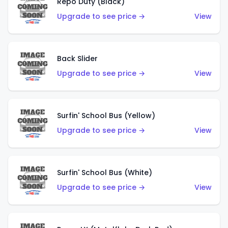
Repo Duty (Black)
Upgrade to see price →
View
Back Slider
Upgrade to see price →
View
Surfin' School Bus (Yellow)
Upgrade to see price →
View
Surfin' School Bus (White)
Upgrade to see price →
View