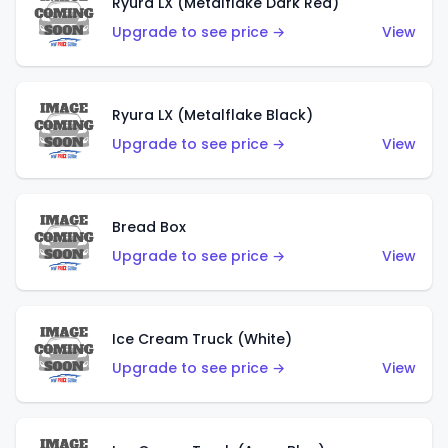
Ryura LX (Metalflake Dark Red)
Upgrade to see price →
View
Ryura LX (Metalflake Black)
Upgrade to see price →
View
Bread Box
Upgrade to see price →
View
Ice Cream Truck (White)
Upgrade to see price →
View