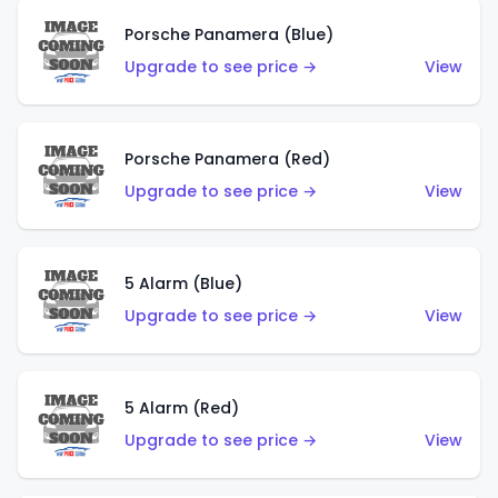
Porsche Panamera (Blue)
Upgrade to see price →
View
Porsche Panamera (Red)
Upgrade to see price →
View
5 Alarm (Blue)
Upgrade to see price →
View
5 Alarm (Red)
Upgrade to see price →
View