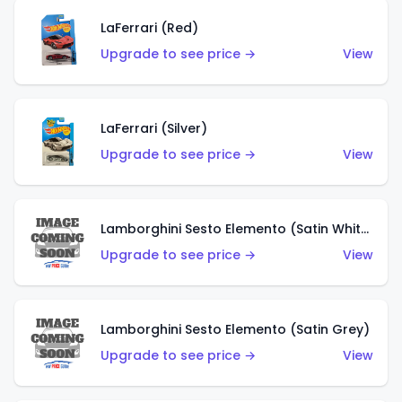
LaFerrari (Red)
Upgrade to see price →
View
LaFerrari (Silver)
Upgrade to see price →
View
Lamborghini Sesto Elemento (Satin White)
Upgrade to see price →
View
Lamborghini Sesto Elemento (Satin Grey)
Upgrade to see price →
View