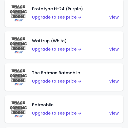
Prototype H-24 (Purple)
Upgrade to see price →
View
Wattzup (White)
Upgrade to see price →
View
The Batman Batmobile
Upgrade to see price →
View
Batmobile
Upgrade to see price →
View