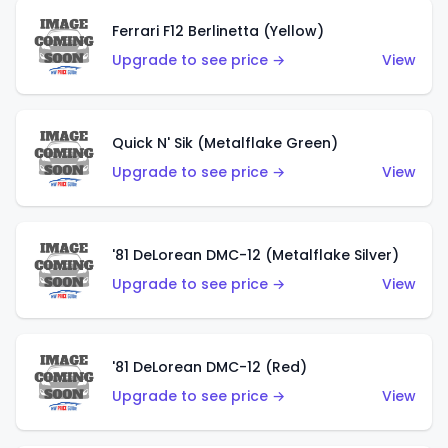
Ferrari F12 Berlinetta (Yellow)
Upgrade to see price →
View
Quick N' Sik (Metalflake Green)
Upgrade to see price →
View
'81 DeLorean DMC-12 (Metalflake Silver)
Upgrade to see price →
View
'81 DeLorean DMC-12 (Red)
Upgrade to see price →
View