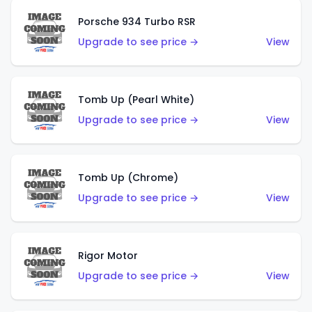
Porsche 934 Turbo RSR
Upgrade to see price →
View
Tomb Up (Pearl White)
Upgrade to see price →
View
Tomb Up (Chrome)
Upgrade to see price →
View
Rigor Motor
Upgrade to see price →
View