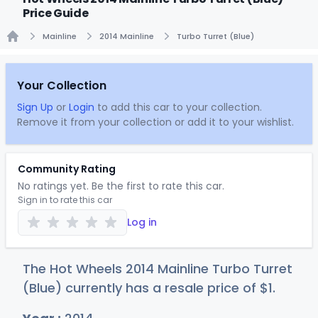
Price Guide
Mainline
2014 Mainline
Turbo Turret (Blue)
Home
Your Collection
Sign Up
or
Login
to add this car to your collection.
Remove it from your collection or add it to your wishlist.
Community Rating
No ratings yet. Be the first to rate this car.
Sign in to rate this car
Log in
The Hot Wheels 2014 Mainline Turbo Turret
(Blue) currently has a resale price of
$
1
.