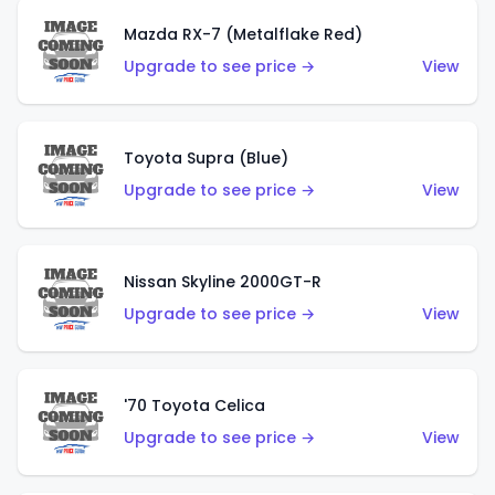
Mazda RX-7 (Metalflake Red)
Upgrade to see price →
View
Toyota Supra (Blue)
Upgrade to see price →
View
Nissan Skyline 2000GT-R
Upgrade to see price →
View
'70 Toyota Celica
Upgrade to see price →
View