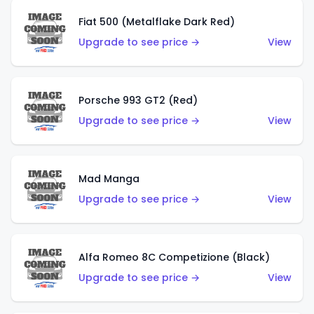
Fiat 500 (Metalflake Dark Red)
Upgrade to see price →
View
Porsche 993 GT2 (Red)
Upgrade to see price →
View
Mad Manga
Upgrade to see price →
View
Alfa Romeo 8C Competizione (Black)
Upgrade to see price →
View