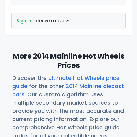
Sign in
to leave a review.
More 2014 Mainline Hot Wheels
Prices
Discover the
ultimate Hot Wheels price
guide
for the other
2014 Mainline diecast
cars
. Our custom algorithm uses
multiple secondary market sources to
provide you with the most accurate and
current pricing information. Explore our
comprehensive Hot Wheels price guide
today for all your collectible needs.