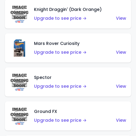
Knight Draggin' (Dark Orange)
Upgrade to see price →
View
Mars Rover Curiosity
Upgrade to see price →
View
Spector
Upgrade to see price →
View
Ground FX
Upgrade to see price →
View