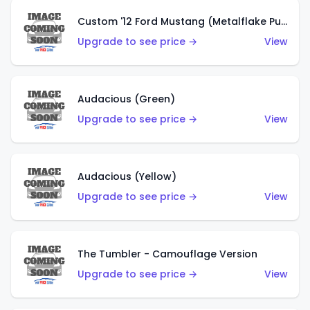
Custom '12 Ford Mustang (Metalflake Purple)
Upgrade to see price →
View
Audacious (Green)
Upgrade to see price →
View
Audacious (Yellow)
Upgrade to see price →
View
The Tumbler - Camouflage Version
Upgrade to see price →
View