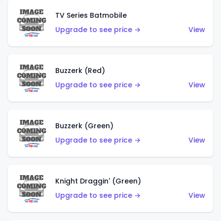
TV Series Batmobile
Upgrade to see price →
View
Buzzerk (Red)
Upgrade to see price →
View
Buzzerk (Green)
Upgrade to see price →
View
Knight Draggin' (Green)
Upgrade to see price →
View