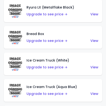
Ryura LX (Metalflake Black)
Upgrade to see price →
View
Bread Box
Upgrade to see price →
View
Ice Cream Truck (White)
Upgrade to see price →
View
Ice Cream Truck (Aqua Blue)
Upgrade to see price →
View