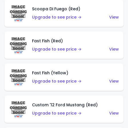
Scoopa Di Fuego (Red)
Upgrade to see price →
View
Fast Fish (Red)
Upgrade to see price →
View
Fast Fish (Yellow)
Upgrade to see price →
View
Custom '12 Ford Mustang (Red)
Upgrade to see price →
View