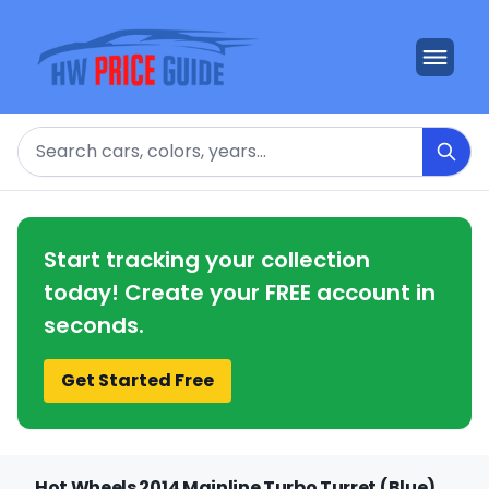
Search
Start tracking your collection
today! Create your FREE account in
seconds.
Get Started Free
Hot Wheels 2014 Mainline Turbo Turret (Blue)