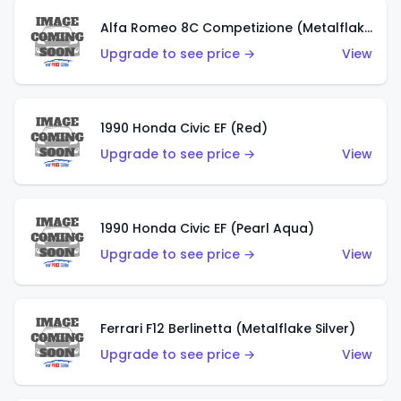
Alfa Romeo 8C Competizione (Metalflake Dark Red)
Upgrade to see price →
View
1990 Honda Civic EF (Red)
Upgrade to see price →
View
1990 Honda Civic EF (Pearl Aqua)
Upgrade to see price →
View
Ferrari F12 Berlinetta (Metalflake Silver)
Upgrade to see price →
View