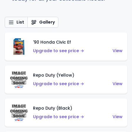
List
Gallery
'90 Honda Civic Ef
Upgrade to see price →
View
Repo Duty (Yellow)
Upgrade to see price →
View
Repo Duty (Black)
Upgrade to see price →
View