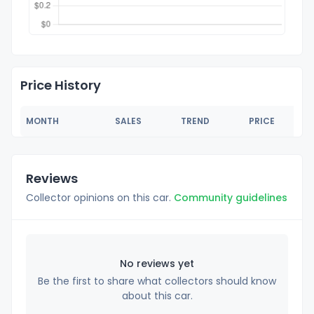
Price History
MONTH
SALES
TREND
PRICE
Reviews
Collector opinions on this car.
Community guidelines
No reviews yet
Be the first to share what collectors should know
about this car.