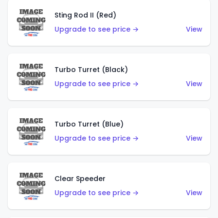
Sting Rod II (Red)
Upgrade to see price →
View
Turbo Turret (Black)
Upgrade to see price →
View
Turbo Turret (Blue)
Upgrade to see price →
View
Clear Speeder
Upgrade to see price →
View