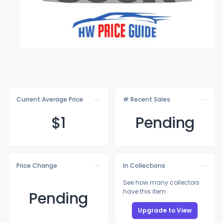
Current Average Price
# Recent Sales
$
1
Pending
Price Change
In Collections
See how many collectors
have this item
Pending
Upgrade to View