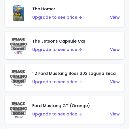
The Homer
Upgrade to see price →
View
The Jetsons Capsule Car
Upgrade to see price →
View
'12 Ford Mustang Boss 302 Laguna Seca
Upgrade to see price →
View
Ford Mustang GT (Orange)
Upgrade to see price →
View