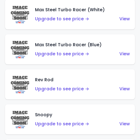
Max Steel Turbo Racer (White)
Upgrade to see price →
View
Max Steel Turbo Racer (Blue)
Upgrade to see price →
View
Rev Rod
Upgrade to see price →
View
Snoopy
Upgrade to see price →
View