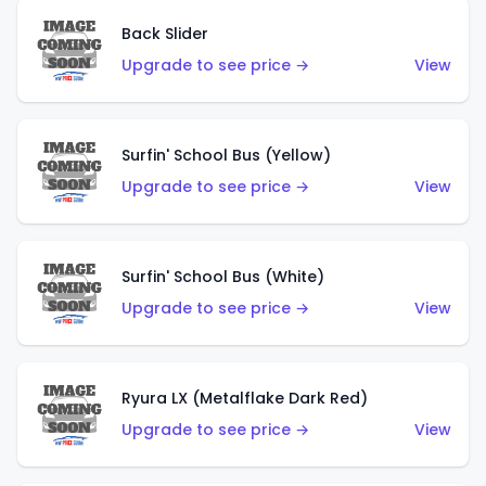
Back Slider
Upgrade to see price →
View
Surfin' School Bus (Yellow)
Upgrade to see price →
View
Surfin' School Bus (White)
Upgrade to see price →
View
Ryura LX (Metalflake Dark Red)
Upgrade to see price →
View