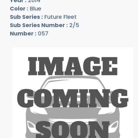
Year :
2014
Color :
Blue
Sub Series :
Future Fleet
Sub Series Number :
2/5
Number :
057