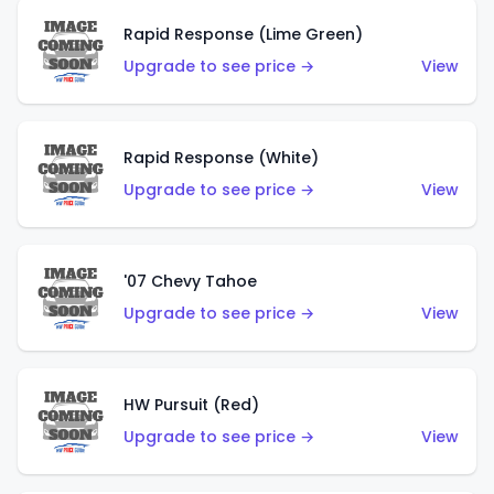
Rapid Response (Lime Green)
Upgrade to see price →
View
Rapid Response (White)
Upgrade to see price →
View
'07 Chevy Tahoe
Upgrade to see price →
View
HW Pursuit (Red)
Upgrade to see price →
View