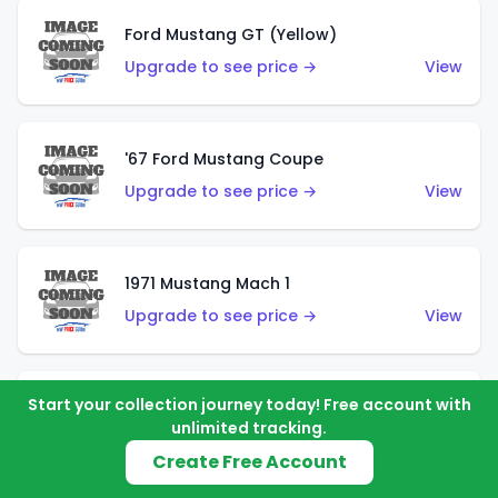
Ford Mustang GT (Yellow)
Upgrade to see price →
View
'67 Ford Mustang Coupe
Upgrade to see price →
View
1971 Mustang Mach 1
Upgrade to see price →
View
Start your collection journey today! Free account with
'07 Ford Mustang (Metalflake Dark Red)
unlimited tracking.
Upgrade to see price →
View
Create Free Account