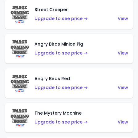
Street Creeper
Upgrade to see price →
View
Angry Birds Minion Pig
Upgrade to see price →
View
Angry Birds Red
Upgrade to see price →
View
The Mystery Machine
Upgrade to see price →
View