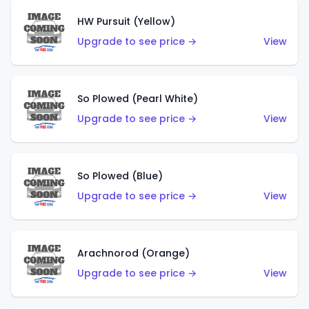
HW Pursuit (Yellow)
Upgrade to see price →
View
So Plowed (Pearl White)
Upgrade to see price →
View
So Plowed (Blue)
Upgrade to see price →
View
Arachnorod (Orange)
Upgrade to see price →
View