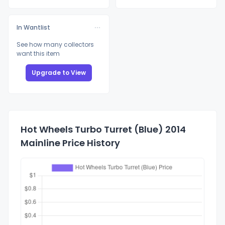
In Wantlist
See how many collectors
want this item
Upgrade to View
Hot Wheels Turbo Turret (Blue) 2014
Mainline Price History