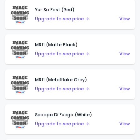
Yur So Fast (Red)
Upgrade to see price →
View
MR11 (Matte Black)
Upgrade to see price →
View
MR11 (Metalflake Grey)
Upgrade to see price →
View
Scoopa Di Fuego (White)
Upgrade to see price →
View