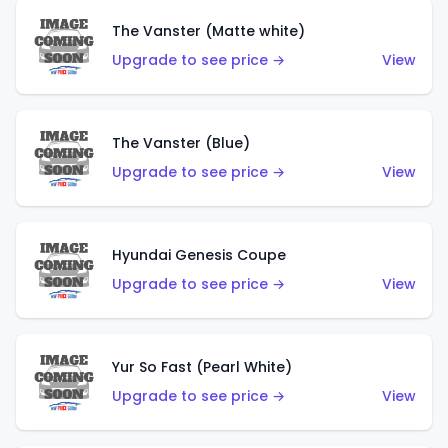
The Vanster (Matte white)
Upgrade to see price →
View
The Vanster (Blue)
Upgrade to see price →
View
Hyundai Genesis Coupe
Upgrade to see price →
View
Yur So Fast (Pearl White)
Upgrade to see price →
View