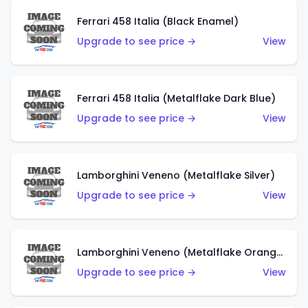
Ferrari 458 Italia (Black Enamel)
Upgrade to see price →
View
Ferrari 458 Italia (Metalflake Dark Blue)
Upgrade to see price →
View
Lamborghini Veneno (Metalflake Silver)
Upgrade to see price →
View
Lamborghini Veneno (Metalflake Orange)
Upgrade to see price →
View