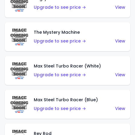
Upgrade to see price →
View
The Mystery Machine
Upgrade to see price →
View
Max Steel Turbo Racer (White)
Upgrade to see price →
View
Max Steel Turbo Racer (Blue)
Upgrade to see price →
View
Rev Rod