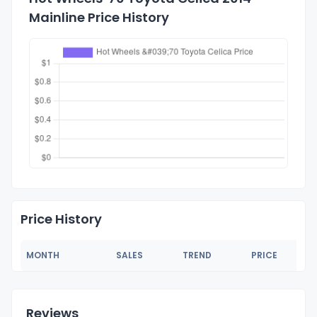
Mainline Price History
Price History
MONTH
SALES
TREND
PRICE
Reviews