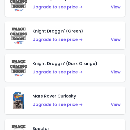
Upgrade to see price →
View
Knight Draggin' (Green)
Upgrade to see price →
View
Knight Draggin' (Dark Orange)
Upgrade to see price →
View
Mars Rover Curiosity
Upgrade to see price →
View
Spector