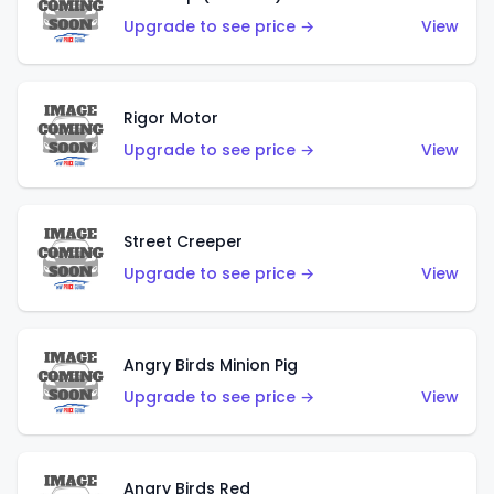
Upgrade to see price →
View
Rigor Motor
Upgrade to see price →
View
Street Creeper
Upgrade to see price →
View
Angry Birds Minion Pig
Upgrade to see price →
View
Angry Birds Red