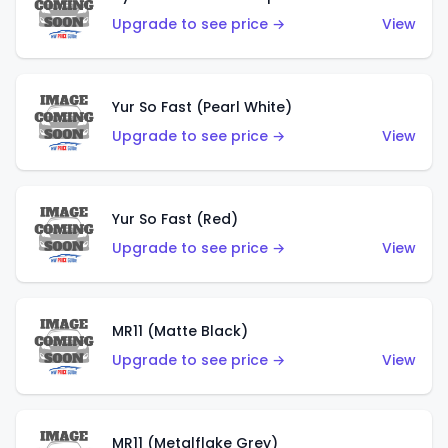
Upgrade to see price →
View
Yur So Fast (Pearl White)
Upgrade to see price →
View
Yur So Fast (Red)
Upgrade to see price →
View
MR11 (Matte Black)
Upgrade to see price →
View
MR11 (Metalflake Grey)