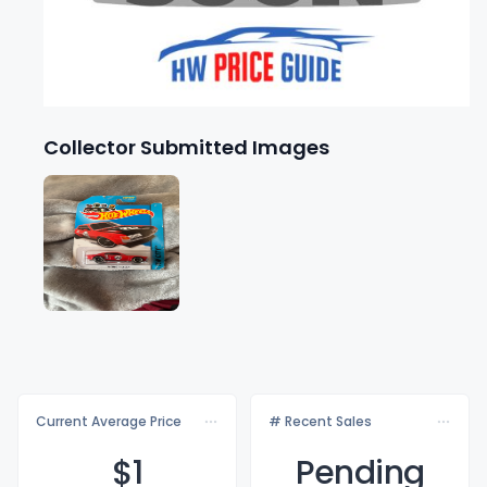
Collector Submitted Images
Current Average Price
# Recent Sales
$
1
Pending