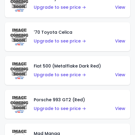
Upgrade to see price →
View
'70 Toyota Celica
Upgrade to see price →
View
Fiat 500 (Metalflake Dark Red)
Upgrade to see price →
View
Porsche 993 GT2 (Red)
Upgrade to see price →
View
Mad Manga