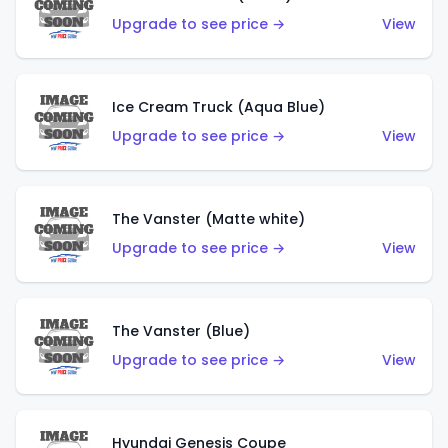
Upgrade to see price →
View
Ice Cream Truck (Aqua Blue)
Upgrade to see price →
View
The Vanster (Matte white)
Upgrade to see price →
View
The Vanster (Blue)
Upgrade to see price →
View
Hyundai Genesis Coupe