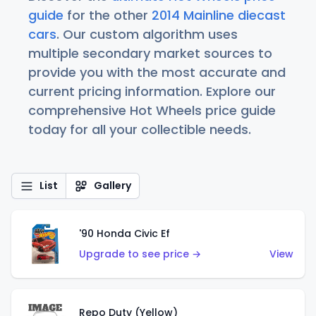
guide
for the other
2014 Mainline diecast
cars
. Our custom algorithm uses
multiple secondary market sources to
provide you with the most accurate and
current pricing information. Explore our
comprehensive Hot Wheels price guide
today for all your collectible needs.
List
Gallery
'90 Honda Civic Ef
Upgrade to see price →
View
Repo Duty (Yellow)