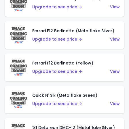
Upgrade to see price →
View
Ferrari F12 Berlinetta (Metalflake Silver)
Upgrade to see price →
View
Ferrari F12 Berlinetta (Yellow)
Upgrade to see price →
View
Quick N' Sik (Metalflake Green)
Upgrade to see price →
View
'81 DeLorean DMC-12 (Metalflake Silver)