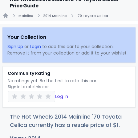
Price Guide
Mainline
2014 Mainline
'70 Toyota Celica
Home
Your Collection
Sign Up
or
Login
to add this car to your collection.
Remove it from your collection or add it to your wishlist.
Community Rating
No ratings yet. Be the first to rate this car.
Sign in to rate this car
Log in
The Hot Wheels 2014 Mainline '70 Toyota
Celica currently has a resale price of
$
1
.