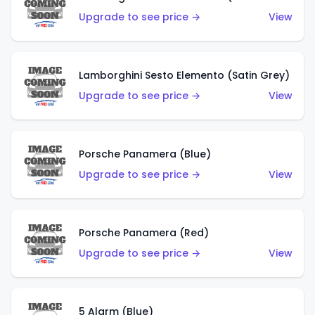
Upgrade to see price →
View
Lamborghini Sesto Elemento (Satin Grey)
Upgrade to see price →
View
Porsche Panamera (Blue)
Upgrade to see price →
View
Porsche Panamera (Red)
Upgrade to see price →
View
5 Alarm (Blue)