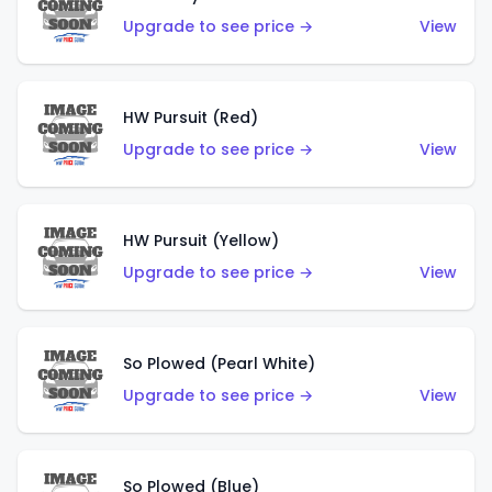
Upgrade to see price →
View
HW Pursuit (Red)
Upgrade to see price →
View
HW Pursuit (Yellow)
Upgrade to see price →
View
So Plowed (Pearl White)
Upgrade to see price →
View
So Plowed (Blue)