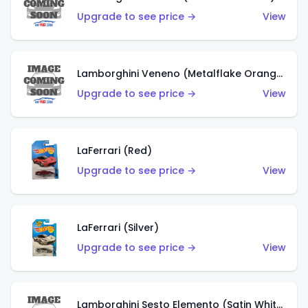
Upgrade to see price →
View
Lamborghini Veneno (Metalflake Orange)
Upgrade to see price →
View
LaFerrari (Red)
Upgrade to see price →
View
LaFerrari (Silver)
Upgrade to see price →
View
Lamborghini Sesto Elemento (Satin White)