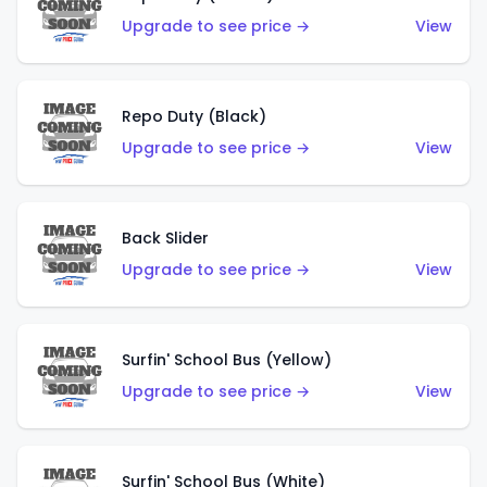
Upgrade to see price →
View
Repo Duty (Black)
Upgrade to see price →
View
Back Slider
Upgrade to see price →
View
Surfin' School Bus (Yellow)
Upgrade to see price →
View
Surfin' School Bus (White)