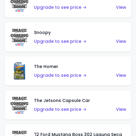
Upgrade to see price →
View
Snoopy
Upgrade to see price →
View
The Homer
Upgrade to see price →
View
The Jetsons Capsule Car
Upgrade to see price →
View
'12 Ford Mustang Boss 302 Laguna Seca