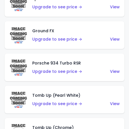
Upgrade to see price →
View
Ground FX
Upgrade to see price →
View
Porsche 934 Turbo RSR
Upgrade to see price →
View
Tomb Up (Pearl White)
Upgrade to see price →
View
Tomb Up (Chrome)