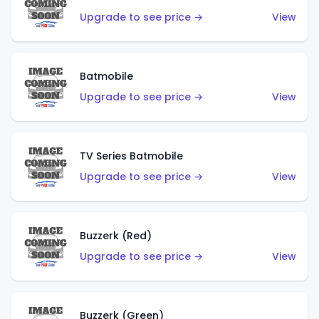
Upgrade to see price →
View
Batmobile
Upgrade to see price →
View
TV Series Batmobile
Upgrade to see price →
View
Buzzerk (Red)
Upgrade to see price →
View
Buzzerk (Green)