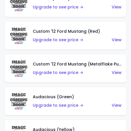
Upgrade to see price →
View
Custom '12 Ford Mustang (Red)
Upgrade to see price →
View
Custom '12 Ford Mustang (Metalflake Purple)
Upgrade to see price →
View
Audacious (Green)
Upgrade to see price →
View
Audacious (Yellow)