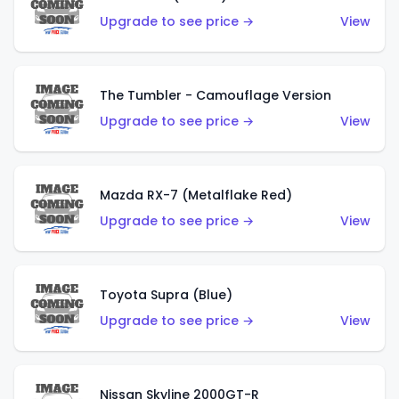
Upgrade to see price →
View
The Tumbler - Camouflage Version
Upgrade to see price →
View
Mazda RX-7 (Metalflake Red)
Upgrade to see price →
View
Toyota Supra (Blue)
Upgrade to see price →
View
Nissan Skyline 2000GT-R