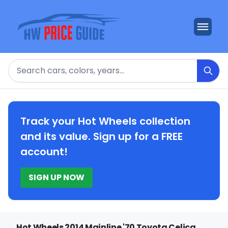
Search
Track your Hot Wheels collection
and its value. Sign up for a FREE
account!
SIGN UP NOW
Hot Wheels 2014 Mainline '70 Toyota Celica