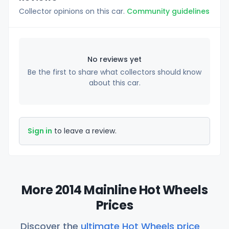
Collector opinions on this car.
Community guidelines
No reviews yet
Be the first to share what collectors should know
about this car.
Sign in
to leave a review.
More 2014 Mainline Hot Wheels
Prices
Discover the
ultimate Hot Wheels price