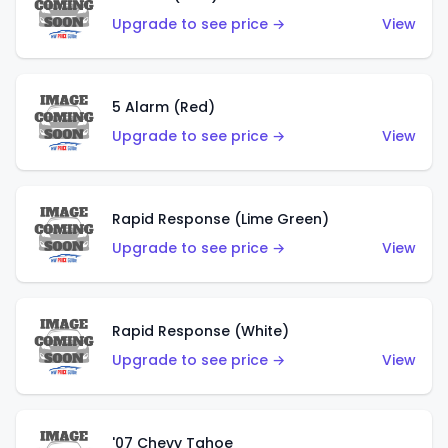
Upgrade to see price →
View
5 Alarm (Red)
Upgrade to see price →
View
Rapid Response (Lime Green)
Upgrade to see price →
View
Rapid Response (White)
Upgrade to see price →
View
'07 Chevy Tahoe