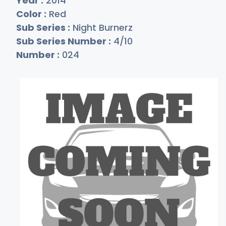
Year :
2014
Color :
Red
Sub Series :
Night Burnerz
Sub Series Number :
4/10
Number :
024