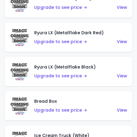
Upgrade to see price →
View
Ryura LX (Metalflake Dark Red)
Upgrade to see price →
View
Ryura LX (Metalflake Black)
Upgrade to see price →
View
Bread Box
Upgrade to see price →
View
Ice Cream Truck (White)