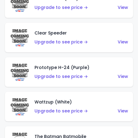
Upgrade to see price →
View
Clear Speeder
Upgrade to see price →
View
Prototype H-24 (Purple)
Upgrade to see price →
View
Wattzup (White)
Upgrade to see price →
View
The Batman Batmobile