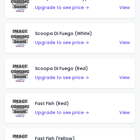
Upgrade to see price →
View
Scoopa Di Fuego (White)
Upgrade to see price →
View
Scoopa Di Fuego (Red)
Upgrade to see price →
View
Fast Fish (Red)
Upgrade to see price →
View
Fast Fish (Yellow)