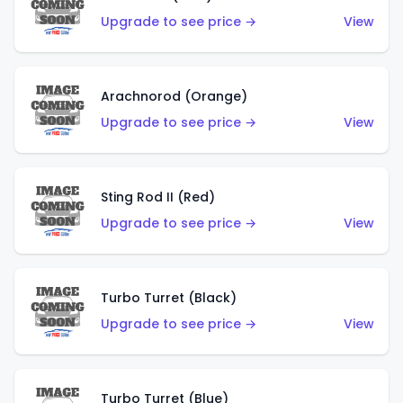
Upgrade to see price →
View
Arachnorod (Orange)
Upgrade to see price →
View
Sting Rod II (Red)
Upgrade to see price →
View
Turbo Turret (Black)
Upgrade to see price →
View
Turbo Turret (Blue)