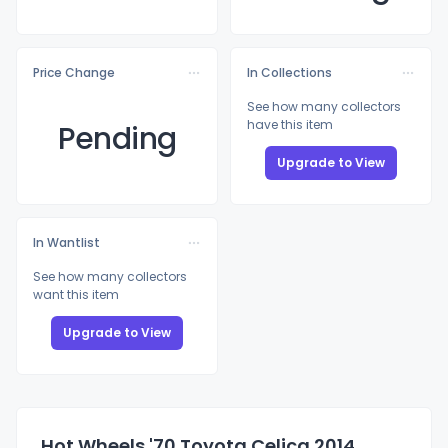
Price Change
In Collections
See how many collectors
have this item
Pending
Upgrade to View
In Wantlist
See how many collectors
want this item
Upgrade to View
Hot Wheels '70 Toyota Celica 2014