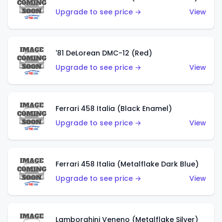
Upgrade to see price →
View
'81 DeLorean DMC-12 (Red)
Upgrade to see price →
View
Ferrari 458 Italia (Black Enamel)
Upgrade to see price →
View
Ferrari 458 Italia (Metalflake Dark Blue)
Upgrade to see price →
View
Lamborghini Veneno (Metalflake Silver)