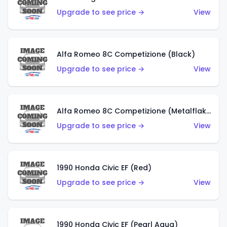
Upgrade to see price →
View
Alfa Romeo 8C Competizione (Black)
Upgrade to see price →
View
Alfa Romeo 8C Competizione (Metalflake Dark Red)
Upgrade to see price →
View
1990 Honda Civic EF (Red)
Upgrade to see price →
View
1990 Honda Civic EF (Pearl Aqua)