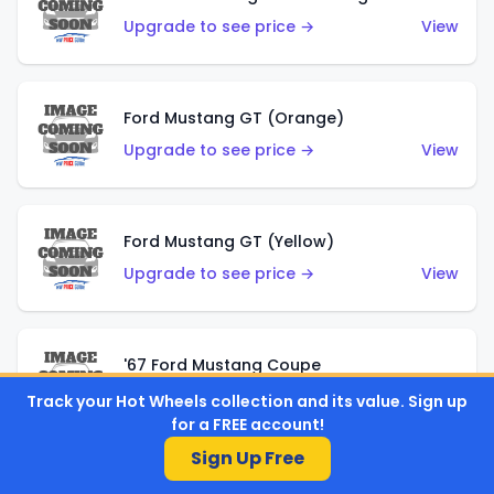
Upgrade to see price →
View
Ford Mustang GT (Orange)
Upgrade to see price →
View
Ford Mustang GT (Yellow)
Upgrade to see price →
View
'67 Ford Mustang Coupe
Upgrade to see price →
View
Track your Hot Wheels collection and its value. Sign up
for a FREE account!
Sign Up Free
1971 Mustang Mach 1