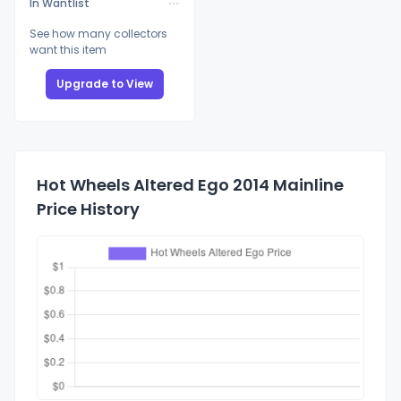
In Wantlist
See how many collectors
want this item
Upgrade to View
Hot Wheels Altered Ego 2014 Mainline
Price History