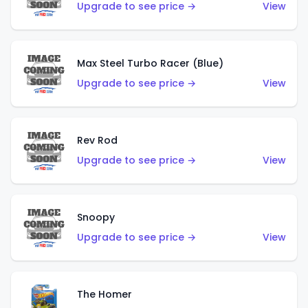
Upgrade to see price →
View
Max Steel Turbo Racer (Blue)
Upgrade to see price →
View
Rev Rod
Upgrade to see price →
View
Snoopy
Upgrade to see price →
View
The Homer