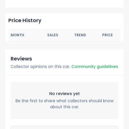
Price History
MONTH
SALES
TREND
PRICE
Reviews
Collector opinions on this car.
Community guidelines
No reviews yet
Be the first to share what collectors should know
about this car.