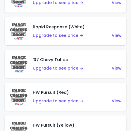
Upgrade to see price →
View
Rapid Response (White)
Upgrade to see price →
View
'07 Chevy Tahoe
Upgrade to see price →
View
HW Pursuit (Red)
Upgrade to see price →
View
HW Pursuit (Yellow)