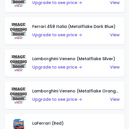
Upgrade to see price →
View
Ferrari 458 Italia (Metalflake Dark Blue)
Upgrade to see price →
View
Lamborghini Veneno (Metalflake Silver)
Upgrade to see price →
View
Lamborghini Veneno (Metalflake Orange)
Upgrade to see price →
View
LaFerrari (Red)