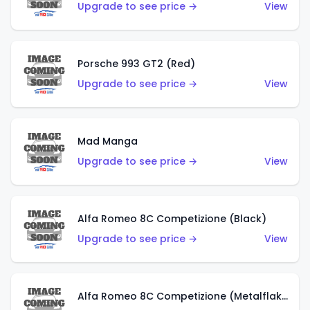
Upgrade to see price →
View
Porsche 993 GT2 (Red)
Upgrade to see price →
View
Mad Manga
Upgrade to see price →
View
Alfa Romeo 8C Competizione (Black)
Upgrade to see price →
View
Alfa Romeo 8C Competizione (Metalflake Dark Red)