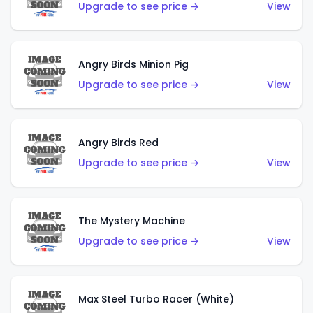
Upgrade to see price →
View
Angry Birds Minion Pig
Upgrade to see price →
View
Angry Birds Red
Upgrade to see price →
View
The Mystery Machine
Upgrade to see price →
View
Max Steel Turbo Racer (White)