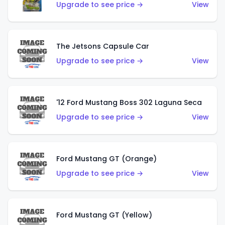
Upgrade to see price →
View
The Jetsons Capsule Car
Upgrade to see price →
View
'12 Ford Mustang Boss 302 Laguna Seca
Upgrade to see price →
View
Ford Mustang GT (Orange)
Upgrade to see price →
View
Ford Mustang GT (Yellow)