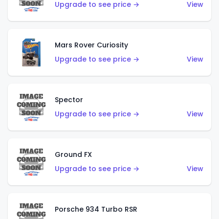
Upgrade to see price →
View
Mars Rover Curiosity
Upgrade to see price →
View
Spector
Upgrade to see price →
View
Ground FX
Upgrade to see price →
View
Porsche 934 Turbo RSR