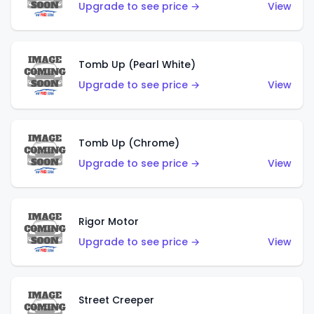
Upgrade to see price →
View
Tomb Up (Pearl White)
Upgrade to see price →
View
Tomb Up (Chrome)
Upgrade to see price →
View
Rigor Motor
Upgrade to see price →
View
Street Creeper