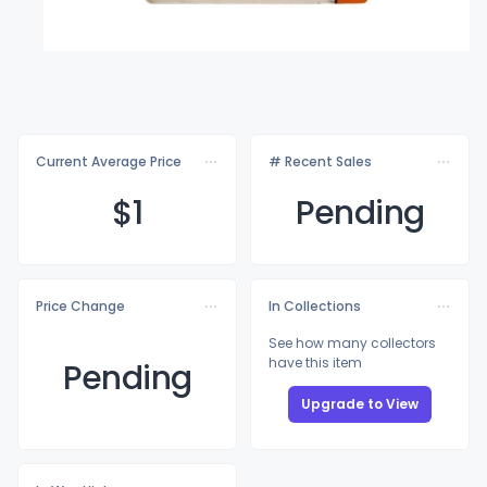
Current Average Price
# Recent Sales
$
1
Pending
Price Change
In Collections
See how many collectors
have this item
Pending
Upgrade to View