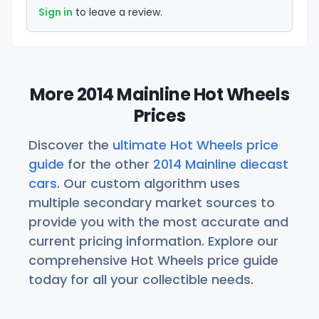
Sign in
to leave a review.
More 2014 Mainline Hot Wheels
Prices
Discover the
ultimate Hot Wheels price
guide
for the other
2014 Mainline diecast
cars
. Our custom algorithm uses
multiple secondary market sources to
provide you with the most accurate and
current pricing information. Explore our
comprehensive Hot Wheels price guide
today for all your collectible needs.