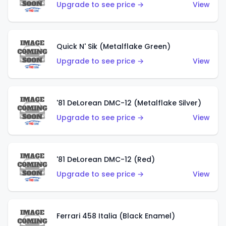
Upgrade to see price →
View
Quick N' Sik (Metalflake Green)
Upgrade to see price →
View
'81 DeLorean DMC-12 (Metalflake Silver)
Upgrade to see price →
View
'81 DeLorean DMC-12 (Red)
Upgrade to see price →
View
Ferrari 458 Italia (Black Enamel)