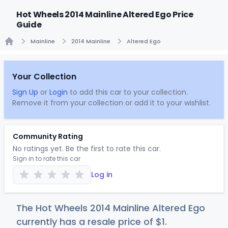
Hot Wheels 2014 Mainline Altered Ego Price
Guide
Mainline
2014 Mainline
Altered Ego
Home
Your Collection
Sign Up
or
Login
to add this car to your collection.
Remove it from your collection or add it to your wishlist.
Community Rating
No ratings yet. Be the first to rate this car.
Sign in to rate this car
Log in
The Hot Wheels 2014 Mainline Altered Ego
currently has a resale price of
$
1
.