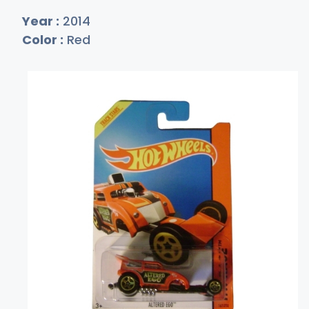
Year :
2014
Color :
Red