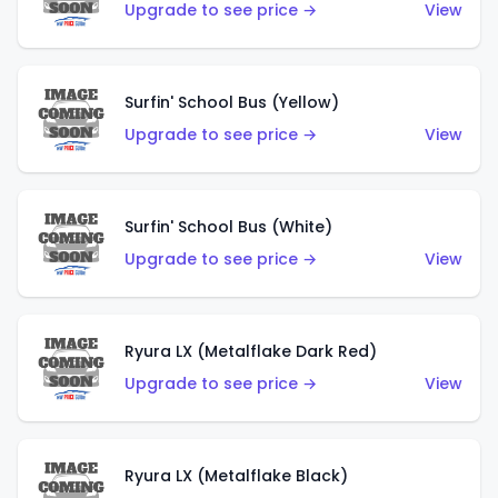
Upgrade to see price →
View
Surfin' School Bus (Yellow)
Upgrade to see price →
View
Surfin' School Bus (White)
Upgrade to see price →
View
Ryura LX (Metalflake Dark Red)
Upgrade to see price →
View
Ryura LX (Metalflake Black)