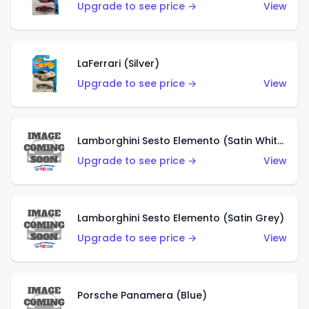
Upgrade to see price →
View
LaFerrari (Silver)
Upgrade to see price →
View
Lamborghini Sesto Elemento (Satin White)
Upgrade to see price →
View
Lamborghini Sesto Elemento (Satin Grey)
Upgrade to see price →
View
Porsche Panamera (Blue)