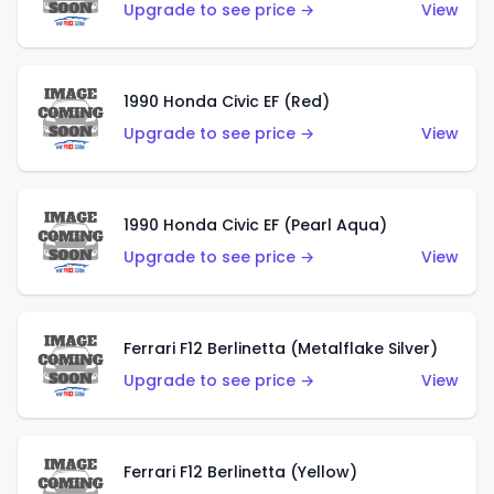
Upgrade to see price →
View
1990 Honda Civic EF (Red)
Upgrade to see price →
View
1990 Honda Civic EF (Pearl Aqua)
Upgrade to see price →
View
Ferrari F12 Berlinetta (Metalflake Silver)
Upgrade to see price →
View
Ferrari F12 Berlinetta (Yellow)