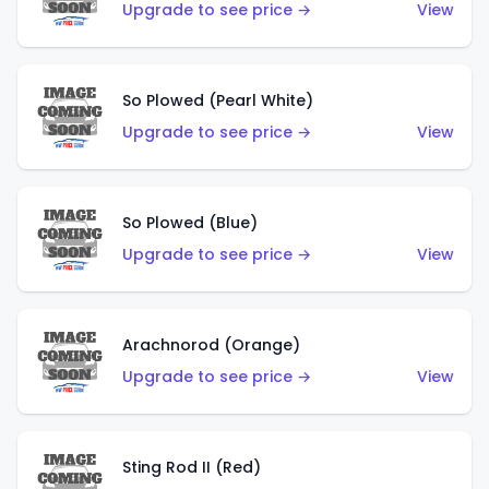
Upgrade to see price →
View
So Plowed (Pearl White)
Upgrade to see price →
View
So Plowed (Blue)
Upgrade to see price →
View
Arachnorod (Orange)
Upgrade to see price →
View
Sting Rod II (Red)