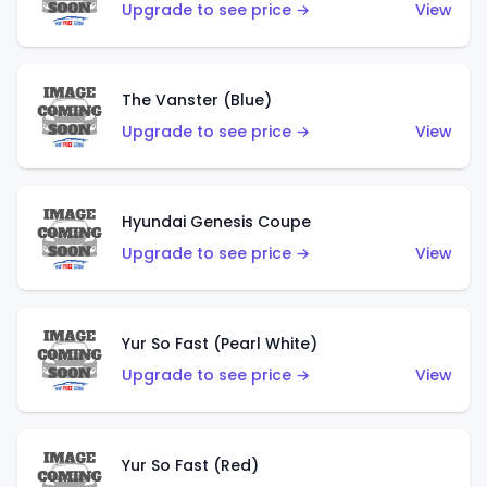
Upgrade to see price →
View
The Vanster (Blue)
Upgrade to see price →
View
Hyundai Genesis Coupe
Upgrade to see price →
View
Yur So Fast (Pearl White)
Upgrade to see price →
View
Yur So Fast (Red)