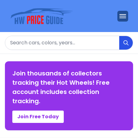
Search
Join thousands of collectors
tracking their Hot Wheels! Free
account includes collection
tracking.
Join Free Today