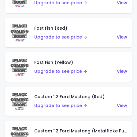
Upgrade to see price →
View
Fast Fish (Red)
Upgrade to see price →
View
Fast Fish (Yellow)
Upgrade to see price →
View
Custom '12 Ford Mustang (Red)
Upgrade to see price →
View
Custom '12 Ford Mustang (Metalflake Purple)