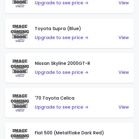
Upgrade to see price →
View
Toyota Supra (Blue)
Upgrade to see price →
View
Nissan Skyline 2000GT-R
Upgrade to see price →
View
'70 Toyota Celica
Upgrade to see price →
View
Fiat 500 (Metalflake Dark Red)