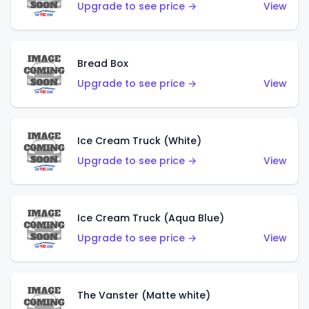
Upgrade to see price →
View
Bread Box
Upgrade to see price →
View
Ice Cream Truck (White)
Upgrade to see price →
View
Ice Cream Truck (Aqua Blue)
Upgrade to see price →
View
The Vanster (Matte white)