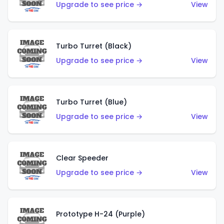
Upgrade to see price →
View
Turbo Turret (Black)
Upgrade to see price →
View
Turbo Turret (Blue)
Upgrade to see price →
View
Clear Speeder
Upgrade to see price →
View
Prototype H-24 (Purple)