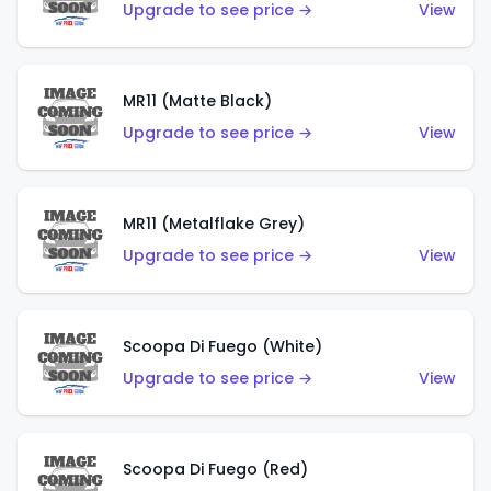
Upgrade to see price →
View
MR11 (Matte Black)
Upgrade to see price →
View
MR11 (Metalflake Grey)
Upgrade to see price →
View
Scoopa Di Fuego (White)
Upgrade to see price →
View
Scoopa Di Fuego (Red)