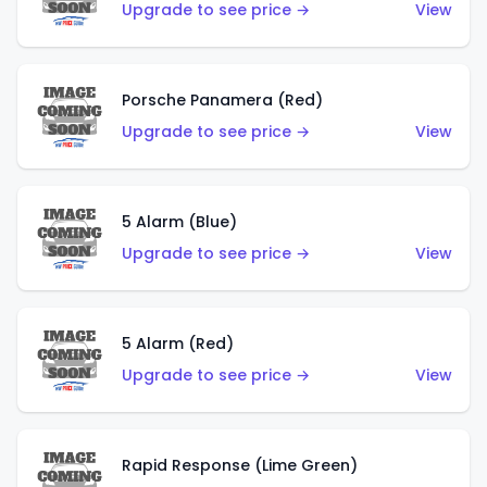
Upgrade to see price →
View
Porsche Panamera (Red)
Upgrade to see price →
View
5 Alarm (Blue)
Upgrade to see price →
View
5 Alarm (Red)
Upgrade to see price →
View
Rapid Response (Lime Green)