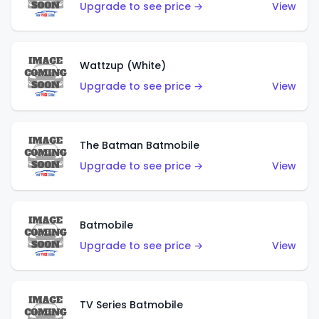
Upgrade to see price →
View
Wattzup (White)
Upgrade to see price →
View
The Batman Batmobile
Upgrade to see price →
View
Batmobile
Upgrade to see price →
View
TV Series Batmobile