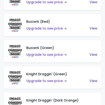
Upgrade to see price →
View
Buzzerk (Red)
Upgrade to see price →
View
Buzzerk (Green)
Upgrade to see price →
View
Knight Draggin' (Green)
Upgrade to see price →
View
Knight Draggin' (Dark Orange)