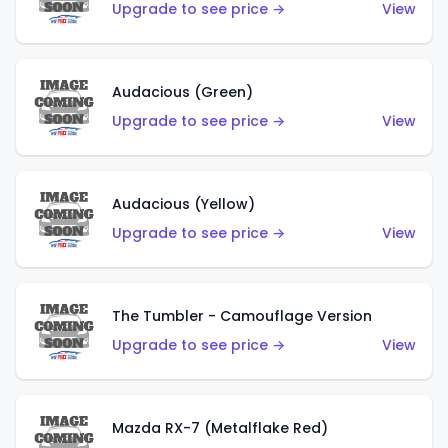
Upgrade to see price →
View
Audacious (Green)
Upgrade to see price →
View
Audacious (Yellow)
Upgrade to see price →
View
The Tumbler - Camouflage Version
Upgrade to see price →
View
Mazda RX-7 (Metalflake Red)