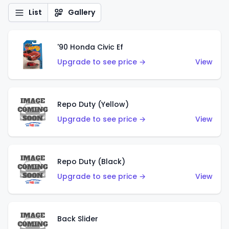
List
Gallery
'90 Honda Civic Ef
Upgrade to see price →
View
Repo Duty (Yellow)
Upgrade to see price →
View
Repo Duty (Black)
Upgrade to see price →
View
Back Slider