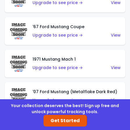
Upgrade to see price →
View
'67 Ford Mustang Coupe
Upgrade to see price →
View
1971 Mustang Mach 1
Upgrade to see price →
View
'07 Ford Mustang (Metalflake Dark Red)
Upgrade to see price →
View
Your collection deserves the best! Sign up free and
unlock powerful tracking tools.
Get Started
'07 Ford Mustang (Pearl Yellow)