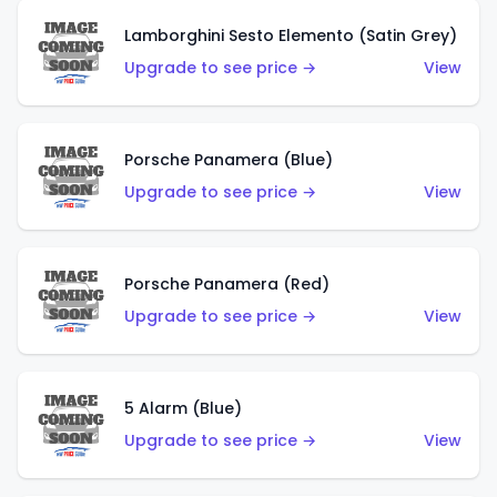
Lamborghini Sesto Elemento (Satin Grey)
Upgrade to see price →
View
Porsche Panamera (Blue)
Upgrade to see price →
View
Porsche Panamera (Red)
Upgrade to see price →
View
5 Alarm (Blue)
Upgrade to see price →
View