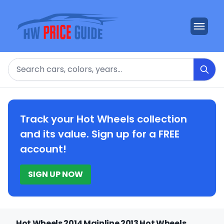
Search
Track your Hot Wheels collection
and its value. Sign up for a FREE
account!
SIGN UP NOW
Hot Wheels 2014 Mainline 2013 Hot Wheels