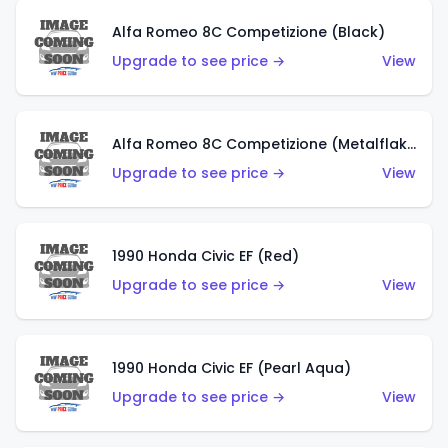
Alfa Romeo 8C Competizione (Black)
Upgrade to see price →
View
Alfa Romeo 8C Competizione (Metalflake Dark Red)
Upgrade to see price →
View
1990 Honda Civic EF (Red)
Upgrade to see price →
View
1990 Honda Civic EF (Pearl Aqua)
Upgrade to see price →
View