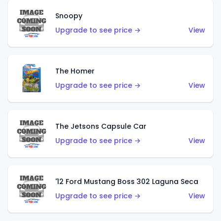
Snoopy
Upgrade to see price →
View
The Homer
Upgrade to see price →
View
The Jetsons Capsule Car
Upgrade to see price →
View
'12 Ford Mustang Boss 302 Laguna Seca
Upgrade to see price →
View