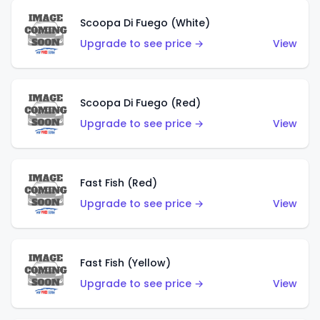
Scoopa Di Fuego (White)
Upgrade to see price →
View
Scoopa Di Fuego (Red)
Upgrade to see price →
View
Fast Fish (Red)
Upgrade to see price →
View
Fast Fish (Yellow)
Upgrade to see price →
View