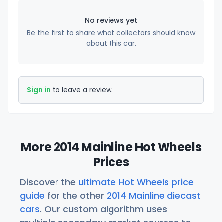
No reviews yet
Be the first to share what collectors should know
about this car.
Sign in
to leave a review.
More 2014 Mainline Hot Wheels
Prices
Discover the
ultimate Hot Wheels price
guide
for the other
2014 Mainline diecast
cars
. Our custom algorithm uses