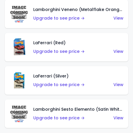
Lamborghini Veneno (Metalflake Orange)
Upgrade to see price →
View
LaFerrari (Red)
Upgrade to see price →
View
LaFerrari (Silver)
Upgrade to see price →
View
Lamborghini Sesto Elemento (Satin White)
Upgrade to see price →
View