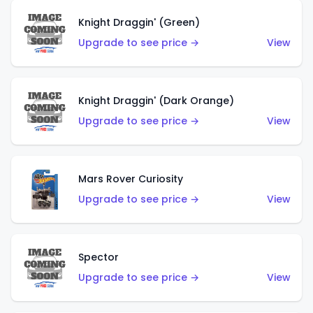
Knight Draggin' (Green)
Upgrade to see price →
View
Knight Draggin' (Dark Orange)
Upgrade to see price →
View
Mars Rover Curiosity
Upgrade to see price →
View
Spector
Upgrade to see price →
View