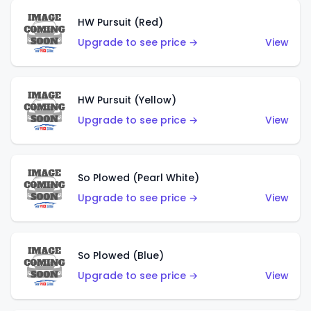
HW Pursuit (Red)
Upgrade to see price →
View
HW Pursuit (Yellow)
Upgrade to see price →
View
So Plowed (Pearl White)
Upgrade to see price →
View
So Plowed (Blue)
Upgrade to see price →
View