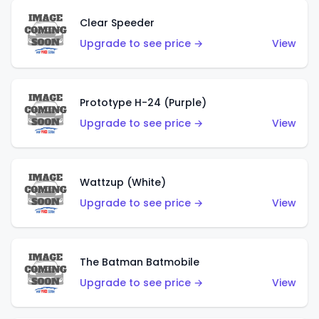
Clear Speeder
Upgrade to see price →
View
Prototype H-24 (Purple)
Upgrade to see price →
View
Wattzup (White)
Upgrade to see price →
View
The Batman Batmobile
Upgrade to see price →
View