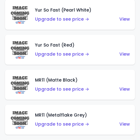
Yur So Fast (Pearl White)
Upgrade to see price →
View
Yur So Fast (Red)
Upgrade to see price →
View
MR11 (Matte Black)
Upgrade to see price →
View
MR11 (Metalflake Grey)
Upgrade to see price →
View