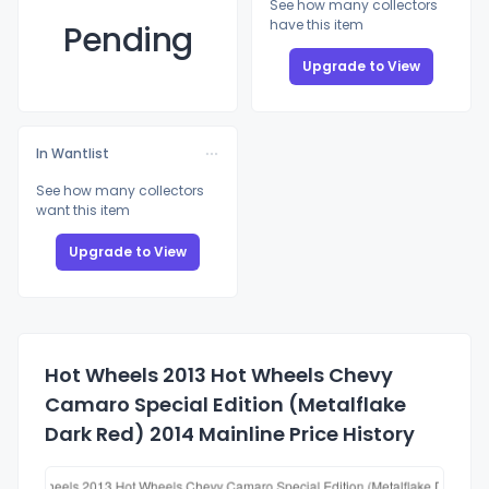
See how many collectors
have this item
Pending
Upgrade to View
In Wantlist
See how many collectors
want this item
Upgrade to View
Hot Wheels 2013 Hot Wheels Chevy
Camaro Special Edition (Metalflake
Dark Red) 2014 Mainline Price History