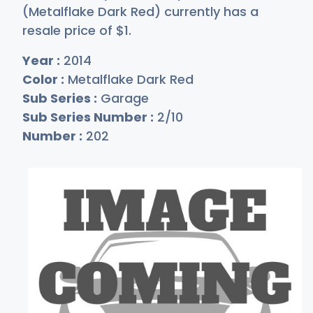
(Metalflake Dark Red) currently has a
resale price of
$
1
.
Year :
2014
Color :
Metalflake Dark Red
Sub Series :
Garage
Sub Series Number :
2/10
Number :
202