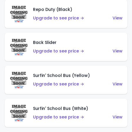
Repo Duty (Black)
Upgrade to see price →
View
Back Slider
Upgrade to see price →
View
Surfin' School Bus (Yellow)
Upgrade to see price →
View
Surfin' School Bus (White)
Upgrade to see price →
View