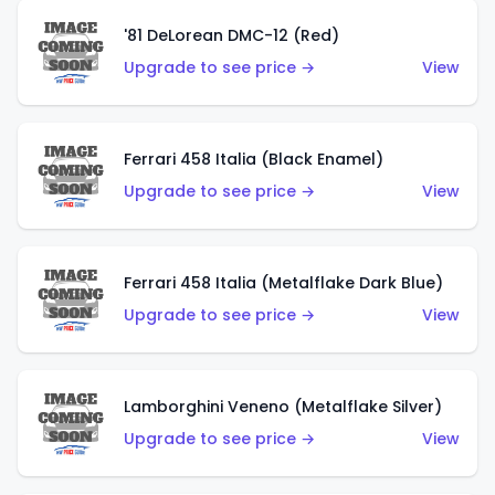
'81 DeLorean DMC-12 (Red)
Upgrade to see price →
View
Ferrari 458 Italia (Black Enamel)
Upgrade to see price →
View
Ferrari 458 Italia (Metalflake Dark Blue)
Upgrade to see price →
View
Lamborghini Veneno (Metalflake Silver)
Upgrade to see price →
View