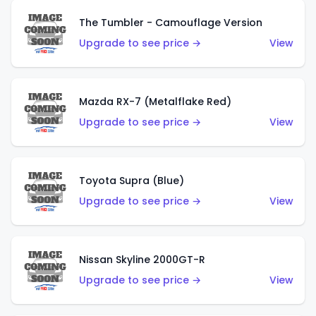
The Tumbler - Camouflage Version
Upgrade to see price →
View
Mazda RX-7 (Metalflake Red)
Upgrade to see price →
View
Toyota Supra (Blue)
Upgrade to see price →
View
Nissan Skyline 2000GT-R
Upgrade to see price →
View