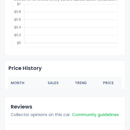
Price History
MONTH
SALES
TREND
PRICE
Reviews
Collector opinions on this car.
Community guidelines