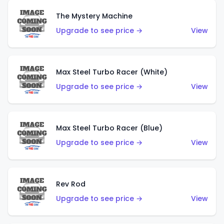
The Mystery Machine
Upgrade to see price →
View
Max Steel Turbo Racer (White)
Upgrade to see price →
View
Max Steel Turbo Racer (Blue)
Upgrade to see price →
View
Rev Rod
Upgrade to see price →
View