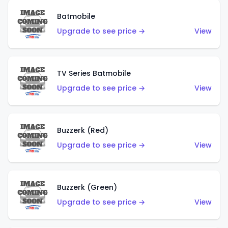
Batmobile
Upgrade to see price →
View
TV Series Batmobile
Upgrade to see price →
View
Buzzerk (Red)
Upgrade to see price →
View
Buzzerk (Green)
Upgrade to see price →
View