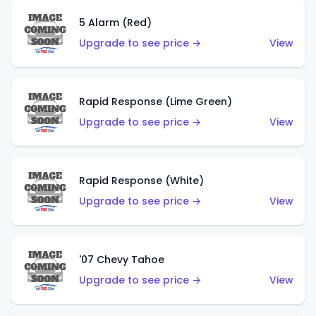
5 Alarm (Red)
Upgrade to see price →
View
Rapid Response (Lime Green)
Upgrade to see price →
View
Rapid Response (White)
Upgrade to see price →
View
'07 Chevy Tahoe
Upgrade to see price →
View