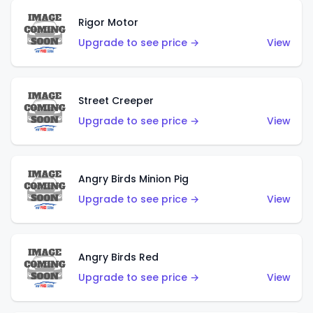
Rigor Motor
Upgrade to see price →
View
Street Creeper
Upgrade to see price →
View
Angry Birds Minion Pig
Upgrade to see price →
View
Angry Birds Red
Upgrade to see price →
View