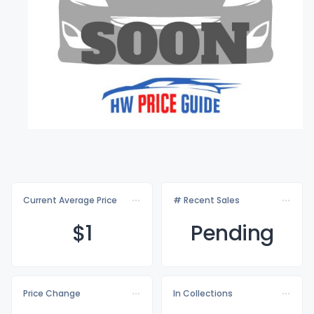
Current Average Price
# Recent Sales
$
1
Pending
Price Change
In Collections