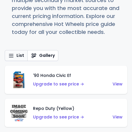
multiple secondary market sources to
provide you with the most accurate and
current pricing information. Explore our
comprehensive Hot Wheels price guide
today for all your collectible needs.
List
Gallery
'90 Honda Civic Ef
Upgrade to see price →
View
Repo Duty (Yellow)
Upgrade to see price →
View