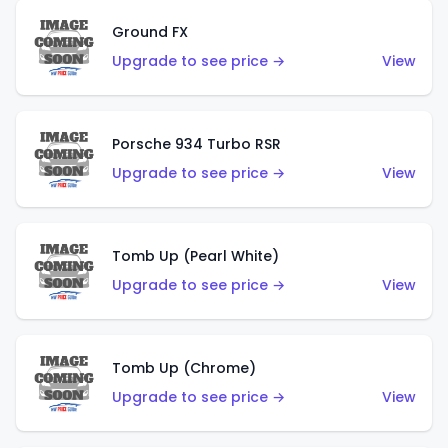
Ground FX
Upgrade to see price →
View
Porsche 934 Turbo RSR
Upgrade to see price →
View
Tomb Up (Pearl White)
Upgrade to see price →
View
Tomb Up (Chrome)
Upgrade to see price →
View