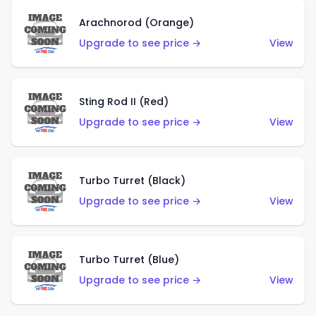
Arachnorod (Orange)
Upgrade to see price →
View
Sting Rod II (Red)
Upgrade to see price →
View
Turbo Turret (Black)
Upgrade to see price →
View
Turbo Turret (Blue)
Upgrade to see price →
View