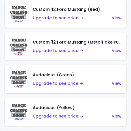
Custom '12 Ford Mustang (Red)
Upgrade to see price →
View
Custom '12 Ford Mustang (Metalflake Purple)
Upgrade to see price →
View
Audacious (Green)
Upgrade to see price →
View
Audacious (Yellow)
Upgrade to see price →
View