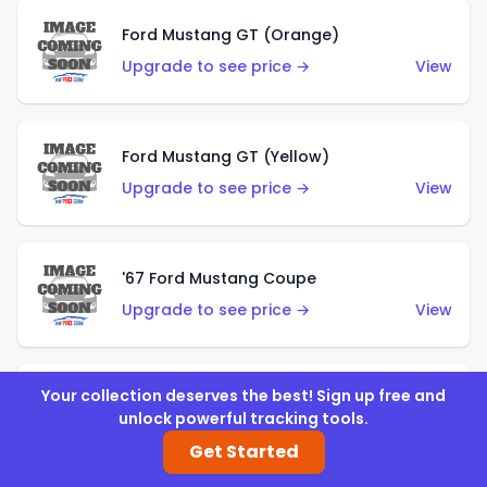
Ford Mustang GT (Orange)
Upgrade to see price →
View
Ford Mustang GT (Yellow)
Upgrade to see price →
View
'67 Ford Mustang Coupe
Upgrade to see price →
View
Your collection deserves the best! Sign up free and
1971 Mustang Mach 1
unlock powerful tracking tools.
Upgrade to see price →
View
Get Started