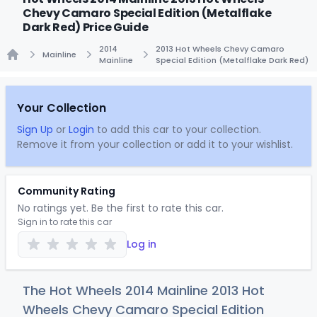
Chevy Camaro Special Edition (Metalflake
Dark Red) Price Guide
2014
2013 Hot Wheels Chevy Camaro
Mainline
Mainline
Special Edition (Metalflake Dark Red)
Home
Your Collection
Sign Up
or
Login
to add this car to your collection.
Remove it from your collection or add it to your wishlist.
Community Rating
No ratings yet. Be the first to rate this car.
Sign in to rate this car
Log in
The Hot Wheels 2014 Mainline 2013 Hot
Wheels Chevy Camaro Special Edition