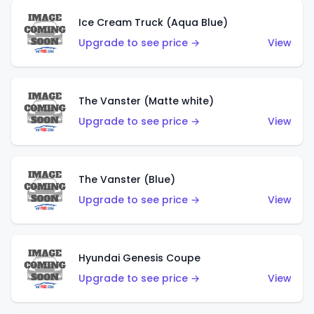
Ice Cream Truck (Aqua Blue)
Upgrade to see price →
View
The Vanster (Matte white)
Upgrade to see price →
View
The Vanster (Blue)
Upgrade to see price →
View
Hyundai Genesis Coupe
Upgrade to see price →
View