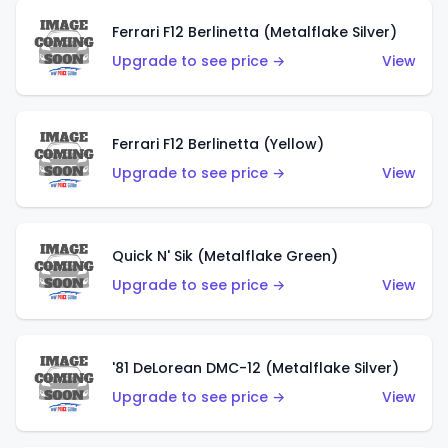
Ferrari F12 Berlinetta (Metalflake Silver)
Upgrade to see price →
View
Ferrari F12 Berlinetta (Yellow)
Upgrade to see price →
View
Quick N' Sik (Metalflake Green)
Upgrade to see price →
View
'81 DeLorean DMC-12 (Metalflake Silver)
Upgrade to see price →
View