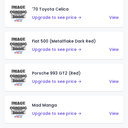
'70 Toyota Celica
Upgrade to see price →
View
Fiat 500 (Metalflake Dark Red)
Upgrade to see price →
View
Porsche 993 GT2 (Red)
Upgrade to see price →
View
Mad Manga
Upgrade to see price →
View