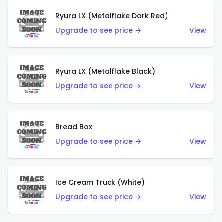
Ryura LX (Metalflake Dark Red)
Upgrade to see price →
View
Ryura LX (Metalflake Black)
Upgrade to see price →
View
Bread Box
Upgrade to see price →
View
Ice Cream Truck (White)
Upgrade to see price →
View