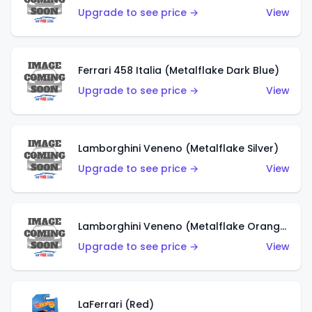
Upgrade to see price →
View
Ferrari 458 Italia (Metalflake Dark Blue)
Upgrade to see price →
View
Lamborghini Veneno (Metalflake Silver)
Upgrade to see price →
View
Lamborghini Veneno (Metalflake Orange)
Upgrade to see price →
View
LaFerrari (Red)