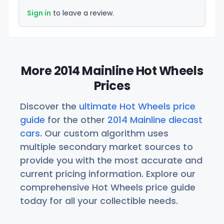
Sign in
to leave a review.
More 2014 Mainline Hot Wheels
Prices
Discover the
ultimate Hot Wheels price
guide
for the other
2014 Mainline diecast
cars
. Our custom algorithm uses
multiple secondary market sources to
provide you with the most accurate and
current pricing information. Explore our
comprehensive Hot Wheels price guide
today for all your collectible needs.