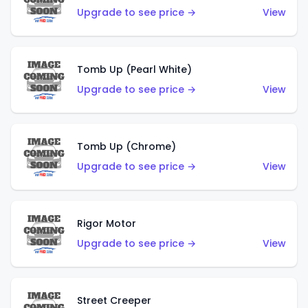
Upgrade to see price →
View
Tomb Up (Pearl White)
Upgrade to see price →
View
Tomb Up (Chrome)
Upgrade to see price →
View
Rigor Motor
Upgrade to see price →
View
Street Creeper