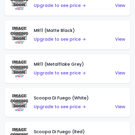
Upgrade to see price →
View
MR11 (Matte Black)
Upgrade to see price →
View
MR11 (Metalflake Grey)
Upgrade to see price →
View
Scoopa Di Fuego (White)
Upgrade to see price →
View
Scoopa Di Fuego (Red)