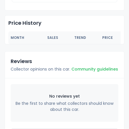
Price History
MONTH
SALES
TREND
PRICE
Reviews
Collector opinions on this car.
Community guidelines
No reviews yet
Be the first to share what collectors should know
about this car.