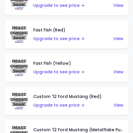
Upgrade to see price →
View
Fast Fish (Red)
Upgrade to see price →
View
Fast Fish (Yellow)
Upgrade to see price →
View
Custom '12 Ford Mustang (Red)
Upgrade to see price →
View
Custom '12 Ford Mustang (Metalflake Purple)