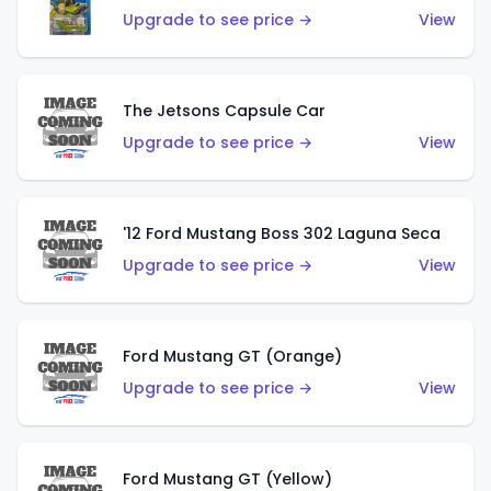
Upgrade to see price →
View
The Jetsons Capsule Car
Upgrade to see price →
View
'12 Ford Mustang Boss 302 Laguna Seca
Upgrade to see price →
View
Ford Mustang GT (Orange)
Upgrade to see price →
View
Ford Mustang GT (Yellow)