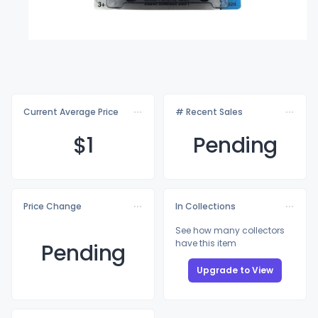
Current Average Price
# Recent Sales
$
1
Pending
Price Change
In Collections
See how many collectors
have this item
Pending
Upgrade to View