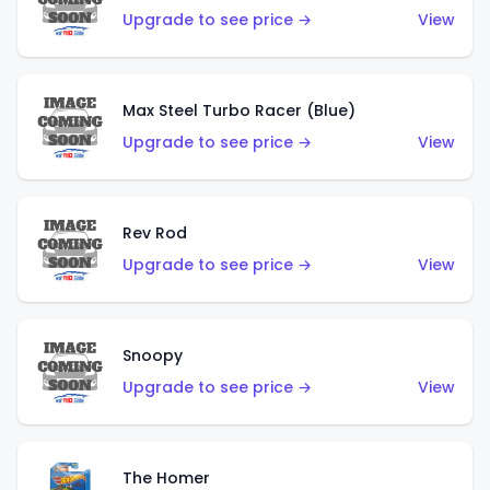
Upgrade to see price →
View
Max Steel Turbo Racer (Blue)
Upgrade to see price →
View
Rev Rod
Upgrade to see price →
View
Snoopy
Upgrade to see price →
View
The Homer