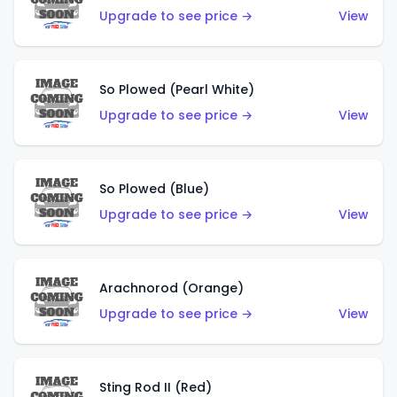
Upgrade to see price →
View
So Plowed (Pearl White)
Upgrade to see price →
View
So Plowed (Blue)
Upgrade to see price →
View
Arachnorod (Orange)
Upgrade to see price →
View
Sting Rod II (Red)