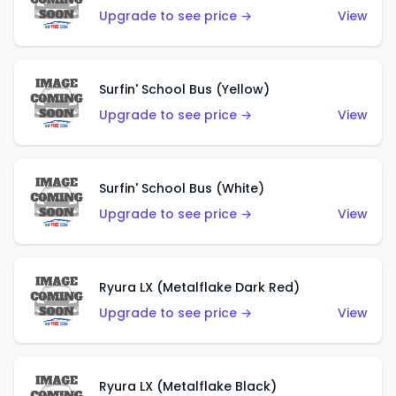
Upgrade to see price →
View
Surfin' School Bus (Yellow)
Upgrade to see price →
View
Surfin' School Bus (White)
Upgrade to see price →
View
Ryura LX (Metalflake Dark Red)
Upgrade to see price →
View
Ryura LX (Metalflake Black)