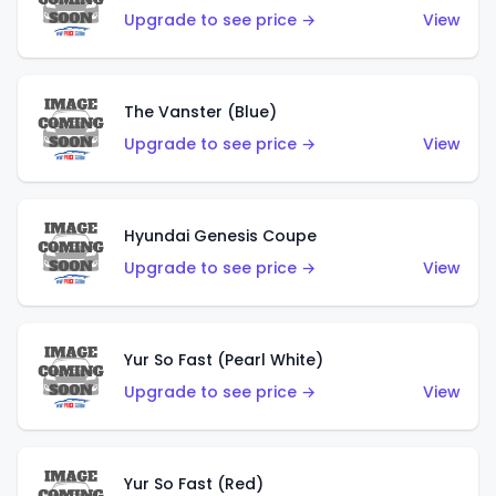
Upgrade to see price →
View
The Vanster (Blue)
Upgrade to see price →
View
Hyundai Genesis Coupe
Upgrade to see price →
View
Yur So Fast (Pearl White)
Upgrade to see price →
View
Yur So Fast (Red)