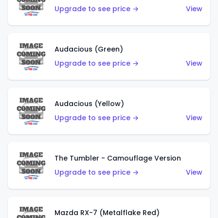
Upgrade to see price →
View
Audacious (Green)
Upgrade to see price →
View
Audacious (Yellow)
Upgrade to see price →
View
The Tumbler - Camouflage Version
Upgrade to see price →
View
Mazda RX-7 (Metalflake Red)