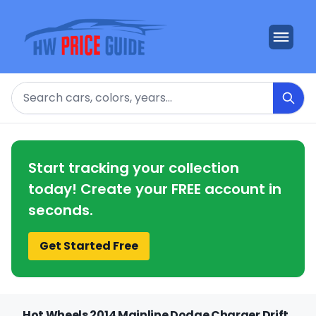
Search
Start tracking your collection
today! Create your FREE account in
seconds.
Get Started Free
Hot Wheels 2014 Mainline Dodge Charger Drift