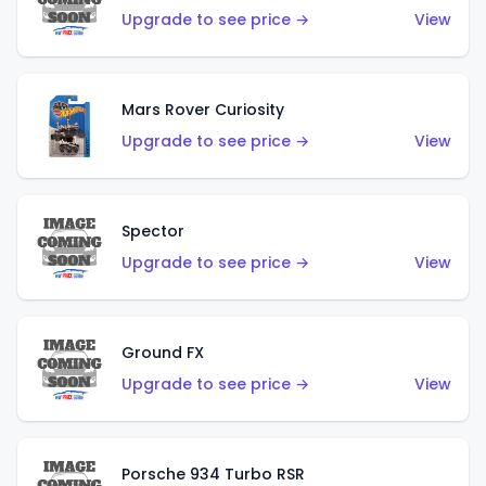
Upgrade to see price →
View
Mars Rover Curiosity
Upgrade to see price →
View
Spector
Upgrade to see price →
View
Ground FX
Upgrade to see price →
View
Porsche 934 Turbo RSR