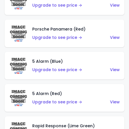
Upgrade to see price →
View
Porsche Panamera (Red)
Upgrade to see price →
View
5 Alarm (Blue)
Upgrade to see price →
View
5 Alarm (Red)
Upgrade to see price →
View
Rapid Response (Lime Green)