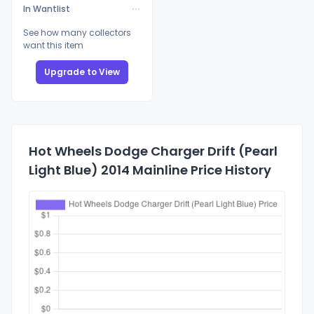
In Wantlist
See how many collectors
want this item
Upgrade to View
Hot Wheels Dodge Charger Drift (Pearl
Light Blue) 2014 Mainline Price History