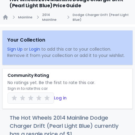
(Pearl Light Blue) Price Guide
2014
Dodge Charger Drift (Pearl Light
Mainline
Mainline
Blue)
Home
Your Collection
Sign Up
or
Login
to add this car to your collection.
Remove it from your collection or add it to your wishlist.
Community Rating
No ratings yet. Be the first to rate this car.
Sign in to rate this car
Log in
The Hot Wheels 2014 Mainline Dodge
Charger Drift (Pearl Light Blue) currently
has a resale price of
$
1
.