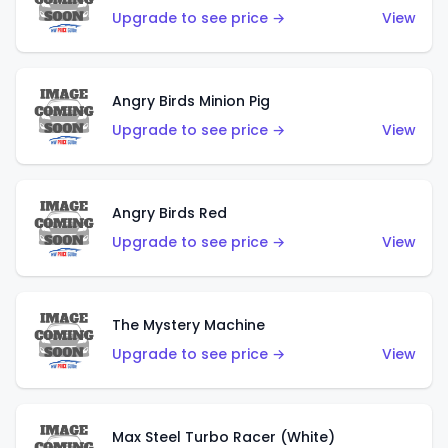
Upgrade to see price →
View
Angry Birds Minion Pig
Upgrade to see price →
View
Angry Birds Red
Upgrade to see price →
View
The Mystery Machine
Upgrade to see price →
View
Max Steel Turbo Racer (White)