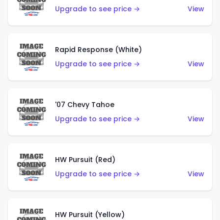
Upgrade to see price →
View
Rapid Response (White)
Upgrade to see price →
View
'07 Chevy Tahoe
Upgrade to see price →
View
HW Pursuit (Red)
Upgrade to see price →
View
HW Pursuit (Yellow)