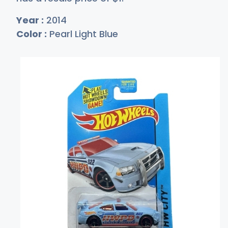
Year :
2014
Color :
Pearl Light Blue