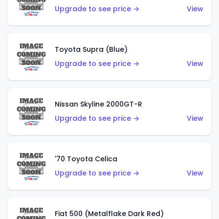
Upgrade to see price →
View
Toyota Supra (Blue)
Upgrade to see price →
View
Nissan Skyline 2000GT-R
Upgrade to see price →
View
'70 Toyota Celica
Upgrade to see price →
View
Fiat 500 (Metalflake Dark Red)