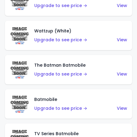
Upgrade to see price →
View
Wattzup (White)
Upgrade to see price →
View
The Batman Batmobile
Upgrade to see price →
View
Batmobile
Upgrade to see price →
View
TV Series Batmobile