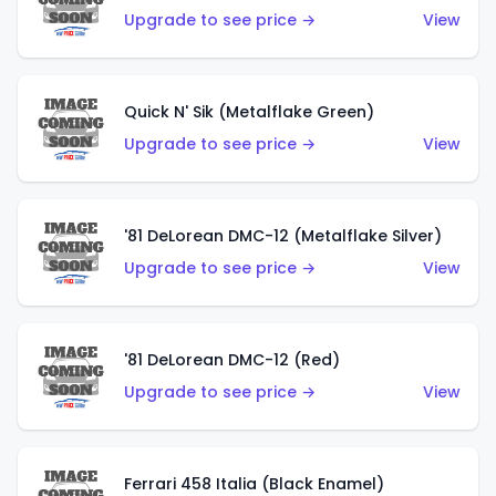
Upgrade to see price →
View
Quick N' Sik (Metalflake Green)
Upgrade to see price →
View
'81 DeLorean DMC-12 (Metalflake Silver)
Upgrade to see price →
View
'81 DeLorean DMC-12 (Red)
Upgrade to see price →
View
Ferrari 458 Italia (Black Enamel)