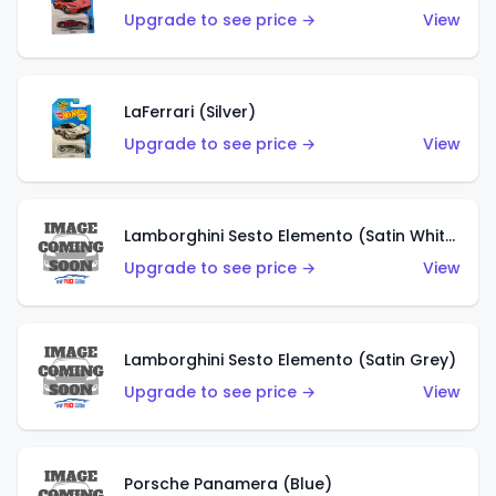
Upgrade to see price →
View
LaFerrari (Silver)
Upgrade to see price →
View
Lamborghini Sesto Elemento (Satin White)
Upgrade to see price →
View
Lamborghini Sesto Elemento (Satin Grey)
Upgrade to see price →
View
Porsche Panamera (Blue)