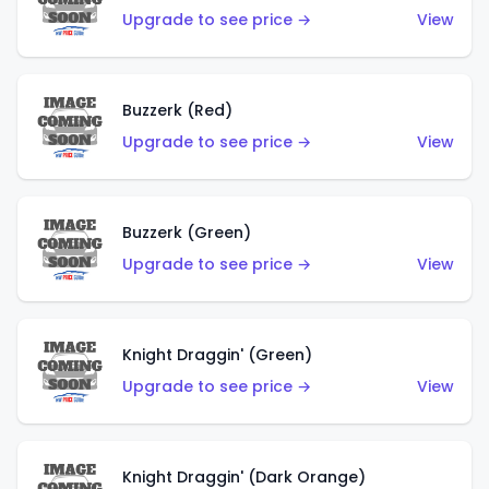
Upgrade to see price →
View
Buzzerk (Red)
Upgrade to see price →
View
Buzzerk (Green)
Upgrade to see price →
View
Knight Draggin' (Green)
Upgrade to see price →
View
Knight Draggin' (Dark Orange)