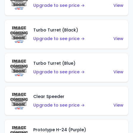
Upgrade to see price →
View
Turbo Turret (Black)
Upgrade to see price →
View
Turbo Turret (Blue)
Upgrade to see price →
View
Clear Speeder
Upgrade to see price →
View
Prototype H-24 (Purple)