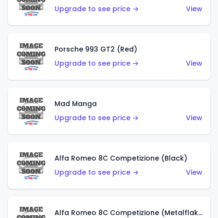
Upgrade to see price →
View
Porsche 993 GT2 (Red)
Upgrade to see price →
View
Mad Manga
Upgrade to see price →
View
Alfa Romeo 8C Competizione (Black)
Upgrade to see price →
View
Alfa Romeo 8C Competizione (Metalflake Dark Red)