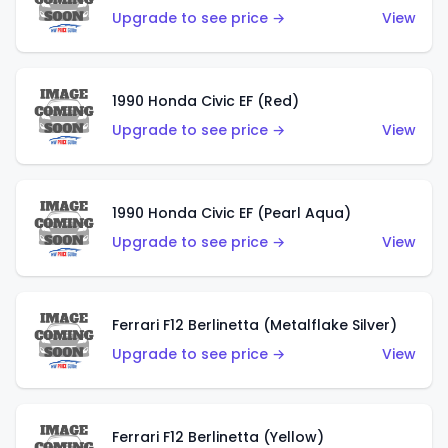
Upgrade to see price →
View
1990 Honda Civic EF (Red)
Upgrade to see price →
View
1990 Honda Civic EF (Pearl Aqua)
Upgrade to see price →
View
Ferrari F12 Berlinetta (Metalflake Silver)
Upgrade to see price →
View
Ferrari F12 Berlinetta (Yellow)