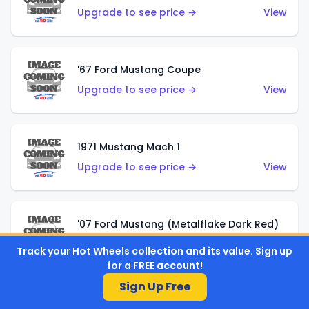
Upgrade to see price →
View
'67 Ford Mustang Coupe
Upgrade to see price →
View
1971 Mustang Mach 1
Upgrade to see price →
View
'07 Ford Mustang (Metalflake Dark Red)
Upgrade to see price →
View
Track your Hot Wheels collection and its value. Sign up
for a FREE account!
Sign Up Free
'07 Ford Mustang (Pearl Yellow)