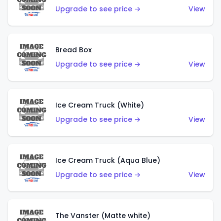
Upgrade to see price →
View
Bread Box
Upgrade to see price →
View
Ice Cream Truck (White)
Upgrade to see price →
View
Ice Cream Truck (Aqua Blue)
Upgrade to see price →
View
The Vanster (Matte white)