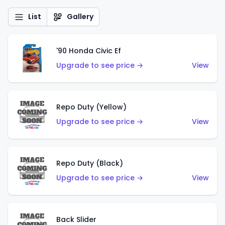
List
Gallery
'90 Honda Civic Ef
Upgrade to see price →
View
Repo Duty (Yellow)
Upgrade to see price →
View
Repo Duty (Black)
Upgrade to see price →
View
Back Slider