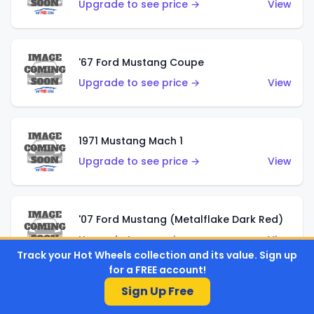
Upgrade to see price →
View
'67 Ford Mustang Coupe
Upgrade to see price →
View
1971 Mustang Mach 1
Upgrade to see price →
View
'07 Ford Mustang (Metalflake Dark Red)
Upgrade to see price →
View
Track your Hot Wheels collection and its value. Sign up
for a FREE account!
Sign Up Free
'07 Ford Mustang (Pearl Yellow)