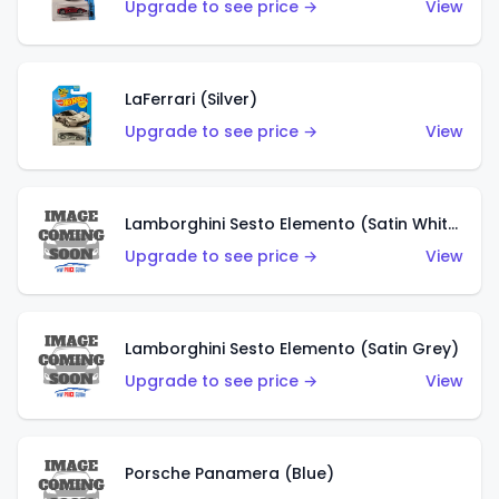
Upgrade to see price →
View
LaFerrari (Silver)
Upgrade to see price →
View
Lamborghini Sesto Elemento (Satin White)
Upgrade to see price →
View
Lamborghini Sesto Elemento (Satin Grey)
Upgrade to see price →
View
Porsche Panamera (Blue)