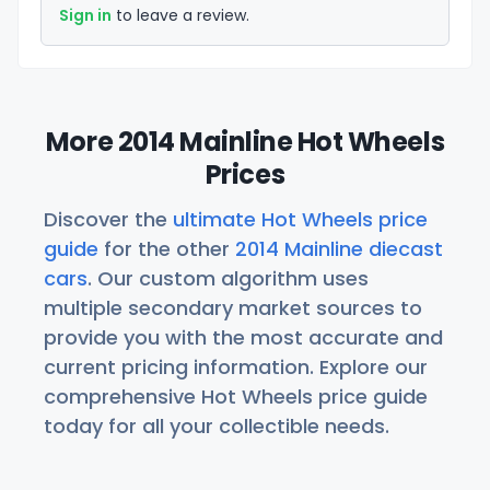
Sign in
to leave a review.
More 2014 Mainline Hot Wheels
Prices
Discover the
ultimate Hot Wheels price
guide
for the other
2014 Mainline diecast
cars
. Our custom algorithm uses
multiple secondary market sources to
provide you with the most accurate and
current pricing information. Explore our
comprehensive Hot Wheels price guide
today for all your collectible needs.