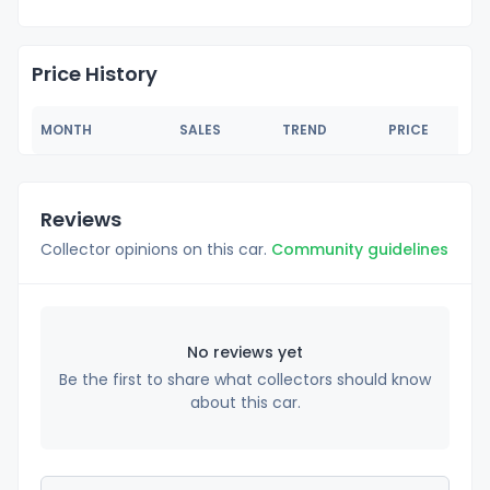
Price History
MONTH
SALES
TREND
PRICE
Reviews
Collector opinions on this car.
Community guidelines
No reviews yet
Be the first to share what collectors should know
about this car.