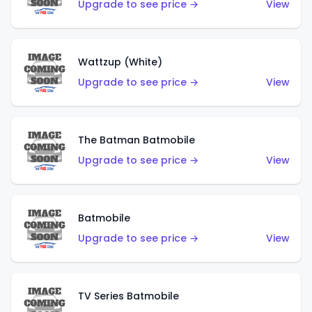
Upgrade to see price →
View
Wattzup (White)
Upgrade to see price →
View
The Batman Batmobile
Upgrade to see price →
View
Batmobile
Upgrade to see price →
View
TV Series Batmobile