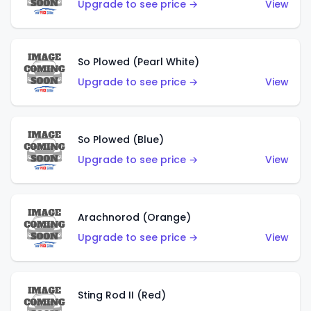
Upgrade to see price →
View
So Plowed (Pearl White)
Upgrade to see price →
View
So Plowed (Blue)
Upgrade to see price →
View
Arachnorod (Orange)
Upgrade to see price →
View
Sting Rod II (Red)