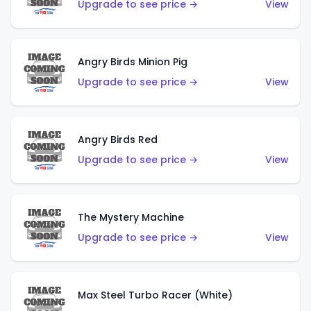
Upgrade to see price →
View
Angry Birds Minion Pig
Upgrade to see price →
View
Angry Birds Red
Upgrade to see price →
View
The Mystery Machine
Upgrade to see price →
View
Max Steel Turbo Racer (White)