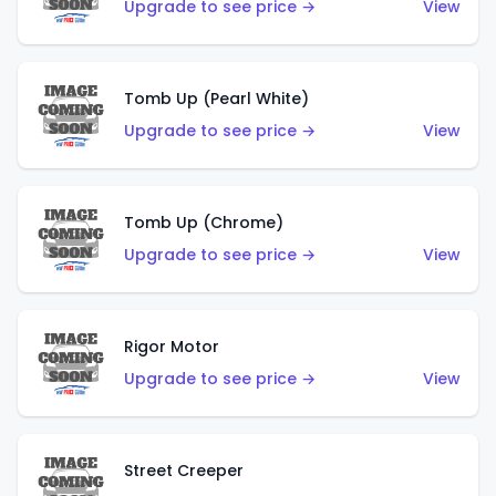
Upgrade to see price →
View
Tomb Up (Pearl White)
Upgrade to see price →
View
Tomb Up (Chrome)
Upgrade to see price →
View
Rigor Motor
Upgrade to see price →
View
Street Creeper