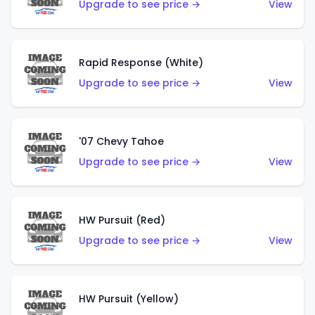
Upgrade to see price →
View
Rapid Response (White)
Upgrade to see price →
View
'07 Chevy Tahoe
Upgrade to see price →
View
HW Pursuit (Red)
Upgrade to see price →
View
HW Pursuit (Yellow)