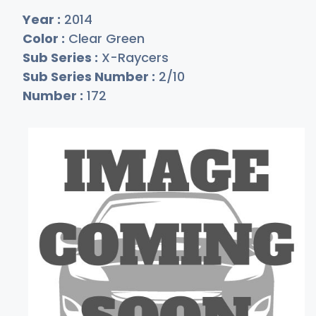
Year :
2014
Color :
Clear Green
Sub Series :
X-Raycers
Sub Series Number :
2/10
Number :
172