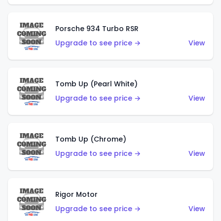
Porsche 934 Turbo RSR
Upgrade to see price →
View
Tomb Up (Pearl White)
Upgrade to see price →
View
Tomb Up (Chrome)
Upgrade to see price →
View
Rigor Motor
Upgrade to see price →
View