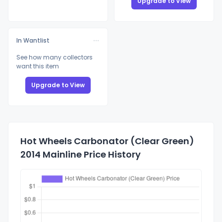
Upgrade to View
In Wantlist
See how many collectors
want this item
Upgrade to View
Hot Wheels Carbonator (Clear Green)
2014 Mainline Price History