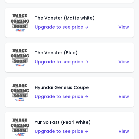
The Vanster (Matte white)
Upgrade to see price →
View
The Vanster (Blue)
Upgrade to see price →
View
Hyundai Genesis Coupe
Upgrade to see price →
View
Yur So Fast (Pearl White)
Upgrade to see price →
View