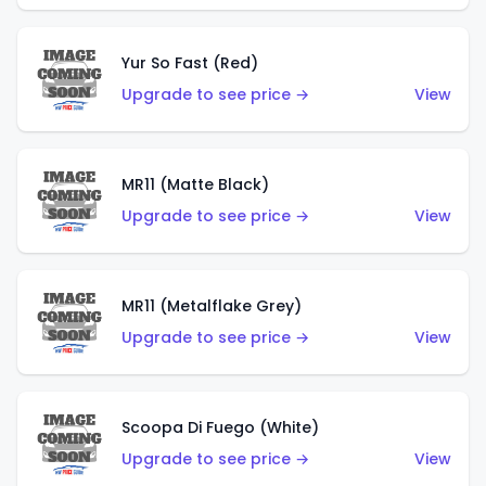
Yur So Fast (Red)
Upgrade to see price →
View
MR11 (Matte Black)
Upgrade to see price →
View
MR11 (Metalflake Grey)
Upgrade to see price →
View
Scoopa Di Fuego (White)
Upgrade to see price →
View