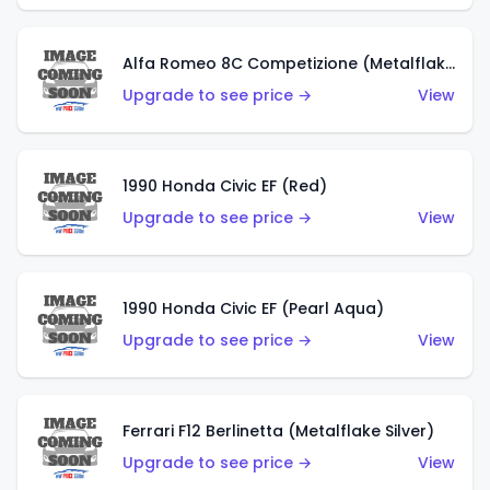
Alfa Romeo 8C Competizione (Metalflake Dark Red)
Upgrade to see price →
View
1990 Honda Civic EF (Red)
Upgrade to see price →
View
1990 Honda Civic EF (Pearl Aqua)
Upgrade to see price →
View
Ferrari F12 Berlinetta (Metalflake Silver)
Upgrade to see price →
View