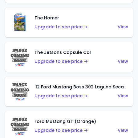
The Homer
Upgrade to see price →
View
The Jetsons Capsule Car
Upgrade to see price →
View
'12 Ford Mustang Boss 302 Laguna Seca
Upgrade to see price →
View
Ford Mustang GT (Orange)
Upgrade to see price →
View