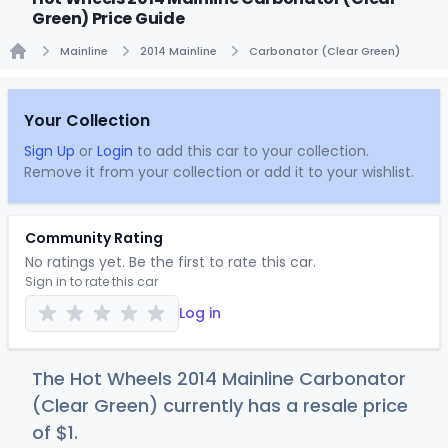
Green) Price Guide
Mainline
2014 Mainline
Carbonator (Clear Green)
Home
Your Collection
Sign Up
or
Login
to add this car to your collection.
Remove it from your collection or add it to your wishlist.
Community Rating
No ratings yet. Be the first to rate this car.
Sign in to rate this car
Log in
The Hot Wheels 2014 Mainline Carbonator
(Clear Green) currently has a resale price
of
$
1
.