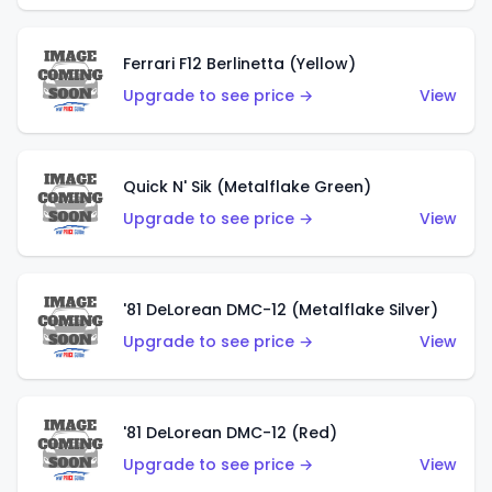
Ferrari F12 Berlinetta (Yellow)
Upgrade to see price →
View
Quick N' Sik (Metalflake Green)
Upgrade to see price →
View
'81 DeLorean DMC-12 (Metalflake Silver)
Upgrade to see price →
View
'81 DeLorean DMC-12 (Red)
Upgrade to see price →
View