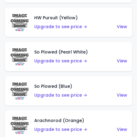
HW Pursuit (Yellow)
Upgrade to see price →
View
So Plowed (Pearl White)
Upgrade to see price →
View
So Plowed (Blue)
Upgrade to see price →
View
Arachnorod (Orange)
Upgrade to see price →
View