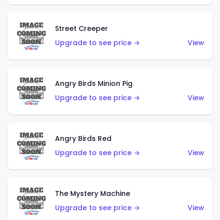
Street Creeper
Upgrade to see price →
View
Angry Birds Minion Pig
Upgrade to see price →
View
Angry Birds Red
Upgrade to see price →
View
The Mystery Machine
Upgrade to see price →
View