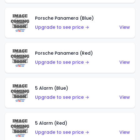
Porsche Panamera (Blue)
Upgrade to see price →
View
Porsche Panamera (Red)
Upgrade to see price →
View
5 Alarm (Blue)
Upgrade to see price →
View
5 Alarm (Red)
Upgrade to see price →
View