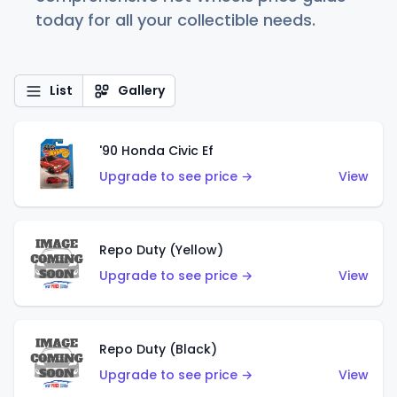
today for all your collectible needs.
List
Gallery
'90 Honda Civic Ef
Upgrade to see price →
View
Repo Duty (Yellow)
Upgrade to see price →
View
Repo Duty (Black)
Upgrade to see price →
View