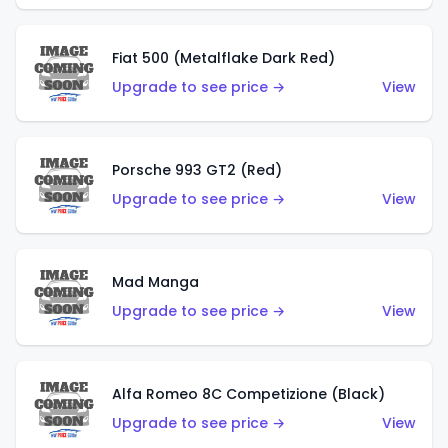
Fiat 500 (Metalflake Dark Red)
Upgrade to see price →
View
Porsche 993 GT2 (Red)
Upgrade to see price →
View
Mad Manga
Upgrade to see price →
View
Alfa Romeo 8C Competizione (Black)
Upgrade to see price →
View