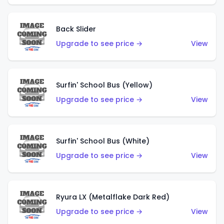
Back Slider
Upgrade to see price →
View
Surfin' School Bus (Yellow)
Upgrade to see price →
View
Surfin' School Bus (White)
Upgrade to see price →
View
Ryura LX (Metalflake Dark Red)
Upgrade to see price →
View