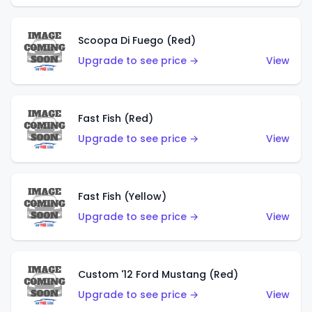
Scoopa Di Fuego (Red)
Upgrade to see price →
View
Fast Fish (Red)
Upgrade to see price →
View
Fast Fish (Yellow)
Upgrade to see price →
View
Custom '12 Ford Mustang (Red)
Upgrade to see price →
View