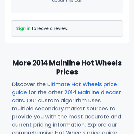
about this car.
Sign in
to leave a review.
More 2014 Mainline Hot Wheels
Prices
Discover the
ultimate Hot Wheels price
guide
for the other
2014 Mainline diecast
cars
. Our custom algorithm uses
multiple secondary market sources to
provide you with the most accurate and
current pricing information. Explore our
comprehensive Hot Wheels price guide