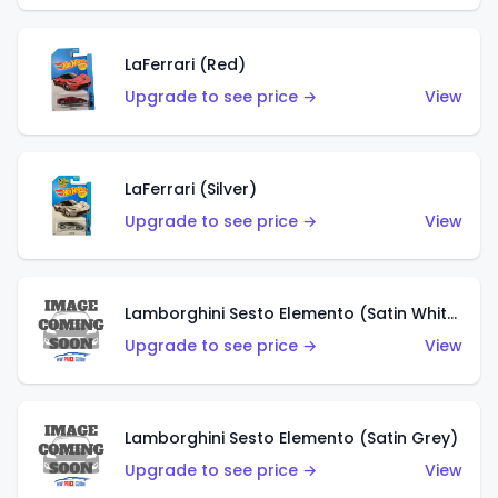
LaFerrari (Red)
Upgrade to see price →
View
LaFerrari (Silver)
Upgrade to see price →
View
Lamborghini Sesto Elemento (Satin White)
Upgrade to see price →
View
Lamborghini Sesto Elemento (Satin Grey)
Upgrade to see price →
View