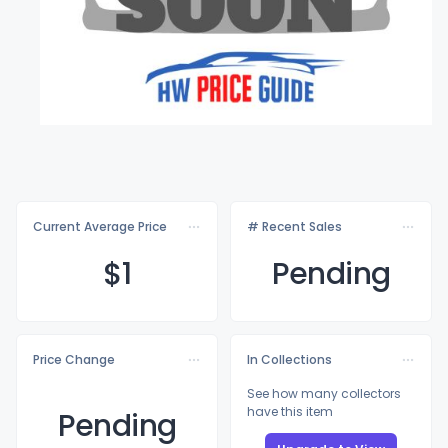
Current Average Price
# Recent Sales
$
1
Pending
Price Change
In Collections
See how many collectors
have this item
Pending