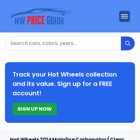
Search
Track your Hot Wheels collection
and its value. Sign up for a FREE
account!
SIGN UP NOW
Hot Wheels 2014 Mainline Carbonator (Clear