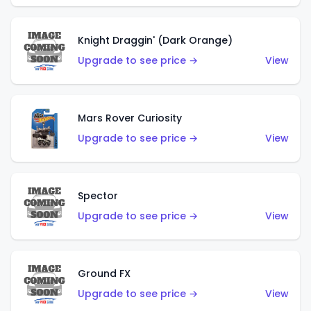
Knight Draggin' (Dark Orange)
Upgrade to see price →
View
Mars Rover Curiosity
Upgrade to see price →
View
Spector
Upgrade to see price →
View
Ground FX
Upgrade to see price →
View