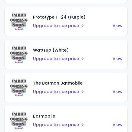
Prototype H-24 (Purple)
Upgrade to see price →
View
Wattzup (White)
Upgrade to see price →
View
The Batman Batmobile
Upgrade to see price →
View
Batmobile
Upgrade to see price →
View