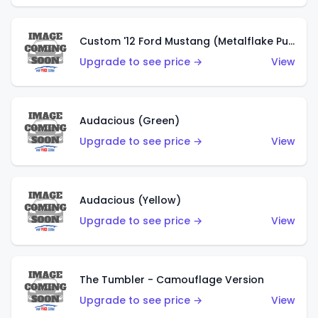
Custom '12 Ford Mustang (Metalflake Purple)
Upgrade to see price →
View
Audacious (Green)
Upgrade to see price →
View
Audacious (Yellow)
Upgrade to see price →
View
The Tumbler - Camouflage Version
Upgrade to see price →
View