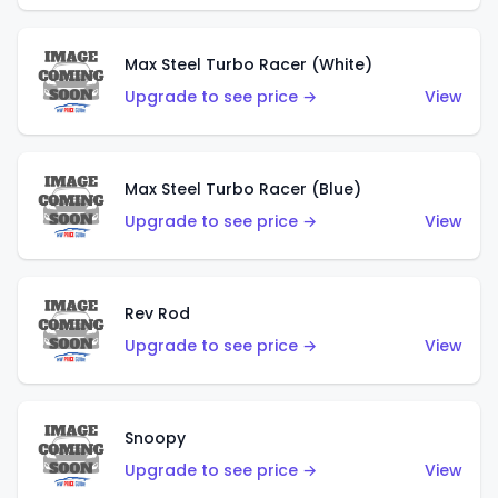
Max Steel Turbo Racer (White)
Upgrade to see price →
View
Max Steel Turbo Racer (Blue)
Upgrade to see price →
View
Rev Rod
Upgrade to see price →
View
Snoopy
Upgrade to see price →
View