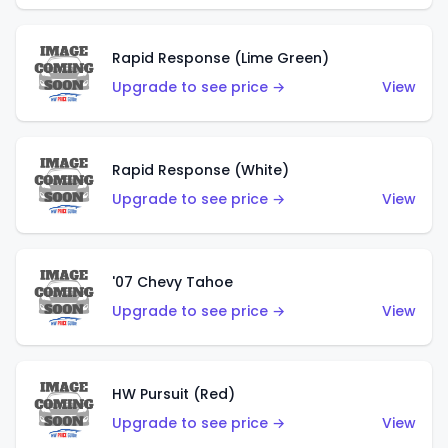
Rapid Response (Lime Green)
Upgrade to see price →
View
Rapid Response (White)
Upgrade to see price →
View
'07 Chevy Tahoe
Upgrade to see price →
View
HW Pursuit (Red)
Upgrade to see price →
View