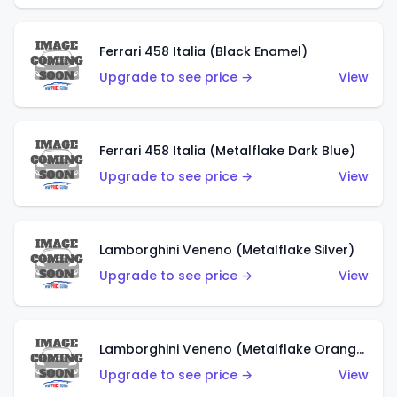
Ferrari 458 Italia (Black Enamel)
Upgrade to see price →
View
Ferrari 458 Italia (Metalflake Dark Blue)
Upgrade to see price →
View
Lamborghini Veneno (Metalflake Silver)
Upgrade to see price →
View
Lamborghini Veneno (Metalflake Orange)
Upgrade to see price →
View