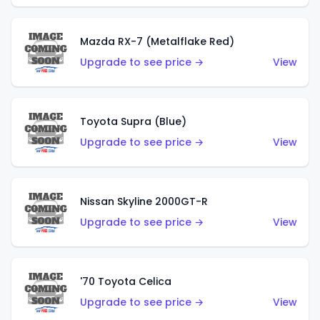
Mazda RX-7 (Metalflake Red)
Upgrade to see price →
View
Toyota Supra (Blue)
Upgrade to see price →
View
Nissan Skyline 2000GT-R
Upgrade to see price →
View
'70 Toyota Celica
Upgrade to see price →
View