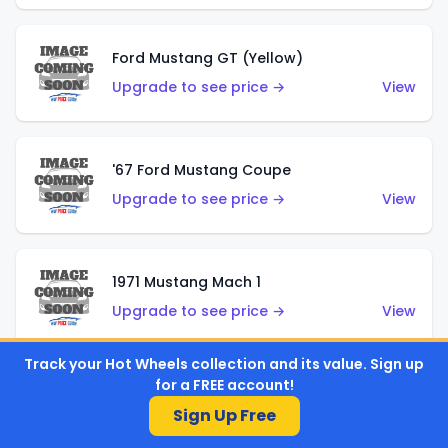
Ford Mustang GT (Yellow)
Upgrade to see price →
View
'67 Ford Mustang Coupe
Upgrade to see price →
View
1971 Mustang Mach 1
Upgrade to see price →
View
Track your Hot Wheels collection and its value. Sign up
for a FREE account!
'07 Ford Mustang (Metalflake Dark Red)
Sign Up Free
Upgrade to see price →
View