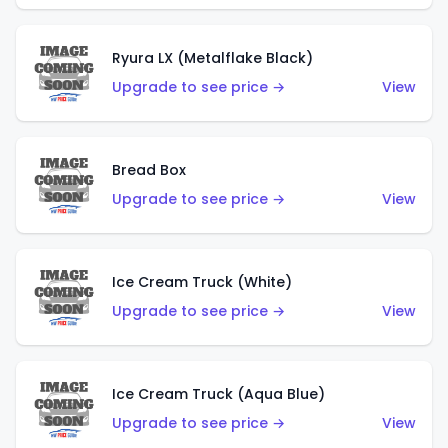
Ryura LX (Metalflake Black)
Upgrade to see price →
View
Bread Box
Upgrade to see price →
View
Ice Cream Truck (White)
Upgrade to see price →
View
Ice Cream Truck (Aqua Blue)
Upgrade to see price →
View