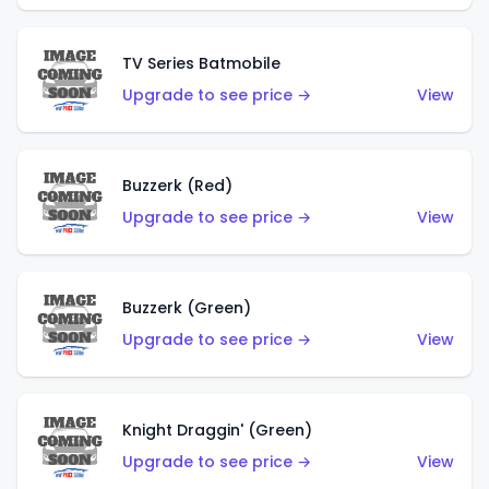
TV Series Batmobile
Upgrade to see price →
View
Buzzerk (Red)
Upgrade to see price →
View
Buzzerk (Green)
Upgrade to see price →
View
Knight Draggin' (Green)
Upgrade to see price →
View