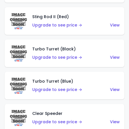
Sting Rod II (Red)
Upgrade to see price →
View
Turbo Turret (Black)
Upgrade to see price →
View
Turbo Turret (Blue)
Upgrade to see price →
View
Clear Speeder
Upgrade to see price →
View