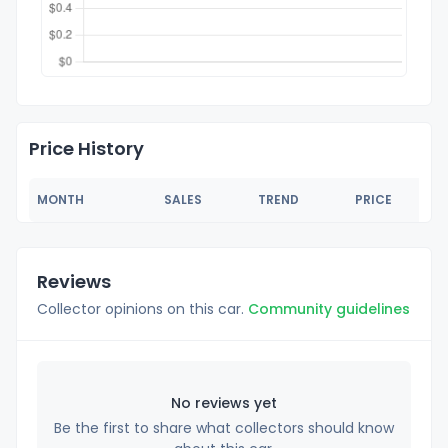
Price History
MONTH
SALES
TREND
PRICE
Reviews
Collector opinions on this car.
Community guidelines
No reviews yet
Be the first to share what collectors should know