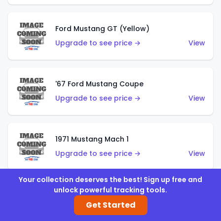
Ford Mustang GT (Yellow)
Upgrade to see price →
View
'67 Ford Mustang Coupe
Upgrade to see price →
View
1971 Mustang Mach 1
Upgrade to see price →
View
Your collection deserves the best! Sign up free and
unlock powerful tracking tools.
'07 Ford Mustang (Metalflake Dark Red)
Get Started
Upgrade to see price →
View