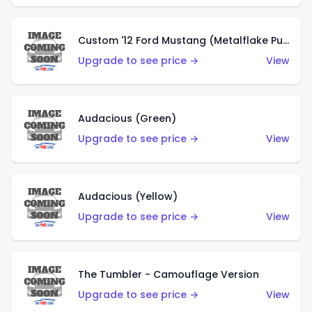
Custom '12 Ford Mustang (Metalflake Purple)
Upgrade to see price →
View
Audacious (Green)
Upgrade to see price →
View
Audacious (Yellow)
Upgrade to see price →
View
The Tumbler - Camouflage Version
Upgrade to see price →
View