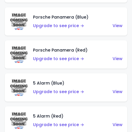
Porsche Panamera (Blue)
Upgrade to see price →
View
Porsche Panamera (Red)
Upgrade to see price →
View
5 Alarm (Blue)
Upgrade to see price →
View
5 Alarm (Red)
Upgrade to see price →
View