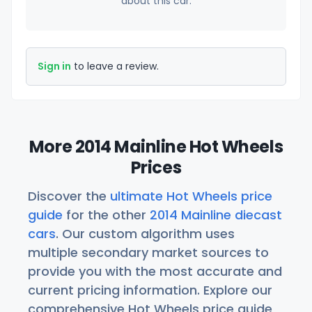
about this car.
Sign in
to leave a review.
More 2014 Mainline Hot Wheels
Prices
Discover the
ultimate Hot Wheels price
guide
for the other
2014 Mainline diecast
cars
. Our custom algorithm uses
multiple secondary market sources to
provide you with the most accurate and
current pricing information. Explore our
comprehensive Hot Wheels price guide