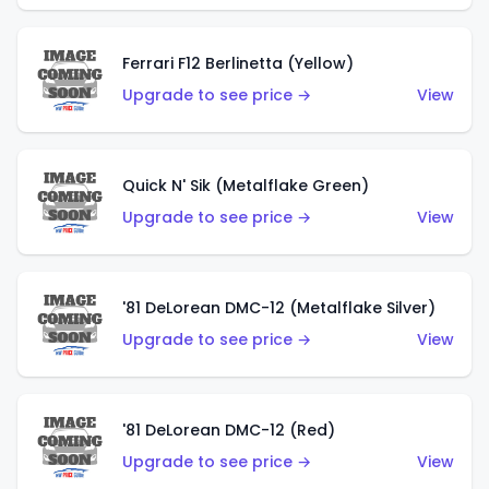
Ferrari F12 Berlinetta (Yellow)
Upgrade to see price →
View
Quick N' Sik (Metalflake Green)
Upgrade to see price →
View
'81 DeLorean DMC-12 (Metalflake Silver)
Upgrade to see price →
View
'81 DeLorean DMC-12 (Red)
Upgrade to see price →
View