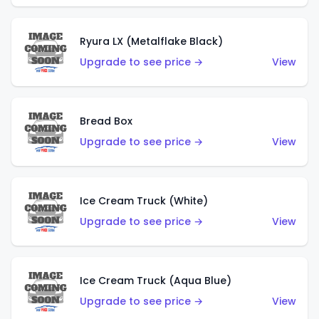
Ryura LX (Metalflake Black)
Upgrade to see price →
View
Bread Box
Upgrade to see price →
View
Ice Cream Truck (White)
Upgrade to see price →
View
Ice Cream Truck (Aqua Blue)
Upgrade to see price →
View