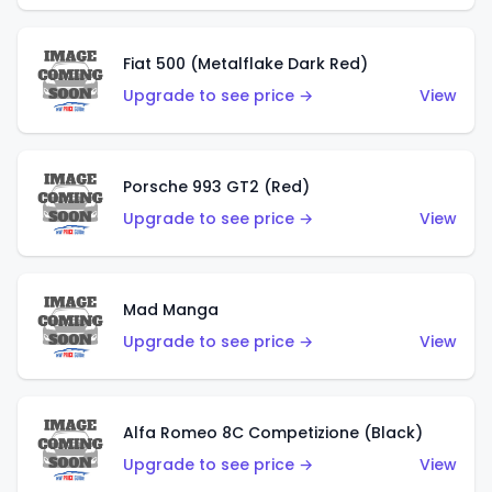
Fiat 500 (Metalflake Dark Red)
Upgrade to see price →
View
Porsche 993 GT2 (Red)
Upgrade to see price →
View
Mad Manga
Upgrade to see price →
View
Alfa Romeo 8C Competizione (Black)
Upgrade to see price →
View