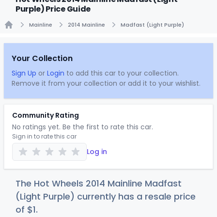
Purple) Price Guide
Mainline
2014 Mainline
Madfast (Light Purple)
Home
Your Collection
Sign Up
or
Login
to add this car to your collection.
Remove it from your collection or add it to your wishlist.
Community Rating
No ratings yet. Be the first to rate this car.
Sign in to rate this car
Log in
The Hot Wheels 2014 Mainline Madfast
(Light Purple) currently has a resale price
of
$
1
.