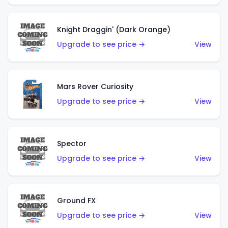
Knight Draggin' (Dark Orange)
Upgrade to see price →
View
Mars Rover Curiosity
Upgrade to see price →
View
Spector
Upgrade to see price →
View
Ground FX
Upgrade to see price →
View