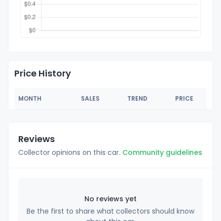
Price History
MONTH
SALES
TREND
PRICE
Reviews
Collector opinions on this car.
Community guidelines
No reviews yet
Be the first to share what collectors should know