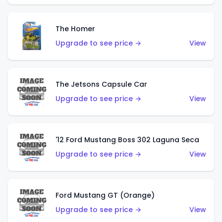
The Homer
Upgrade to see price →
View
The Jetsons Capsule Car
Upgrade to see price →
View
'12 Ford Mustang Boss 302 Laguna Seca
Upgrade to see price →
View
Ford Mustang GT (Orange)
Upgrade to see price →
View