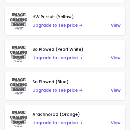
HW Pursuit (Yellow)
Upgrade to see price →
View
So Plowed (Pearl White)
Upgrade to see price →
View
So Plowed (Blue)
Upgrade to see price →
View
Arachnorod (Orange)
Upgrade to see price →
View