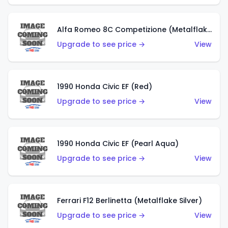
Alfa Romeo 8C Competizione (Metalflake Dark Red)
Upgrade to see price →
View
1990 Honda Civic EF (Red)
Upgrade to see price →
View
1990 Honda Civic EF (Pearl Aqua)
Upgrade to see price →
View
Ferrari F12 Berlinetta (Metalflake Silver)
Upgrade to see price →
View