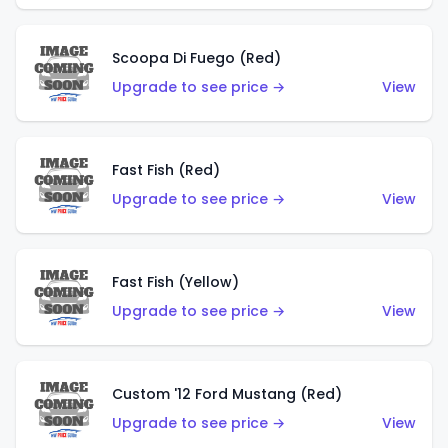
Scoopa Di Fuego (Red)
Upgrade to see price →
View
Fast Fish (Red)
Upgrade to see price →
View
Fast Fish (Yellow)
Upgrade to see price →
View
Custom '12 Ford Mustang (Red)
Upgrade to see price →
View