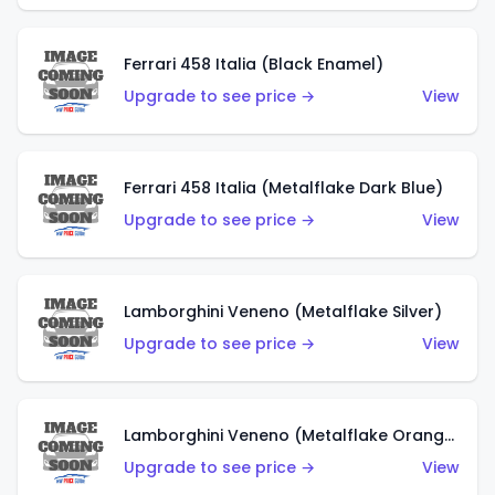
Ferrari 458 Italia (Black Enamel)
Upgrade to see price →
View
Ferrari 458 Italia (Metalflake Dark Blue)
Upgrade to see price →
View
Lamborghini Veneno (Metalflake Silver)
Upgrade to see price →
View
Lamborghini Veneno (Metalflake Orange)
Upgrade to see price →
View