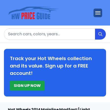
Search
Track your Hot Wheels collection
and its value. Sign up for a FREE
account!
SIGN UP NOW
Hot Wheels 2014 Mainline Madfast (Light