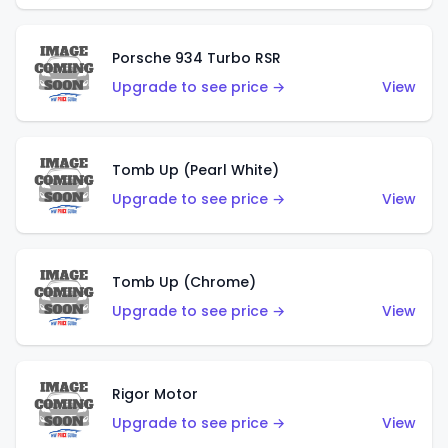
Porsche 934 Turbo RSR
Upgrade to see price →
View
Tomb Up (Pearl White)
Upgrade to see price →
View
Tomb Up (Chrome)
Upgrade to see price →
View
Rigor Motor
Upgrade to see price →
View