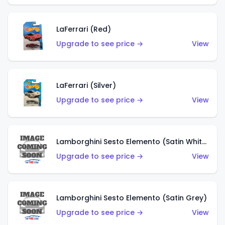
LaFerrari (Red)
Upgrade to see price →
View
LaFerrari (Silver)
Upgrade to see price →
View
Lamborghini Sesto Elemento (Satin White)
Upgrade to see price →
View
Lamborghini Sesto Elemento (Satin Grey)
Upgrade to see price →
View