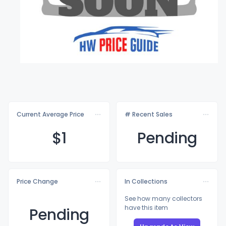
Current Average Price
# Recent Sales
$
1
Pending
Price Change
In Collections
See how many collectors
have this item
Pending