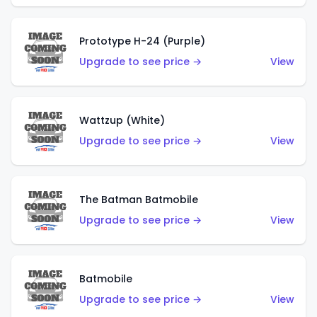
Prototype H-24 (Purple)
Upgrade to see price →
View
Wattzup (White)
Upgrade to see price →
View
The Batman Batmobile
Upgrade to see price →
View
Batmobile
Upgrade to see price →
View