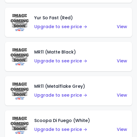
Yur So Fast (Red)
Upgrade to see price →
View
MR11 (Matte Black)
Upgrade to see price →
View
MR11 (Metalflake Grey)
Upgrade to see price →
View
Scoopa Di Fuego (White)
Upgrade to see price →
View