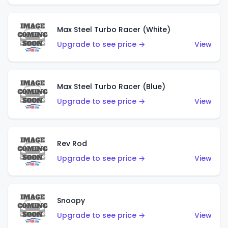
Max Steel Turbo Racer (White)
Upgrade to see price →
View
Max Steel Turbo Racer (Blue)
Upgrade to see price →
View
Rev Rod
Upgrade to see price →
View
Snoopy
Upgrade to see price →
View