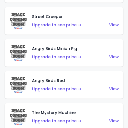
Street Creeper
Upgrade to see price →
View
Angry Birds Minion Pig
Upgrade to see price →
View
Angry Birds Red
Upgrade to see price →
View
The Mystery Machine
Upgrade to see price →
View