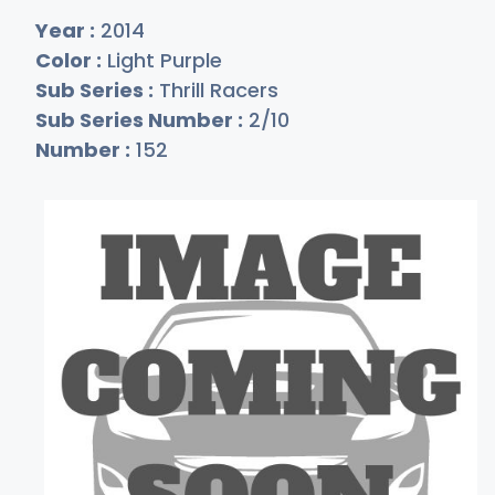
Year :
2014
Color :
Light Purple
Sub Series :
Thrill Racers
Sub Series Number :
2/10
Number :
152