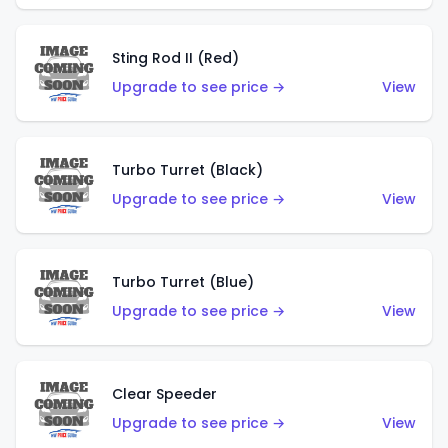
Sting Rod II (Red)
Upgrade to see price →
View
Turbo Turret (Black)
Upgrade to see price →
View
Turbo Turret (Blue)
Upgrade to see price →
View
Clear Speeder
Upgrade to see price →
View