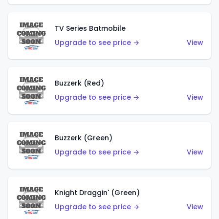
TV Series Batmobile
Upgrade to see price →
View
Buzzerk (Red)
Upgrade to see price →
View
Buzzerk (Green)
Upgrade to see price →
View
Knight Draggin' (Green)
Upgrade to see price →
View