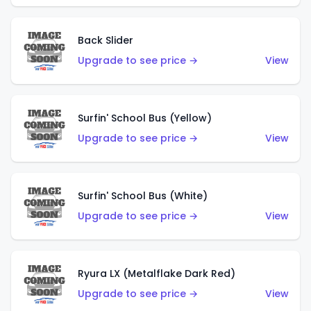
Back Slider
Upgrade to see price →
View
Surfin' School Bus (Yellow)
Upgrade to see price →
View
Surfin' School Bus (White)
Upgrade to see price →
View
Ryura LX (Metalflake Dark Red)
Upgrade to see price →
View