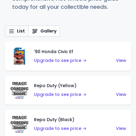
today for all your collectible needs.
List
Gallery
'90 Honda Civic Ef
Upgrade to see price →
View
Repo Duty (Yellow)
Upgrade to see price →
View
Repo Duty (Black)
Upgrade to see price →
View