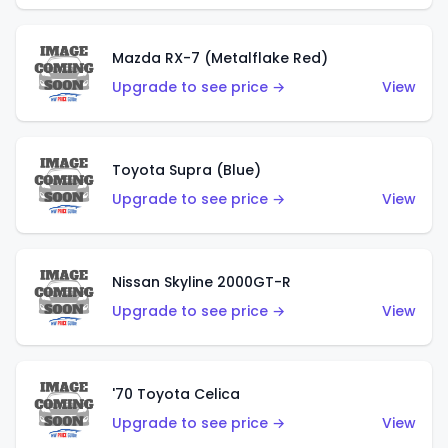
Mazda RX-7 (Metalflake Red)
Upgrade to see price →
View
Toyota Supra (Blue)
Upgrade to see price →
View
Nissan Skyline 2000GT-R
Upgrade to see price →
View
'70 Toyota Celica
Upgrade to see price →
View