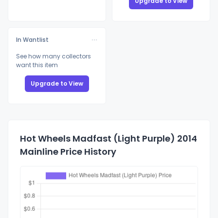
Upgrade to View
In Wantlist
See how many collectors
want this item
Upgrade to View
Hot Wheels Madfast (Light Purple) 2014
Mainline Price History