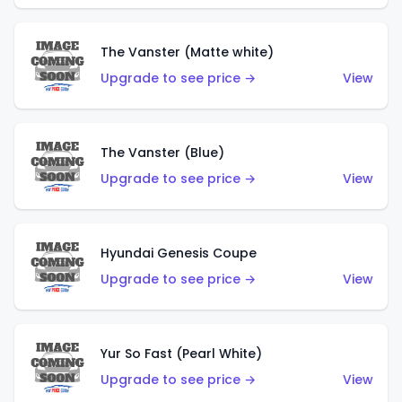
The Vanster (Matte white)
Upgrade to see price →
View
The Vanster (Blue)
Upgrade to see price →
View
Hyundai Genesis Coupe
Upgrade to see price →
View
Yur So Fast (Pearl White)
Upgrade to see price →
View