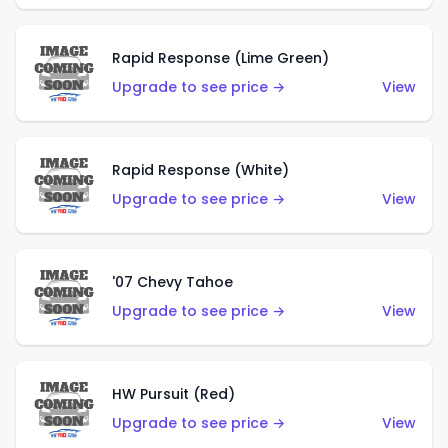
Rapid Response (Lime Green)
Upgrade to see price →
View
Rapid Response (White)
Upgrade to see price →
View
'07 Chevy Tahoe
Upgrade to see price →
View
HW Pursuit (Red)
Upgrade to see price →
View