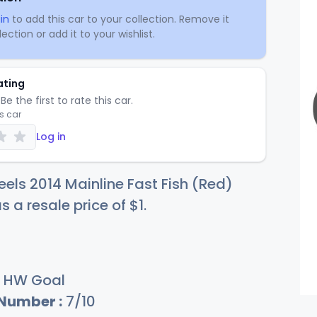
in
to add this car to your collection. Remove it
ection or add it to your wishlist.
ating
Be the first to rate this car.
is car
Log in
els 2014 Mainline Fast Fish (Red)
s a resale price of
$
1
.
HW Goal
 Number :
7/10