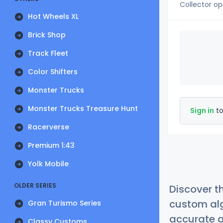
Collector op
Hot Wheels XL
Brick Shop
Track Fleet
Color Shifters
Monster Trucks
Monster Trucks Treasure Hunt
Sign in
to
Racerverse
Premium 1:43
Yolk Mobile
OLDER SERIES
Discover t
custom alg
Gran Turismo Series
accurate a
Classy Customs