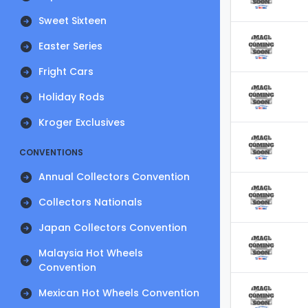
Sweet Sixteen
Easter Series
Fright Cars
Holiday Rods
Kroger Exclusives
CONVENTIONS
Annual Collectors Convention
Collectors Nationals
Japan Collectors Convention
Malaysia Hot Wheels
Convention
Mexican Hot Wheels Convention