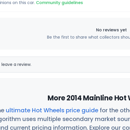
inions on this car.
Community guidelines
No reviews yet
Be the first to share what collectors sho
 leave a review.
More 2014 Mainline Hot 
he
ultimate Hot Wheels price guide
for the ot
orithm uses multiple secondary market sour
nd current pricing information. Explore our 