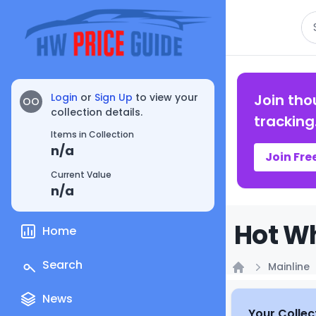
Se
Login
or
Sign Up
to view your
Join tho
OO
collection details.
tracking
Items in Collection
n/a
Join Fre
Current Value
n/a
Hot Wh
Home
Search
Mainline
Home
News
Your Collec