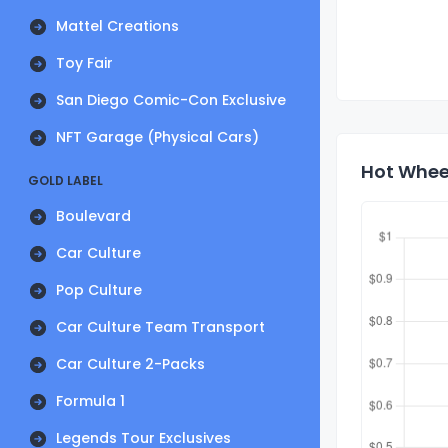
Mattel Creations
Toy Fair
San Diego Comic-Con Exclusive
NFT Garage (Physical Cars)
Hot Wheel
GOLD LABEL
Boulevard
Car Culture
Pop Culture
Car Culture Team Transport
Car Culture 2-Packs
Formula 1
Legends Tour Exclusives