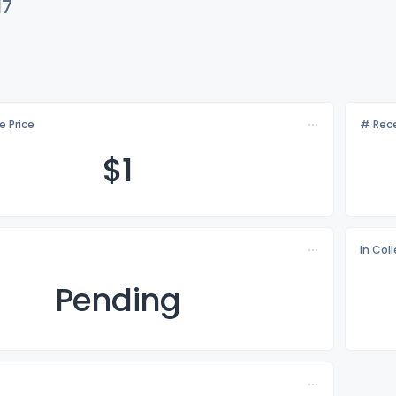
17
e Price
# Rece
$
1
In Col
Pending