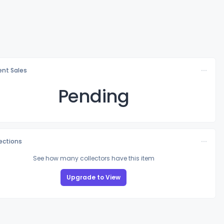
nt Sales
Pending
lections
See how many collectors have this item
Upgrade to View