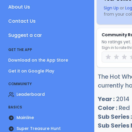
About Us
Sign Up
or
Log
from your coll
Contact Us
Suggest a car
Community R
No ratings yet. 
Sign in to rate th
GET THE APP
Download on the App Store
Get it on Google Play
The Hot Whe
COMMUNITY
currently ha
Leaderboard
Year :
2014
Color :
Red
BASICS
Sub Series :
Mainline
Sub Series
Super Treasure Hunt