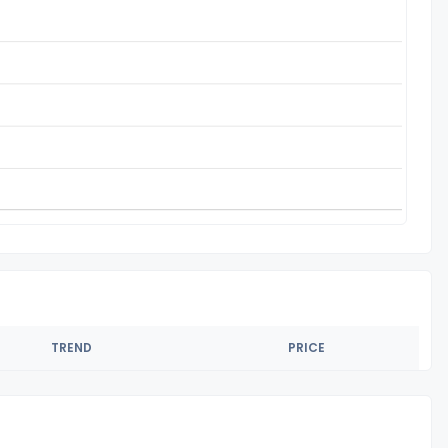
TREND
PRICE