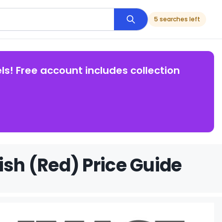
5 searches left
ls! Free account includes collection
ish (Red) Price Guide