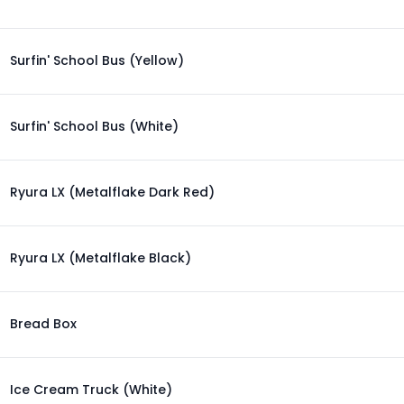
Surfin' School Bus (Yellow)
Surfin' School Bus (White)
Ryura LX (Metalflake Dark Red)
Ryura LX (Metalflake Black)
Bread Box
Ice Cream Truck (White)