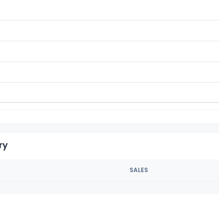
ry
SALES