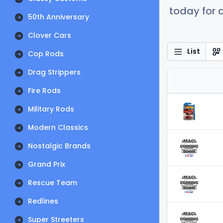
today for a
50th Anniversary
Clover Cars
List
Cop Rods
Drag Strippers
Fire Rods
Military Rods
Modern Classics
Nostalgic Brands
Grand Prix
Rescue Team
Redlines
Super Streeters