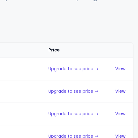
Price
Action
Upgrade to see price →
View
Upgrade to see price →
View
Upgrade to see price →
View
Upgrade to see price →
View