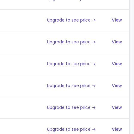
Upgrade to see price →
View
Upgrade to see price →
View
Upgrade to see price →
View
Upgrade to see price →
View
Upgrade to see price →
View
Upgrade to see price →
View