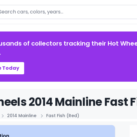
arch
usands of collectors tracking their Hot Whee
.
e Today
eels 2014 Mainline Fast F
2014 Mainline
Fast Fish (Red)
tion