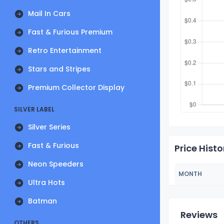
Mail In Cars
Fast & Furious Premium
Retro Entertainment
Stars and Stripes
Premium Collector Display
SILVER LABEL
Silver Series
Fast & Furious
Price Histo
Neon Speeders
MONTH
Ultra Hots
Batman
Reviews
OTHERS