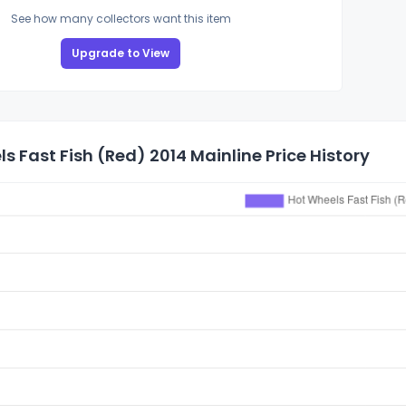
See how many collectors want this item
Upgrade to View
s Fast Fish (Red) 2014 Mainline Price History