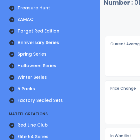
Number :
0
Treasure Hunt
ZAMAC
Target Red Edition
Anniversary Series
Current Averag
Spring Series
Halloween Series
Winter Series
5 Packs
Price Change
Factory Sealed Sets
MATTEL CREATIONS
Red Line Club
In Wantlist
Elite 64 Series