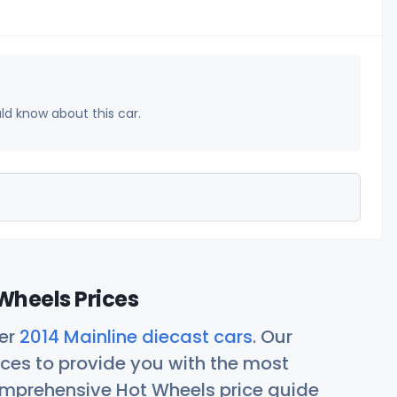
uld know about this car.
Wheels Prices
her
2014 Mainline diecast cars
. Our
ces to provide you with the most
comprehensive Hot Wheels price guide