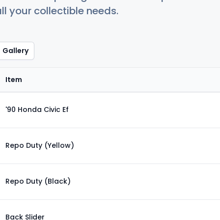
ll your collectible needs.
Gallery
Item
'90 Honda Civic Ef
Repo Duty (Yellow)
Repo Duty (Black)
Back Slider