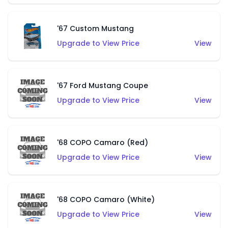
'67 Custom Mustang
Upgrade to View Price
View
'67 Ford Mustang Coupe
Upgrade to View Price
View
'68 COPO Camaro (Red)
Upgrade to View Price
View
'68 COPO Camaro (White)
Upgrade to View Price
View