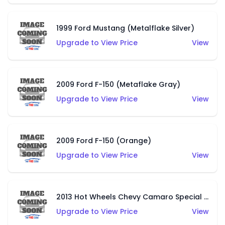
1999 Ford Mustang (Metalflake Silver)
Upgrade to View Price
View
2009 Ford F-150 (Metaflake Gray)
Upgrade to View Price
View
2009 Ford F-150 (Orange)
Upgrade to View Price
View
2013 Hot Wheels Chevy Camaro Special Edition (Metalflake Dark Red)
Upgrade to View Price
View