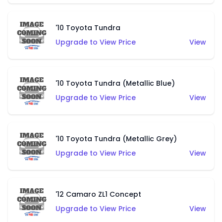
'10 Toyota Tundra
Upgrade to View Price
View
'10 Toyota Tundra (Metallic Blue)
Upgrade to View Price
View
'10 Toyota Tundra (Metallic Grey)
Upgrade to View Price
View
'12 Camaro ZL1 Concept
Upgrade to View Price
View