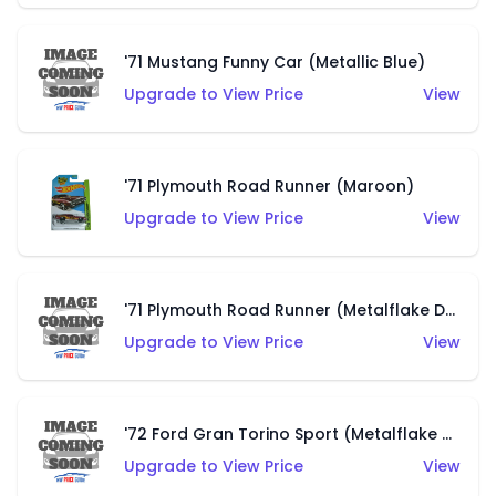
'71 Mustang Funny Car (Metallic Blue)
Upgrade to View Price
View
'71 Plymouth Road Runner (Maroon)
Upgrade to View Price
View
'71 Plymouth Road Runner (Metalflake Dark Green)
Upgrade to View Price
View
'72 Ford Gran Torino Sport (Metalflake Navy Blue)
Upgrade to View Price
View