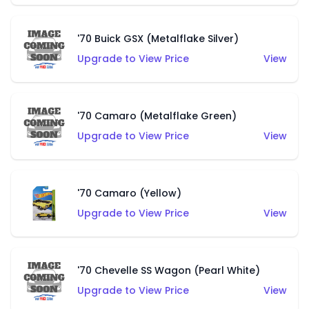
'70 Buick GSX (Metalflake Silver)
Upgrade to View Price
View
'70 Camaro (Metalflake Green)
Upgrade to View Price
View
'70 Camaro (Yellow)
Upgrade to View Price
View
'70 Chevelle SS Wagon (Pearl White)
Upgrade to View Price
View