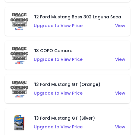
'12 Ford Mustang Boss 302 Laguna Seca
Upgrade to View Price
View
'13 COPO Camaro
Upgrade to View Price
View
'13 Ford Mustang GT (Orange)
Upgrade to View Price
View
'13 Ford Mustang GT (Silver)
Upgrade to View Price
View