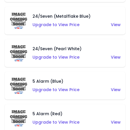
24/Seven (Metalflake Blue)
Upgrade to View Price
View
24/Seven (Pearl White)
Upgrade to View Price
View
5 Alarm (Blue)
Upgrade to View Price
View
5 Alarm (Red)
Upgrade to View Price
View