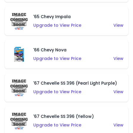
'65 Chevy Impala
Upgrade to View Price
View
'66 Chevy Nova
Upgrade to View Price
View
'67 Chevelle SS 396 (Pearl Light Purple)
Upgrade to View Price
View
'67 Chevelle SS 396 (Yellow)
Upgrade to View Price
View