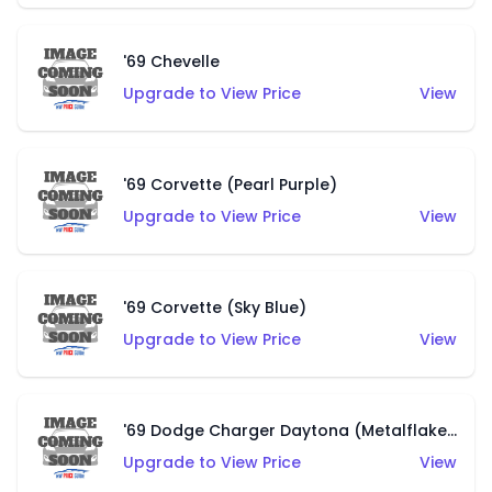
'69 Chevelle
Upgrade to View Price
View
'69 Corvette (Pearl Purple)
Upgrade to View Price
View
'69 Corvette (Sky Blue)
Upgrade to View Price
View
'69 Dodge Charger Daytona (Metalflake Pearl Green)
Upgrade to View Price
View