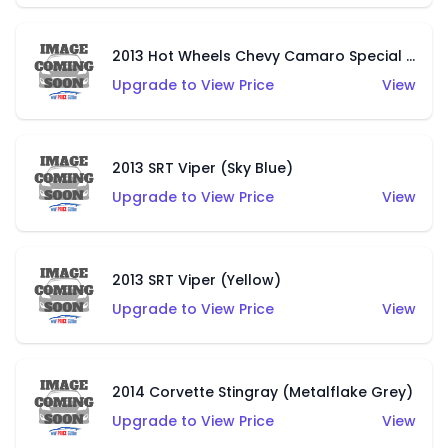
2013 Hot Wheels Chevy Camaro Special Edition (Unpainted)
Upgrade to View Price
View
2013 SRT Viper (Sky Blue)
Upgrade to View Price
View
2013 SRT Viper (Yellow)
Upgrade to View Price
View
2014 Corvette Stingray (Metalflake Grey)
Upgrade to View Price
View