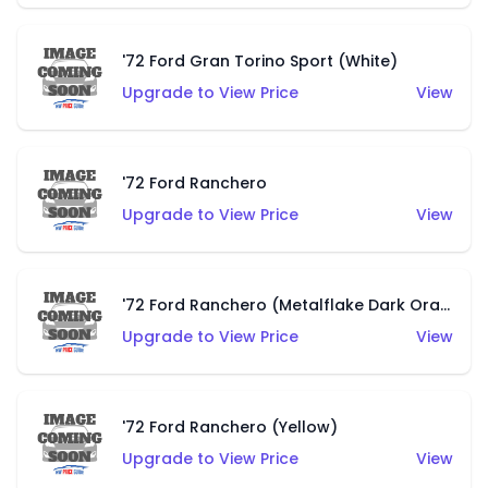
'72 Ford Gran Torino Sport (White)
Upgrade to View Price
View
'72 Ford Ranchero
Upgrade to View Price
View
'72 Ford Ranchero (Metalflake Dark Orange)
Upgrade to View Price
View
'72 Ford Ranchero (Yellow)
Upgrade to View Price
View