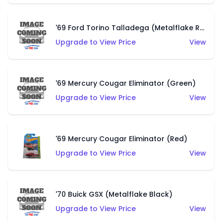
'69 Ford Torino Talladega (Metalflake Red)
Upgrade to View Price
View
'69 Mercury Cougar Eliminator (Green)
Upgrade to View Price
View
'69 Mercury Cougar Eliminator (Red)
Upgrade to View Price
View
'70 Buick GSX (Metalflake Black)
Upgrade to View Price
View