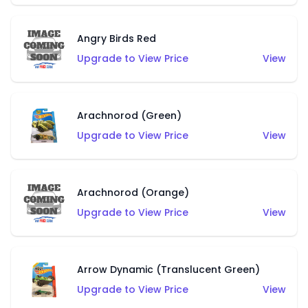
Angry Birds Red
Upgrade to View Price
View
Arachnorod (Green)
Upgrade to View Price
View
Arachnorod (Orange)
Upgrade to View Price
View
Arrow Dynamic (Translucent Green)
Upgrade to View Price
View