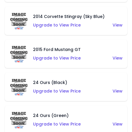
2014 Corvette Stingray (Sky Blue)
Upgrade to View Price
View
2015 Ford Mustang GT
Upgrade to View Price
View
24 Ours (Black)
Upgrade to View Price
View
24 Ours (Green)
Upgrade to View Price
View