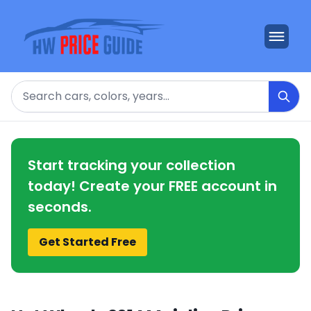
Search
Start tracking your collection
today! Create your FREE account in
seconds.
Get Started Free