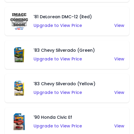
'81 DeLorean DMC-12 (Red)
Upgrade to View Price
View
'83 Chevy Silverado (Green)
Upgrade to View Price
View
'83 Chevy Silverado (Yellow)
Upgrade to View Price
View
'90 Honda Civic Ef
Upgrade to View Price
View