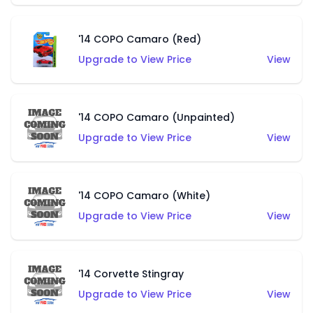
'14 COPO Camaro (Red)
Upgrade to View Price
View
'14 COPO Camaro (Unpainted)
Upgrade to View Price
View
'14 COPO Camaro (White)
Upgrade to View Price
View
'14 Corvette Stingray
Upgrade to View Price
View