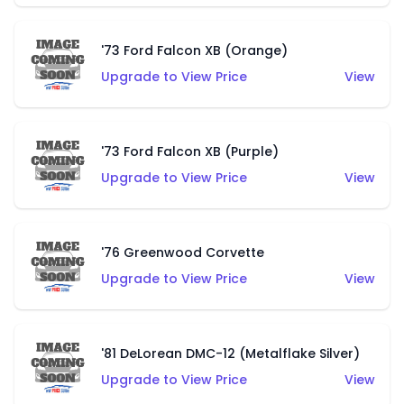
'73 Ford Falcon XB (Orange)
Upgrade to View Price
View
'73 Ford Falcon XB (Purple)
Upgrade to View Price
View
'76 Greenwood Corvette
Upgrade to View Price
View
'81 DeLorean DMC-12 (Metalflake Silver)
Upgrade to View Price
View