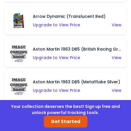
Arrow Dynamic (Translucent Red)
Upgrade to View Price
View
Aston Martin 1963 DB5 (British Racing Green)
Upgrade to View Price
View
Aston Martin 1963 DB5 (Metalflake Silver)
Upgrade to View Price
View
Your collection deserves the best! Sign up free and
unlock powerful tracking tools.
Audacious (Green)
Get Started
Upgrade to View Price
View