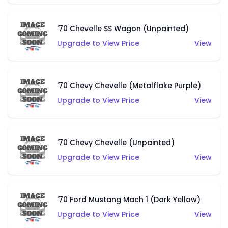
'70 Chevelle SS Wagon (Unpainted)
Upgrade to View Price
View
'70 Chevy Chevelle (Metalflake Purple)
Upgrade to View Price
View
'70 Chevy Chevelle (Unpainted)
Upgrade to View Price
View
'70 Ford Mustang Mach 1 (Dark Yellow)
Upgrade to View Price
View