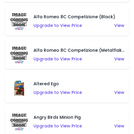
Alfa Romeo 8C Competizione (Black)
Upgrade to View Price
View
Alfa Romeo 8C Competizione (Metalflake Dark Red)
Upgrade to View Price
View
Altered Ego
Upgrade to View Price
View
Angry Birds Minion Pig
Upgrade to View Price
View