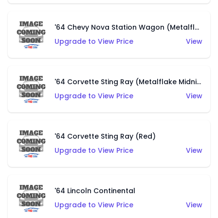
'64 Chevy Nova Station Wagon (Metalflake Brown)
Upgrade to View Price
View
'64 Corvette Sting Ray (Metalflake Midnight Green)
Upgrade to View Price
View
'64 Corvette Sting Ray (Red)
Upgrade to View Price
View
'64 Lincoln Continental
Upgrade to View Price
View