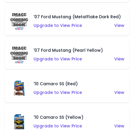
'07 Ford Mustang (Metalflake Dark Red)
Upgrade to View Price
View
'07 Ford Mustang (Pearl Yellow)
Upgrade to View Price
View
'10 Camaro SS (Red)
Upgrade to View Price
View
'10 Camaro SS (Yellow)
Upgrade to View Price
View