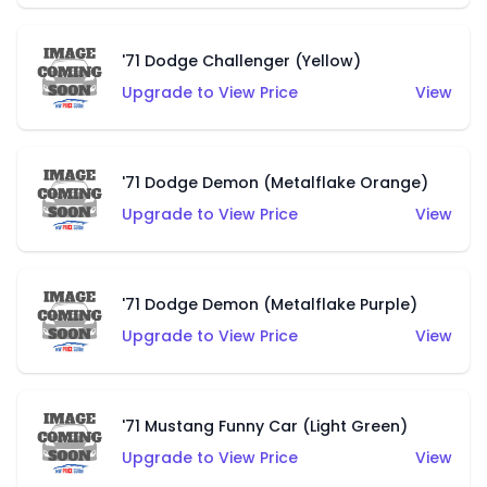
'71 Dodge Challenger (Yellow)
Upgrade to View Price
View
'71 Dodge Demon (Metalflake Orange)
Upgrade to View Price
View
'71 Dodge Demon (Metalflake Purple)
Upgrade to View Price
View
'71 Mustang Funny Car (Light Green)
Upgrade to View Price
View