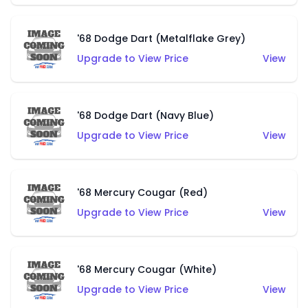
'68 Dodge Dart (Metalflake Grey)
Upgrade to View Price
View
'68 Dodge Dart (Navy Blue)
Upgrade to View Price
View
'68 Mercury Cougar (Red)
Upgrade to View Price
View
'68 Mercury Cougar (White)
Upgrade to View Price
View