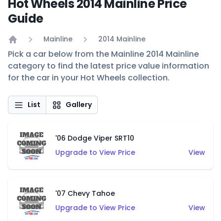
Hot Wheels 2014 Mainline Price
Guide
Mainline
2014 Mainline
Home
Pick a car below from the Mainline 2014 Mainline
category to find the latest price value information
for the car in your Hot Wheels collection.
List
Gallery
'06 Dodge Viper SRT10
Upgrade to View Price
View
'07 Chevy Tahoe
Upgrade to View Price
View