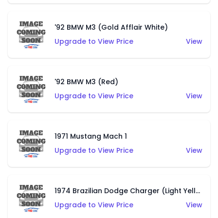
'92 BMW M3 (Gold Afflair White)
Upgrade to View Price
View
'92 BMW M3 (Red)
Upgrade to View Price
View
1971 Mustang Mach 1
Upgrade to View Price
View
1974 Brazilian Dodge Charger (Light Yellow)
Upgrade to View Price
View