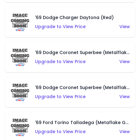
'69 Dodge Charger Daytona (Red)
Upgrade to View Price
View
'69 Dodge Coronet Superbee (Metalflake Green)
Upgrade to View Price
View
'69 Dodge Coronet Superbee (Metalflake Purple)
Upgrade to View Price
View
'69 Ford Torino Talladega (Metaflake Gray)
Upgrade to View Price
View