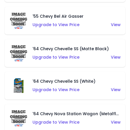
'55 Chevy Bel Air Gasser
Upgrade to View Price
View
'64 Chevy Chevelle SS (Matte Black)
Upgrade to View Price
View
'64 Chevy Chevelle SS (White)
Upgrade to View Price
View
'64 Chevy Nova Station Wagon (Metalflake Black)
Upgrade to View Price
View