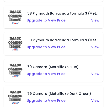
'68 Plymouth Barracuda Formula S (Metalflake Black)
Upgrade to View Price
View
'68 Plymouth Barracuda Formula S (Metalflake Champagne)
Upgrade to View Price
View
'69 Camaro (Metalflake Blue)
Upgrade to View Price
View
'69 Camaro (Metalflake Dark Green)
Upgrade to View Price
View