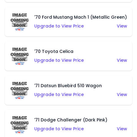
'70 Ford Mustang Mach 1 (Metallic Green)
Upgrade to View Price
View
'70 Toyota Celica
Upgrade to View Price
View
'71 Datsun Bluebird 510 Wagon
Upgrade to View Price
View
'71 Dodge Challenger (Dark Pink)
Upgrade to View Price
View