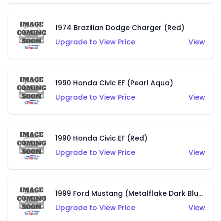
1974 Brazilian Dodge Charger (Red)
Upgrade to View Price
View
1990 Honda Civic EF (Pearl Aqua)
Upgrade to View Price
View
1990 Honda Civic EF (Red)
Upgrade to View Price
View
1999 Ford Mustang (Metalflake Dark Blue)
Upgrade to View Price
View